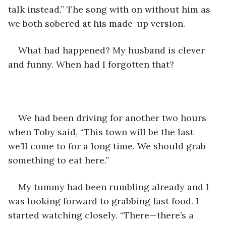
talk instead.” The song with on without him as 
we both sobered at his made-up version.
What had happened? My husband is clever 
and funny. When had I forgotten that?
We had been driving for another two hours 
when Toby said, “This town will be the last 
we’ll come to for a long time. We should grab 
something to eat here.” 
My tummy had been rumbling already and I 
was looking forward to grabbing fast food. I 
started watching closely. “There—there’s a 