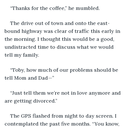
“Thanks for the coffee,” he mumbled.
The drive out of town and onto the east-
bound highway was clear of traffic this early in 
the morning. I thought this would be a good, 
undistracted time to discuss what we would 
tell my family.
“Toby, how much of our problems should be 
tell Mom and Dad—”
“Just tell them we’re not in love anymore and 
are getting divorced.”
The GPS flashed from night to day screen. I 
contemplated the past five months. “You know, 