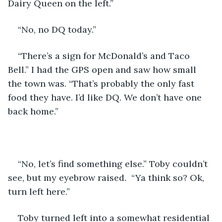
Dairy Queen on the left.” 
“No, no DQ today.” 
“There’s a sign for McDonald’s and Taco 
Bell.” I had the GPS open and saw how small 
the town was. “That’s probably the only fast 
food they have. I’d like DQ. We don’t have one 
back home.” 
“No, let’s find something else.” Toby couldn’t 
see, but my eyebrow raised.  “Ya think so? Ok, 
turn left here.”
Toby turned left into a somewhat residential 