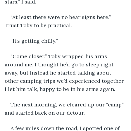
stars.” I said.
“At least there were no bear signs here.” 
Trust Toby to be practical.
“It’s getting chilly.” 
“Come closer.” Toby wrapped his arms 
around me. I thought he’d go to sleep right 
away, but instead he started talking about 
other camping trips we’d experienced together. 
I let him talk, happy to be in his arms again. 
The next morning, we cleared up our “camp” 
and started back on our detour.
A few miles down the road, I spotted one of 