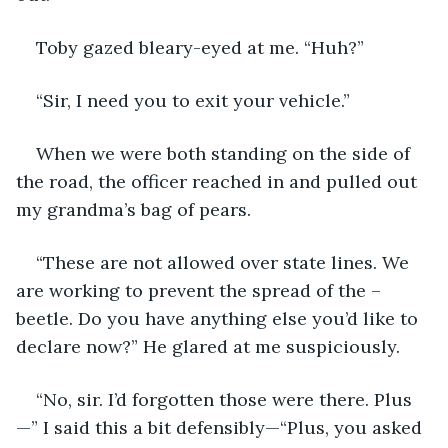
Toby gazed bleary-eyed at me. “Huh?” 
“Sir, I need you to exit your vehicle.”
When we were both standing on the side of 
the road, the officer reached in and pulled out 
my grandma’s bag of pears.
“These are not allowed over state lines. We 
are working to prevent the spread of the –
beetle. Do you have anything else you’d like to 
declare now?” He glared at me suspiciously.
“No, sir. I’d forgotten those were there. Plus
—” I said this a bit defensibly—“Plus, you asked 