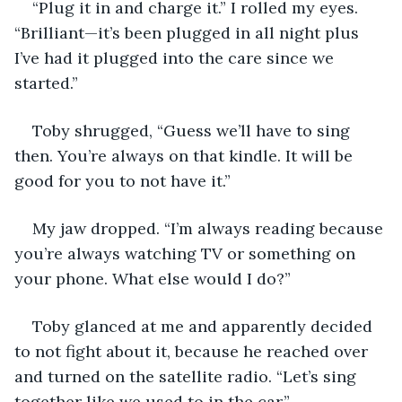
“Plug it in and charge it.” I rolled my eyes. 
“Brilliant—it’s been plugged in all night plus 
I’ve had it plugged into the care since we 
started.”
Toby shrugged, “Guess we’ll have to sing 
then. You’re always on that kindle. It will be 
good for you to not have it.”
My jaw dropped. “I’m always reading because 
you’re always watching TV or something on 
your phone. What else would I do?”
Toby glanced at me and apparently decided 
to not fight about it, because he reached over 
and turned on the satellite radio. “Let’s sing 
together like we used to in the car.”