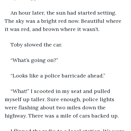
An hour later, the sun had started setting. 
The sky was a bright red now. Beautiful where 
it was red, and brown where it wasn’t.
Toby slowed the car.
“What’s going on?”
“Looks like a police barricade ahead.”
“What!” I scooted in my seat and pulled 
myself up taller. Sure enough, police lights 
were flashing about two miles down the 
highway. There was a mile of cars backed up.