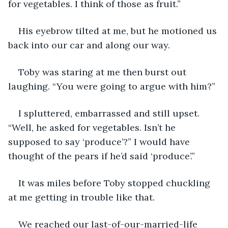
for vegetables. I think of those as fruit.”
His eyebrow tilted at me, but he motioned us 
back into our car and along our way.
Toby was staring at me then burst out 
laughing. “You were going to argue with him?”
I spluttered, embarrassed and still upset. 
“Well, he asked for vegetables. Isn’t he 
supposed to say ‘produce’?” I would have 
thought of the pears if he’d said ‘produce’.”
It was miles before Toby stopped chuckling 
at me getting in trouble like that. 
We reached our last-of-our-married-life 