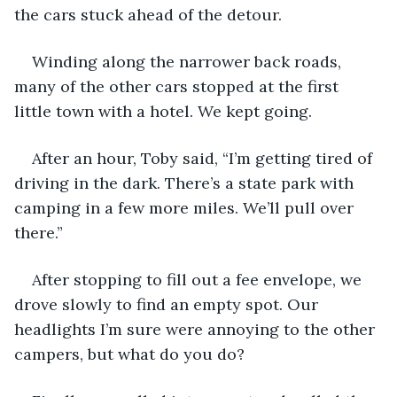
the cars stuck ahead of the detour.
Winding along the narrower back roads, 
many of the other cars stopped at the first 
little town with a hotel. We kept going.
After an hour, Toby said, “I’m getting tired of 
driving in the dark. There’s a state park with 
camping in a few more miles. We’ll pull over 
there.”
After stopping to fill out a fee envelope, we 
drove slowly to find an empty spot. Our 
headlights I’m sure were annoying to the other 
campers, but what do you do?