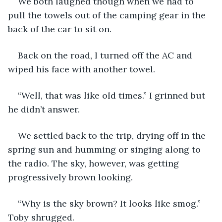
We both laughed though when we had to 
pull the towels out of the camping gear in the 
back of the car to sit on.
Back on the road, I turned off the AC and 
wiped his face with another towel. 
“Well, that was like old times.” I grinned but 
he didn’t answer.
We settled back to the trip, drying off in the 
spring sun and humming or singing along to 
the radio. The sky, however, was getting 
progressively brown looking. 
“Why is the sky brown? It looks like smog.” 
Toby shrugged. 