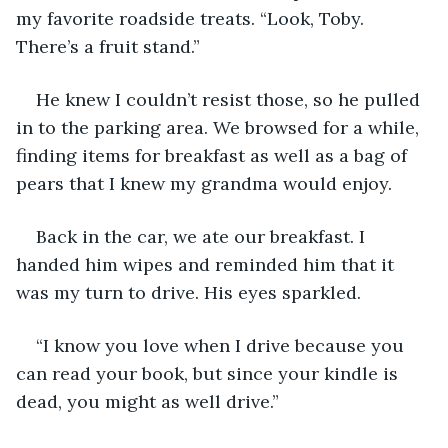
my favorite roadside treats. “Look, Toby. 
There’s a fruit stand.”
He knew I couldn’t resist those, so he pulled 
in to the parking area. We browsed for a while, 
finding items for breakfast as well as a bag of 
pears that I knew my grandma would enjoy.
Back in the car, we ate our breakfast. I 
handed him wipes and reminded him that it 
was my turn to drive. His eyes sparkled.
“I know you love when I drive because you 
can read your book, but since your kindle is 
dead, you might as well drive.”