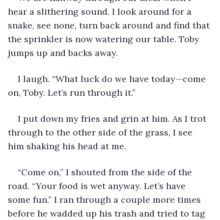
hear a slithering sound. I look around for a 
snake, see none, turn back around and find that 
the sprinkler is now watering our table. Toby 
jumps up and backs away.
I laugh. “What luck do we have today—come 
on, Toby. Let’s run through it.”
I put down my fries and grin at him. As I trot 
through to the other side of the grass, I see 
him shaking his head at me.
“Come on,” I shouted from the side of the 
road. “Your food is wet anyway. Let’s have 
some fun.” I ran through a couple more times 
before he wadded up his trash and tried to tag 