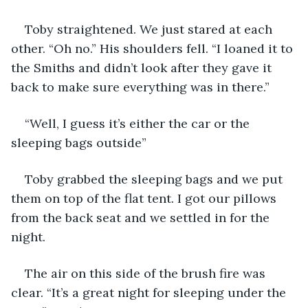
Toby straightened. We just stared at each 
other. “Oh no.” His shoulders fell. “I loaned it to 
the Smiths and didn’t look after they gave it 
back to make sure everything was in there.”
“Well, I guess it’s either the car or the 
sleeping bags outside”
Toby grabbed the sleeping bags and we put 
them on top of the flat tent. I got our pillows 
from the back seat and we settled in for the 
night.
The air on this side of the brush fire was 
clear. “It’s a great night for sleeping under the 