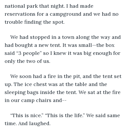
national park that night. I had made 
reservations for a campground and we had no 
trouble finding the spot.
We had stopped in a town along the way and 
had bought a new tent. It was small—the box 
said “3 people” so I knew it was big enough for 
only the two of us.
We soon had a fire in the pit, and the tent set 
up. The ice chest was at the table and the 
sleeping bags inside the tent. We sat at the fire 
in our camp chairs and--
“This is nice.” “This is the life.” We said same 
time. And laughed. 