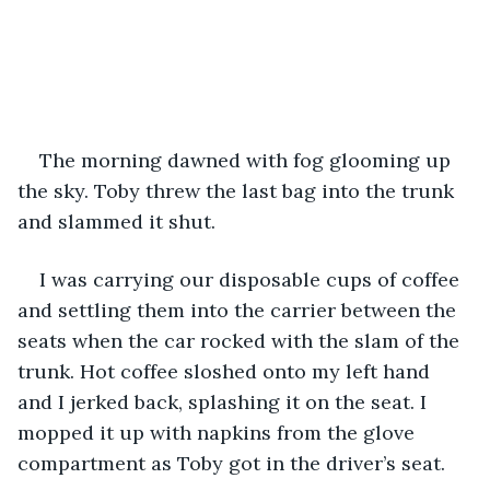
The morning dawned with fog glooming up 
the sky. Toby threw the last bag into the trunk 
and slammed it shut. 
I was carrying our disposable cups of coffee 
and settling them into the carrier between the 
seats when the car rocked with the slam of the 
trunk. Hot coffee sloshed onto my left hand 
and I jerked back, splashing it on the seat. I 
mopped it up with napkins from the glove 
compartment as Toby got in the driver’s seat. 