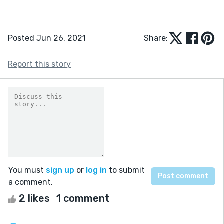
Posted Jun 26, 2021
Share:
Report this story
You must
sign up
or
log in
to submit
a comment.
2 likes
1 comment