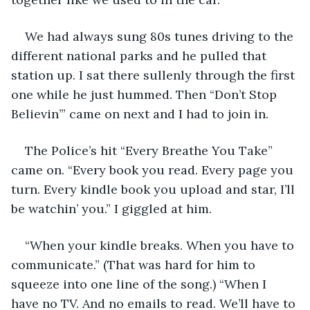
We had always sung 80s tunes driving to the 
different national parks and he pulled that 
station up. I sat there sullenly through the first 
one while he just hummed. Then “Don’t Stop 
Believin’” came on next and I had to join in.
The Police’s hit “Every Breathe You Take” 
came on. “Every book you read. Every page you 
turn. Every kindle book you upload and star, I’ll 
be watchin’ you.” I giggled at him. 
“When your kindle breaks. When you have to 
communicate.” (That was hard for him to 
squeeze into one line of the song.) “When I 
have no TV. And no emails to read. We’ll have to 