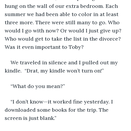
hung on the wall of our extra bedroom. Each 
summer we had been able to color in at least 
three more. There were still many to go. Who 
would I go with now? Or would I just give up? 
Who would get to take the list in the divorce? 
Was it even important to Toby?
We traveled in silence and I pulled out my 
kindle.  “Drat, my kindle won’t turn on!” 
“What do you mean?” 
“I don’t know—it worked fine yesterday. I 
downloaded some books for the trip. The 
screen is just blank.”