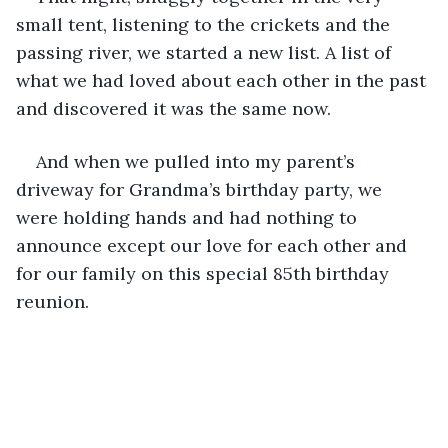
small tent, listening to the crickets and the 
passing river, we started a new list. A list of 
what we had loved about each other in the past 
and discovered it was the same now.
And when we pulled into my parent’s 
driveway for Grandma’s birthday party, we 
were holding hands and had nothing to 
announce except our love for each other and 
for our family on this special 85th birthday 
reunion.