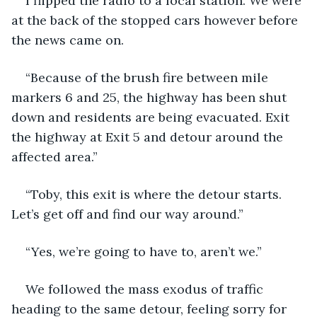
I flipped the radio to a local station. We were 
at the back of the stopped cars however before 
the news came on.
“Because of the brush fire between mile 
markers 6 and 25, the highway has been shut 
down and residents are being evacuated. Exit 
the highway at Exit 5 and detour around the 
affected area.”
“Toby, this exit is where the detour starts. 
Let’s get off and find our way around.”
“Yes, we’re going to have to, aren’t we.”
We followed the mass exodus of traffic 
heading to the same detour, feeling sorry for 