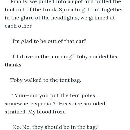
Finally, we pulled into a spot and pulled the 
tent out of the trunk. Spreading it out together 
in the glare of the headlights, we grinned at 
each other.
“I’m glad to be out of that car.”
“I’ll drive in the morning.” Toby nodded his 
thanks.
Toby walked to the tent bag.
“Tami—did you put the tent poles 
somewhere special?” His voice sounded 
strained. My blood froze.
“No. No, they should be in the bag.”