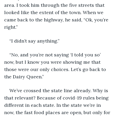
area. I took him through the five streets that 
looked like the extent of the town. When we 
came back to the highway, he said, “Ok, you’re 
right.”
“I didn’t say anything.”
“No, and you’re not saying ‘I told you so’ 
now, but I know you were showing me that 
those were our only choices. Let’s go back to 
the Dairy Queen.”
We’ve crossed the state line already. Why is 
that relevant? Because of covid-19 rules being 
different in each state. In the state we’re in 
now, the fast food places are open, but only for 