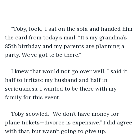
“Toby, look,” I sat on the sofa and handed him 
the card from today’s mail. “It’s my grandma’s 
85th birthday and my parents are planning a 
party. We’ve got to be there.”
I knew that would not go over well. I said it 
half to irritate my husband and half in 
seriousness. I wanted to be there with my 
family for this event.
Toby scowled. “We don’t have money for 
plane tickets—divorce is expensive.” I did agree 
with that, but wasn’t going to give up.