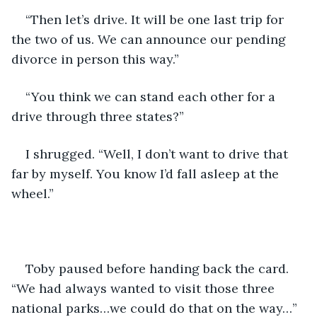
“Then let’s drive. It will be one last trip for 
the two of us. We can announce our pending 
divorce in person this way.”
“You think we can stand each other for a 
drive through three states?”
I shrugged. “Well, I don’t want to drive that 
far by myself. You know I’d fall asleep at the 
wheel.”
Toby paused before handing back the card. 
“We had always wanted to visit those three 
national parks…we could do that on the way…”