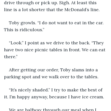
drive through or pick up. Sigh. At least this 
line is a lot shorter that the McDonald’s line.
Toby growls. “I do not want to eat in the car. 
This is ridiculous.” 
“Look.” I point as we drive to the back. “They 
have two nice picnic tables in front. We can eat 
there.”
After getting our order, Toby slams into a 
parking spot and we walk over to the tables.
“It’s nicely shaded.” I try to make the best of 
it. I’m happy anyway, because I have ice cream. 
We are halfway through our meal when I 