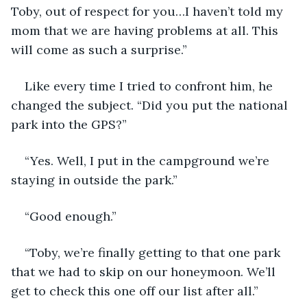
Toby, out of respect for you…I haven’t told my 
mom that we are having problems at all. This 
will come as such a surprise.”
Like every time I tried to confront him, he 
changed the subject. “Did you put the national 
park into the GPS?”
“Yes. Well, I put in the campground we’re 
staying in outside the park.”
“Good enough.”
“Toby, we’re finally getting to that one park 
that we had to skip on our honeymoon. We’ll 
get to check this one off our list after all.”