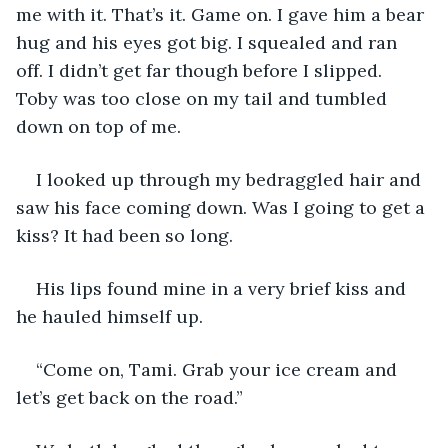
me with it. That’s it. Game on. I gave him a bear 
hug and his eyes got big. I squealed and ran 
off. I didn’t get far though before I slipped. 
Toby was too close on my tail and tumbled 
down on top of me. 
I looked up through my bedraggled hair and 
saw his face coming down. Was I going to get a 
kiss? It had been so long.
His lips found mine in a very brief kiss and 
he hauled himself up.
“Come on, Tami. Grab your ice cream and 
let’s get back on the road.”