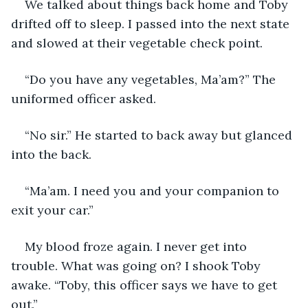
We talked about things back home and Toby 
drifted off to sleep. I passed into the next state 
and slowed at their vegetable check point. 
“Do you have any vegetables, Ma’am?” The 
uniformed officer asked. 
“No sir.” He started to back away but glanced 
into the back.
“Ma’am. I need you and your companion to 
exit your car.”
My blood froze again. I never get into 
trouble. What was going on? I shook Toby 
awake. “Toby, this officer says we have to get 
out.”