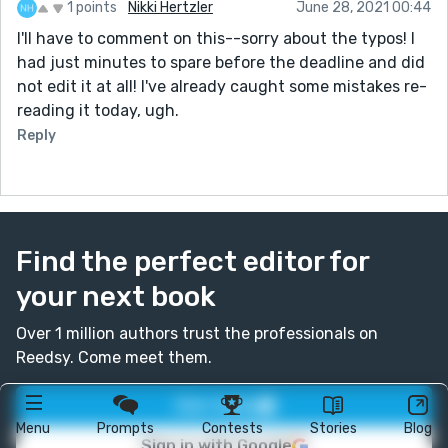
1 points
Nikki Hertzler
June 28, 2021 00:44
I'll have to comment on this--sorry about the typos! I
had just minutes to spare before the deadline and did
not edit it at all! I've already caught some mistakes re-
reading it today, ugh.
Reply
Find the perfect editor for
your next book
Over 1 million authors trust the professionals on
Reedsy. Come meet them.
Join today
Menu
Prompts
Contests
Stories
Blog
Sign in with Google