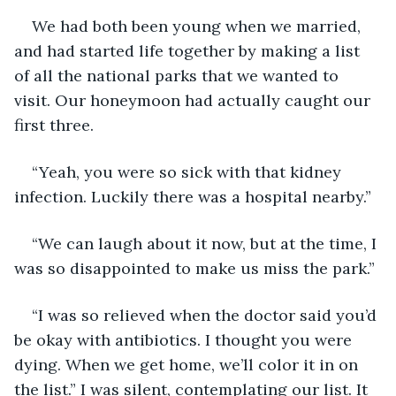
We had both been young when we married, 
and had started life together by making a list 
of all the national parks that we wanted to 
visit. Our honeymoon had actually caught our 
first three.
“Yeah, you were so sick with that kidney 
infection. Luckily there was a hospital nearby.”
“We can laugh about it now, but at the time, I 
was so disappointed to make us miss the park.”
“I was so relieved when the doctor said you’d 
be okay with antibiotics. I thought you were 
dying. When we get home, we’ll color it in on 
the list.” I was silent, contemplating our list. It 