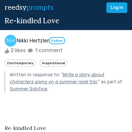
reedsy
prompts
Log in
Re-kindled Love
Nikki Hertzler
Follow
2 likes
1 comment
Contemporary
Inspirational
Written in response to:
"
Write a story about
characters going on a summer road trip.
"
as part of
Summer Solstice
.
Re-kindled Love 