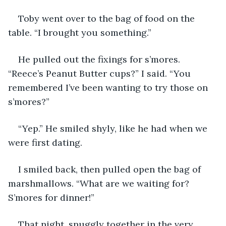
Toby went over to the bag of food on the 
table. “I brought you something.”
He pulled out the fixings for s’mores. 
“Reece’s Peanut Butter cups?” I said. “You 
remembered I’ve been wanting to try those on 
s’mores?”
“Yep.” He smiled shyly, like he had when we 
were first dating.
I smiled back, then pulled open the bag of 
marshmallows. “What are we waiting for? 
S’mores for dinner!”
That night, snuggly together in the very 