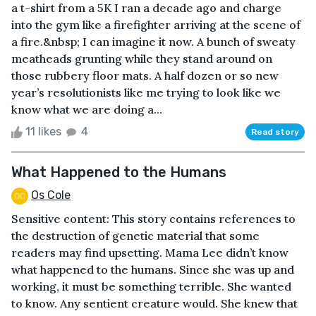
a t-shirt from a 5K I ran a decade ago and charge
into the gym like a firefighter arriving at the scene of
a fire.&nbsp; I can imagine it now. A bunch of sweaty
meatheads grunting while they stand around on
those rubbery floor mats. A half dozen or so new
year’s resolutionists like me trying to look like we
know what we are doing a...
11 likes
4
Read story
What Happened to the Humans
Os Cole
Sensitive content: This story contains references to
the destruction of genetic material that some
readers may find upsetting. Mama Lee didn’t know
what happened to the humans. Since she was up and
working, it must be something terrible. She wanted
to know. Any sentient creature would. She knew that