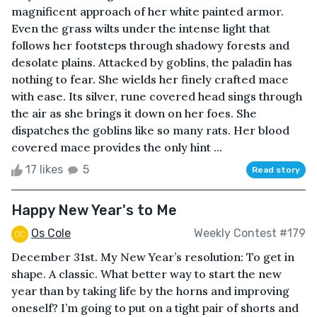
magnificent approach of her white painted armor.
Even the grass wilts under the intense light that
follows her footsteps through shadowy forests and
desolate plains. Attacked by goblins, the paladin has
nothing to fear. She wields her finely crafted mace
with ease. Its silver, rune covered head sings through
the air as she brings it down on her foes. She
dispatches the goblins like so many rats. Her blood
covered mace provides the only hint ...
17 likes
5
Read story
Happy New Year's to Me
Os Cole
Weekly Contest #179
December 31st. My New Year’s resolution: To get in
shape. A classic. What better way to start the new
year than by taking life by the horns and improving
oneself? I’m going to put on a tight pair of shorts and