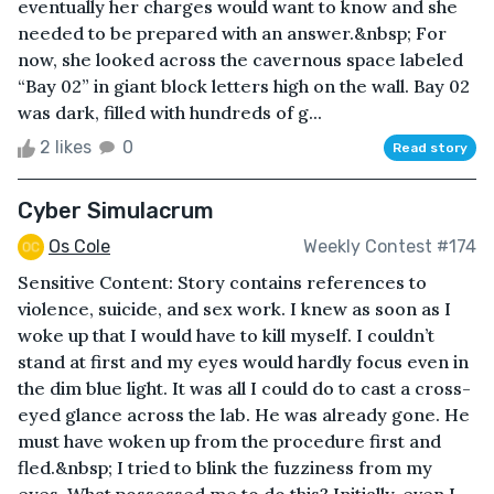
eventually her charges would want to know and she
needed to be prepared with an answer.&nbsp; For
now, she looked across the cavernous space labeled
“Bay 02” in giant block letters high on the wall. Bay 02
was dark, filled with hundreds of g...
2 likes
0
Read story
Cyber Simulacrum
Os Cole
Weekly Contest #174
Sensitive Content: Story contains references to
violence, suicide, and sex work. I knew as soon as I
woke up that I would have to kill myself. I couldn’t
stand at first and my eyes would hardly focus even in
the dim blue light. It was all I could do to cast a cross-
eyed glance across the lab. He was already gone. He
must have woken up from the procedure first and
fled.&nbsp; I tried to blink the fuzziness from my