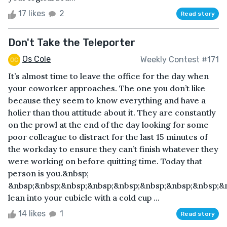
17 likes
2
Read story
Don't Take the Teleporter
Os Cole
Weekly Contest #171
It’s almost time to leave the office for the day when
your coworker approaches. The one you don’t like
because they seem to know everything and have a
holier than thou attitude about it. They are constantly
on the prowl at the end of the day looking for some
poor colleague to distract for the last 15 minutes of
the workday to ensure they can’t finish whatever they
were working on before quitting time. Today that
person is you.&nbsp;
&nbsp;&nbsp;&nbsp;&nbsp;&nbsp;&nbsp;&nbsp;&nbsp;&
lean into your cubicle with a cold cup ...
14 likes
1
Read story