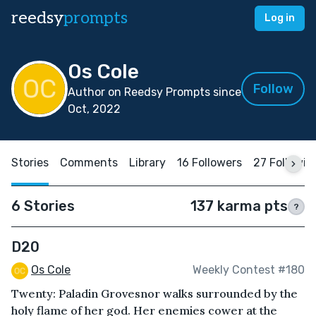
reedsy
prompts
Log in
Os Cole
Follow
Author on Reedsy Prompts since
Oct, 2022
Stories
Comments
Library
16 Followers
27 Followin
6 Stories
137 karma pts
?
D20
Os Cole
Weekly Contest #180
Twenty: Paladin Grovesnor walks surrounded by the
holy flame of her god. Her enemies cower at the