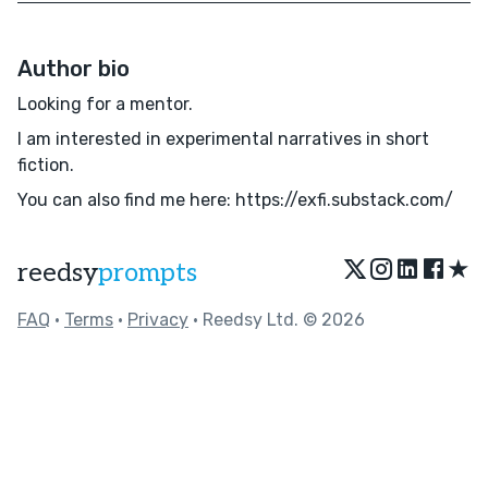
Author bio
Looking for a mentor.
I am interested in experimental narratives in short
fiction.
You can also find me here: https://exfi.substack.com/
★
reedsy
prompts
FAQ
•
Terms
•
Privacy
• Reedsy Ltd. © 2026