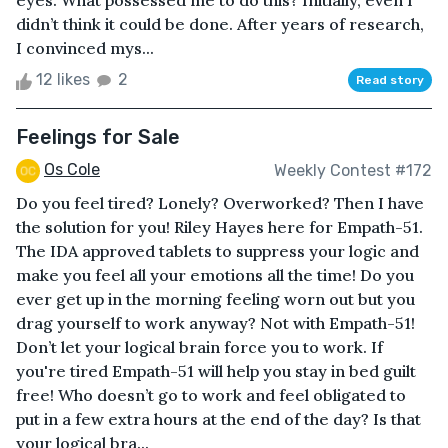
eyes. What possessed me to do this? Initially, even I
didn’t think it could be done. After years of research,
I convinced mys...
12 likes
2
Read story
Feelings for Sale
Os Cole
Weekly Contest #172
Do you feel tired? Lonely? Overworked? Then I have
the solution for you! Riley Hayes here for Empath-51.
The IDA approved tablets to suppress your logic and
make you feel all your emotions all the time! Do you
ever get up in the morning feeling worn out but you
drag yourself to work anyway? Not with Empath-51!
Don’t let your logical brain force you to work. If
you're tired Empath-51 will help you stay in bed guilt
free! Who doesn’t go to work and feel obligated to
put in a few extra hours at the end of the day? Is that
your logical bra...