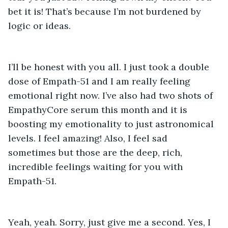
bet it is! That’s because I’m not burdened by 
logic or ideas. 
I’ll be honest with you all. I just took a double 
dose of Empath-51 and I am really feeling 
emotional right now. I’ve also had two shots of 
EmpathyCore serum this month and it is 
boosting my emotionality to just astronomical 
levels. I feel amazing! Also, I feel sad 
sometimes but those are the deep, rich, 
incredible feelings waiting for you with 
Empath-51. 
Yeah, yeah. Sorry, just give me a second. Yes, I 