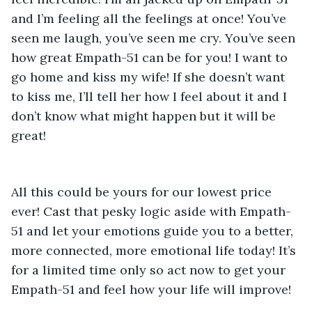
and I’m feeling all the feelings at once! You’ve 
seen me laugh, you’ve seen me cry. You’ve seen 
how great Empath-51 can be for you! I want to 
go home and kiss my wife! If she doesn’t want 
to kiss me, I’ll tell her how I feel about it and I 
don’t know what might happen but it will be 
great! 
All this could be yours for our lowest price 
ever! Cast that pesky logic aside with Empath-
51 and let your emotions guide you to a better, 
more connected, more emotional life today! It’s 
for a limited time only so act now to get your 
Empath-51 and feel how your life will improve! 