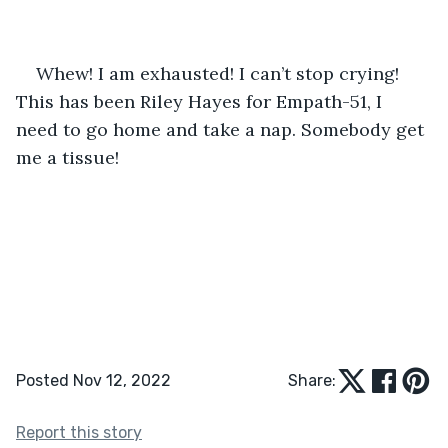
Whew! I am exhausted! I can’t stop crying! 
This has been Riley Hayes for Empath-51, I 
need to go home and take a nap. Somebody get 
me a tissue!
Posted Nov 12, 2022
Share:
Report this story