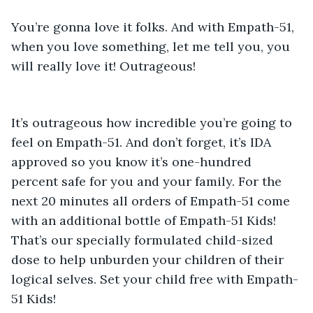
You’re gonna love it folks. And with Empath-51, 
when you love something, let me tell you, you 
will really love it! Outrageous! 
It’s outrageous how incredible you’re going to 
feel on Empath-51. And don’t forget, it’s IDA 
approved so you know it’s one-hundred 
percent safe for you and your family. For the 
next 20 minutes all orders of Empath-51 come 
with an additional bottle of Empath-51 Kids! 
That’s our specially formulated child-sized 
dose to help unburden your children of their 
logical selves. Set your child free with Empath-
51 Kids! 