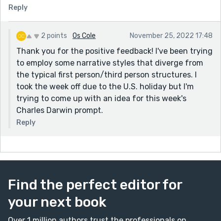
Reply
2 points
Os Cole
November 25, 2022 17:48
Thank you for the positive feedback! I've been trying
to employ some narrative styles that diverge from
the typical first person/third person structures. I
took the week off due to the U.S. holiday but I'm
trying to come up with an idea for this week's
Charles Darwin prompt.
Reply
Find the perfect editor for
your next book
Over 1 million authors trust the professionals on