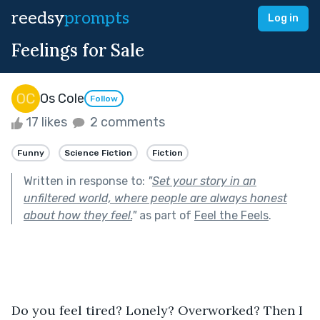
reedsy
prompts
Log in
Feelings for Sale
Os Cole
Follow
17 likes
2 comments
Funny
Science Fiction
Fiction
Written in response to:
"
Set your story in an
unfiltered world, where people are always honest
about how they feel.
"
as part of
Feel the Feels
.
Do you feel tired? Lonely? Overworked? Then I 