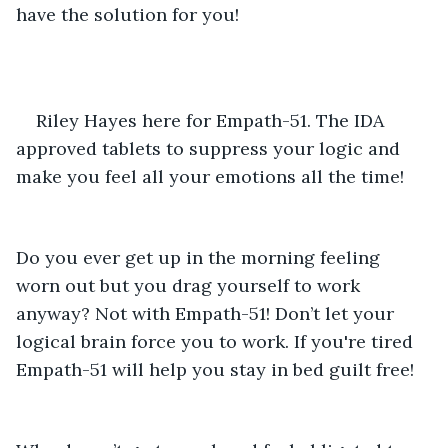
have the solution for you!
Riley Hayes here for Empath-51. The IDA 
approved tablets to suppress your logic and 
make you feel all your emotions all the time! 
Do you ever get up in the morning feeling 
worn out but you drag yourself to work 
anyway? Not with Empath-51! Don’t let your 
logical brain force you to work. If you're tired 
Empath-51 will help you stay in bed guilt free! 