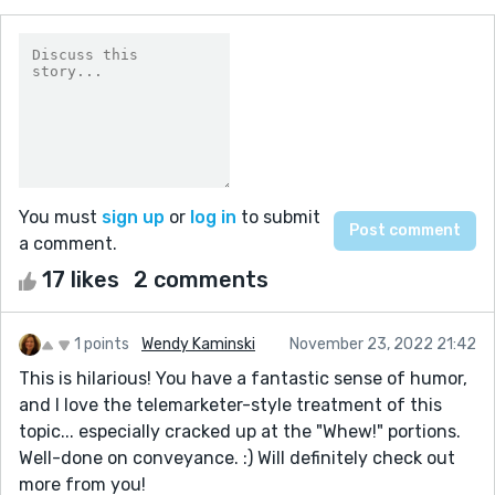
You must
sign up
or
log in
to submit
a comment.
17 likes
2 comments
1 points
Wendy Kaminski
November 23, 2022 21:42
This is hilarious! You have a fantastic sense of humor,
and I love the telemarketer-style treatment of this
topic... especially cracked up at the "Whew!" portions.
Well-done on conveyance. :) Will definitely check out
more from you!