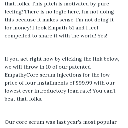
that, folks. This pitch is motivated by pure 
feeling! There is no logic here, I’m not doing 
this because it makes sense. I’m not doing it 
for money! I took Empath-51 and I feel 
compelled to share it with the world! Yes!
If you act right now by clicking the link below, 
we will throw in 10 of our patented 
EmpathyCore serum injections for the low 
price of four installments of $99.99 with our 
lowest ever introductory loan rate! You can’t 
Our core serum was last year's most popular 