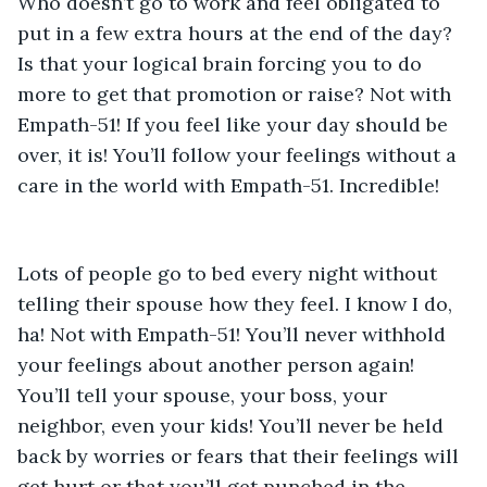
Who doesn’t go to work and feel obligated to 
put in a few extra hours at the end of the day? 
Is that your logical brain forcing you to do 
more to get that promotion or raise? Not with 
Empath-51! If you feel like your day should be 
over, it is! You’ll follow your feelings without a 
care in the world with Empath-51. Incredible! 
Lots of people go to bed every night without 
telling their spouse how they feel. I know I do, 
ha! Not with Empath-51! You’ll never withhold 
your feelings about another person again! 
You’ll tell your spouse, your boss, your 
neighbor, even your kids! You’ll never be held 
back by worries or fears that their feelings will 
get hurt or that you’ll get punched in the 