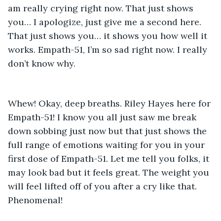
am really crying right now. That just shows 
you… I apologize, just give me a second here. 
That just shows you… it shows you how well it 
works. Empath-51, I’m so sad right now. I really 
don’t know why. 
Whew! Okay, deep breaths. Riley Hayes here for 
Empath-51! I know you all just saw me break 
down sobbing just now but that just shows the 
full range of emotions waiting for you in your 
first dose of Empath-51. Let me tell you folks, it 
may look bad but it feels great. The weight you 
will feel lifted off of you after a cry like that. 
Phenomenal! 