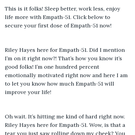
This is it folks! Sleep better, work less, enjoy 
life more with Empath-51. Click below to 
secure your first dose of Empath-51 now! 
Riley Hayes here for Empath-51. Did I mention 
I’m on it right now?! That’s how you know it’s 
good folks! I’m one hundred percent 
emotionally motivated right now and here I am 
to let you know how much Empath-51 will 
improve your life! 
Oh wait. It’s hitting me kind of hard right now. 
Riley Hayes here for Empath-51. Wow, is that a 
tear you just saw rolling down my cheek? You 