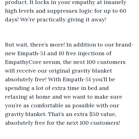
product. It locks in your empathy at insanely 
high levels and suppresses logic for up to 60 
days! We’re practically giving it away! 
But wait, there’s more! In addition to our brand-
new Empath-51 and 10 free injections of 
EmpathyCore serum, the next 100 customers 
will receive our original gravity blanket 
absolutely free! With Empath-51 you’ll be 
spending a lot of extra time in bed and 
relaxing at home and we want to make sure 
you’re as comfortable as possible with our 
gravity blanket. That’s an extra $50 value, 
absolutely free for the next 100 customers! 