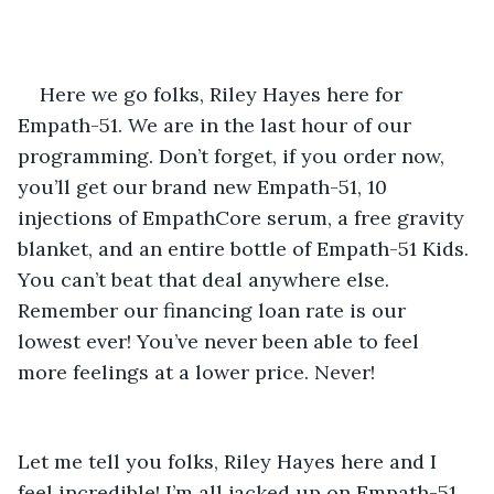
Here we go folks, Riley Hayes here for 
Empath-51. We are in the last hour of our 
programming. Don’t forget, if you order now, 
you’ll get our brand new Empath-51, 10 
injections of EmpathCore serum, a free gravity 
blanket, and an entire bottle of Empath-51 Kids. 
You can’t beat that deal anywhere else. 
Remember our financing loan rate is our 
lowest ever! You’ve never been able to feel 
more feelings at a lower price. Never! 
Let me tell you folks, Riley Hayes here and I 
feel incredible! I’m all jacked up on Empath-51 