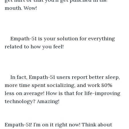
mouth. Wow! 
Empath-51 is your solution for everything 
related to how you feel! 
In fact, Empath-51 users report better sleep, 
more time spent socializing, and work 80% 
less on average! How is that for life-improving 
technology? Amazing! 
Empath-51! I’m on it right now! Think about 