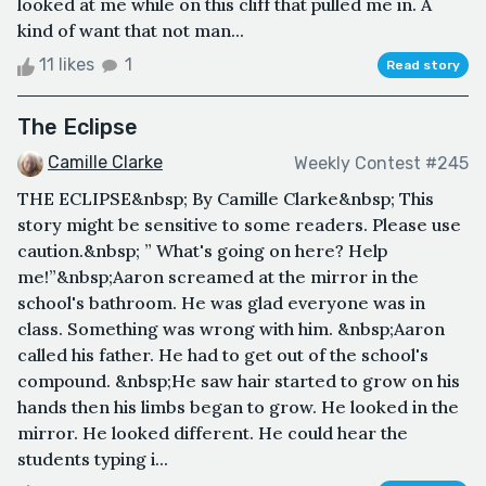
looked at me while on this cliff that pulled me in. A
kind of want that not man...
11 likes
1
Read story
The Eclipse
Camille Clarke
Weekly Contest #245
THE ECLIPSE&nbsp; By Camille Clarke&nbsp; This
story might be sensitive to some readers. Please use
caution.&nbsp; ” What's going on here? Help
me!”&nbsp;Aaron screamed at the mirror in the
school's bathroom. He was glad everyone was in
class. Something was wrong with him. &nbsp;Aaron
called his father. He had to get out of the school's
compound. &nbsp;He saw hair started to grow on his
hands then his limbs began to grow. He looked in the
mirror. He looked different. He could hear the
students typing i...