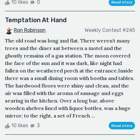
10 likes
0
Read story
Temptation At Hand
Ron Robinson
Weekly Contest #245
The old road was long and flat. There weren’t many
trees and the diner sat between a motel and the
ghostly remains of a gas station. The moon covered
the face of the sun and it was dark, like night had
fallen on the weathered porch at the entrance.Inside
there was a small dining room with booths and tables.
The hardwood floors were shiny and clean, and the
air was filled with the aroma of sausage and eggs
searing in the kitchen. Over a long bar, above
wooden shelves lined with liquor bottles, was a huge
mirror; to the right, a set of French ...
10 likes
3
Read story