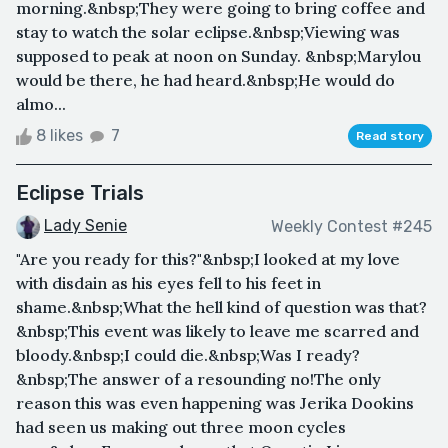
morning.&nbsp;They were going to bring coffee and
stay to watch the solar eclipse.&nbsp;Viewing was
supposed to peak at noon on Sunday. &nbsp;Marylou
would be there, he had heard.&nbsp;He would do
almo...
8 likes
7
Read story
Eclipse Trials
Lady Senie
Weekly Contest #245
"Are you ready for this?"&nbsp;I looked at my love
with disdain as his eyes fell to his feet in
shame.&nbsp;What the hell kind of question was that?
&nbsp;This event was likely to leave me scarred and
bloody.&nbsp;I could die.&nbsp;Was I ready?
&nbsp;The answer of a resounding no!The only
reason this was even happening was Jerika Dookins
had seen us making out three moon cycles