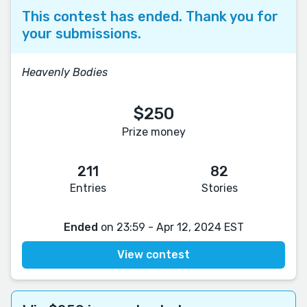
This contest has ended. Thank you for
your submissions.
Heavenly Bodies
$250
Prize money
211
82
Entries
Stories
Ended
on 23:59 - Apr 12, 2024 EST
View contest