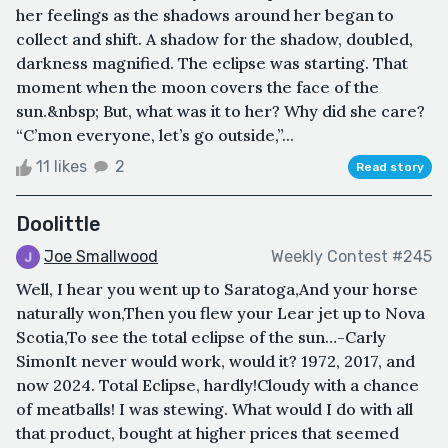
her feelings as the shadows around her began to
collect and shift. A shadow for the shadow, doubled,
darkness magnified. The eclipse was starting. That
moment when the moon covers the face of the
sun.&nbsp; But, what was it to her? Why did she care?
“C’mon everyone, let’s go outside,”...
11 likes
2
Read story
Doolittle
Joe Smallwood
Weekly Contest #245
Well, I hear you went up to Saratoga,And your horse
naturally won,Then you flew your Lear jet up to Nova
Scotia,To see the total eclipse of the sun…-Carly
SimonIt never would work, would it? 1972, 2017, and
now 2024. Total Eclipse, hardly!Cloudy with a chance
of meatballs! I was stewing. What would I do with all
that product, bought at higher prices that seemed