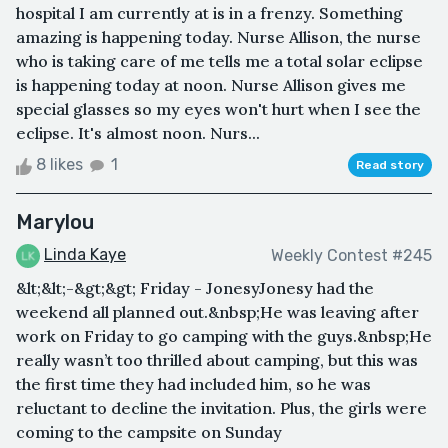
hospital I am currently at is in a frenzy. Something
amazing is happening today. Nurse Allison, the nurse
who is taking care of me tells me a total solar eclipse
is happening today at noon. Nurse Allison gives me
special glasses so my eyes won't hurt when I see the
eclipse. It's almost noon. Nurs...
8 likes
1
Read story
Marylou
Linda Kaye
Weekly Contest #245
&lt;&lt;-&gt;&gt; Friday - JonesyJonesy had the
weekend all planned out.&nbsp;He was leaving after
work on Friday to go camping with the guys.&nbsp;He
really wasn’t too thrilled about camping, but this was
the first time they had included him, so he was
reluctant to decline the invitation. Plus, the girls were
coming to the campsite on Sunday