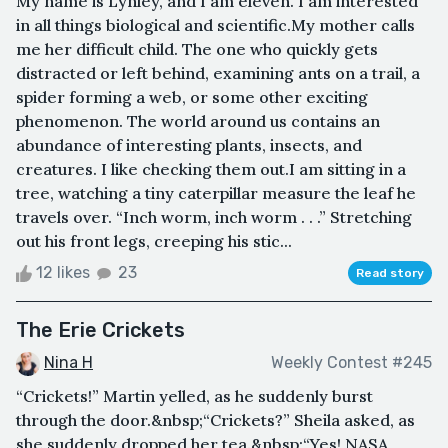
My name is Lynley, and I am eleven. I am interested
in all things biological and scientific.My mother calls
me her difficult child. The one who quickly gets
distracted or left behind, examining ants on a trail, a
spider forming a web, or some other exciting
phenomenon. The world around us contains an
abundance of interesting plants, insects, and
creatures. I like checking them out.I am sitting in a
tree, watching a tiny caterpillar measure the leaf he
travels over. “Inch worm, inch worm . . .” Stretching
out his front legs, creeping his stic...
12 likes
23
Read story
The Erie Crickets
Nina H
Weekly Contest #245
“Crickets!” Martin yelled, as he suddenly burst
through the door.&nbsp;“Crickets?” Sheila asked, as
she suddenly dropped her tea.&nbsp;“Yes! NASA