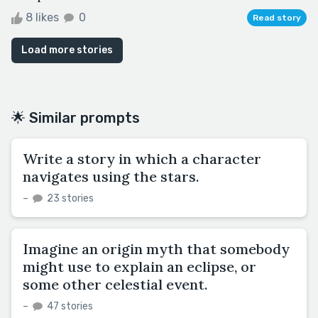
8 likes
0
Read story
Load more stories
🌟 Similar prompts
Write a story in which a character
navigates using the stars.
–
23 stories
Imagine an origin myth that somebody
might use to explain an eclipse, or
some other celestial event.
–
47 stories