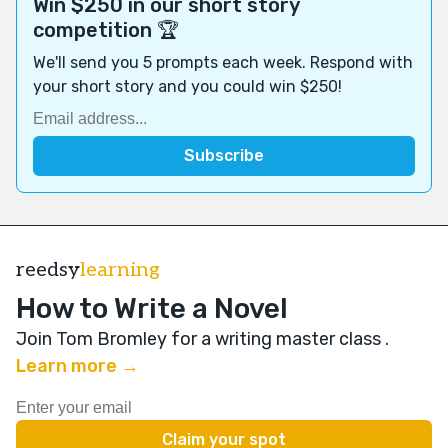
Win $250 in our short story
competition 🏆
We'll send you 5 prompts each week. Respond with
your short story and you could win $250!
reedsy
learning
How to Write a Novel
Join Tom Bromley for a writing master class
.
Learn more →