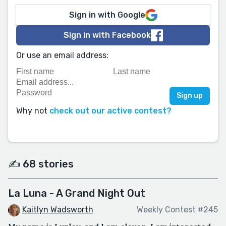
Sign in with Google
Sign in with Facebook
Or use an email address:
Why not
check out our active contest?
✍️ 68 stories
La Luna - A Grand Night Out
Kaitlyn Wadsworth
Weekly Contest #245