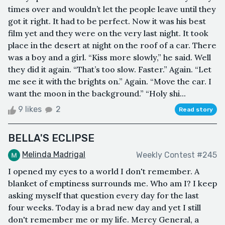
times over and wouldn’t let the people leave until they
got it right. It had to be perfect. Now it was his best
film yet and they were on the very last night. It took
place in the desert at night on the roof of a car. There
was a boy and a girl. “Kiss more slowly,” he said. Well
they did it again. “That’s too slow. Faster.” Again. “Let
me see it with the brights on.” Again. “Move the car. I
want the moon in the background.” “Holy shi...
9 likes
2
Read story
BELLA'S ECLIPSE
Melinda Madrigal
Weekly Contest #245
I opened my eyes to a world I don't remember. A
blanket of emptiness surrounds me. Who am I? I keep
asking myself that question every day for the last
four weeks. Today is a brad new day and yet I still
don't remember me or my life. Mercy General, a