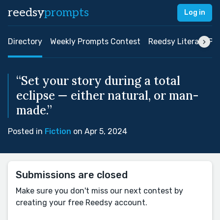
reedsy
prompts
Log in
Directory
Weekly Prompts Contest
Reedsy Literary Pri
“Set your story during a total
eclipse — either natural, or man-
made.”
Posted in
Fiction
on Apr 5, 2024
Submissions are closed
Make sure you don't miss our next contest by
creating your free Reedsy account.