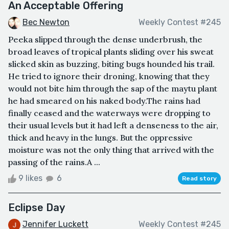
An Acceptable Offering
Bec Newton
Weekly Contest #245
Peeka slipped through the dense underbrush, the
broad leaves of tropical plants sliding over his sweat
slicked skin as buzzing, biting bugs hounded his trail.
He tried to ignore their droning, knowing that they
would not bite him through the sap of the maytu plant
he had smeared on his naked body.The rains had
finally ceased and the waterways were dropping to
their usual levels but it had left a denseness to the air,
thick and heavy in the lungs. But the oppressive
moisture was not the only thing that arrived with the
passing of the rains.A ...
9 likes
6
Read story
Eclipse Day
Jennifer Luckett
Weekly Contest #245