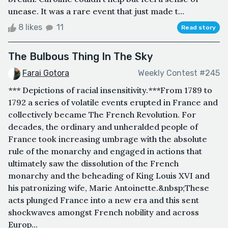
unease. It was a rare event that just made t...
8 likes
11
Read story
The Bulbous Thing In The Sky
Farai Gotora
Weekly Contest #245
*** Depictions of racial insensitivity.***From 1789 to
1792 a series of volatile events erupted in France and
collectively became The French Revolution. For
decades, the ordinary and unheralded people of
France took increasing umbrage with the absolute
rule of the monarchy and engaged in actions that
ultimately saw the dissolution of the French
monarchy and the beheading of King Louis XVI and
his patronizing wife, Marie Antoinette.&nbsp;These
acts plunged France into a new era and this sent
shockwaves amongst French nobility and across
Europ...