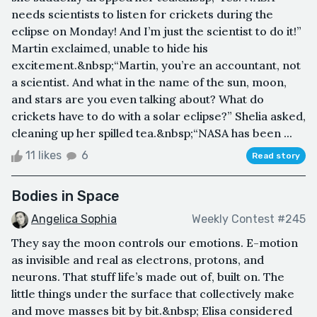
needs scientists to listen for crickets during the
eclipse on Monday! And I’m just the scientist to do it!”
Martin exclaimed, unable to hide his
excitement.&nbsp;“Martin, you’re an accountant, not
a scientist. And what in the name of the sun, moon,
and stars are you even talking about? What do
crickets have to do with a solar eclipse?” Shelia asked,
cleaning up her spilled tea.&nbsp;“NASA has been ...
11 likes
6
Read story
Bodies in Space
Angelica Sophia
Weekly Contest #245
They say the moon controls our emotions. E-motion
as invisible and real as electrons, protons, and
neurons. That stuff life’s made out of, built on. The
little things under the surface that collectively make
and move masses bit by bit.&nbsp; Elisa considered