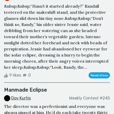
&nbsp;&nbsp;“Hasn’t it started already?” Randall
teetered on the makeshift stand, and the protective
glasses slid down his tiny nose.&nbsp;&nbsp;“Don’t
think so, Randy,” his older sister Jessie said, water
dribbling from her watering can as she headed
toward their mother’s vegetable garden. Intense
sunlight dotted her forehead and neck with beads of
perspiration. Jessie had abandoned her eyewear for
the solar eclipse, dressing in a hurry to begin the
morning chores, after their angry voices interrupted
her sleep.&nbsp;&nbsp;“Look, Randy, the...
9 likes
0
Read story
Manmade Eclipse
Dov Kurtis
Weekly Contest #245
The director was a perfectionist and everyone was
always pissed at him. He’d do each take twenty thirty