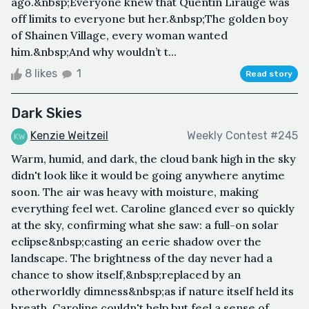
ago.&nbsp;Everyone knew that Quentin Lirauge was
off limits to everyone but her.&nbsp;The golden boy
of Shainen Village, every woman wanted
him.&nbsp;And why wouldn’t t...
8 likes
1
Read story
Dark Skies
Kenzie Weitzeil
Weekly Contest #245
Warm, humid, and dark, the cloud bank high in the sky
didn't look like it would be going anywhere anytime
soon. The air was heavy with moisture, making
everything feel wet. Caroline glanced ever so quickly
at the sky, confirming what she saw: a full-on solar
eclipse&nbsp;casting an eerie shadow over the
landscape. The brightness of the day never had a
chance to show itself,&nbsp;replaced by an
otherworldly dimness&nbsp;as if nature itself held its
breath. Caroline couldn't help but feel a sense of