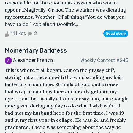
reasonable for the enormous crowds who would
appear…Magically. Or not. The weather was dictating
my fortunes. Weather! Of all things.“You do what you
have to do!” explained Doolittle,...
11 likes
2
Read story
Momentary Darkness
Alexander Francis
Weekly Contest #245
This is where it all began. Out on the grassy cliff,
staring out at the sun with the wind sending my hair
fluttering around me. Strands of gold and bronze
that wrap around my face and nearly get into my
eyes. Hair that usually sits in a messy bun, not enough
time given during my day to do what I wish with it.I
had met my husband here for the first time. I was 19
and in my first year in collage. He was 24 and freshly
graduated. There was something about the way he