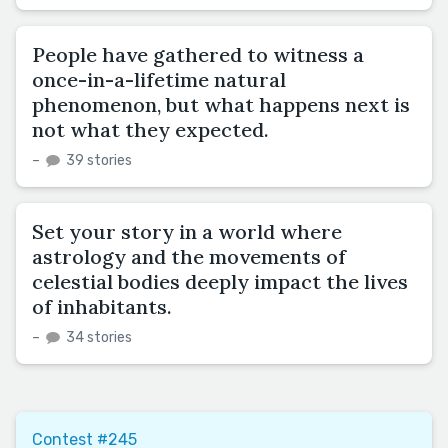
People have gathered to witness a
once-in-a-lifetime natural
phenomenon, but what happens next is
not what they expected.
–
39 stories
Set your story in a world where
astrology and the movements of
celestial bodies deeply impact the lives
of inhabitants.
–
34 stories
Contest #245