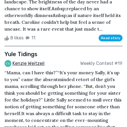
landscape. The brightness of the day never had a
chance to show itself,&nbsp;replaced by an
otherworldly dimness&nbsp;as if nature itself held its
breath. Caroline couldn't help but feel a sense of
unease. It was a rare event that just made t...
8 likes
11
Read story
Yule Tidings
Kenzie Weitzeil
Weekly Contest #19
“Mama, can I have this?”“It’s your money Sally, it’s up
to you” came the absentminded retort of the girl’s
mama, scrolling through her phone. “But, don’t you
think you should be getting something for your sister
for the holidays?” Little Sally seemed to mull over this
notion of getting something for someone other than
herself.It was always a difficult task to stay in the
moment, to concentrate on the ever-mounting