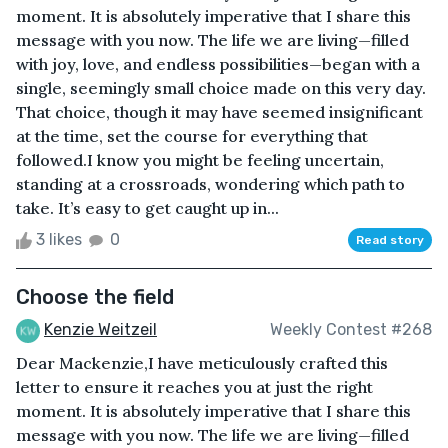
moment. It is absolutely imperative that I share this
message with you now. The life we are living—filled
with joy, love, and endless possibilities—began with a
single, seemingly small choice made on this very day.
That choice, though it may have seemed insignificant
at the time, set the course for everything that
followed.I know you might be feeling uncertain,
standing at a crossroads, wondering which path to
take. It’s easy to get caught up in...
3 likes
0
Read story
Choose the field
Kenzie Weitzeil
Weekly Contest #268
Dear Mackenzie,I have meticulously crafted this
letter to ensure it reaches you at just the right
moment. It is absolutely imperative that I share this
message with you now. The life we are living—filled