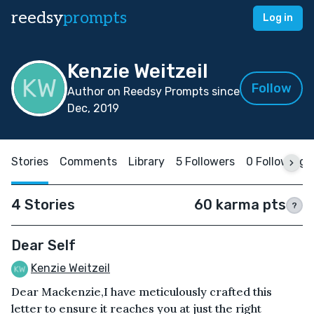
reedsy
prompts
Log in
Kenzie Weitzeil
Follow
Author on Reedsy Prompts since
Dec, 2019
Stories
Comments
Library
5 Followers
0 Following
4 Stories
60 karma pts
?
Dear Self
Kenzie Weitzeil
Dear Mackenzie,I have meticulously crafted this
letter to ensure it reaches you at just the right