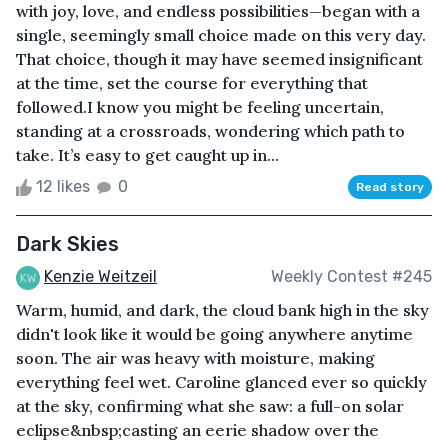
with joy, love, and endless possibilities—began with a
single, seemingly small choice made on this very day.
That choice, though it may have seemed insignificant
at the time, set the course for everything that
followed.I know you might be feeling uncertain,
standing at a crossroads, wondering which path to
take. It’s easy to get caught up in...
12 likes
0
Read story
Dark Skies
Kenzie Weitzeil
Weekly Contest #245
Warm, humid, and dark, the cloud bank high in the sky
didn't look like it would be going anywhere anytime
soon. The air was heavy with moisture, making
everything feel wet. Caroline glanced ever so quickly
at the sky, confirming what she saw: a full-on solar
eclipse&nbsp;casting an eerie shadow over the