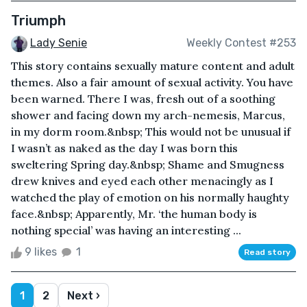
Triumph
Lady Senie
Weekly Contest #253
This story contains sexually mature content and adult
themes. Also a fair amount of sexual activity. You have
been warned. There I was, fresh out of a soothing
shower and facing down my arch-nemesis, Marcus,
in my dorm room.&nbsp; This would not be unusual if
I wasn’t as naked as the day I was born this
sweltering Spring day.&nbsp; Shame and Smugness
drew knives and eyed each other menacingly as I
watched the play of emotion on his normally haughty
face.&nbsp; Apparently, Mr. ‘the human body is
nothing special’ was having an interesting ...
9 likes
1
Read story
1
2
Next ›