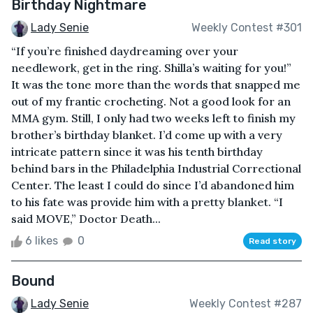
Birthday Nightmare
Lady Senie
Weekly Contest #301
“If you’re finished daydreaming over your
needlework, get in the ring. Shilla’s waiting for you!”
It was the tone more than the words that snapped me
out of my frantic crocheting. Not a good look for an
MMA gym. Still, I only had two weeks left to finish my
brother’s birthday blanket. I’d come up with a very
intricate pattern since it was his tenth birthday
behind bars in the Philadelphia Industrial Correctional
Center. The least I could do since I’d abandoned him
to his fate was provide him with a pretty blanket. “I
said MOVE,” Doctor Death...
6 likes
0
Read story
Bound
Lady Senie
Weekly Contest #287