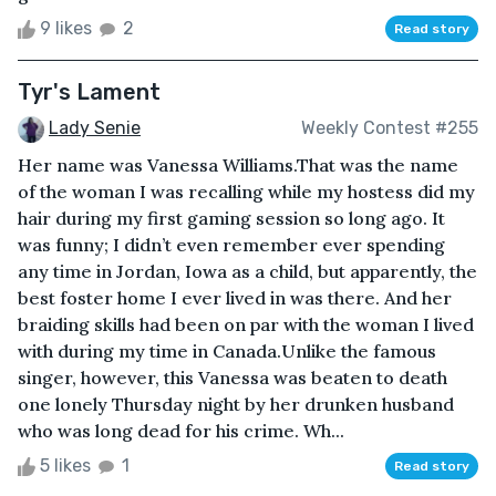
9 likes
2
Read story
Tyr's Lament
Lady Senie
Weekly Contest #255
Her name was Vanessa Williams.That was the name
of the woman I was recalling while my hostess did my
hair during my first gaming session so long ago. It
was funny; I didn’t even remember ever spending
any time in Jordan, Iowa as a child, but apparently, the
best foster home I ever lived in was there. And her
braiding skills had been on par with the woman I lived
with during my time in Canada.Unlike the famous
singer, however, this Vanessa was beaten to death
one lonely Thursday night by her drunken husband
who was long dead for his crime. Wh...
5 likes
1
Read story