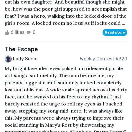
out his own daughter! And beautiful though she might
be, how was the poor girl supposed to accomplish that
feat? I was a hero, walking into the locked door of the
girl’s room. A locked room no less! As if locks could ...
6 likes
0
Read story
The Escape
Lady Senie
Weekly Contest #320
My bright lavender eyes pulsed an iridescent purple
as I sang a soft melody. The man before me, my
parents’ biggest client, suddenly looked completely
lost and oblivious. A wide smile spread across his dirty
face, and he swayed on his feet to my rhythm. I just
barely resisted the urge to roll my eyes as I backed
away, stopping my song mid-note. It was always like
this. My parents were always trying to improve their
social standing in Mary’s Rest by showcasing my