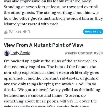
was also impressive on his leanly muscled body.
Standing at seven feet at least, he towered over all
the other guests. The strangest thing about him was
how the other guests instinctively avoided him as they
leisurely interacted with each ...
10 likes
1
Read story
View From A Mutant Point of View
Lady Senie
Weekly Contest #279
I’m backed up against the ruins of the research lab
that recently caged us. The heat of the flames, the
non-stop explosions as their research literally goes
up in smoke, and the constant rat-tat-tat of gunfire
are the only things keeping me awake. God, I’m so
tired… “We gotta move,” Leroy yelled as the building
belched more smoke and flame. “Steven, do
something about these peons, will ya? I’ll cover the
princess while the rest of us get the fuck outta