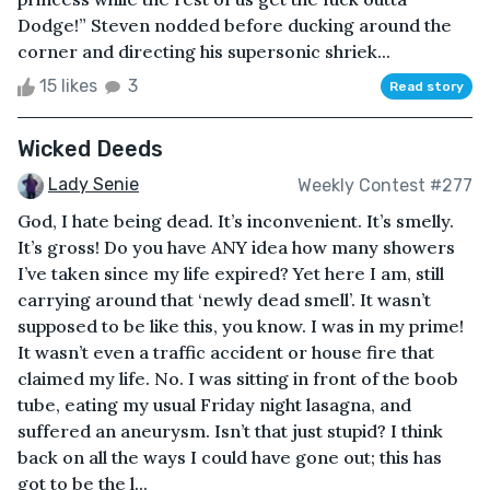
Dodge!” Steven nodded before ducking around the
corner and directing his supersonic shriek...
15 likes
3
Read story
Wicked Deeds
Lady Senie
Weekly Contest #277
God, I hate being dead. It’s inconvenient. It’s smelly.
It’s gross! Do you have ANY idea how many showers
I’ve taken since my life expired? Yet here I am, still
carrying around that ‘newly dead smell’. It wasn’t
supposed to be like this, you know. I was in my prime!
It wasn’t even a traffic accident or house fire that
claimed my life. No. I was sitting in front of the boob
tube, eating my usual Friday night lasagna, and
suffered an aneurysm. Isn’t that just stupid? I think
back on all the ways I could have gone out; this has
got to be the l...