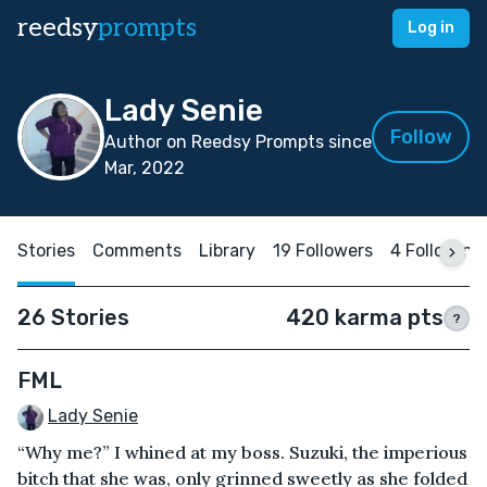
reedsy
prompts
Log in
Lady Senie
Follow
Author on Reedsy Prompts since
Mar, 2022
Stories
Comments
Library
19 Followers
4 Following
26 Stories
420 karma pts
?
FML
Lady Senie
“Why me?” I whined at my boss. Suzuki, the imperious
bitch that she was, only grinned sweetly as she folded