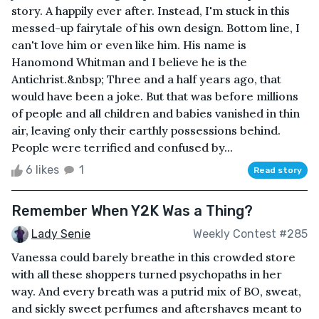
story. A happily ever after. Instead, I'm stuck in this
messed-up fairytale of his own design. Bottom line, I
can't love him or even like him. His name is
Hanomond Whitman and I believe he is the
Antichrist.&nbsp; Three and a half years ago, that
would have been a joke. But that was before millions
of people and all children and babies vanished in thin
air, leaving only their earthly possessions behind.
People were terrified and confused by...
6 likes
1
Read story
Remember When Y2K Was a Thing?
Lady Senie
Weekly Contest #285
Vanessa could barely breathe in this crowded store
with all these shoppers turned psychopaths in her
way. And every breath was a putrid mix of BO, sweat,
and sickly sweet perfumes and aftershaves meant to