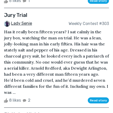
6 likes
1
Read story
Jury Trial
Lady Senie
Weekly Contest #303
Has it really been fifteen years? I sat calmly in the
jury box, watching the man on trial. He was a lean,
jolly-looking man in his early fifties. His hair was the
stately salt and pepper of his age. Dressed in his
charcoal grey suit, he looked every inch a patriarch of
this community. No one would ever guess that he was
a serial killer. Arnold Redford, aka Dewight Arlington,
had been a very different man fifteen years ago.
He’d been cold and cruel, and he’d murdered seven
different families for the fun of it. Including my own. I
was ...
8 likes
2
Read story