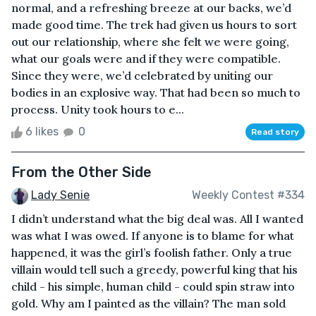
normal, and a refreshing breeze at our backs, we’d
made good time. The trek had given us hours to sort
out our relationship, where she felt we were going,
what our goals were and if they were compatible.
Since they were, we’d celebrated by uniting our
bodies in an explosive way. That had been so much to
process. Unity took hours to e...
6 likes
0
Read story
From the Other Side
Lady Senie
Weekly Contest #334
I didn’t understand what the big deal was. All I wanted
was what I was owed. If anyone is to blame for what
happened, it was the girl’s foolish father. Only a true
villain would tell such a greedy, powerful king that his
child - his simple, human child - could spin straw into
gold. Why am I painted as the villain? The man sold