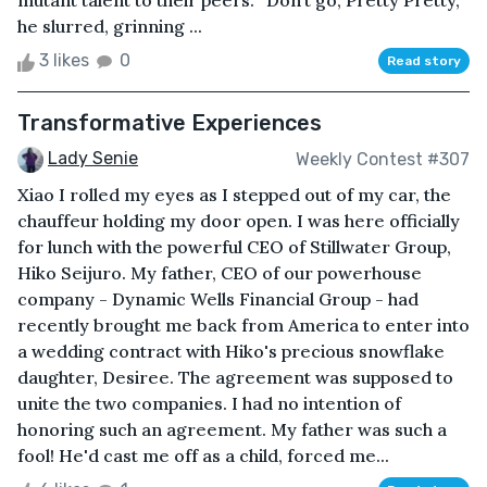
mutant talent to their peers. “Don’t go, Pretty Pretty,”
he slurred, grinning ...
3 likes
0
Read story
Transformative Experiences
Lady Senie
Weekly Contest #307
Xiao I rolled my eyes as I stepped out of my car, the
chauffeur holding my door open. I was here officially
for lunch with the powerful CEO of Stillwater Group,
Hiko Seijuro. My father, CEO of our powerhouse
company - Dynamic Wells Financial Group - had
recently brought me back from America to enter into
a wedding contract with Hiko's precious snowflake
daughter, Desiree. The agreement was supposed to
unite the two companies. I had no intention of
honoring such an agreement. My father was such a
fool! He'd cast me off as a child, forced me...