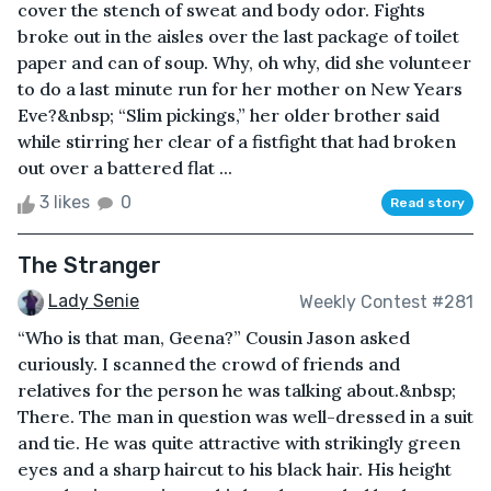
cover the stench of sweat and body odor. Fights
broke out in the aisles over the last package of toilet
paper and can of soup. Why, oh why, did she volunteer
to do a last minute run for her mother on New Years
Eve?&nbsp; “Slim pickings,” her older brother said
while stirring her clear of a fistfight that had broken
out over a battered flat ...
3 likes
0
Read story
The Stranger
Lady Senie
Weekly Contest #281
“Who is that man, Geena?” Cousin Jason asked
curiously. I scanned the crowd of friends and
relatives for the person he was talking about.&nbsp;
There. The man in question was well-dressed in a suit
and tie. He was quite attractive with strikingly green
eyes and a sharp haircut to his black hair. His height