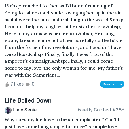
I&nbsp; reached for her as I’d been dreaming of
doing for almost a decade, swinging her up in the air
as if it were the most natural thing in the world.&nbsp;
I couldn’t help my laughter at her startled cry.&nbsp;
Here in my arms was perfection.&nbsp; Her long,
ebony tresses came out of her carefully coiffed style
from the force of my revolutions, and I couldn’t have
cared less.&nbsp; Finally, finally, I was free of the
Emperor’s campaign.&nbsp; Finally, I could come
home to my love, the only woman for me. My father’s
war with the Samarians...
7 likes
0
Read story
Life Boiled Down
Lady Senie
Weekly Contest #286
Why does my life have to be so complicated? Can't I
just have something simple for once? A simple love