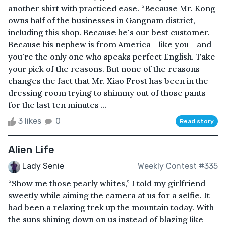
another shirt with practiced ease. “Because Mr. Kong
owns half of the businesses in Gangnam district,
including this shop. Because he's our best customer.
Because his nephew is from America - like you - and
you're the only one who speaks perfect English. Take
your pick of the reasons. But none of the reasons
changes the fact that Mr. Xiao Frost has been in the
dressing room trying to shimmy out of those pants
for the last ten minutes ...
3 likes
0
Read story
Alien Life
Lady Senie
Weekly Contest #335
“Show me those pearly whites,” I told my girlfriend
sweetly while aiming the camera at us for a selfie. It
had been a relaxing trek up the mountain today. With
the suns shining down on us instead of blazing like