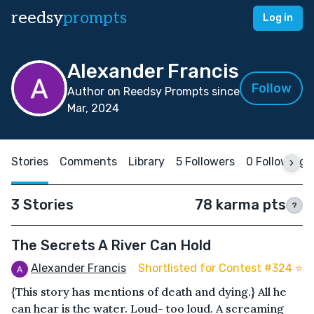
reedsy
prompts
Log in
Alexander Francis
Follow
Author on Reedsy Prompts since
Mar, 2024
Stories
Comments
Library
5 Followers
0 Following
3 Stories
78 karma pts
?
The Secrets A River Can Hold
Alexander Francis
Shortlisted for Contest #324 ⭐️
{This story has mentions of death and dying.} All he
can hear is the water. Loud- too loud. A screaming