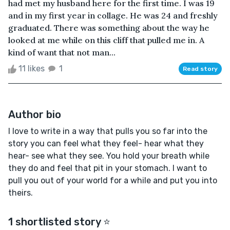
had met my husband here for the first time. I was 19
and in my first year in collage. He was 24 and freshly
graduated. There was something about the way he
looked at me while on this cliff that pulled me in. A
kind of want that not man...
11 likes
1
Read story
Author bio
I love to write in a way that pulls you so far into the
story you can feel what they feel- hear what they
hear- see what they see. You hold your breath while
they do and feel that pit in your stomach. I want to
pull you out of your world for a while and put you into
theirs.
1 shortlisted story ⭐️