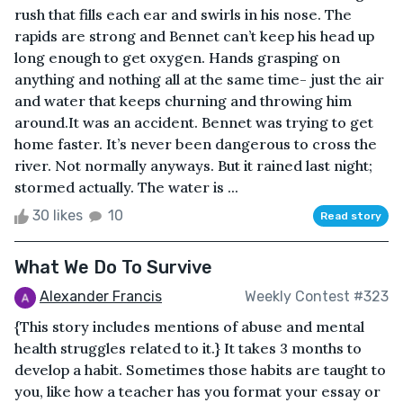
rush that fills each ear and swirls in his nose. The
rapids are strong and Bennet can’t keep his head up
long enough to get oxygen. Hands grasping on
anything and nothing all at the same time- just the air
and water that keeps churning and throwing him
around.It was an accident. Bennet was trying to get
home faster. It’s never been dangerous to cross the
river. Not normally anyways. But it rained last night;
stormed actually. The water is ...
30 likes
10
Read story
What We Do To Survive
Alexander Francis
Weekly Contest #323
{This story includes mentions of abuse and mental
health struggles related to it.} It takes 3 months to
develop a habit. Sometimes those habits are taught to
you, like how a teacher has you format your essay or