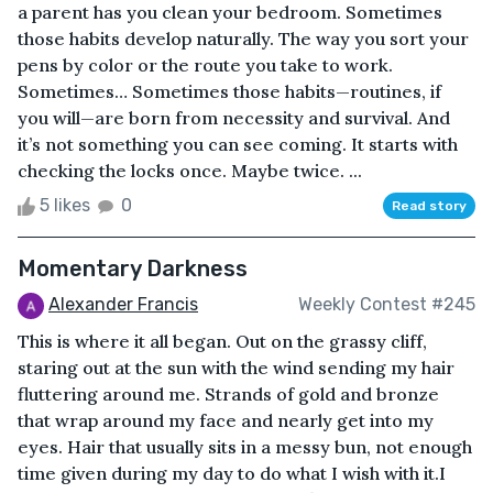
a parent has you clean your bedroom. Sometimes
those habits develop naturally. The way you sort your
pens by color or the route you take to work.
Sometimes… Sometimes those habits—routines, if
you will—are born from necessity and survival. And
it’s not something you can see coming. It starts with
checking the locks once. Maybe twice. ...
5 likes
0
Read story
Momentary Darkness
Alexander Francis
Weekly Contest #245
This is where it all began. Out on the grassy cliff,
staring out at the sun with the wind sending my hair
fluttering around me. Strands of gold and bronze
that wrap around my face and nearly get into my
eyes. Hair that usually sits in a messy bun, not enough
time given during my day to do what I wish with it.I