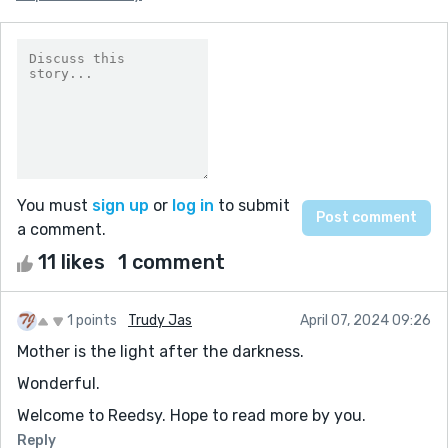
You must
sign up
or
log in
to submit
a comment.
11 likes
1 comment
1 points
Trudy Jas
April 07, 2024 09:26
Mother is the light after the darkness.
Wonderful.
Welcome to Reedsy. Hope to read more by you.
Reply