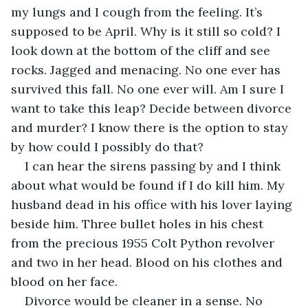
my lungs and I cough from the feeling. It’s 
supposed to be April. Why is it still so cold? I 
look down at the bottom of the cliff and see 
rocks. Jagged and menacing. No one ever has 
survived this fall. No one ever will. Am I sure I 
want to take this leap? Decide between divorce 
and murder? I know there is the option to stay 
by how could I possibly do that?
I can hear the sirens passing by and I think 
about what would be found if I do kill him. My 
husband dead in his office with his lover laying 
beside him. Three bullet holes in his chest 
from the precious 1955 Colt Python revolver 
and two in her head. Blood on his clothes and 
blood on her face.
Divorce would be cleaner in a sense. No 