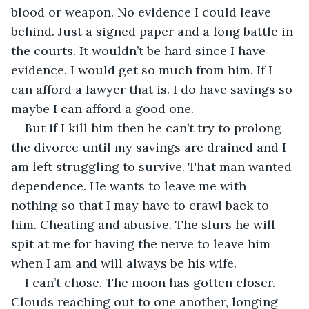
blood or weapon. No evidence I could leave 
behind. Just a signed paper and a long battle in 
the courts. It wouldn’t be hard since I have 
evidence. I would get so much from him. If I 
can afford a lawyer that is. I do have savings so 
maybe I can afford a good one.
But if I kill him then he can’t try to prolong 
the divorce until my savings are drained and I 
am left struggling to survive. That man wanted 
dependence. He wants to leave me with 
nothing so that I may have to crawl back to 
him. Cheating and abusive. The slurs he will 
spit at me for having the nerve to leave him 
when I am and will always be his wife.
I can’t chose. The moon has gotten closer. 
Clouds reaching out to one another, longing 