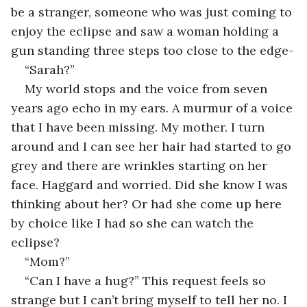
be a stranger, someone who was just coming to 
enjoy the eclipse and saw a woman holding a 
gun standing three steps too close to the edge-
“Sarah?”
My world stops and the voice from seven 
years ago echo in my ears. A murmur of a voice 
that I have been missing. My mother. I turn 
around and I can see her hair had started to go 
grey and there are wrinkles starting on her 
face. Haggard and worried. Did she know I was 
thinking about her? Or had she come up here 
by choice like I had so she can watch the 
eclipse?
“Mom?”
“Can I have a hug?” This request feels so 
strange but I can’t bring myself to tell her no. I 