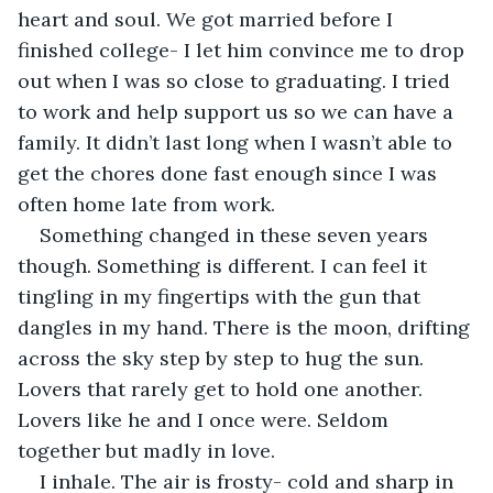
heart and soul. We got married before I 
finished college- I let him convince me to drop 
out when I was so close to graduating. I tried 
to work and help support us so we can have a 
family. It didn’t last long when I wasn’t able to 
get the chores done fast enough since I was 
often home late from work.
Something changed in these seven years 
though. Something is different. I can feel it 
tingling in my fingertips with the gun that 
dangles in my hand. There is the moon, drifting 
across the sky step by step to hug the sun. 
Lovers that rarely get to hold one another. 
Lovers like he and I once were. Seldom 
together but madly in love.
I inhale. The air is frosty- cold and sharp in 