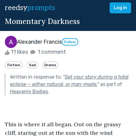
reedsy
prompts
Log in
Momentary Darkness
Alexander Francis
Follow
11 likes
1 comment
Fiction
Sad
Drama
Written in response to:
"
Set your story during a total
eclipse — either natural, or man-made.
"
as part of
Heavenly Bodies
.
This is where it all began. Out on the grassy 
cliff, staring out at the sun with the wind 