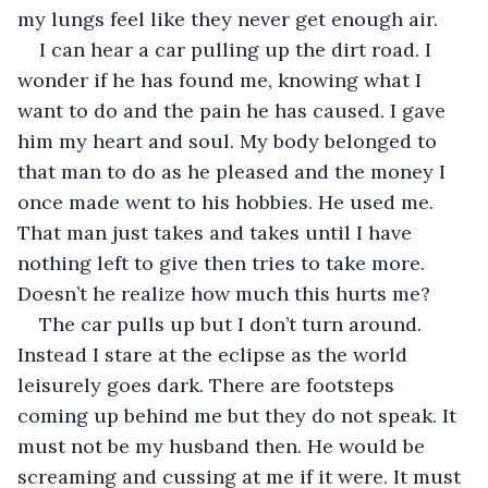
my lungs feel like they never get enough air.
I can hear a car pulling up the dirt road. I 
wonder if he has found me, knowing what I 
want to do and the pain he has caused. I gave 
him my heart and soul. My body belonged to 
that man to do as he pleased and the money I 
once made went to his hobbies. He used me. 
That man just takes and takes until I have 
nothing left to give then tries to take more. 
Doesn’t he realize how much this hurts me?
The car pulls up but I don’t turn around. 
Instead I stare at the eclipse as the world 
leisurely goes dark. There are footsteps 
coming up behind me but they do not speak. It 
must not be my husband then. He would be 
screaming and cussing at me if it were. It must 