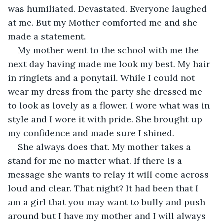
was humiliated. Devastated. Everyone laughed 
at me. But my Mother comforted me and she 
made a statement.
My mother went to the school with me the 
next day having made me look my best. My hair 
in ringlets and a ponytail. While I could not 
wear my dress from the party she dressed me 
to look as lovely as a flower. I wore what was in 
style and I wore it with pride. She brought up 
my confidence and made sure I shined.
She always does that. My mother takes a 
stand for me no matter what. If there is a 
message she wants to relay it will come across 
loud and clear. That night? It had been that I 
am a girl that you may want to bully and push 
around but I have my mother and I will always 