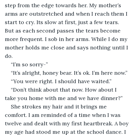
step from the edge towards her. My mother’s 
arms are outstretched and when I reach them I 
start to cry. Its slow at first, just a few tears. 
But as each second passes the tears become 
more frequent. I sob in her arms. While I do my 
mother holds me close and says nothing until I 
do.
“I’m so sorry-”
“It’s alright, honey bear. It’s ok. I’m here now.”
“You were right. I should have waited.”
“Don’t think about that now. How about I 
take you home with me and we have dinner?”
She strokes my hair and it brings me 
comfort. I am reminded of a time when I was 
twelve and dealt with my first heartbreak. A boy 
my age had stood me up at the school dance. I 