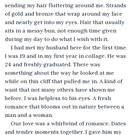
sending my hair fluttering around me. Strands 
of gold and bronze that wrap around my face 
and nearly get into my eyes. Hair that usually 
sits in a messy bun, not enough time given 
during my day to do what I wish with it.
I had met my husband here for the first time. 
I was 19 and in my first year in collage. He was 
24 and freshly graduated. There was 
something about the way he looked at me 
while on this cliff that pulled me in. A kind of 
want that not many others have shown me 
before. I was helpless to his eyes. A fresh 
romance that blooms out in nature between a 
man and a woman.
Our love was a whirlwind of romance. Dates 
and tender moments together. I gave him my 