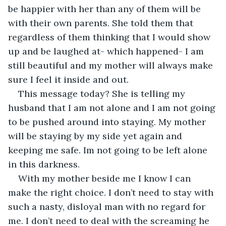
be happier with her than any of them will be 
with their own parents. She told them that 
regardless of them thinking that I would show 
up and be laughed at- which happened- I am 
still beautiful and my mother will always make 
sure I feel it inside and out.
This message today? She is telling my 
husband that I am not alone and I am not going 
to be pushed around into staying. My mother 
will be staying by my side yet again and 
keeping me safe. Im not going to be left alone 
in this darkness.
With my mother beside me I know I can 
make the right choice. I don’t need to stay with 
such a nasty, disloyal man with no regard for 
me. I don’t need to deal with the screaming he 