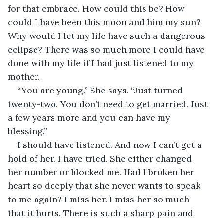
for that embrace. How could this be? How 
could I have been this moon and him my sun? 
Why would I let my life have such a dangerous 
eclipse? There was so much more I could have 
done with my life if I had just listened to my 
mother.
“You are young.” She says. “Just turned 
twenty-two. You don’t need to get married. Just 
a few years more and you can have my 
blessing.”
I should have listened. And now I can’t get a 
hold of her. I have tried. She either changed 
her number or blocked me. Had I broken her 
heart so deeply that she never wants to speak 
to me again? I miss her. I miss her so much 
that it hurts. There is such a sharp pain and 