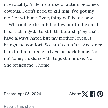
irrevocably. A clear course of action becomes 
obvious. I don’t need to kill him. I’ve got my 
mother with me. Everything will be ok now.
With a deep breath I follow her to the car. It 
hasn’t changed. It’s still that bluish grey that I 
have always hated but my mother loves. It 
brings me comfort. So much comfort. And once 
I am in that car she drives me back home. No 
not to my husband- that’s just a house. No… 
She brings me… home.
Posted Apr 06, 2024
Share:
Report this story