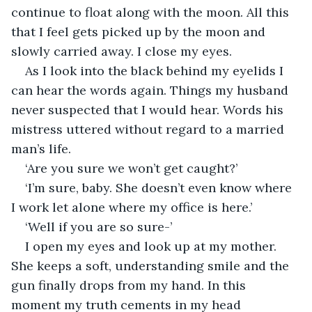
continue to float along with the moon. All this 
that I feel gets picked up by the moon and 
slowly carried away. I close my eyes.
As I look into the black behind my eyelids I 
can hear the words again. Things my husband 
never suspected that I would hear. Words his 
mistress uttered without regard to a married 
man’s life.
‘Are you sure we won’t get caught?’
‘I’m sure, baby. She doesn’t even know where 
I work let alone where my office is here.’
‘Well if you are so sure-’
I open my eyes and look up at my mother. 
She keeps a soft, understanding smile and the 
gun finally drops from my hand. In this 
moment my truth cements in my head 