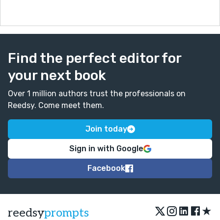
Find the perfect editor for
your next book
Over 1 million authors trust the professionals on
Reedsy. Come meet them.
Join today
Sign in with Google
Facebook
★
reedsy
prompts