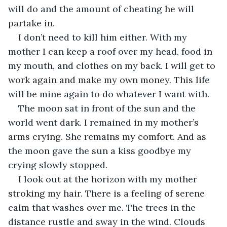
will do and the amount of cheating he will 
partake in.
I don’t need to kill him either. With my 
mother I can keep a roof over my head, food in 
my mouth, and clothes on my back. I will get to 
work again and make my own money. This life 
will be mine again to do whatever I want with.
The moon sat in front of the sun and the 
world went dark. I remained in my mother’s 
arms crying. She remains my comfort. And as 
the moon gave the sun a kiss goodbye my 
crying slowly stopped.
I look out at the horizon with my mother 
stroking my hair. There is a feeling of serene 
calm that washes over me. The trees in the 
distance rustle and sway in the wind. Clouds 