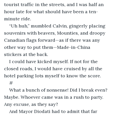
tourist traffic in the streets, and I was half an 
hour late for what should have been a ten-
minute ride.
“Uh huh,” mumbled Calvin, gingerly placing 
souvenirs with beavers, Mounties, and droopy 
Canadian flags forward—as if there was any 
other way to put them—Made-in-China 
stickers at the back.
I could have kicked myself. If not for the 
closed roads, I would have cruised by all the 
hotel parking lots myself to know the score.
#
What a bunch of nonsense! Did I break even? 
Maybe. Whoever came was in a rush to party. 
Any excuse, as they say?
And Mayor Diodati had to admit that far 