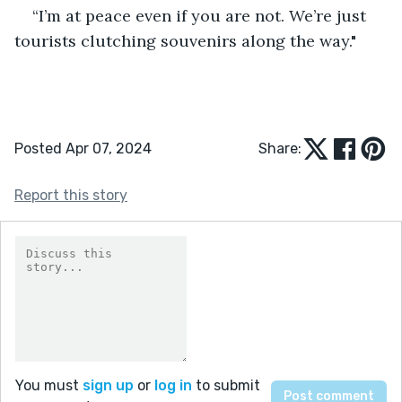
“I’m at peace even if you are not. We’re just 
tourists clutching souvenirs along the way."
Posted Apr 07, 2024
Share:
Report this story
You must
sign up
or
log in
to submit