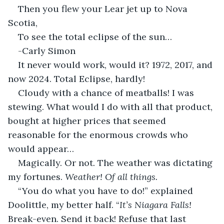
Then you flew your Lear jet up to Nova 
Scotia,
To see the total eclipse of the sun…
-Carly Simon
It never would work, would it? 1972, 2017, and 
now 2024. Total Eclipse, hardly!
Cloudy with a chance of meatballs! I was 
stewing. What would I do with all that product, 
bought at higher prices that seemed 
reasonable for the enormous crowds who 
would appear…
Magically. Or not. The weather was dictating 
my fortunes. 
Weather! Of all things.
“You do what you have to do!” explained 
Doolittle, my better half. “
It’s Niagara Falls! 
Break-even. Send it back! Refuse that last 