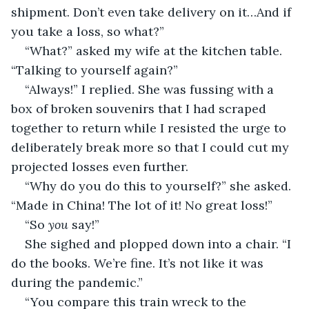
shipment. Don’t even take delivery on it…And if 
you take a loss, so what?”
“What?” asked my wife at the kitchen table. 
“Talking to yourself again?”
“Always!” I replied. She was fussing with a 
box of broken souvenirs that I had scraped 
together to return while I resisted the urge to 
deliberately break more so that I could cut my 
projected losses even further.
“Why do you do this to yourself?” she asked. 
“Made in China! The lot of it! No great loss!”
“So 
you
 say!”
She sighed and plopped down into a chair. “I 
do the books. We’re fine. It’s not like it was 
during the pandemic.”
“You compare this train wreck to the 