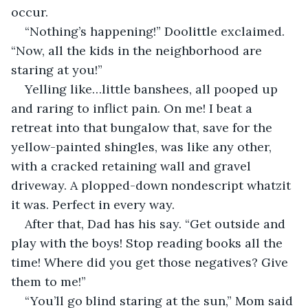
occur.
“Nothing’s happening!” Doolittle exclaimed. 
“Now, all the kids in the neighborhood are 
staring at you!”
Yelling like…little banshees, all pooped up 
and raring to inflict pain. On me! I beat a 
retreat into that bungalow that, save for the 
yellow-painted shingles, was like any other, 
with a cracked retaining wall and gravel 
driveway. A plopped-down nondescript whatzit 
it was. Perfect in every way.
After that, Dad has his say. “Get outside and 
play with the boys! Stop reading books all the 
time! Where did you get those negatives? Give 
them to me!”
“You’ll go blind staring at the sun,” Mom said 