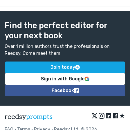
Find the perfect editor for
your next book
Over 1 million authors trust the professionals on
Reedsy. Come meet them.
Join today
Sign in with Google
Facebook
★
reedsy
prompts
FAQ
•
Terms
•
Privacy
• Reedsy Ltd. © 2026