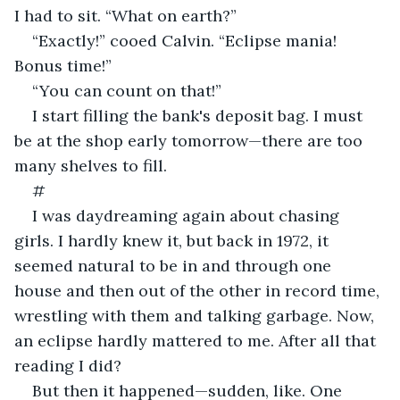
I had to sit. “What on earth?”
“Exactly!” cooed Calvin. “Eclipse mania! 
Bonus time!”
“You can count on that!” 
I start filling the bank's deposit bag. I must 
be at the shop early tomorrow—there are too 
many shelves to fill.
#
I was daydreaming again about chasing 
girls. I hardly knew it, but back in 1972, it 
seemed natural to be in and through one 
house and then out of the other in record time, 
wrestling with them and talking garbage. Now, 
an eclipse hardly mattered to me. After all that 
reading I did?
But then it happened—sudden, like. One 