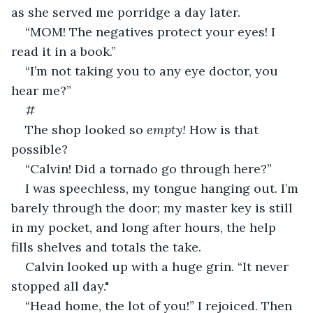
as she served me porridge a day later.
“MOM! The negatives protect your eyes! I 
read it in a book.”
“I’m not taking you to any eye doctor, you 
hear me?”
#
The shop looked so 
empty! 
How is that 
possible?
“Calvin! Did a tornado go through here?”
I was speechless, my tongue hanging out. I’m 
barely through the door; my master key is still 
in my pocket, and long after hours, the help 
fills shelves and totals the take.
Calvin looked up with a huge grin. “It never 
stopped all day."
“Head home, the lot of you!” I rejoiced. Then 