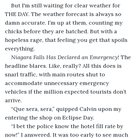
But I'm still waiting for clear weather for 
THE DAY. The weather forecast is always so 
damn accurate. I’m up at them, counting my 
chicks before they are hatched. But with a 
hopeless rage, that feeling you get that spoils 
everything.
Niagara Falls Has Declared an Emergency! 
The 
headline blares. Like, really? All this does is 
snarl traffic, with main routes shut to 
accommodate unnecessary emergency 
vehicles if the million expected tourists don’t 
arrive.
“Que sera, sera,” quipped Calvin upon my 
entering the shop on Eclipse Day.
“I bet the police know the hotel fill rate by 
now!” I answered. It was too early to see much 