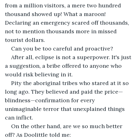
from a million visitors, a mere two hundred 
thousand showed up! What a maroon! 
Declaring an emergency scared off thousands, 
not to mention thousands more in missed 
tourist dollars.
Can you be too careful and proactive?
After all, eclipse is not a superpower. It's just 
a suggestion, a bribe offered to anyone who 
would risk believing in it.
Pity the aboriginal tribes who stared at it so 
long ago. They believed and paid the price—
blindness—confirmation for every 
unimaginable terror that unexplained things 
can inflict.
On the other hand, are we so much better 
off? As Doolittle told me: