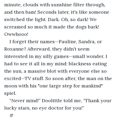
minute, clouds with sunshine filter through, 
and then bam! Seconds later, it's like someone 
switched the light. Dark. Oh, so dark! We 
screamed so much it made the dogs bark! 
Owwhooo!
I forget their names—Pauline, Sandra, or 
Roxanne? Afterward, they didn’t seem 
interested in my silly games—small wonder. I 
had to see it all in my mind: blackness eating 
the sun, a massive blot with everyone else so 
excited—TV stuff. So soon after, the man on the 
moon with his "one large step for mankind" 
spiel.
“Never mind!” Doolittle told me, “Thank your 
lucky stars, no eye doctor for you!”
#