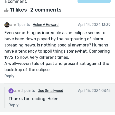
a comment.
11 likes
2 comments
1 points
Helen A Howard
April 14, 2024 13:39
Even something as incredible as an eclipse seems to
have been down played by the outpouring of alarm
spreading news. Is nothing special anymore? Humans
have a tendency to spoil things somewhat. Comparing
1972 to now. Very different times.
A well-woven tale of past and present set against the
backdrop of the eclipse.
Reply
2 points
Joe Smallwood
April 15, 2024 03:15
Thanks for reading, Helen.
Reply