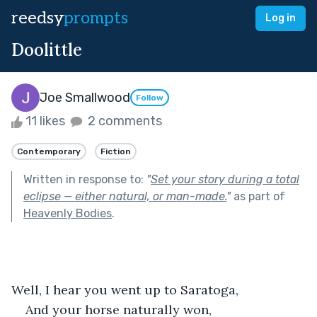
reedsy
prompts
Log in
Doolittle
Joe Smallwood
Follow
11 likes
2 comments
Contemporary
Fiction
Written in response to:
"
Set your story during a total
eclipse — either natural, or man-made.
"
as part of
Heavenly Bodies
.
Well, I hear you went up to Saratoga,
And your horse naturally won,