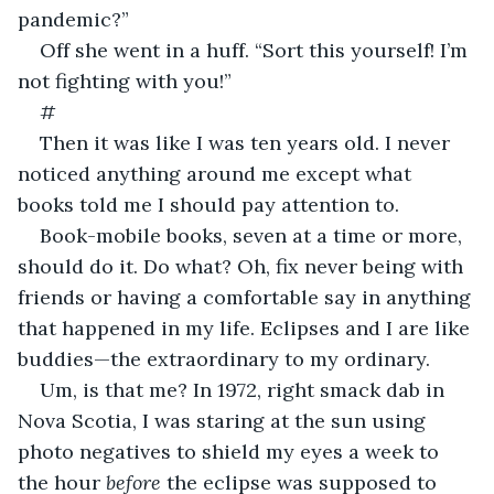
pandemic?”
Off she went in a huff. “Sort this yourself! I’m 
not fighting with you!”
#
Then it was like I was ten years old. I never 
noticed anything around me except what 
books told me I should pay attention to.
Book-mobile books, seven at a time or more, 
should do it. Do what? Oh, fix never being with 
friends or having a comfortable say in anything 
that happened in my life. Eclipses and I are like 
buddies—the extraordinary to my ordinary.
Um, is that me? In 1972, right smack dab in 
Nova Scotia, I was staring at the sun using 
photo negatives to shield my eyes a week to 
the hour 
before
 the eclipse was supposed to 