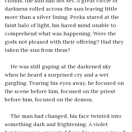
clouds, the sun had not set. A great circle of 
darkness rolled across the sun leaving little 
more than a silver lining. Peeka stared at the 
faint halo of light, his hazed mind unable to 
comprehend what was happening. Were the 
gods not pleased with their offering? Had they 
taken the sun from them?
He was still gaping at the darkened sky 
when he heard a surprised cry and a wet 
gargling. Tearing his eyes away, he focused on 
the scene before him, focused on the priest 
before him, focused on the demon.
The man had changed, his face twisted into 
something dark and frightening. A violet 