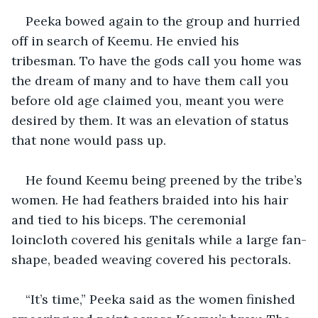
Peeka bowed again to the group and hurried 
off in search of Keemu. He envied his 
tribesman. To have the gods call you home was 
the dream of many and to have them call you 
before old age claimed you, meant you were 
desired by them. It was an elevation of status 
that none would pass up.
He found Keemu being preened by the tribe’s 
women. He had feathers braided into his hair 
and tied to his biceps. The ceremonial 
loincloth covered his genitals while a large fan-
shape, beaded weaving covered his pectorals.
“It’s time,” Peeka said as the women finished 