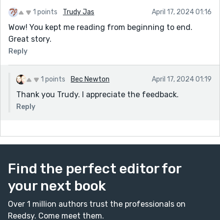
1 points
Trudy Jas
April 17, 2024 01:16
Wow! You kept me reading from beginning to end.
Great story.
Reply
1 points
Bec Newton
April 17, 2024 01:19
Thank you Trudy. I appreciate the feedback.
Reply
Find the perfect editor for
your next book
Over 1 million authors trust the professionals on
Reedsy. Come meet them.