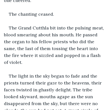
one cheered.
The chanting ceased.
The Grand Cutthla bit into the pulsing meat, 
blood smearing about his mouth. He passed 
the organ to his fellow priests who did the 
same, the last of them tossing the heart into 
the fire where it sizzled and popped in a flash 
of violet.
The light in the sky began to fade and the 
priests turned their gaze to the heavens, their 
faces twisted in ghastly delight. The tribe 
looked skyward, mouths agape as the sun 
disappeared from the sky, but there were no 