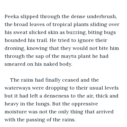
Peeka slipped through the dense underbrush, 
the broad leaves of tropical plants sliding over 
his sweat slicked skin as buzzing, biting bugs 
hounded his trail. He tried to ignore their 
droning, knowing that they would not bite him 
through the sap of the maytu plant he had 
smeared on his naked body.
The rains had finally ceased and the 
waterways were dropping to their usual levels 
but it had left a denseness to the air, thick and 
heavy in the lungs. But the oppressive 
moisture was not the only thing that arrived 
with the passing of the rains.