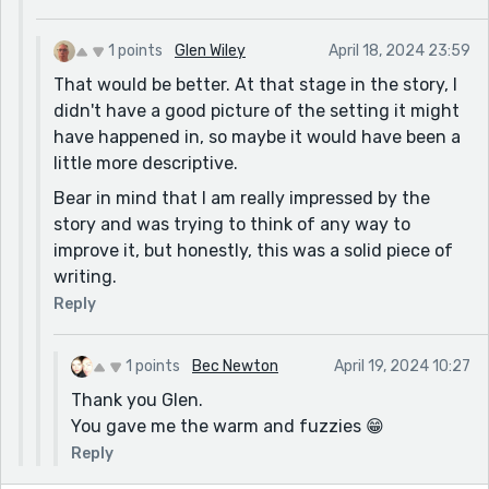
1 points
Glen Wiley
April 18, 2024 23:59
That would be better. At that stage in the story, I
didn't have a good picture of the setting it might
have happened in, so maybe it would have been a
little more descriptive.
Bear in mind that I am really impressed by the
story and was trying to think of any way to
improve it, but honestly, this was a solid piece of
writing.
Reply
1 points
Bec Newton
April 19, 2024 10:27
Thank you Glen.
You gave me the warm and fuzzies 😁
Reply