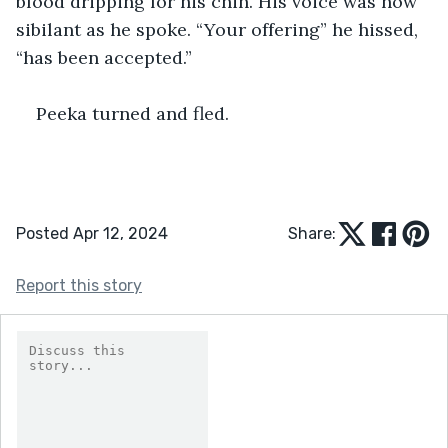
blood dripping for his chin. His voice was now 
sibilant as he spoke. “Your offering” he hissed, 
“has been accepted.”
Peeka turned and fled.
Posted Apr 12, 2024
Share:
Report this story