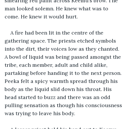
smearing red paint across Keemu’s brow. The 
man looked solemn. He knew what was to 
come. He knew it would hurt.
A fire had been lit in the centre of the 
gathering space. The priests etched symbols 
into the dirt, their voices low as they chanted. 
A bowl of liquid was being passed amongst the 
tribe, each member, adult and child alike, 
partaking before handing it to the next person. 
Peeka felt a spicy warmth spread through his 
body as the liquid slid down his throat. His 
head started to buzz and there was an odd 
pulling sensation as though his consciousness 
was trying to leave his body.