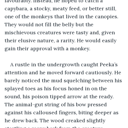
favourably. Instead, he hoped to catch a 
capybara, a stocky, meaty feed, or better still, 
one of the monkeys that lived in the canopies. 
They would not fill the belly but the 
mischievous creatures were tasty and, given 
their elusive nature, a rarity. He would easily 
gain their approval with a monkey.
A rustle in the undergrowth caught Peeka’s 
attention and he moved forward cautiously. He 
barely noticed the mud squelching between his 
splayed toes as his focus honed in on the 
sound, his poison tipped arrow at the ready. 
The animal-gut string of his bow pressed 
against his calloused fingers, biting deeper as 
he drew back. The wood creaked slightly 