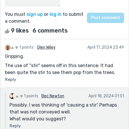
You must
sign up
or
log in
to submit
a comment.
9 likes
6 comments
1 points
Glen Wiley
April 17, 2024 23:49
Gripping.
The use of "stir" seems off in this sentence: It had
been quite the stir to see them pop from the trees.
Reply
1 points
Bec Newton
April 18, 2024 01:51
Possibly. I was thinking of 'causing a stir'. Perhaps
that was not conveyed well.
What would you suggest?
Reply