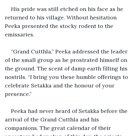
His pride was still etched on his face as he 
returned to his village. Without hesitation 
Peeka presented the stocky rodent to the 
emissaries.
“Grand Cutthla,” Peeka addressed the leader 
of the small group as he prostrated himself on 
the ground. The scent of damp earth filling his 
nostrils. “I bring you these humble offerings to 
celebrate Setakka and the honour of your 
presence.”
Peeka had never heard of Setakka before the 
arrival of the Grand Cutthla and his 
companions. The great calendar of their 