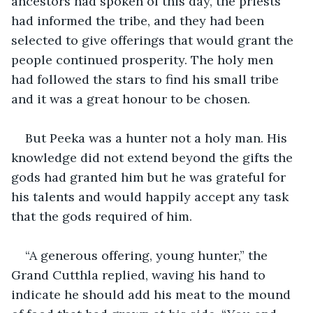
ancestors had spoken of this day, the priests 
had informed the tribe, and they had been 
selected to give offerings that would grant the 
people continued prosperity. The holy men 
had followed the stars to find his small tribe 
and it was a great honour to be chosen.
But Peeka was a hunter not a holy man. His 
knowledge did not extend beyond the gifts the 
gods had granted him but he was grateful for 
his talents and would happily accept any task 
that the gods required of him.
“A generous offering, young hunter,” the 
Grand Cutthla replied, waving his hand to 
indicate he should add his meat to the mound 