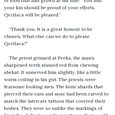
of food that had grown at his side. “You and 
your kin should be proud of your efforts. 
Qeztlaca will be pleased.”
“Thank you. It is a great honour to be 
chosen. What else can we do to please 
Qeztlaca?”
The priest grinned at Peeka, the man’s 
sharpened teeth stained red from chewing 
shekat. It unnerved him slightly, like a little 
worm coiling in his gut. The priests were 
fearsome looking men. The bone shards that 
pierced their ears and nose had been carved to 
match the intricate tattoos that covered their 
bodies. They were so unlike the markings of 