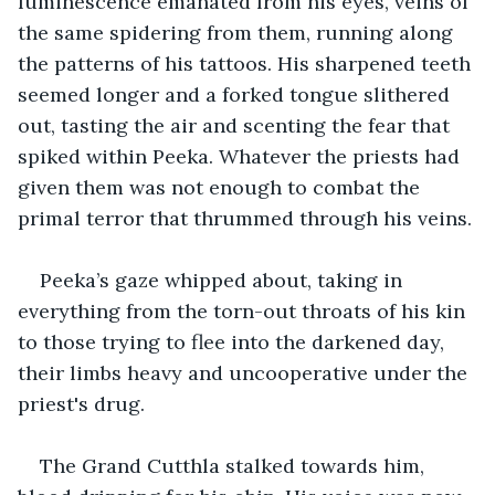
luminescence emanated from his eyes, veins of 
the same spidering from them, running along 
the patterns of his tattoos. His sharpened teeth 
seemed longer and a forked tongue slithered 
out, tasting the air and scenting the fear that 
spiked within Peeka. Whatever the priests had 
given them was not enough to combat the 
primal terror that thrummed through his veins.
Peeka’s gaze whipped about, taking in 
everything from the torn-out throats of his kin 
to those trying to flee into the darkened day, 
their limbs heavy and uncooperative under the 
priest's drug.
The Grand Cutthla stalked towards him, 