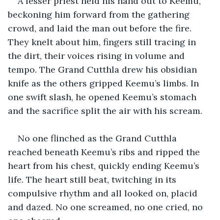
A lesser priest held his hand out to Keemu, 
beckoning him forward from the gathering 
crowd, and laid the man out before the fire. 
They knelt about him, fingers still tracing in 
the dirt, their voices rising in volume and 
tempo. The Grand Cutthla drew his obsidian 
knife as the others gripped Keemu’s limbs. In 
one swift slash, he opened Keemu’s stomach 
and the sacrifice split the air with his scream.
No one flinched as the Grand Cutthla 
reached beneath Keemu’s ribs and ripped the 
heart from his chest, quickly ending Keemu’s 
life. The heart still beat, twitching in its 
compulsive rhythm and all looked on, placid 
and dazed. No one screamed, no one cried, no 