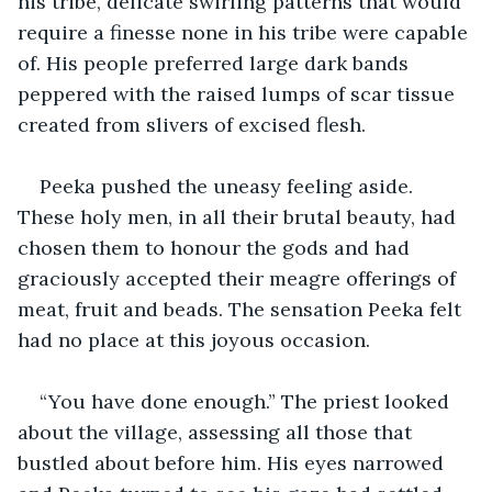
his tribe, delicate swirling patterns that would 
require a finesse none in his tribe were capable 
of. His people preferred large dark bands 
peppered with the raised lumps of scar tissue 
created from slivers of excised flesh.
Peeka pushed the uneasy feeling aside. 
These holy men, in all their brutal beauty, had 
chosen them to honour the gods and had 
graciously accepted their meagre offerings of 
meat, fruit and beads. The sensation Peeka felt 
had no place at this joyous occasion.
“You have done enough.” The priest looked 
about the village, assessing all those that 
bustled about before him. His eyes narrowed 