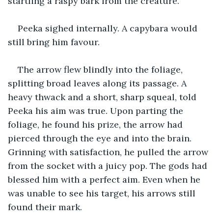
startling a raspy bark from the creature.
Peeka sighed internally. A capybara would 
still bring him favour.
The arrow flew blindly into the foliage, 
splitting broad leaves along its passage. A 
heavy thwack and a short, sharp squeal, told 
Peeka his aim was true. Upon parting the 
foliage, he found his prize, the arrow had 
pierced through the eye and into the brain. 
Grinning with satisfaction, he pulled the arrow 
from the socket with a juicy pop. The gods had 
blessed him with a perfect aim. Even when he 
was unable to see his target, his arrows still 
found their mark.