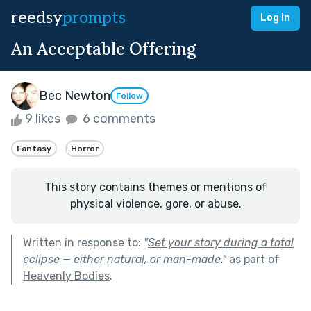
reedsy
prompts
Log in
An Acceptable Offering
Bec Newton
Follow
9 likes
6 comments
Fantasy
Horror
This story contains themes or mentions of
physical violence, gore, or abuse.
Written in response to:
"
Set your story during a total
eclipse — either natural, or man-made.
"
as part of
Heavenly Bodies
.