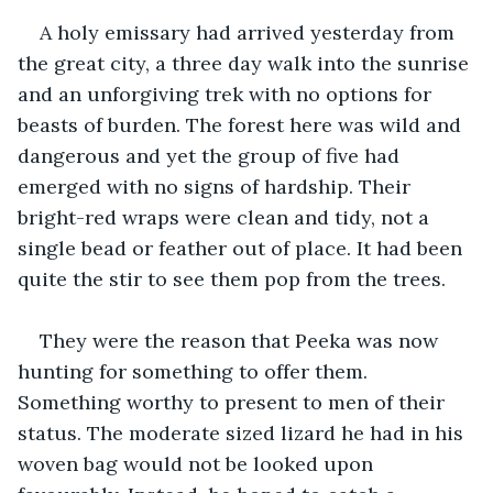
A holy emissary had arrived yesterday from 
the great city, a three day walk into the sunrise 
and an unforgiving trek with no options for 
beasts of burden. The forest here was wild and 
dangerous and yet the group of five had 
emerged with no signs of hardship. Their 
bright-red wraps were clean and tidy, not a 
single bead or feather out of place. It had been 
quite the stir to see them pop from the trees.
They were the reason that Peeka was now 
hunting for something to offer them. 
Something worthy to present to men of their 
status. The moderate sized lizard he had in his 
woven bag would not be looked upon 