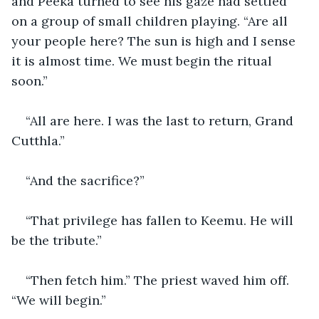
and Peeka turned to see his gaze had settled 
on a group of small children playing. “Are all 
your people here? The sun is high and I sense 
it is almost time. We must begin the ritual 
soon.”
“All are here. I was the last to return, Grand 
Cutthla.”
“And the sacrifice?”
“That privilege has fallen to Keemu. He will 
be the tribute.”
“Then fetch him.” The priest waved him off. 
“We will begin.”