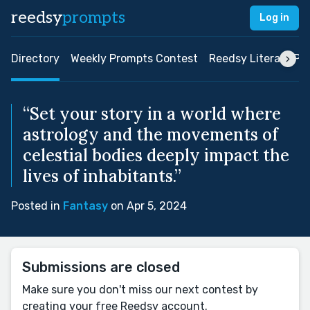
reedsy
prompts
Log in
Directory
Weekly Prompts Contest
Reedsy Literary Pri
“Set your story in a world where
astrology and the movements of
celestial bodies deeply impact the
lives of inhabitants.”
Posted in
Fantasy
on Apr 5, 2024
Submissions are closed
Make sure you don't miss our next contest by
creating your free Reedsy account.