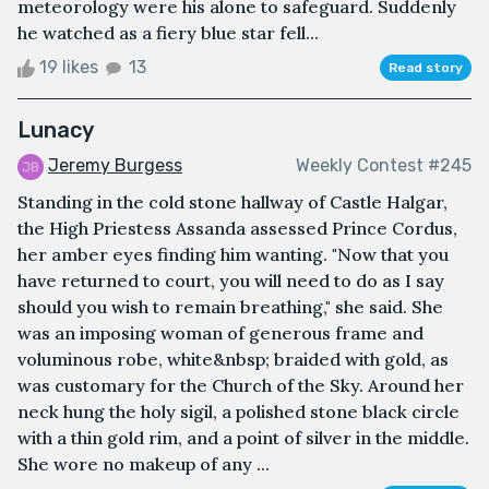
meteorology were his alone to safeguard. Suddenly
he watched as a fiery blue star fell...
19 likes
13
Read story
Lunacy
Jeremy Burgess
Weekly Contest #245
Standing in the cold stone hallway of Castle Halgar,
the High Priestess Assanda assessed Prince Cordus,
her amber eyes finding him wanting. "Now that you
have returned to court, you will need to do as I say
should you wish to remain breathing," she said. She
was an imposing woman of generous frame and
voluminous robe, white&nbsp; braided with gold, as
was customary for the Church of the Sky. Around her
neck hung the holy sigil, a polished stone black circle
with a thin gold rim, and a point of silver in the middle.
She wore no makeup of any ...