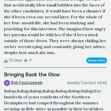
that accidentally blew small bubbles into the faces of
the other candidates. It would have been a disaster if
she'd been even one second later. For the whole of
her four-month life, she had been studying and
practising for this interview. She imagined how angry
her parents would be with her if she'd been stuck
outside of those doors. They were always chiding her
on her oversleeping and constantly giving her advice,
despite how much she insi...
12 likes
9
Read story
Bringing Back the Glow
Bob Faszczewski
Weekly Contest #245
&nbsp;&nbsp;&nbsp;&nbsp;&nbsp;&nbsp;&nbsp;For
hundreds of years residents of the Northern
Hemisphere had romped throughout the summer
wearing as little attire as possible in their local lakes