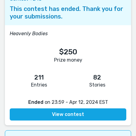
This contest has ended. Thank you for
your submissions.
Heavenly Bodies
$250
Prize money
211
82
Entries
Stories
Ended
on 23:59 - Apr 12, 2024 EST
View contest