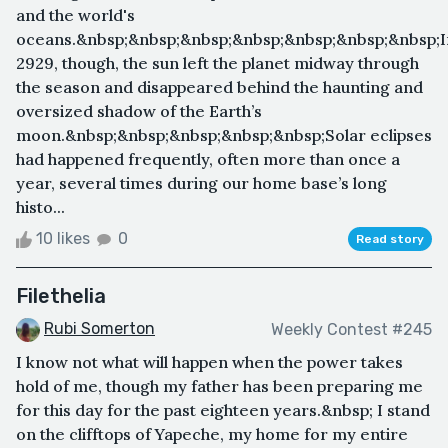
and the world's
oceans.&nbsp;&nbsp;&nbsp;&nbsp;&nbsp;&nbsp;&nbsp;I
2929, though, the sun left the planet midway through
the season and disappeared behind the haunting and
oversized shadow of the Earth’s
moon.&nbsp;&nbsp;&nbsp;&nbsp;&nbsp;Solar eclipses
had happened frequently, often more than once a
year, several times during our home base’s long
histo...
10 likes
0
Read story
Filethelia
Rubi Somerton
Weekly Contest #245
I know not what will happen when the power takes
hold of me, though my father has been preparing me
for this day for the past eighteen years.&nbsp; I stand
on the clifftops of Yapeche, my home for my entire