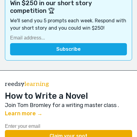
Win $250 in our short story
competition 🏆
We'll send you 5 prompts each week. Respond with
your short story and you could win $250!
reedsy
learning
How to Write a Novel
Join Tom Bromley for a writing master class
.
Learn more →