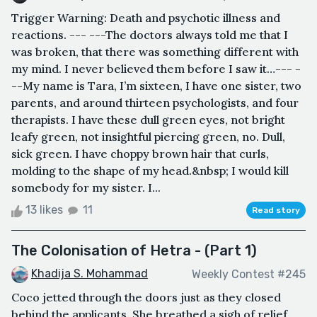
Trigger Warning: Death and psychotic illness and
reactions. --- ---The doctors always told me that I
was broken, that there was something different with
my mind. I never believed them before I saw it…--- -
--My name is Tara, I’m sixteen, I have one sister, two
parents, and around thirteen psychologists, and four
therapists. I have these dull green eyes, not bright
leafy green, not insightful piercing green, no. Dull,
sick green. I have choppy brown hair that curls,
molding to the shape of my head.&nbsp; I would kill
somebody for my sister. I...
13 likes
11
Read story
The Colonisation of Hetra - (Part 1)
Khadija S. Mohammad
Weekly Contest #245
Coco jetted through the doors just as they closed
behind the applicants. She breathed a sigh of relief