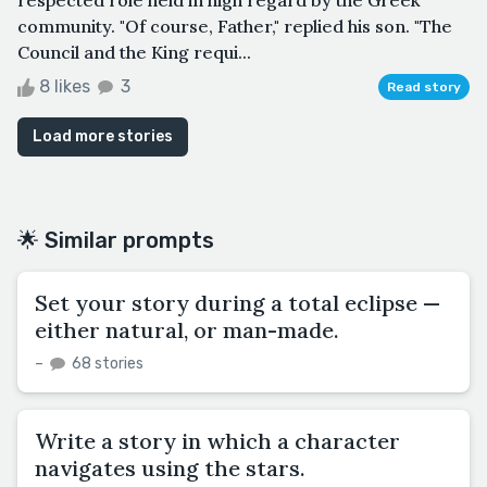
community. "Of course, Father," replied his son. "The
Council and the King requi...
8 likes
3
Read story
Load more stories
🌟 Similar prompts
Set your story during a total eclipse —
either natural, or man-made.
–
68 stories
Write a story in which a character
navigates using the stars.