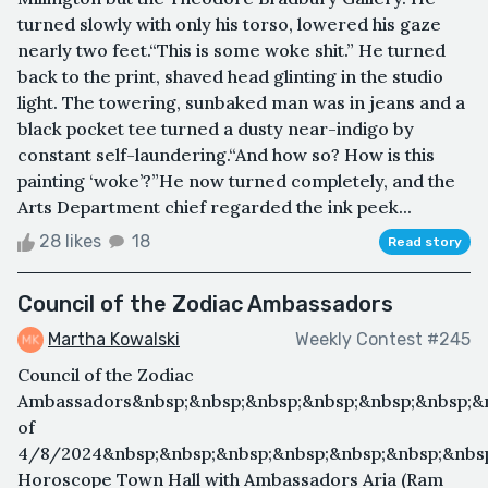
turned slowly with only his torso, lowered his gaze
nearly two feet.“This is some woke shit.” He turned
back to the print, shaved head glinting in the studio
light. The towering, sunbaked man was in jeans and a
black pocket tee turned a dusty near-indigo by
constant self-laundering.“And how so? How is this
painting ‘woke’?”He now turned completely, and the
Arts Department chief regarded the ink peek...
28 likes
18
Read story
Council of the Zodiac Ambassadors
Martha Kowalski
Weekly Contest #245
Council of the Zodiac
Ambassadors&nbsp;&nbsp;&nbsp;&nbsp;&nbsp;&nbsp;&
of
4/8/2024&nbsp;&nbsp;&nbsp;&nbsp;&nbsp;&nbsp;&nbsp
Horoscope Town Hall with Ambassadors Aria (Ram