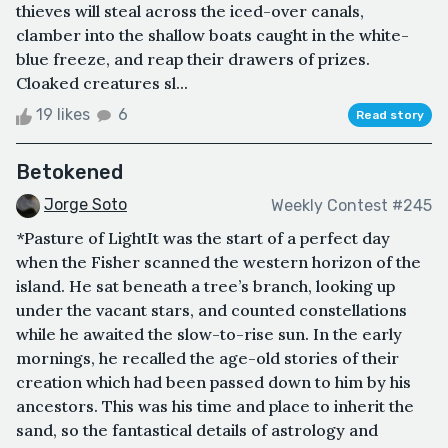
thieves will steal across the iced-over canals,
clamber into the shallow boats caught in the white-
blue freeze, and reap their drawers of prizes.
Cloaked creatures sl...
19 likes
6
Read story
Betokened
Jorge Soto
Weekly Contest #245
*Pasture of LightIt was the start of a perfect day
when the Fisher scanned the western horizon of the
island. He sat beneath a tree’s branch, looking up
under the vacant stars, and counted constellations
while he awaited the slow-to-rise sun. In the early
mornings, he recalled the age-old stories of their
creation which had been passed down to him by his
ancestors. This was his time and place to inherit the
sand, so the fantastical details of astrology and