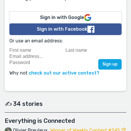
Sign in with Google
Sign in with Facebook
Or use an email address:
Why not
check out our active contest?
✍️ 34 stories
Everything is Connected
Olivier Breuleux
Winner of Weekly Contest #245 🏆