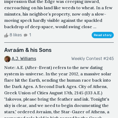
impression that the Edge was creeping inward,
encroaching on his land like weeds to wheat. In a few
minutes, his neighbor’s property, now only a slow-
moving speck hardly visible against the spackled
backdrop of deep space, would swing close ...
8 likes
1
Read story
Avraám & his Sons
A.J. Williams
Weekly Contest #245
Note: A.E. (After-Event) refers to the new dating
system in-universe. In the year 2012, a massive solar
flare hit the Earth, sending the human race back into
the Dark Ages. A Second Dark Ages. City of Athens,
Greek Union of Cities August 17th, 2145 (133 A.E.)
"Iakovos, please bring the feather and ink. Tonight's
sky is clear, and we need to begin documenting the
stars," ordered Avraám, the Star-Gazer of Athens, a
respected role held in high regard by the Greek