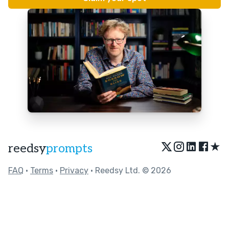
★
reedsy
prompts
FAQ
•
Terms
•
Privacy
• Reedsy Ltd. © 2026