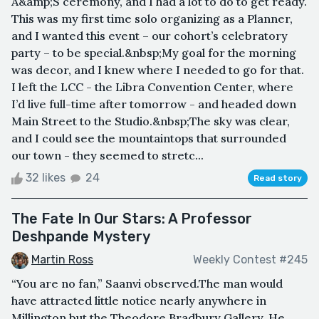
A&amp;S ceremony, and I had a lot to do to get ready.
This was my first time solo organizing as a Planner,
and I wanted this event – our cohort’s celebratory
party – to be special.&nbsp;My goal for the morning
was decor, and I knew where I needed to go for that.
I left the LCC - the Libra Convention Center, where
I’d live full-time after tomorrow - and headed down
Main Street to the Studio.&nbsp;The sky was clear,
and I could see the mountaintops that surrounded
our town - they seemed to stretc...
32 likes
24
Read story
The Fate In Our Stars: A Professor
Deshpande Mystery
Martin Ross
Weekly Contest #245
“You are no fan,” Saanvi observed.The man would
have attracted little notice nearly anywhere in
Millington but the Theodore Bradbury Gallery. He