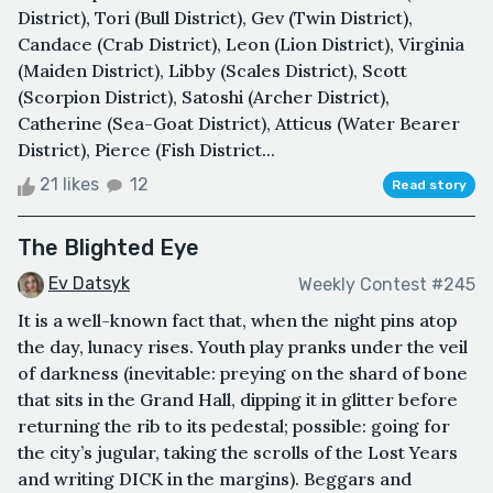
District), Tori (Bull District), Gev (Twin District),
Candace (Crab District), Leon (Lion District), Virginia
(Maiden District), Libby (Scales District), Scott
(Scorpion District), Satoshi (Archer District),
Catherine (Sea-Goat District), Atticus (Water Bearer
District), Pierce (Fish District...
21 likes
12
Read story
The Blighted Eye
Ev Datsyk
Weekly Contest #245
It is a well-known fact that, when the night pins atop
the day, lunacy rises. Youth play pranks under the veil
of darkness (inevitable: preying on the shard of bone
that sits in the Grand Hall, dipping it in glitter before
returning the rib to its pedestal; possible: going for
the city’s jugular, taking the scrolls of the Lost Years
and writing DICK in the margins). Beggars and