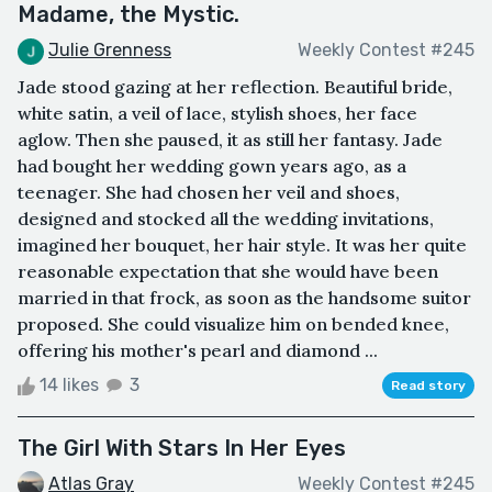
Madame, the Mystic.
Julie Grenness
Weekly Contest #245
Jade stood gazing at her reflection. Beautiful bride,
white satin, a veil of lace, stylish shoes, her face
aglow. Then she paused, it as still her fantasy. Jade
had bought her wedding gown years ago, as a
teenager. She had chosen her veil and shoes,
designed and stocked all the wedding invitations,
imagined her bouquet, her hair style. It was her quite
reasonable expectation that she would have been
married in that frock, as soon as the handsome suitor
proposed. She could visualize him on bended knee,
offering his mother's pearl and diamond ...
14 likes
3
Read story
The Girl With Stars In Her Eyes
Atlas Gray
Weekly Contest #245