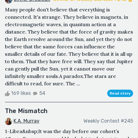
Many people don't believe that everything is
connected. It's strange. They believe in magnets, in
electromagnetic waves, in quantum action at a
distance. They believe that the force of gravity makes
the Earth revolve around the Sun, and yet they do not
believe that the same forces can influence the
smaller details of our fate. They believe that it is all up
to them. That they have free will. They say that Jupiter
can gently pull the Sun, yet it cannot move our
infinitely smaller souls.A paradox.The stars are
difficult to read, for sure. The ...
169 likes
54
Read story
The Mismatch
K.A. Murray
Weekly Contest #245
1-Libra&nbsp;It was the day before our cohort’s