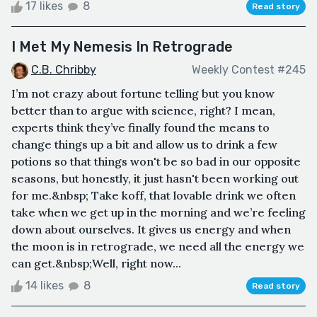
17 likes
8
Read story
I Met My Nemesis In Retrograde
C.B. Chribby
Weekly Contest #245
I’m not crazy about fortune telling but you know
better than to argue with science, right? I mean,
experts think they’ve finally found the means to
change things up a bit and allow us to drink a few
potions so that things won't be so bad in our opposite
seasons, but honestly, it just hasn't been working out
for me.&nbsp; Take koff, that lovable drink we often
take when we get up in the morning and we’re feeling
down about ourselves. It gives us energy and when
the moon is in retrograde, we need all the energy we
can get.&nbsp;Well, right now...
14 likes
8
Read story