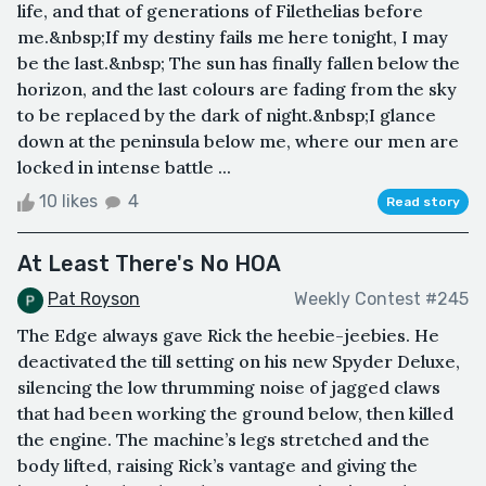
life, and that of generations of Filethelias before
me.&nbsp;If my destiny fails me here tonight, I may
be the last.&nbsp; The sun has finally fallen below the
horizon, and the last colours are fading from the sky
to be replaced by the dark of night.&nbsp;I glance
down at the peninsula below me, where our men are
locked in intense battle ...
10 likes
4
Read story
At Least There's No HOA
Pat Royson
Weekly Contest #245
The Edge always gave Rick the heebie-jeebies. He
deactivated the till setting on his new Spyder Deluxe,
silencing the low thrumming noise of jagged claws
that had been working the ground below, then killed
the engine. The machine’s legs stretched and the
body lifted, raising Rick’s vantage and giving the