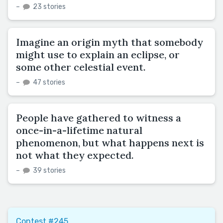
–
23 stories
Imagine an origin myth that somebody
might use to explain an eclipse, or
some other celestial event.
–
47 stories
People have gathered to witness a
once-in-a-lifetime natural
phenomenon, but what happens next is
not what they expected.
–
39 stories
Contest #245