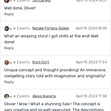
2 points
Jim LaFleur
April 19, 2024 18:21
Well done, Oliver!
Reply
2 points
Natalie Portera-Sickler
April 19, 2024 18:08
What an amazing story! I got chills at the end! Well
done!
Reply
2 points
Kristi Gott
April 19, 2024 17:54
Unique concept and thought provoking! An immersive,
compelling story told with imagination and originality!
Reply
2 points
Alexis Araneta
April 19, 2024 17:38
Olivier ! Wow ! What a stunning tale ! The concept is
very creative and so well-executed. The descriptions