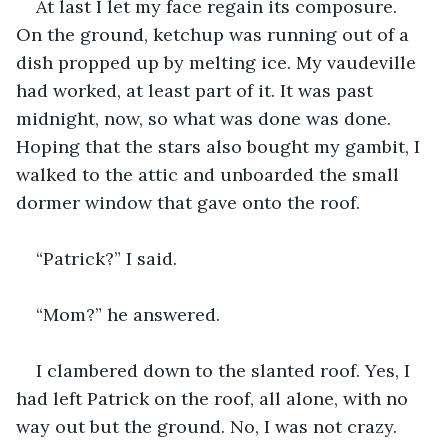
At last I let my face regain its composure. 
On the ground, ketchup was running out of a 
dish propped up by melting ice. My vaudeville 
had worked, at least part of it. It was past 
midnight, now, so what was done was done. 
Hoping that the stars also bought my gambit, I 
walked to the attic and unboarded the small 
dormer window that gave onto the roof.
“Patrick?” I said.
“Mom?” he answered.
I clambered down to the slanted roof. Yes, I 
had left Patrick on the roof, all alone, with no 
way out but the ground. No, I was not crazy. 