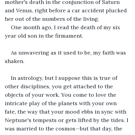
mother's death in the conjunction of Saturn 
and Venus, right before a car accident plucked 
her out of the numbers of the living.
One month ago, I read the death of my six 
year old son in the firmament.
As unwavering as it used to be, my faith was 
shaken.
In astrology, but I suppose this is true of 
other disciplines, you get attached to the 
objects of your work. You come to love the 
intricate play of the planets with your own 
fate, the way that your mood ebbs in sync with 
Neptune's tempests or gets lifted by the tides. I 
was married to the cosmos—but that day, the 