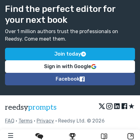
Find the perfect editor for
your next book
Over 1 million authors trust the professionals on
Reedsy. Come meet them.
Join today
Sign in with Google
Facebook
★
reedsy
prompts
FAQ
•
Terms
•
Privacy
• Reedsy Ltd. © 2026