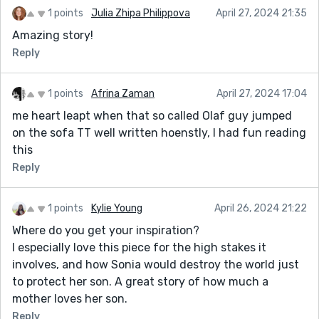
1 points
Julia Zhipa Philippova
April 27, 2024 21:35
Amazing story!
Reply
1 points
Afrina Zaman
April 27, 2024 17:04
me heart leapt when that so called Olaf guy jumped
on the sofa TT well written hoenstly, I had fun reading
this
Reply
1 points
Kylie Young
April 26, 2024 21:22
Where do you get your inspiration?
I especially love this piece for the high stakes it
involves, and how Sonia would destroy the world just
to protect her son. A great story of how much a
mother loves her son.
Reply