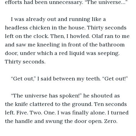
efforts had been unnecessary. “The universe…”
I was already out and running like a 
headless chicken in the house. Thirty seconds 
left on the clock. Then, I howled. Olaf ran to me 
and saw me kneeling in front of the bathroom 
door, under which a red liquid was seeping. 
Thirty seconds.
“Get out,” I said between my teeth. “Get out!”
“The universe has spoken!” he shouted as 
the knife clattered to the ground. Ten seconds 
left. Five. Two. One. I was finally alone. I turned 
the handle and swung the door open. Zero.