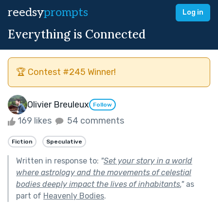
reedsy
prompts
Log in
Everything is Connected
🏆 Contest #245 Winner!
Olivier Breuleux
Follow
169 likes
54 comments
Fiction
Speculative
Written in response to:
"
Set your story in a world
where astrology and the movements of celestial
bodies deeply impact the lives of inhabitants.
"
as
part of
Heavenly Bodies
.