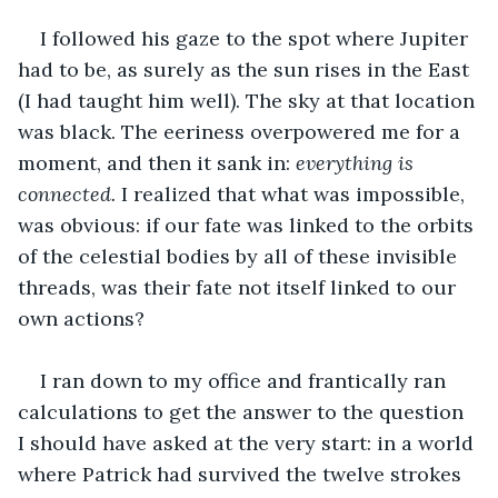
I followed his gaze to the spot where Jupiter 
had to be, as surely as the sun rises in the East 
(I had taught him well). The sky at that location 
was black. The eeriness overpowered me for a 
moment, and then it sank in: 
everything is 
connected.
 I realized that what was impossible, 
was obvious: if our fate was linked to the orbits 
of the celestial bodies by all of these invisible 
threads, was their fate not itself linked to our 
own actions?
I ran down to my office and frantically ran 
calculations to get the answer to the question 
I should have asked at the very start: in a world 
where Patrick had survived the twelve strokes 