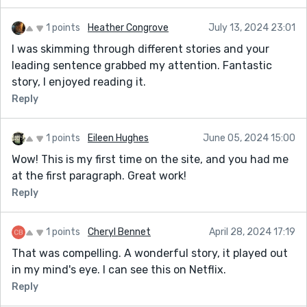
1 points
Heather Congrove
July 13, 2024 23:01
I was skimming through different stories and your
leading sentence grabbed my attention. Fantastic
story, I enjoyed reading it.
Reply
1 points
Eileen Hughes
June 05, 2024 15:00
Wow! This is my first time on the site, and you had me
at the first paragraph. Great work!
Reply
1 points
Cheryl Bennet
April 28, 2024 17:19
That was compelling. A wonderful story, it played out
in my mind's eye. I can see this on Netflix.
Reply