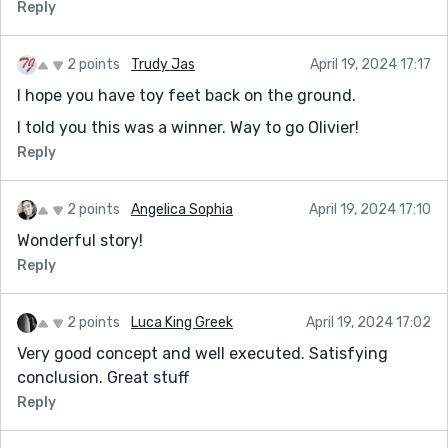
Reply
2 points
Trudy Jas
April 19, 2024 17:17
I hope you have toy feet back on the ground.
I told you this was a winner. Way to go Olivier!
Reply
2 points
Angelica Sophia
April 19, 2024 17:10
Wonderful story!
Reply
2 points
Luca King Greek
April 19, 2024 17:02
Very good concept and well executed. Satisfying
conclusion. Great stuff
Reply