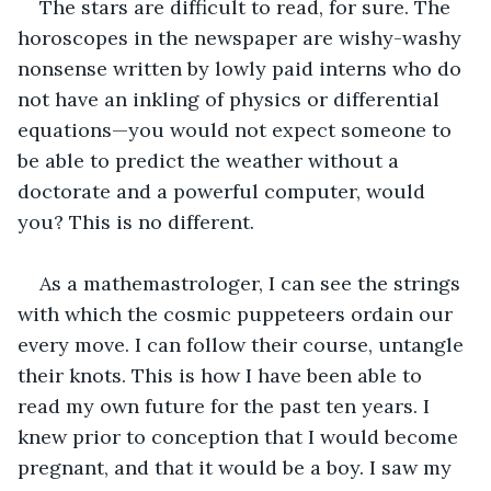
The stars are difficult to read, for sure. The 
horoscopes in the newspaper are wishy-washy 
nonsense written by lowly paid interns who do 
not have an inkling of physics or differential 
equations—you would not expect someone to 
be able to predict the weather without a 
doctorate and a powerful computer, would 
you? This is no different.
As a mathemastrologer, I can see the strings 
with which the cosmic puppeteers ordain our 
every move. I can follow their course, untangle 
their knots. This is how I have been able to 
read my own future for the past ten years. I 
knew prior to conception that I would become 
pregnant, and that it would be a boy. I saw my 