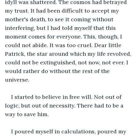
idyll was shattered. The cosmos had betrayed 
my trust. It had been difficult to accept my 
mother's death, to see it coming without 
interfering, but I had told myself that this 
moment comes for everyone. This, though, I 
could not abide. It was too cruel. Dear little 
Patrick, the star around which my life revolved, 
could not be extinguished, not now, not ever. I 
would rather do without the rest of the 
universe.
I started to believe in free will. Not out of 
logic, but out of necessity. There had to be a 
way to save him.
I poured myself in calculations, poured my 