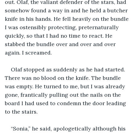
out. Olaf, the valiant defender of the stars, had 
somehow found a way in and he held a butcher 
knife in his hands. He fell heavily on the bundle 
I was ostensibly protecting, preternaturally 
quickly, so that I had no time to react. He 
stabbed the bundle over and over and over 
again. I screamed.
Olaf stopped as suddenly as he had started. 
There was no blood on the knife. The bundle 
was empty. He turned to me, but I was already 
gone, frantically pulling out the nails on the 
board I had used to condemn the door leading 
to the stairs.
“Sonia,” he said, apologetically although his 