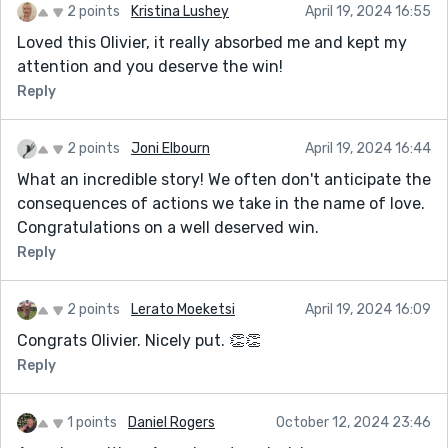
2 points
Kristina Lushey
April 19, 2024 16:55
Loved this Olivier, it really absorbed me and kept my
attention and you deserve the win!
Reply
2 points
Joni Elbourn
April 19, 2024 16:44
What an incredible story! We often don't anticipate the
consequences of actions we take in the name of love.
Congratulations on a well deserved win.
Reply
2 points
Lerato Moeketsi
April 19, 2024 16:09
Congrats Olivier. Nicely put. 👏👏
Reply
1 points
Daniel Rogers
October 12, 2024 23:46