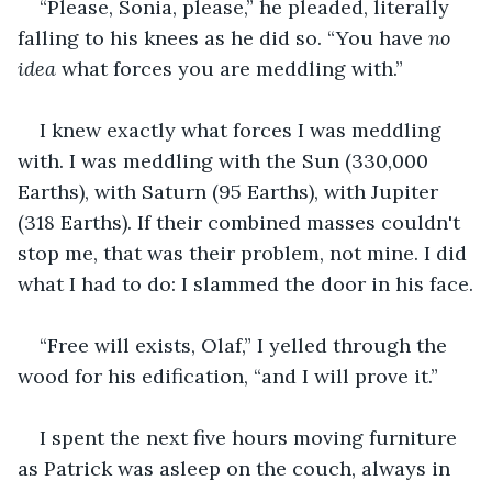
“Please, Sonia, please,” he pleaded, literally 
falling to his knees as he did so. “You have 
no 
idea
 what forces you are meddling with.”
I knew exactly what forces I was meddling 
with. I was meddling with the Sun (330,000 
Earths), with Saturn (95 Earths), with Jupiter 
(318 Earths). If their combined masses couldn't 
stop me, that was their problem, not mine. I did 
what I had to do: I slammed the door in his face.
“Free will exists, Olaf,” I yelled through the 
wood for his edification, “and I will prove it.”
I spent the next five hours moving furniture 
as Patrick was asleep on the couch, always in 