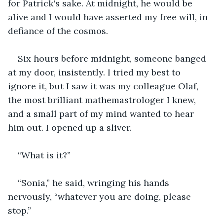
for Patrick's sake. At midnight, he would be 
alive and I would have asserted my free will, in 
defiance of the cosmos.
Six hours before midnight, someone banged 
at my door, insistently. I tried my best to 
ignore it, but I saw it was my colleague Olaf, 
the most brilliant mathemastrologer I knew, 
and a small part of my mind wanted to hear 
him out. I opened up a sliver.
“What is it?”
“Sonia,” he said, wringing his hands 
nervously, “whatever you are doing, please 
stop.”