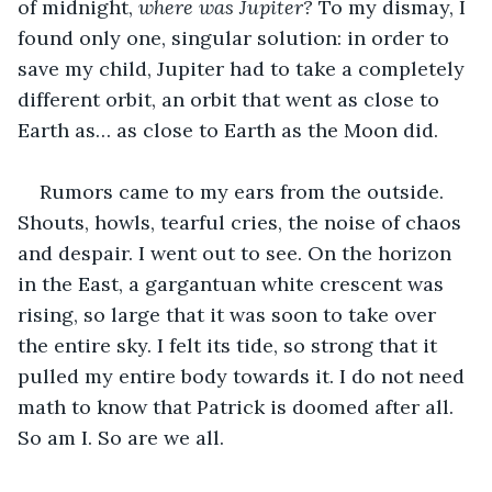
of midnight, 
where was Jupiter?
 To my dismay, I 
found only one, singular solution: in order to 
save my child, Jupiter had to take a completely 
different orbit, an orbit that went as close to 
Earth as… as close to Earth as the Moon did.
Rumors came to my ears from the outside. 
Shouts, howls, tearful cries, the noise of chaos 
and despair. I went out to see. On the horizon 
in the East, a gargantuan white crescent was 
rising, so large that it was soon to take over 
the entire sky. I felt its tide, so strong that it 
pulled my entire body towards it. I do not need 
math to know that Patrick is doomed after all. 
So am I. So are we all.