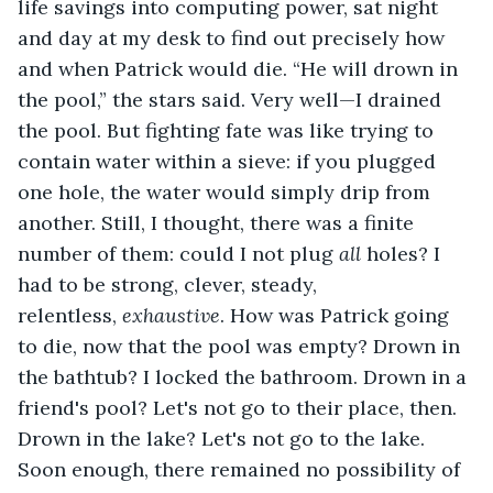
life savings into computing power, sat night 
and day at my desk to find out precisely how 
and when Patrick would die. “He will drown in 
the pool,” the stars said. Very well—I drained 
the pool. But fighting fate was like trying to 
contain water within a sieve: if you plugged 
one hole, the water would simply drip from 
another. Still, I thought, there was a finite 
number of them: could I not plug 
all
 holes? I 
had to be strong, clever, steady, 
relentless, 
exhaustive
. How was Patrick going 
to die, now that the pool was empty? Drown in 
the bathtub? I locked the bathroom. Drown in a 
friend's pool? Let's not go to their place, then. 
Drown in the lake? Let's not go to the lake. 
Soon enough, there remained no possibility of 