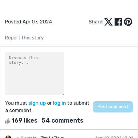
Posted Apr 07, 2024
Share:
Report this story
You must
sign up
or
log in
to submit
a comment.
169 likes
54 comments