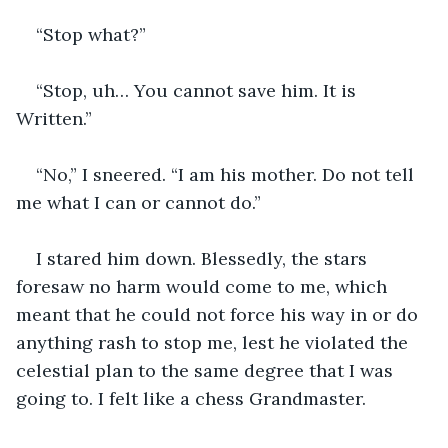
“Stop what?”
“Stop, uh… You cannot save him. It is 
Written.”
“No,” I sneered. “I am his mother. Do not tell 
me what I can or cannot do.”
I stared him down. Blessedly, the stars 
foresaw no harm would come to me, which 
meant that he could not force his way in or do 
anything rash to stop me, lest he violated the 
celestial plan to the same degree that I was 
going to. I felt like a chess Grandmaster.