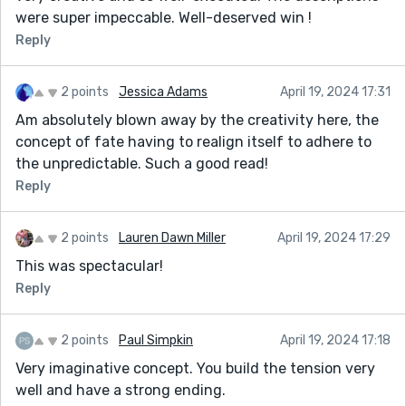
were super impeccable. Well-deserved win !
Reply
2 points
Jessica Adams
April 19, 2024 17:31
Am absolutely blown away by the creativity here, the
concept of fate having to realign itself to adhere to
the unpredictable. Such a good read!
Reply
2 points
Lauren Dawn Miller
April 19, 2024 17:29
This was spectacular!
Reply
2 points
Paul Simpkin
April 19, 2024 17:18
Very imaginative concept. You build the tension very
well and have a strong ending.