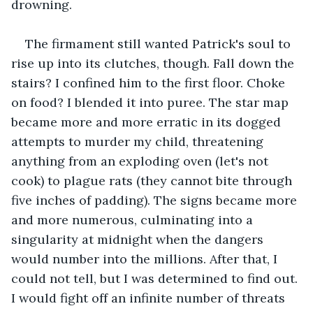
drowning.
The firmament still wanted Patrick's soul to 
rise up into its clutches, though. Fall down the 
stairs? I confined him to the first floor. Choke 
on food? I blended it into puree. The star map 
became more and more erratic in its dogged 
attempts to murder my child, threatening 
anything from an exploding oven (let's not 
cook) to plague rats (they cannot bite through 
five inches of padding). The signs became more 
and more numerous, culminating into a 
singularity at midnight when the dangers 
would number into the millions. After that, I 
could not tell, but I was determined to find out. 
I would fight off an infinite number of threats 