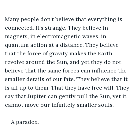
Many people don't believe that everything is 
connected. It's strange. They believe in 
magnets, in electromagnetic waves, in 
quantum action at a distance. They believe 
that the force of gravity makes the Earth 
revolve around the Sun, and yet they do not 
believe that the same forces can influence the 
smaller details of our fate. They believe that it 
is all up to them. That they have free will. They 
say that Jupiter can gently pull the Sun, yet it 
cannot move our infinitely smaller souls.
A paradox.