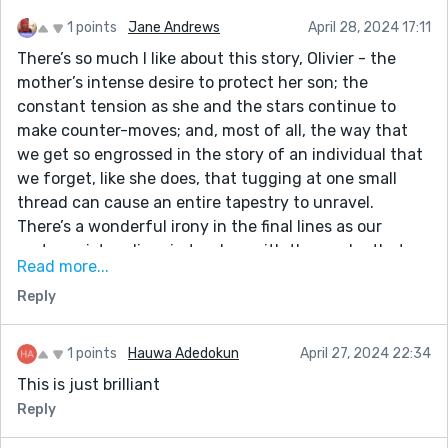
1 points
Jane Andrews
April 28, 2024 17:11
There’s so much I like about this story, Olivier - the
mother’s intense desire to protect her son; the
constant tension as she and the stars continue to
make counter-moves; and, most of all, the way that
we get so engrossed in the story of an individual that
we forget, like she does, that tugging at one small
thread can cause an entire tapestry to unravel.
There’s a wonderful irony in the final lines as our
protagonist realises in tandem with the reader that
Read more...
she has literally torn the universe apart and ended
Reply
billions of lives in her attempt to save her son - who’ll
die anyway along with everyone else. In a way, it’s the
ultimate expression of karma. Well done!
1 points
Hauwa Adedokun
April 27, 2024 22:34
This is just brilliant
Reply