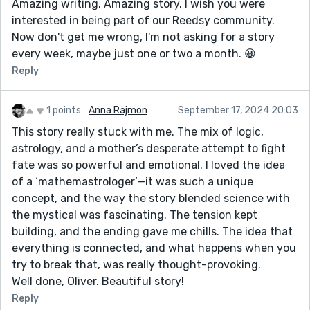
Amazing writing. Amazing story. I wish you were
interested in being part of our Reedsy community.
Now don't get me wrong, I'm not asking for a story
every week, maybe just one or two a month. 😀
Reply
1 points
Anna Rajmon
September 17, 2024 20:03
This story really stuck with me. The mix of logic,
astrology, and a mother’s desperate attempt to fight
fate was so powerful and emotional. I loved the idea
of a ‘mathemastrologer’—it was such a unique
concept, and the way the story blended science with
the mystical was fascinating. The tension kept
building, and the ending gave me chills. The idea that
everything is connected, and what happens when you
try to break that, was really thought-provoking.
Well done, Oliver. Beautiful story!
Reply