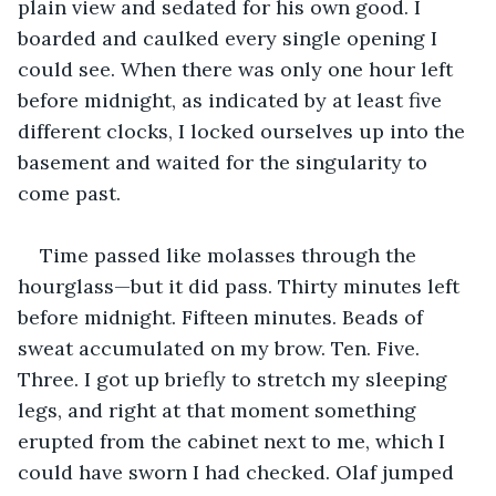
plain view and sedated for his own good. I 
boarded and caulked every single opening I 
could see. When there was only one hour left 
before midnight, as indicated by at least five 
different clocks, I locked ourselves up into the 
basement and waited for the singularity to 
come past.
Time passed like molasses through the 
hourglass—but it did pass. Thirty minutes left 
before midnight. Fifteen minutes. Beads of 
sweat accumulated on my brow. Ten. Five. 
Three. I got up briefly to stretch my sleeping 
legs, and right at that moment something 
erupted from the cabinet next to me, which I 
could have sworn I had checked. Olaf jumped 