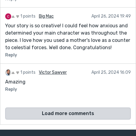
1 points
Big Mac
April 26, 2024 19:49
Your story is so creative! I could feel how anxious and
determined your main character was throughout the
piece. I love how you used a mother's love as a counter
to celestial forces. Well done. Congratulations!
Reply
1 points
Victor Sawyer
April 25, 2024 16:09
Amazing
Reply
Load more comments