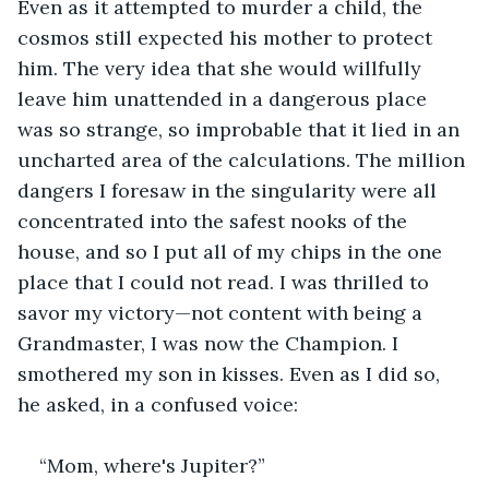
Even as it attempted to murder a child, the 
cosmos still expected his mother to protect 
him. The very idea that she would willfully 
leave him unattended in a dangerous place 
was so strange, so improbable that it lied in an 
uncharted area of the calculations. The million 
dangers I foresaw in the singularity were all 
concentrated into the safest nooks of the 
house, and so I put all of my chips in the one 
place that I could not read. I was thrilled to 
savor my victory—not content with being a 
Grandmaster, I was now the Champion. I 
smothered my son in kisses. Even as I did so, 
he asked, in a confused voice:
“Mom, where's Jupiter?”