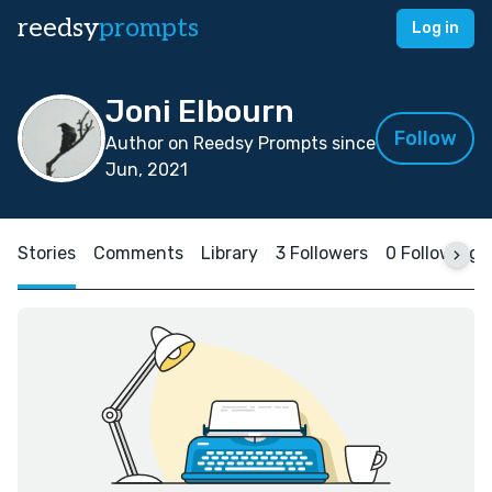
reedsy
prompts
Log in
Joni Elbourn
Follow
Author on Reedsy Prompts since
Jun, 2021
Stories
Comments
Library
3 Followers
0 Following