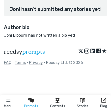
Joni hasn't submitted any stories yet!
Author bio
Joni Elbourn has not written a bio yet!
★
reedsy
prompts
FAQ
•
Terms
•
Privacy
• Reedsy Ltd. © 2026
Menu
Prompts
Contests
Stories
Blog