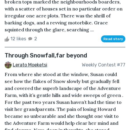
broken tops marked the neighbourhoods boarders,
with a scatter of houses set in no particular order on
irregular one acre plots. There was the shrill of
barking dogs, and a revving motorbike. Grace
squinted through the glare, searching ...
12 likes
2
Read story
Through Snowfall,far beyond
Lerato Moeketsi
Weekly Contest #77
From where she stood at the window, Susan could
see how the flakes of Snow slowly but gradually fell
and covered the superb landscape of the Adventure
Farm, with it’s gentle hills and wide sweeps of green .
For the past two years Susan haven’t had the time to
visit her grandparents. The pain of losing Howard
became so unbearable and she thought one visit to
the Adventure Farm would help clear her mind and