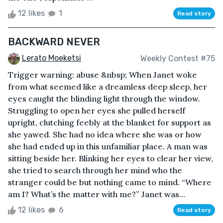
12 likes
1
Read story
BACKWARD NEVER
Lerato Moeketsi
Weekly Contest #75
Trigger warning: abuse &nbsp; When Janet woke
from what seemed like a dreamless deep sleep, her
eyes caught the blinding light through the window.
Struggling to open her eyes she pulled herself
upright, clutching feebly at the blanket for support as
she yawed. She had no idea where she was or how
she had ended up in this unfamiliar place. A man was
sitting beside her. Blinking her eyes to clear her view,
she tried to search through her mind who the
stranger could be but nothing came to mind. “Where
am I? What’s the matter with me?” Janet was...
12 likes
6
Read story