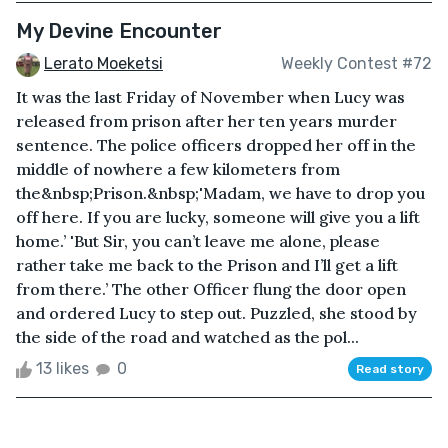
My Devine Encounter
Lerato Moeketsi
Weekly Contest #72
It was the last Friday of November when Lucy was
released from prison after her ten years murder
sentence. The police officers dropped her off in the
middle of nowhere a few kilometers from
the&nbsp;Prison.&nbsp;'Madam, we have to drop you
off here. If you are lucky, someone will give you a lift
home.’ 'But Sir, you can’t leave me alone, please
rather take me back to the Prison and I’ll get a lift
from there.’ The other Officer flung the door open
and ordered Lucy to step out. Puzzled, she stood by
the side of the road and watched as the pol...
13 likes
0
Read story