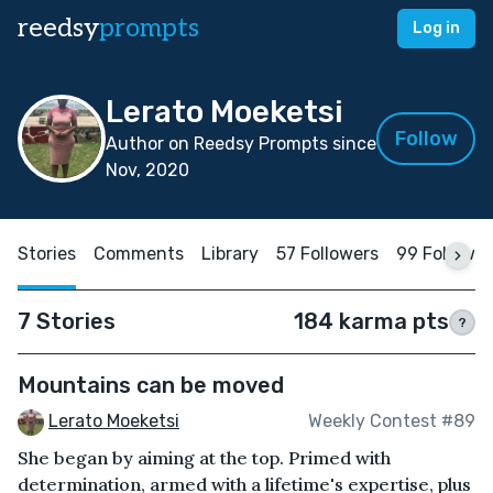
reedsy
prompts
Log in
Lerato Moeketsi
Follow
Author on Reedsy Prompts since
Nov, 2020
Stories
Comments
Library
57 Followers
99 Followin
7 Stories
184 karma pts
?
Mountains can be moved
Lerato Moeketsi
Weekly Contest #89
She began by aiming at the top. Primed with
determination, armed with a lifetime's expertise, plus