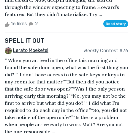
find closure. Now, deep in thoughts, she stared
through the window expecting to frame Howard’s
features. But they didn’t materialize. Try ...
16 likes
2
Read story
SPELL IT OUT
Lerato Moeketsi
Weekly Contest #76
“ When you arrived in the office this morning and
found the safe door open, what was the first thing you
did?”“ I don’t have access to the safe keys or keys to
any room for that matter.”“But then did you notice
that the safe door was open?”“Was I the only person
arriving early this morning?”“No, you may not be the
first to arrive but what did you do?”“ I did what I’m
required to do each day in the office.”“So, you did not
take notice of the open safe?”“Is there a problem
when people arrive early to work Matt? Are you not
the one responsible ...