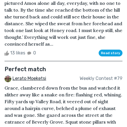
pictured Amos alone all day, everyday, with no one to
talk to. By the time she reached the bottom of the hill
she turned back and could still see their house in the
distance. She wiped the sweat from her forehead and
took one last look at Honey road. I must keep still, she
thought.’ Everything will work out just fine, she
convinced herself as...
13 likes
0
Read story
Perfect match
Lerato Moeketsi
Weekly Contest #79
Grace, clambered down from the bus and watched it
slither away like a snake on fire: flashing red, whining.
Fifty yards up Valley Road, it veered out of sight
around a hairpin curve, belched a plume of exhaust
and was gone. She gazed across the street at the
entrance of Beverly Grove. Squat stone pillars with