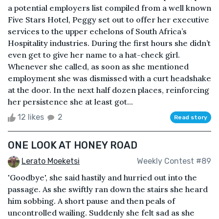
a potential employers list compiled from a well known
Five Stars Hotel, Peggy set out to offer her executive
services to the upper echelons of South Africa’s
Hospitality industries. During the first hours she didn’t
even get to give her name to a hat-check girl.
Whenever she called, as soon as she mentioned
employment she was dismissed with a curt headshake
at the door. In the next half dozen places, reinforcing
her persistence she at least got...
12 likes
2
Read story
ONE LOOK AT HONEY ROAD
Lerato Moeketsi
Weekly Contest #89
'Goodbye', she said hastily and hurried out into the
passage. As she swiftly ran down the stairs she heard
him sobbing. A short pause and then peals of
uncontrolled wailing. Suddenly she felt sad as she