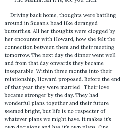
Driving back home, thoughts were battling 
around in Susan’s head like deranged 
butterflies. All her thoughts were clogged by 
her encounter with Howard, how she felt the 
connection between them and their meeting 
tomorrow. The next day the dinner went well 
and from that day onwards they became 
inseparable. Within three months into their 
relationship, Howard proposed. Before the end 
of that year they were married . Their love 
became stronger by the day. They had 
wonderful plans together and their future 
seemed bright, but life is no respecter of 
whatever plans we might have. It makes it’s 
own decisions and has it’s own plans. One 