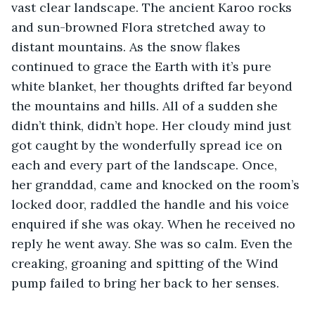
vast clear landscape. The ancient Karoo rocks 
and sun-browned Flora stretched away to 
distant mountains. As the snow flakes 
continued to grace the Earth with it’s pure 
white blanket, her thoughts drifted far beyond 
the mountains and hills. All of a sudden she 
didn’t think, didn’t hope. Her cloudy mind just 
got caught by the wonderfully spread ice on 
each and every part of the landscape. Once, 
her granddad, came and knocked on the room’s 
locked door, raddled the handle and his voice 
enquired if she was okay. When he received no 
reply he went away. She was so calm. Even the 
creaking, groaning and spitting of the Wind 
pump failed to bring her back to her senses.