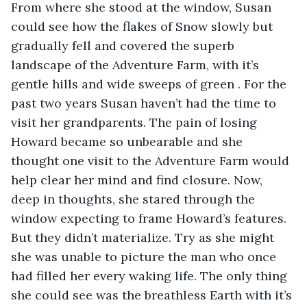
From where she stood at the window, Susan 
could see how the flakes of Snow slowly but 
gradually fell and covered the superb 
landscape of the Adventure Farm, with it’s 
gentle hills and wide sweeps of green . For the 
past two years Susan haven’t had the time to 
visit her grandparents. The pain of losing 
Howard became so unbearable and she 
thought one visit to the Adventure Farm would 
help clear her mind and find closure. Now, 
deep in thoughts, she stared through the 
window expecting to frame Howard’s features. 
But they didn’t materialize. Try as she might 
she was unable to picture the man who once 
had filled her every waking life. The only thing 
she could see was the breathless Earth with it’s 