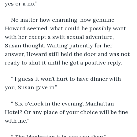
yes or a no.”
No matter how charming, how genuine 
Howard seemed, what could he possibly want 
with her except a swift sexual adventure, 
Susan thought. Waiting patiently for her 
answer, Howard still held the door and was not 
ready to shut it until he got a positive reply. 
“ I guess it won’t hurt to have dinner with 
you, Susan gave in.” 
“ Six o'clock in the evening, Manhattan 
Hotel? Or any place of your choice will be fine 
with me.”
“ The Manhattan it is, see you then.”