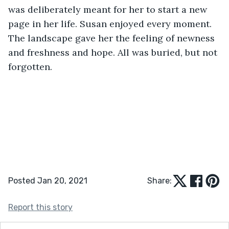
was deliberately meant for her to start a new 
page in her life. Susan enjoyed every moment. 
The landscape gave her the feeling of newness 
and freshness and hope. All was buried, but not 
forgotten.
Posted Jan 20, 2021
Share:
Report this story