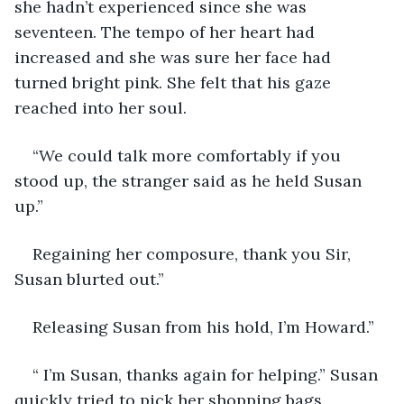
she hadn’t experienced since she was 
seventeen. The tempo of her heart had 
increased and she was sure her face had 
turned bright pink. She felt that his gaze 
reached into her soul.
“We could talk more comfortably if you 
stood up, the stranger said as he held Susan 
up.”
Regaining her composure, thank you Sir, 
Susan blurted out.”
Releasing Susan from his hold, I’m Howard.”
“ I’m Susan, thanks again for helping.” Susan 
quickly tried to pick her shopping bags.