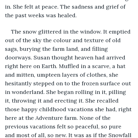
in. She felt at peace. The sadness and grief of 
the past weeks was healed.
The snow glittered in the window. It emptied 
out of the sky the colour and texture of old 
sags, burying the farm land, and filling 
doorways. Susan thought heaven had arrived 
right here on Earth. Muffled in a scarve, a hat 
and mitten, umpteen layers of clothes, she 
hesitantly stepped on to the frozen surface out 
in wonderland. She began rolling in it, pilling 
it, throwing it and erecting it. She recalled 
those happy childhood vacations she had, right 
here at the Adventure farm. None of the 
previous vacations felt so peaceful, so pure 
and most of all, so new. It was as if the Snowfall 