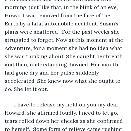
morning, just like that, in the blink of an eye, 
Howard was removed from the face of the 
Earth by a fatal automobile accident. Susan’s 
plans were shattered . For the past weeks she 
struggled to forget. Now at this moment at the 
Adventure, for a moment she had no idea what 
she was thinking about. She caught her breath 
and then, understanding dawned. Her mouth 
had gone dry and her pulse suddenly 
accelerated. She knew now what she ought to 
do. She let it out.
“ I have to release my hold on you my dear 
Howard, she affirmed loudly. I need to let go, 
tears rolled down her cheeks as she confirmed 
to herself.” Some form of relieve came rushing 