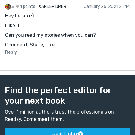
1 points
XANDER DMER
January 26, 2021 21:44
Hey Lerato :)
I like it!
Can you read my stories when you can?
Comment, Share, Like.
Reply
Find the perfect editor for
your next book
Over 1 million authors trust the professionals on
Reedsy. Come meet them.
Join today