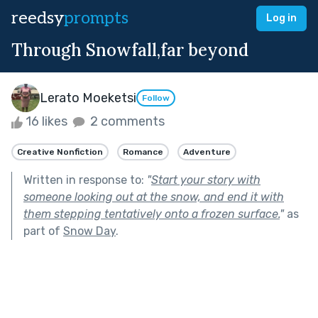
reedsy
prompts
Log in
Through Snowfall,far beyond
Lerato Moeketsi
Follow
16 likes
2 comments
Creative Nonfiction
Romance
Adventure
Written in response to:
"
Start your story with
someone looking out at the snow, and end it with
them stepping tentatively onto a frozen surface.
"
as
part of
Snow Day
.