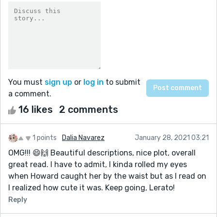
You must
sign up
or
log in
to submit
a comment.
16 likes
2 comments
1 points
Dalia Navarez
January 28, 2021 03:21
OMG!!! 😄🙌 Beautiful descriptions, nice plot, overall
great read. I have to admit, I kinda rolled my eyes
when Howard caught her by the waist but as I read on
I realized how cute it was. Keep going, Lerato!
Reply