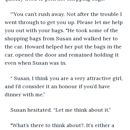
'”You can’t rush away. Not after the trouble I 
went through to get you up. Please let me help 
you out with your bags. "He took some of the 
shopping bags from Susan and walked her to 
the car. Howard helped her put the bags in the 
car, opened the door and remained holding it 
even when Susan was in.
“ Susan, I think you are a very attractive girl, 
and I’d consider it an honour if you’d have 
dinner with me.”
Susan hesitated. “Let me think about it.”
"What’s there to think about?. It’s either a 