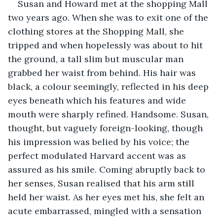
Susan and Howard met at the shopping Mall 
two years ago. When she was to exit one of the 
clothing stores at the Shopping Mall, she 
tripped and when hopelessly was about to hit 
the ground, a tall slim but muscular man 
grabbed her waist from behind. His hair was 
black, a colour seemingly, reflected in his deep 
eyes beneath which his features and wide 
mouth were sharply refined. Handsome. Susan, 
thought, but vaguely foreign-looking, though 
his impression was belied by his voice; the 
perfect modulated Harvard accent was as 
assured as his smile. Coming abruptly back to 
her senses, Susan realised that his arm still 
held her waist. As her eyes met his, she felt an 
acute embarrassed, mingled with a sensation 