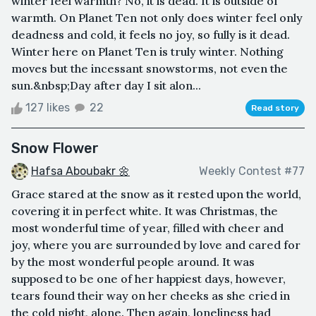
winter feel warmth? No, it is dead. It is outside of
warmth. On Planet Ten not only does winter feel only
deadness and cold, it feels no joy, so fully is it dead.
Winter here on Planet Ten is truly winter. Nothing
moves but the incessant snowstorms, not even the
sun.&nbsp;Day after day I sit alon...
127 likes
22
Read story
Snow Flower
Hafsa Aboubakr 🌼
Weekly Contest #77
Grace stared at the snow as it rested upon the world,
covering it in perfect white. It was Christmas, the
most wonderful time of year, filled with cheer and
joy, where you are surrounded by love and cared for
by the most wonderful people around. It was
supposed to be one of her happiest days, however,
tears found their way on her cheeks as she cried in
the cold night, alone. Then again, loneliness had