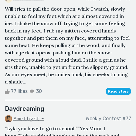
Will tries to pull the door open, while I watch, slowly
unable to feel my feet which are almost covered in
ice. I shake the snow off, trying to get some feeling
back in my feet. I rub my mitten covered hands
together and put them on my face, attempting to feel
some heat. He keeps pulling at the wood, and finally,
with a jerk, it opens, pushing him on the snow-
covered ground with a loud thud. I stifle a grin as he
sits there, unable to get up from the slippery ground.
As our eyes meet, he smiles back, his cheeks turning
a shade...
77 likes
30
Read story
Daydreaming
𝙰𝚖𝚎𝚝𝚑𝚢𝚜𝚝 ~
Weekly Contest #77
“Lyla you have to go to school!”“Yes Mom, I
know.”Lyla grabbed her shoes from the rack and