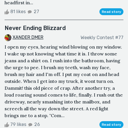
headfirst in...
81 likes
27
Read story
Never Ending Blizzard
XANDER DMER
Weekly Contest #77
I open my eyes, hearing wind blowing on my window.
I wake up not knowing what time it is. I throw some
jeans and a shirt on. I rush into the bathroom, having
the urge to pee. I brush my teeth, wash my face,
brush my hair and I'm off. I put my coat on and head
outside. When I get into my truck, it wont turn on.
Dammit! this old piece of crap. After another try, a
loud roaring sound comes to life, finally. I rush out the
driveway, nearly smashing into the mailbox, and
screech all the way down the street. A red light
brings me to a stop. "Com...
79 likes
26
Read story