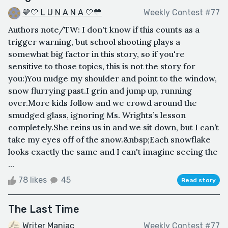
💛🤍 L U N A N A 🤍💛
Weekly Contest #77
Authors note/TW: I don't know if this counts as a
trigger warning, but school shooting plays a
somewhat big factor in this story, so if you're
sensitive to those topics, this is not the story for
you:)You nudge my shoulder and point to the window,
snow flurrying past.I grin and jump up, running
over.More kids follow and we crowd around the
smudged glass, ignoring Ms. Wrights’s lesson
completely.She reins us in and we sit down, but I can’t
take my eyes off of the snow.&nbsp;Each snowflake
looks exactly the same and I can't imagine seeing the
...
78 likes
45
Read story
The Last Time
Writer Maniac
Weekly Contest #77