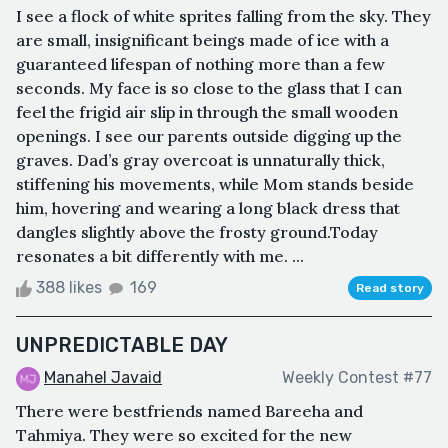
I see a flock of white sprites falling from the sky. They
are small, insignificant beings made of ice with a
guaranteed lifespan of nothing more than a few
seconds. My face is so close to the glass that I can
feel the frigid air slip in through the small wooden
openings. I see our parents outside digging up the
graves. Dad’s gray overcoat is unnaturally thick,
stiffening his movements, while Mom stands beside
him, hovering and wearing a long black dress that
dangles slightly above the frosty ground.Today
resonates a bit differently with me. ...
388 likes
169
Read story
UNPREDICTABLE DAY
Manahel Javaid
Weekly Contest #77
There were bestfriends named Bareeha and
Tahmiya. They were so excited for the new