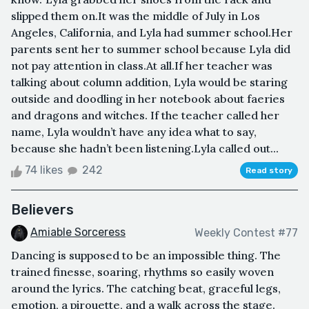
slipped them on.It was the middle of July in Los
Angeles, California, and Lyla had summer school.Her
parents sent her to summer school because Lyla did
not pay attention in class.At all.If her teacher was
talking about column addition, Lyla would be staring
outside and doodling in her notebook about faeries
and dragons and witches. If the teacher called her
name, Lyla wouldn’t have any idea what to say,
because she hadn’t been listening.Lyla called out...
74 likes
242
Read story
Believers
Amiable Sorceress
Weekly Contest #77
Dancing is supposed to be an impossible thing. The
trained finesse, soaring, rhythms so easily woven
around the lyrics. The catching beat, graceful legs,
emotion, a pirouette, and a walk across the stage.