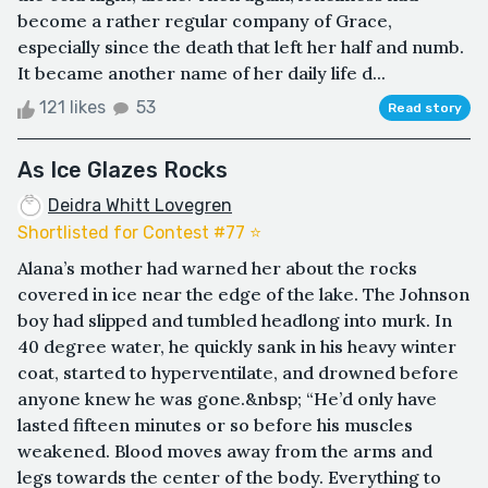
become a rather regular company of Grace,
especially since the death that left her half and numb.
It became another name of her daily life d...
121 likes
53
Read story
As Ice Glazes Rocks
Deidra Whitt Lovegren
Shortlisted for Contest #77 ⭐️
Alana’s mother had warned her about the rocks
covered in ice near the edge of the lake. The Johnson
boy had slipped and tumbled headlong into murk. In
40 degree water, he quickly sank in his heavy winter
coat, started to hyperventilate, and drowned before
anyone knew he was gone.&nbsp; “He’d only have
lasted fifteen minutes or so before his muscles
weakened. Blood moves away from the arms and
legs towards the center of the body. Everything to