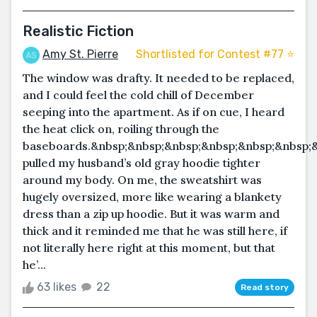
Realistic Fiction
Amy St. Pierre
Shortlisted for Contest #77 ⭐️
The window was drafty. It needed to be replaced,
and I could feel the cold chill of December
seeping into the apartment. As if on cue, I heard
the heat click on, roiling through the
baseboards.&nbsp;&nbsp;&nbsp;&nbsp;&nbsp;&nbsp;&
pulled my husband’s old gray hoodie tighter
around my body. On me, the sweatshirt was
hugely oversized, more like wearing a blankety
dress than a zip up hoodie. But it was warm and
thick and it reminded me that he was still here, if
not literally here right at this moment, but that
he’...
63 likes
22
Read story