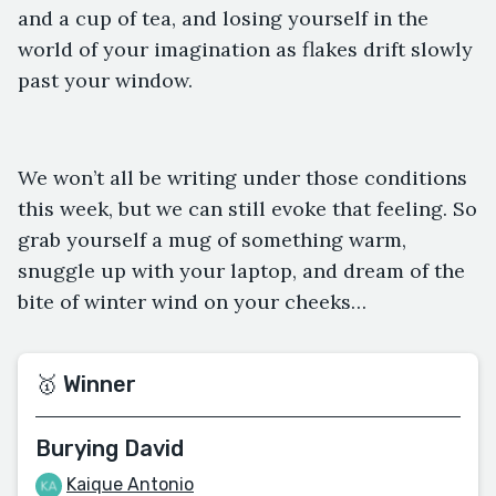
and a cup of tea, and losing yourself in the
world of your imagination as flakes drift slowly
past your window.
We won’t all be writing under those conditions
this week, but we can still evoke that feeling. So
grab yourself a mug of something warm,
snuggle up with your laptop, and dream of the
bite of winter wind on your cheeks…
🥇 Winner
Burying David
Kaique Antonio