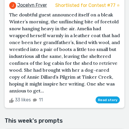
Jocelyn Fryer
Shortlisted for Contest #77 ⭐️
The doubtful guest announced itself on a bleak
Winter’s morning, the unflinching bite of foretold
snow hanging heavy in the air. Amelia had
wrapped herself warmly in a leather coat that had
once been her grandfather’s, lined with wool, and
wrestled into a pair of boots a little too small but
industrious all the same, leaving the sheltered
confines of the log cabin for the shed to retrieve
wood. She had brought with her a dog-eared
copy of Annie Dillard’s Pilgrim at Tinker Creek,
hoping it might inspire her writing. One she was
anxious to get...
33 likes
11
Read story
This week's prompts