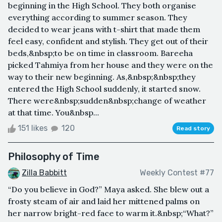
beginning in the High School. They both organise
everything according to summer season. They
decided to wear jeans with t-shirt that made them
feel easy, confident and stylish. They get out of their
beds,&nbsp;to be on time in classroom. Bareeha
picked Tahmiya from her house and they were on the
way to their new beginning. As,&nbsp;&nbsp;they
entered the High School suddenly, it started snow.
There were&nbsp;sudden&nbsp;change of weather
at that time. You&nbsp...
151 likes
120
Read story
Philosophy of Time
Zilla Babbitt
Weekly Contest #77
“Do you believe in God?” Maya asked. She blew out a
frosty steam of air and laid her mittened palms on
her narrow bright-red face to warm it.&nbsp;“What?”