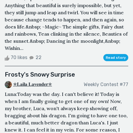
Anything that beautiful is surely impossible, but yet,
they still jump and leap and twirl. You will see in time
because change tends to happen, and then again, so
does life.&nbsp; ~Magic~ The simple gifts, Fairy dust
and rainbows, Teas clinking in the silence, Beauties of
the sunset.&nbsp; Dancing in the moonlight,&nbsp;
Wishin...
70 likes
22
Read story
Frosty's Snowy Surprise
✯𝐋𝐚𝐢𝐥𝐚 𝐋𝐚𝐯𝐞𝐧𝐝𝐞𝐫✯
Weekly Contest #77
Luna:Today was the day. I can't believe it! Today is
when I am finally going to get one of my own! Now,
my brother, Luca, won't always keep showing off,
bragging about his dragon. I'm going to have one too,
a beautiful, much better dragon than Luca's. I just
knew it. I can feel it in my vein. For some reason, I