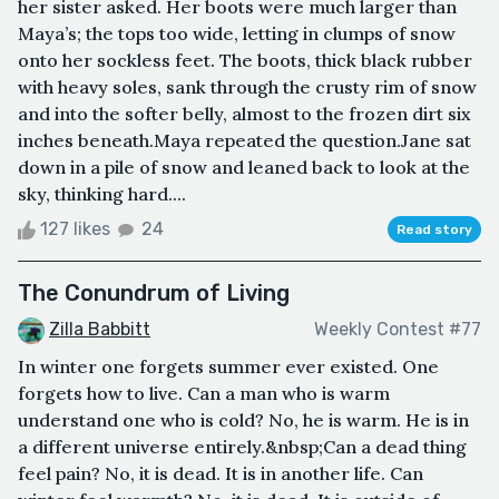
her sister asked. Her boots were much larger than
Maya’s; the tops too wide, letting in clumps of snow
onto her sockless feet. The boots, thick black rubber
with heavy soles, sank through the crusty rim of snow
and into the softer belly, almost to the frozen dirt six
inches beneath.Maya repeated the question.Jane sat
down in a pile of snow and leaned back to look at the
sky, thinking hard....
127 likes
24
Read story
The Conundrum of Living
Zilla Babbitt
Weekly Contest #77
In winter one forgets summer ever existed. One
forgets how to live. Can a man who is warm
understand one who is cold? No, he is warm. He is in
a different universe entirely.&nbsp;Can a dead thing
feel pain? No, it is dead. It is in another life. Can