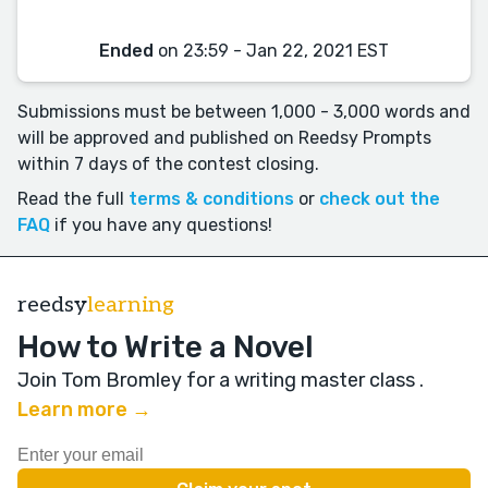
Ended
on 23:59 - Jan 22, 2021 EST
Submissions must be between 1,000 - 3,000 words and
will be approved and published on Reedsy Prompts
within 7 days of the contest closing.
Read the full
terms & conditions
or
check out the
FAQ
if you have any questions!
reedsy
learning
How to Write a Novel
Join Tom Bromley for a writing master class
.
Learn more →