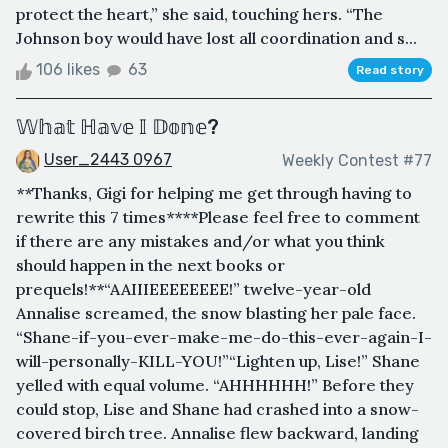
protect the heart,” she said, touching hers. “The
Johnson boy would have lost all coordination and s...
106 likes
63
Read story
𝕎𝕙𝕒𝕥 ℍ𝕒𝕧𝕖 𝕀 𝔻𝕠𝕟𝕖?
User_2443 0967
Weekly Contest #77
**Thanks, Gigi for helping me get through having to
rewrite this 7 times****Please feel free to comment
if there are any mistakes and/or what you think
should happen in the next books or
prequels!**“AAIIIEEEEEEEE!” twelve-year-old
Annalise screamed, the snow blasting her pale face.
“Shane-if-you-ever-make-me-do-this-ever-again-I-
will-personally-KILL-YOU!”“Lighten up, Lise!” Shane
yelled with equal volume. “AHHHHHH!” Before they
could stop, Lise and Shane had crashed into a snow-
covered birch tree. Annalise flew backward, landing