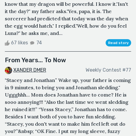
know that my dragon will be powerful. I know it."Isn't
it the day?" my father asks."Yes, papa, it is. The
sorcerer had predicted that today was the day when
the egg would hatch." I replied."Well, how do you feel
Luna?" he asks me, and...
67 likes
74
Read story
From Years... To Now
XANDER DMER
Weekly Contest #77
"Stacey and Jonathan” Wake up, your father is coming
in 9 minutes, to bring you and Jonathan sledding."
Uggghhh... Mom does Jonathan have to come? He is
sooo annoying!!! “Also the last time we went sledding
he ruined it!!!” “Yesss Stacey,” Jonathan has to come.
Besides I want both of you to have fun sledding.
“Stacey, you don't want to make him feel left out do
you?”&nbsp; “OK Fine. I put my long sleeve, fuzzy