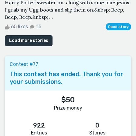
Harry Potter sweater on, along with some blue jeans.
I grab my Ugg boots and slip them on.&nbsp; Beep,
Beep, Beep.&nbsp; ...
65 likes
15
Read story
Load more stories
Contest #77
This contest has ended. Thank you for
your submissions.
$50
Prize money
922
0
Entries
Stories