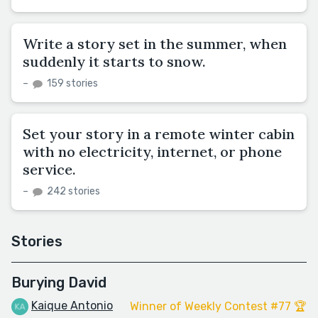
Write a story set in the summer, when
suddenly it starts to snow.
–
159 stories
Set your story in a remote winter cabin
with no electricity, internet, or phone
service.
–
242 stories
Stories
Burying David
Kaique Antonio
Winner of Weekly Contest #77 🏆