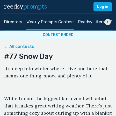
reedsy
prompts
Log in
Directory
Weekly Prompts Contest
Reedsy Literary Pri
CONTEST ENDED
← All contests
#77 Snow Day
It’s deep into winter where I live and here that
means one thing: snow, and plenty of it.
While I’m not the biggest fan, even I will admit
that it makes great writing weather. There’s just
something cozy about curling up with a blanket