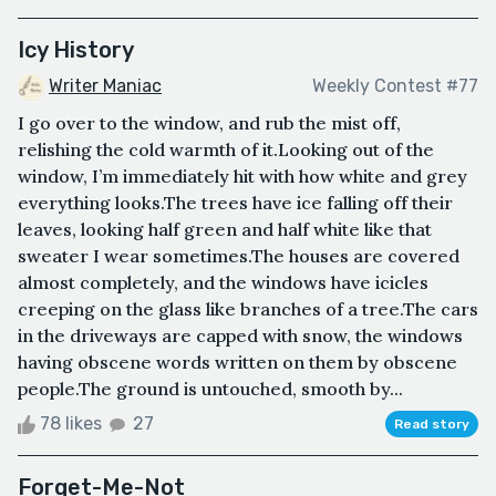
Icy History
Writer Maniac
Weekly Contest #77
I go over to the window, and rub the mist off,
relishing the cold warmth of it.Looking out of the
window, I’m immediately hit with how white and grey
everything looks.The trees have ice falling off their
leaves, looking half green and half white like that
sweater I wear sometimes.The houses are covered
almost completely, and the windows have icicles
creeping on the glass like branches of a tree.The cars
in the driveways are capped with snow, the windows
having obscene words written on them by obscene
people.The ground is untouched, smooth by...
78 likes
27
Read story
Forget-Me-Not