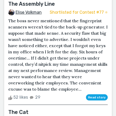
The Assembly Line
Elise Volkman
Shortlisted for Contest #77 ⭐️
The boss never mentioned that the fingerprint
scanners weren’t tied to the back-up generator. I
suppose that made sense. A security flaw that big
wasn’t something to advertise. I wouldn’t even
have noticed either, except that I forgot my keys
in my office when I left for the day. Six hours of
overtime… If I didn’t get these projects under
control, they’d nitpick my time management skills
at my next performance review. Management
never wanted to hear that they were
overworking their employees. The convenient
excuse was to blame the employee...
52 likes
29
Read story
The Cat