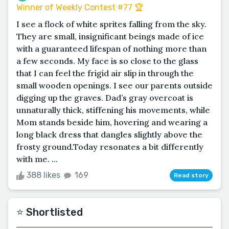
Winner of Weekly Contest #77 🏆
I see a flock of white sprites falling from the sky.
They are small, insignificant beings made of ice
with a guaranteed lifespan of nothing more than
a few seconds. My face is so close to the glass
that I can feel the frigid air slip in through the
small wooden openings. I see our parents outside
digging up the graves. Dad’s gray overcoat is
unnaturally thick, stiffening his movements, while
Mom stands beside him, hovering and wearing a
long black dress that dangles slightly above the
frosty ground.Today resonates a bit differently
with me. ...
388 likes
169
Read story
⭐️ Shortlisted