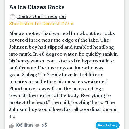
As Ice Glazes Rocks
Deidra Whitt Lovegren
Shortlisted for Contest #77 ⭐️
Alana’s mother had warned her about the rocks
covered in ice near the edge of the lake. The
Johnson boy had slipped and tumbled headlong
into murk. In 40 degree water, he quickly sank in
his heavy winter coat, started to hyperventilate,
and drowned before anyone knew he was
gone.&nbsp; “He’d only have lasted fifteen
minutes or so before his muscles weakened.
Blood moves away from the arms and legs
towards the center of the body. Everything to
protect the heart,” she said, touching hers. “The
Johnson boy would have lost all coordination and
s...
106 likes
63
Read story