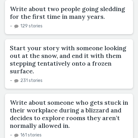
Write about two people going sledding
for the first time in many years.
–
129 stories
Start your story with someone looking
out at the snow, and end it with them
stepping tentatively onto a frozen
surface.
–
231 stories
Write about someone who gets stuck in
their workplace during a blizzard and
decides to explore rooms they aren’t
normally allowed in.
–
161 stories