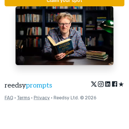
★
reedsy
prompts
FAQ
•
Terms
•
Privacy
• Reedsy Ltd. © 2026