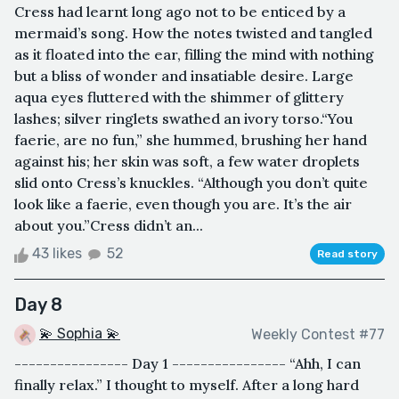
Cress had learnt long ago not to be enticed by a
mermaid’s song. How the notes twisted and tangled
as it floated into the ear, filling the mind with nothing
but a bliss of wonder and insatiable desire. Large
aqua eyes fluttered with the shimmer of glittery
lashes; silver ringlets swathed an ivory torso.“You
faerie, are no fun,” she hummed, brushing her hand
against his; her skin was soft, a few water droplets
slid onto Cress’s knuckles. “Although you don’t quite
look like a faerie, even though you are. It’s the air
about you.”Cress didn’t an...
43 likes
52
Read story
Day 8
💫 Sophia 💫
Weekly Contest #77
---------------- Day 1 ---------------- “Ahh, I can
finally relax.” I thought to myself. After a long hard