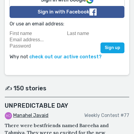
Sign in with Facebook
Or use an email address:
Why not
check out our active contest?
✍️ 150 stories
UNPREDICTABLE DAY
Manahel Javaid
Weekly Contest #77
There were bestfriends named Bareeha and
Tahmiya. They were so excited for the new