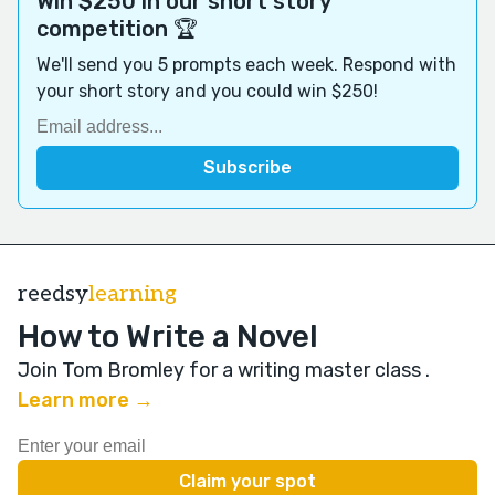
Win $250 in our short story
competition 🏆
We'll send you 5 prompts each week. Respond with
your short story and you could win $250!
reedsy
learning
How to Write a Novel
Join Tom Bromley for a writing master class
.
Learn more →