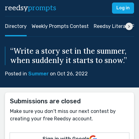
reedsy
prompts
Log in
Directory
Weekly Prompts Contest
Reedsy Literary Pri
“Write a story set in the summer,
when suddenly it starts to snow.”
Posted in
Summer
on Oct 26, 2022
Submissions are closed
Make sure you don't miss our next contest by
creating your free Reedsy account.
Sign in with Google