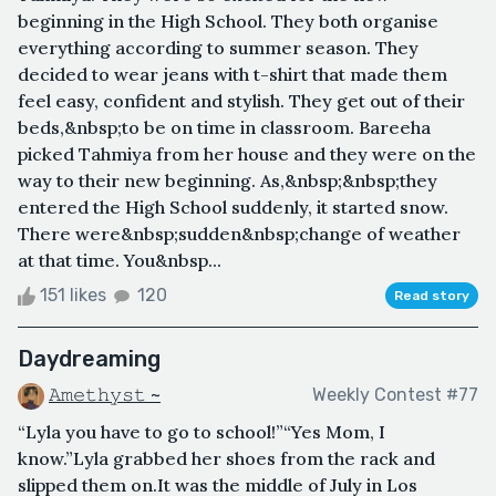
beginning in the High School. They both organise
everything according to summer season. They
decided to wear jeans with t-shirt that made them
feel easy, confident and stylish. They get out of their
beds,&nbsp;to be on time in classroom. Bareeha
picked Tahmiya from her house and they were on the
way to their new beginning. As,&nbsp;&nbsp;they
entered the High School suddenly, it started snow.
There were&nbsp;sudden&nbsp;change of weather
at that time. You&nbsp...
151 likes
120
Read story
Daydreaming
𝙰𝚖𝚎𝚝𝚑𝚢𝚜𝚝 ~
Weekly Contest #77
“Lyla you have to go to school!”“Yes Mom, I
know.”Lyla grabbed her shoes from the rack and
slipped them on.It was the middle of July in Los