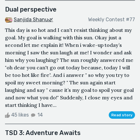
Dual perspective
Sanjida Shanu🌿
Weekly Contest #77
This day is so hot and I can't resist thinking about my
goal. My goal is walking with this sun. Okay just a
second let me explain it! When i wake-up today’s
morning I saw the sun laugh at me! I wonder and ask
him why you laughing? The sun roughly answered me
"oh dear you can't go out today because, today I will
be too hot like fire". And i answer " so why you try to
spoil my sweet morning? " The sun again start
laughing and say " cause it’s my goal to spoil your goal
and now what you do!" Suddenly, I close my eyes and
start thinking I have...
45 likes
14
Read story
TSD 3: Adventure Awaits