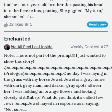
find her four-year-old brother, Jax pasting his head
into the freeze box, panting. She giggled. "My turn,"
she smiled, sh...
32 likes
5
Read story
Enchanted
We All Feel Lost Inside
Weekly Contest #77
Note: This is not part of the prompt!!! I just wanted to
show this story!
:)&nbsp;&nbsp;&nbsp;&nbsp;&nbsp;&nbsp;&nbsp;&nbsp
(Prologue)&nbsp;&nbsp;&nbsp;One day I was laying in
the grass with my horse Jewel. Jewel is a gray horse
with dark gray main and darker gray spots all over
her. I was holding an orange flower and looking
closely at it.&nbsp;“What do you think it’s called Jew
Jew?”&nbsp;Jewel nayed in response as if saying,
“Not sure....