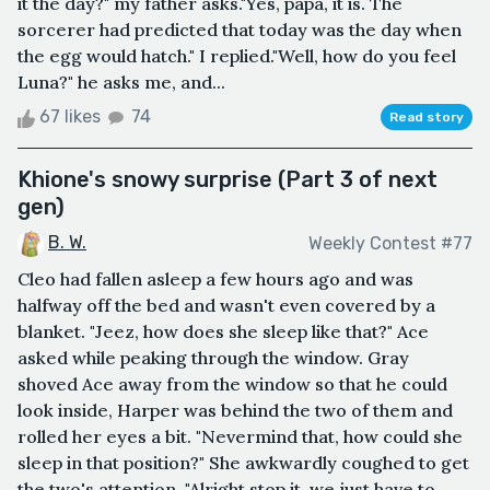
it the day?" my father asks."Yes, papa, it is. The
sorcerer had predicted that today was the day when
the egg would hatch." I replied."Well, how do you feel
Luna?" he asks me, and...
67 likes
74
Read story
Khione's snowy surprise (Part 3 of next
gen)
B. W.
Weekly Contest #77
Cleo had fallen asleep a few hours ago and was
halfway off the bed and wasn't even covered by a
blanket. "Jeez, how does she sleep like that?" Ace
asked while peaking through the window. Gray
shoved Ace away from the window so that he could
look inside, Harper was behind the two of them and
rolled her eyes a bit. "Nevermind that, how could she
sleep in that position?" She awkwardly coughed to get
the two's attention. "Alright stop it, we just have to