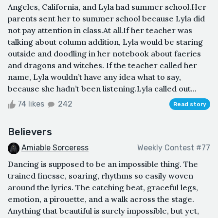
Angeles, California, and Lyla had summer school.Her
parents sent her to summer school because Lyla did
not pay attention in class.At all.If her teacher was
talking about column addition, Lyla would be staring
outside and doodling in her notebook about faeries
and dragons and witches. If the teacher called her
name, Lyla wouldn’t have any idea what to say,
because she hadn’t been listening.Lyla called out...
74 likes
242
Read story
Believers
Amiable Sorceress
Weekly Contest #77
Dancing is supposed to be an impossible thing. The
trained finesse, soaring, rhythms so easily woven
around the lyrics. The catching beat, graceful legs,
emotion, a pirouette, and a walk across the stage.
Anything that beautiful is surely impossible, but yet,