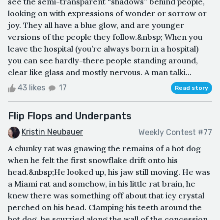
see the semi-transparent “shadows” behind people,
looking on with expressions of wonder or sorrow or
joy. They all have a blue glow, and are younger
versions of the people they follow.&nbsp; When you
leave the hospital (you’re always born in a hospital)
you can see hardly-there people standing around,
clear like glass and mostly nervous. A man talki...
43 likes
17
Read story
Flip Flops and Underpants
Kristin Neubauer
Weekly Contest #77
A chunky rat was gnawing the remains of a hot dog
when he felt the first snowflake drift onto his
head.&nbsp;He looked up, his jaw still moving. He was
a Miami rat and somehow, in his little rat brain, he
knew there was something off about that icy crystal
perched on his head. Clamping his teeth around the
hot dog, he scurried along the wall of the concession