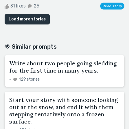
31 likes
25
Read story
Load more stories
🌟 Similar prompts
Write about two people going sledding
for the first time in many years.
–
129 stories
Start your story with someone looking
out at the snow, and end it with them
stepping tentatively onto a frozen
surface.