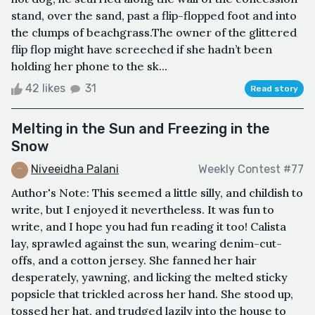
stand, over the sand, past a flip-flopped foot and into
the clumps of beachgrass.The owner of the glittered
flip flop might have screeched if she hadn’t been
holding her phone to the sk...
42 likes
31
Read story
Melting in the Sun and Freezing in the
Snow
Niveeidha Palani
Weekly Contest #77
Author's Note: This seemed a little silly, and childish to
write, but I enjoyed it nevertheless. It was fun to
write, and I hope you had fun reading it too! Calista
lay, sprawled against the sun, wearing denim-cut-
offs, and a cotton jersey. She fanned her hair
desperately, yawning, and licking the melted sticky
popsicle that trickled across her hand. She stood up,
tossed her hat, and trudged lazily into the house to