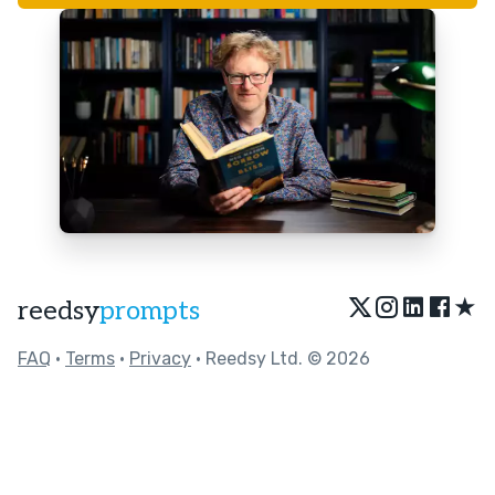
★
reedsy
prompts
FAQ
•
Terms
•
Privacy
• Reedsy Ltd. © 2026