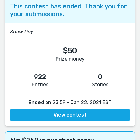
This contest has ended. Thank you for
your submissions.
Snow Day
$50
Prize money
922
0
Entries
Stories
Ended
on 23:59 - Jan 22, 2021 EST
View contest