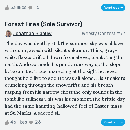
53 likes
16
Read story
Forest Fires (Sole Survivor)
Jonathan Blaauw
Weekly Contest #77
The day was deathly still.The summer sky was ablaze
with color, awash with silent splendor. Thick, gray-
white flakes drifted down from above, blanketing the
earth. Andrew made his ponderous way up the slope,
between the trees, marveling at the sight he never
thought he'd live to see.He was all alone. His sneakers
crunching through the snowdrifts and his breath
rasping from his narrow chest the only sounds in the
tomblike stillness.This was his moment.The brittle day
had the same haunting-hallowed feel of Easter mass
at St. Marks. A sacred si...
46 likes
26
Read story