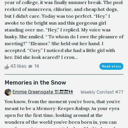
year of college, it was finally summer break. The pool
reeked of sunscreen, chlorine, and cheap hot dogs,
but I didn’t care. Today was too perfect. “Hey.” I
awoke to the bright sun and this gorgeous girl
standing over me. “Hey,” I replied. My voice was
husky. She smiled. “ To whom do I owe the pleasure of
meeting?” “Eleanor.” She held out her hand. I
accepted. “Cory.” I noticed she had a little girl with
her. Did she look scared? I crou...
43 likes
14
Read story
Memories in the Snow
Emmie Greensgate 🏗🔚🔚👫
Weekly Contest #77
You know, from the moment you’re born, that you’re
meant to be a Memory-Keeper.&nbsp; As your eyes
open for the first time, looking around at the
wonders of the world you’ve been born in, you can