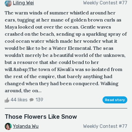
Liling Wei
Weekly Contest #77
The warm winds of summer whistled around her
ears, tugging at her mane of golden brown curls as
Maya looked out over the ocean. Gentle waves
crashed on the beach, sending up a sparkling spray of
cool ocean water which made her wonder what it
would be like to be a Water Elemental. The seas
wouldn’t merely be a beautiful world of the unknown,
but a resource that she could bend to her
will.&nbsp;The town of Kiwali’a was so isolated from
the rest of the empire, that barely anything had
changed when they had been conquered. Walking
around, the on...
44 likes
139
Read story
Those Flowers Like Snow
Yolanda Wu
Weekly Contest #77