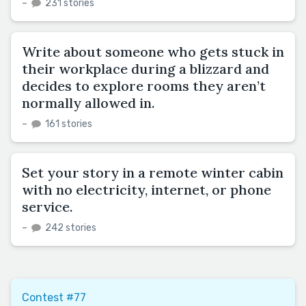
–
231 stories
Write about someone who gets stuck in
their workplace during a blizzard and
decides to explore rooms they aren’t
normally allowed in.
–
161 stories
Set your story in a remote winter cabin
with no electricity, internet, or phone
service.
–
242 stories
Contest #77