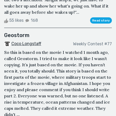
wake her up and show her what's going on. What if it
all goes away before she wakes up?"...
55 likes
168
Read story
Geostorm
Coco Longstaff
Weekly Contest #77
So this is based on the movie I watched 1 month ago,
called Geostorm. I tried to make it look like I wasn’t
copying. It’s just based on the movie. If you haven’t
seen it, you totally should. This story is based on the
first parts of the movie, where military troops start to
investigate a frozen village in Afghanistan. I hope you
enjoy and please comment if you think I should write
part 2. Everyone was warned, but no one listened. A
rise in temperature, ocean patterns changed and ice
caps melted. They called it extreme weather. They
didn't ...