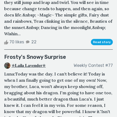
they still jump and leap and twirl. You will see in time
because change tends to happen, and then again, so
does life.&nbsp; ~Magic~ The simple gifts, Fairy dust
and rainbows, Teas clinking in the silence, Beauties of
the sunset.&nbsp; Dancing in the moonlight,&nbsp;
Wishin...
70 likes
22
Read story
Frosty's Snowy Surprise
✯𝐋𝐚𝐢𝐥𝐚 𝐋𝐚𝐯𝐞𝐧𝐝𝐞𝐫✯
Weekly Contest #77
Luna:Today was the day. I can't believe it! Today is
when I am finally going to get one of my own! Now,
my brother, Luca, won't always keep showing off,
bragging about his dragon. I'm going to have one too,
a beautiful, much better dragon than Luca's. I just
knew it. I can feel it in my vein. For some reason, I
know that my dragon will be powerful. I know it."Isn't