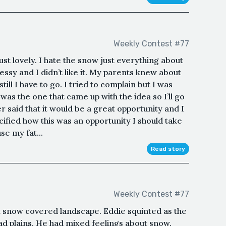
Weekly Contest #77
 just lovely. I hate the snow just everything about
ssy and I didn’t like it. My parents knew about
ill I have to go. I tried to complain but I was
as the one that came up with the idea so I’ll go
r said that it would be a great opportunity and I
cified how this was an opportunity I should take
use my fat...
Read story
Weekly Contest #77
t snow covered landscape. Eddie squinted as the
lad plains. He had mixed feelings about snow.