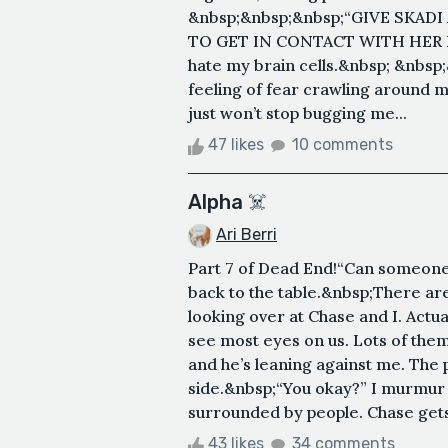
&nbsp;&nbsp;&nbsp;“GIVE SKAD
TO GET IN CONTACT WITH HER FA
hate my brain cells.&nbsp; &nbsp;
feeling of fear crawling around m
just won’t stop bugging me...
47 likes
10 comments
Alpha ☠️
Ari Berri
Part 7 of Dead End!“Can someone ge
back to the table.&nbsp;There are 
looking over at Chase and I. Actua
see most eyes on us. Lots of them
and he’s leaning against me. The p
side.&nbsp;“You okay?” I murmur 
surrounded by people. Chase gets p
43 likes
34 comments