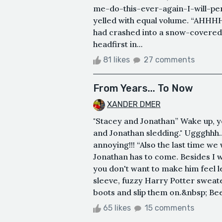
me-do-this-ever-again-I-will-per
yelled with equal volume. “AHHHH
had crashed into a snow-covered 
headfirst in...
81 likes
27 comments
From Years... To Now
XANDER DMER
"Stacey and Jonathan” Wake up, yo
and Jonathan sledding." Uggghhh
annoying!!! “Also the last time we 
Jonathan has to come. Besides I w
you don't want to make him feel l
sleeve, fuzzy Harry Potter sweat
boots and slip them on.&nbsp; Bee
65 likes
15 comments