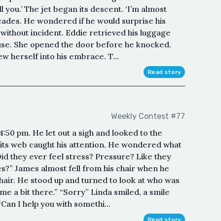
kill you.’ The jet began its descent. ‘I’m almost
ecades. He wondered if he would surprise his
 without incident. Eddie retrieved his luggage
ouse. She opened the door before he knocked.
w herself into his embrace. T...
Read story
Weekly Contest #77
4:50 pm. He let out a sigh and looked to the
n its web caught his attention. He wondered what
Did they ever feel stress? Pressure? Like they
s?” James almost fell from his chair when he
hair. He stood up and turned to look at who was
 me a bit there.” “Sorry” Linda smiled, a smile
Can I help you with somethi...
Read story