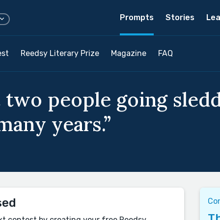
Prompts
Stories
Lea
est
Reedsy Literary Prize
Magazine
FAQ
 two people going sledd
 many years.”
sed
Co
Th
xt contest by creating your free Reedsy