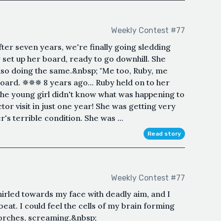
Weekly Contest #77
after seven years, we're finally going sledding
 set up her board, ready to go downhill. She
so doing the same.&nbsp; "Me too, Ruby, me
board. ✵✵✵ 8 years ago... Ruby held on to her
he young girl didn't know what was happening to
tor visit in just one year! She was getting very
's terrible condition. She was ...
Read story
Weekly Contest #77
rled towards my face with deadly aim, and I
beat. I could feel the cells of my brain forming
torches, screaming,&nbsp;