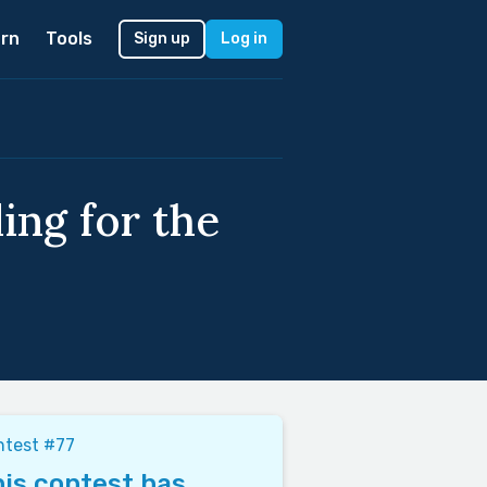
rn
Tools
Sign up
Log in
ing for the
ntest #77
is contest has