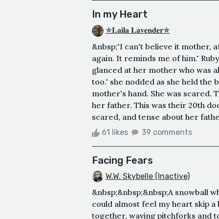
In my Heart
✯𝐋𝐚𝐢𝐥𝐚 𝐋𝐚𝐯𝐞𝐧𝐝𝐞𝐫✯
&nbsp;"I can't believe it mother, 
again. It reminds me of him." Ruby
glanced at her mother who was al
too." she nodded as she held the 
mother's hand. She was scared. T
her father. This was their 20th doc
scared, and tense about her father
61 likes
39 comments
Facing Fears
W.W. Skybelle (Inactive)
&nbsp;&nbsp;&nbsp;A snowball whi
could almost feel my heart skip a 
together, waving pitchforks and 