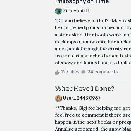
Philosophy of Time
Zilla Babbitt
“Do you believe in God?” Maya ask
her mittened palms on her narrow
sister asked. Her boots were much
in clumps of snow onto her sockle
soles, sank through the crusty rim
frozen dirt six inches beneath.Ma
of snow and leaned back to look at 
127 likes
24 comments
𝕎𝕙𝕒𝕥 ℍ𝕒𝕧𝕖 𝕀 𝔻𝕠𝕟𝕖?
User_2443 0967
**Thanks, Gigi for helping me get
feel free to comment if there ar
happen in the next books or preq
Annalise screamed, the snow blas