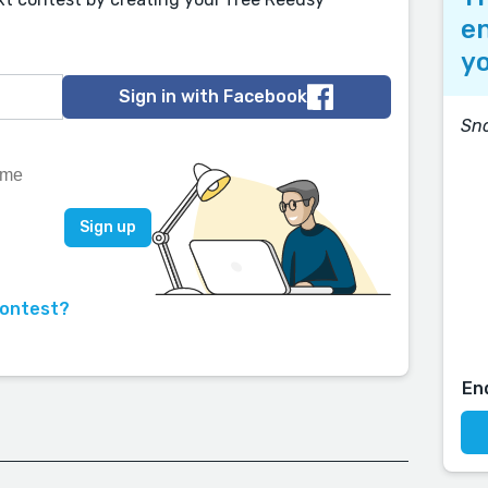
en
yo
Sign in with Facebook
Sn
contest?
En