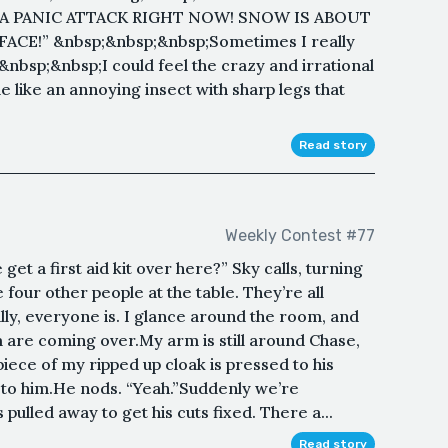
I A PANIC ATTACK RIGHT NOW! SNOW IS ABOUT
CE!” &nbsp;&nbsp;&nbsp;Sometimes I really
&nbsp;&nbsp;I could feel the crazy and irrational
e like an annoying insect with sharp legs that
Read story
Weekly Contest #77
t a first aid kit over here?” Sky calls, turning
four other people at the table. They’re all
lly, everyone is. I glance around the room, and
 are coming over.My arm is still around Chase,
iece of my ripped up cloak is pressed to his
to him.He nods. “Yeah.”Suddenly we’re
ulled away to get his cuts fixed. There a...
Read story