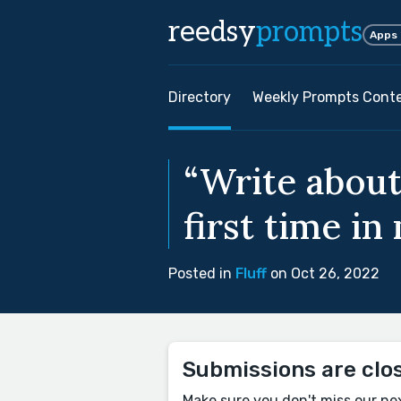
reedsy
prompts
Apps
Directory
Weekly Prompts Cont
“Write about
first time in
Posted in
Fluff
on Oct 26, 2022
Submissions are clo
Make sure you don't miss our ne