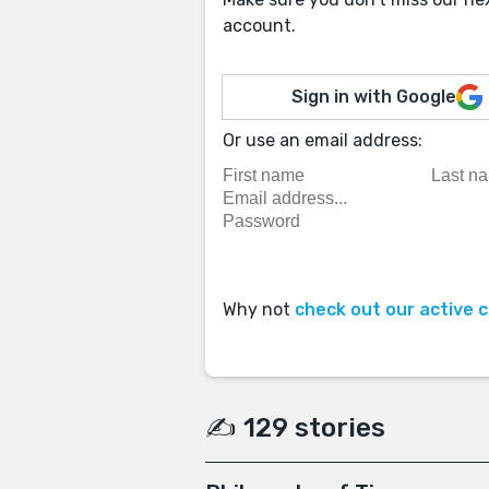
account.
Sign in with Google
Or use an email address:
Why not
check out our active 
✍️ 129 stories