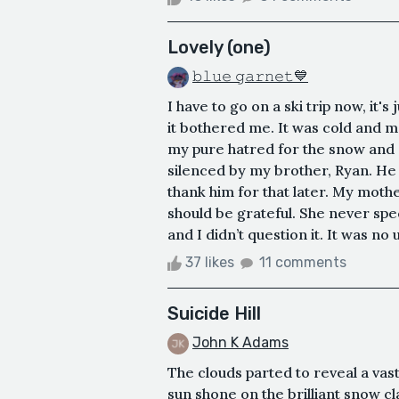
Lovely (one)
𝚋𝚕𝚞𝚎 𝚐𝚊𝚛𝚗𝚎𝚝💙
I have to go on a ski trip now, it's
it bothered me. It was cold and me
my pure hatred for the snow and st
silenced by my brother, Ryan. He w
thank him for that later. My mothe
should be grateful. She never spe
and I didn’t question it. It was no 
37 likes
11 comments
Suicide Hill
John K Adams
The clouds parted to reveal a vas
sun shone on the brilliant snow c