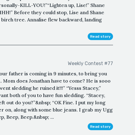
sonally-KILL-YOU!”“Lighten up, Lise!” Shane
HH!” Before they could stop, Lise and Shane
birch tree. Annalise flew backward, landing
Read story
Weekly Contest #77
ur father is coming in 9 minutes, to bring you
... Mom does Jonathan have to come? He is sooo
went sledding he ruined it!!!” “Yesss Stacey,”
ant both of you to have fun sledding. “Stacey,
eft out do you?”&nbsp; “OK Fine. I put my long
er on, along with some blue jeans. I grab my Ugg
p, Beep, Beep.&nbsp; ...
Read story