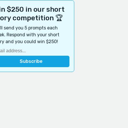
n $250 in our short
tory competition 🏆
ll send you 5 prompts each
k. Respond with your short
ry and you could win $250!