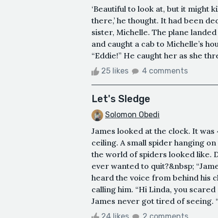
‘Beautiful to look at, but it might 
there,’ he thought. It had been d
sister, Michelle. The plane landed
and caught a cab to Michelle’s h
“Eddie!” He caught her as she thre
25 likes
4 comments
Let's Sledge
Solomon Obedi
James looked at the clock. It was 
ceiling. A small spider hanging o
the world of spiders looked like. 
ever wanted to quit?&nbsp; “Jame
heard the voice from behind his c
calling him. “Hi Linda, you scared
James never got tired of seeing. “
24 likes
2 comments