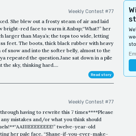
Wi
Weekly Contest #77
s
ed. She blew out a frosty steam of air and laid
 bright-red face to warm it.&nbsp;“What?” her
We'
 larger than Maya’s; the tops too wide, letting
wee
ss feet. The boots, thick black rubber with heavy
sto
 of snow and into the softer belly, almost to the
ya repeated the question.Jane sat down in a pile
the sky, thinking hard....
Read story
Weekly Contest #77
 through having to rewrite this 7 times****Please
e any mistakes and/or what you think should
uels!**“AAIIIEEEEEEEE!” twelve-year-old
ting her pale face. “Shane-if-you-ever-make-