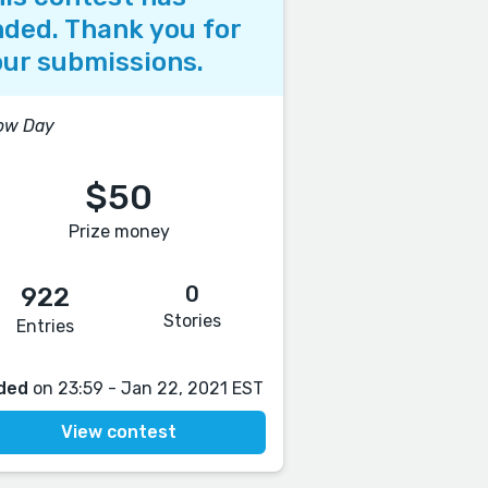
ded. Thank you for
ur submissions.
ow Day
$50
Prize money
0
922
Stories
Entries
ded
on 23:59 - Jan 22, 2021 EST
View contest