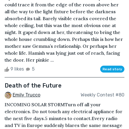
could trace it from the edge of the room above her
all the way to the light fixture before the darkness
absorbed its tail. Barely visible cracks covered the
whole ceiling, but this was the most obvious one at
night. It gaped down at her, threatening to bring the
whole house crumbling down. Perhaps this is how her
mother saw Gemma’s relationship. Or perhaps her
whole life. Hamish was lying just out of reach, facing
the door. Her pinkie ...
9 likes
5
Read story
Death of the Future
Emily Trucco
Weekly Contest #80
INCOMING SOLAR STORMTurn off all your
electronics. Do not touch any electrical appliance for
the next five days.5 minutes to contact.Every radio
and TV in Europe suddenly blares the same message