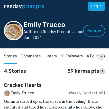
reedsy
prompts
Log in
Emily Trucco
Follow
Author on Reedsy Prompts since
Jan, 2021
Stories
Comments
Library
11 Followers
4 Following
4 Stories
89 karma pts
?
Cracked Hearts
Emily Trucco
Weekly Contest #81
Gemma stared up at the crack in the ceiling. If she
squinted and tilted her head back into her pillow, she