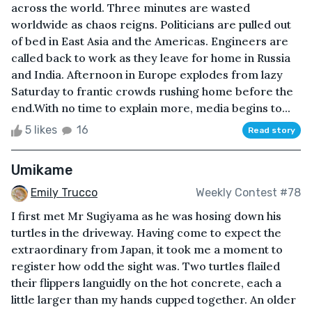
across the world. Three minutes are wasted
worldwide as chaos reigns. Politicians are pulled out
of bed in East Asia and the Americas. Engineers are
called back to work as they leave for home in Russia
and India. Afternoon in Europe explodes from lazy
Saturday to frantic crowds rushing home before the
end.With no time to explain more, media begins to...
5 likes
16
Read story
Umikame
Emily Trucco
Weekly Contest #78
I first met Mr Sugiyama as he was hosing down his
turtles in the driveway. Having come to expect the
extraordinary from Japan, it took me a moment to
register how odd the sight was. Two turtles flailed
their flippers languidly on the hot concrete, each a
little larger than my hands cupped together. An older