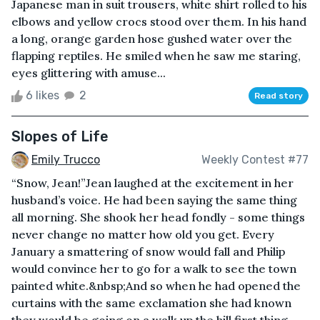
Japanese man in suit trousers, white shirt rolled to his
elbows and yellow crocs stood over them. In his hand
a long, orange garden hose gushed water over the
flapping reptiles. He smiled when he saw me staring,
eyes glittering with amuse...
6 likes
2
Read story
Slopes of Life
Emily Trucco
Weekly Contest #77
“Snow, Jean!”Jean laughed at the excitement in her
husband’s voice. He had been saying the same thing
all morning. She shook her head fondly - some things
never change no matter how old you get. Every
January a smattering of snow would fall and Philip
would convince her to go for a walk to see the town
painted white.&nbsp;And so when he had opened the
curtains with the same exclamation she had known