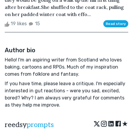
they would be going on a walk up the hill first thing
after breakfast.She shuffled to the coat rack, pulling
on her padded winter coat with effo...
19 likes
15
Read story
Author bio
Hello! I'm an aspiring writer from Scotland who loves
baking, cartoons and RPGs. Much of my inspiration
comes from folklore and fantasy.
If you have time, please leave a critique. I'm especially
interested in gut reactions - were you sad, excited,
bored? Why? I am always very grateful for comments
as they help me improve.
★
reedsy
prompts