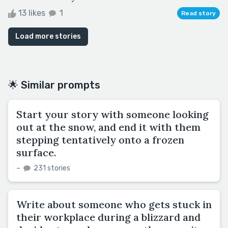
13 likes
1
Read story
Load more stories
🌟 Similar prompts
Start your story with someone looking
out at the snow, and end it with them
stepping tentatively onto a frozen
surface.
–
231 stories
Write about someone who gets stuck in
their workplace during a blizzard and