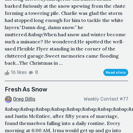
barked furiously at the snow spewing from the chute
forming a towering pile. Charlie was glad the storm
had stopped long enough for him to tackle the white
layers.“Damn dog, damn snow.” he
muttered.&nbsp;When had snow and winter become
such a nuisance? He wondered.He spotted the well-
used Flexible Flyer standing in the corner of the
cluttered garage.Sweet memories came flooding
back…The Christmas in ...
16 likes
8
Read story
Fresh As Snow
Greg Gillis
Weekly Contest #77
&nbsp;&nbsp;&nbsp;&nbsp;&nbsp;&nbsp;&nbsp;&nbsp;&
and Justin McEntire, after fifty years of marriage,
found themselves falling into a daily routine. Every
morning at 6:00 AM, Irma would get up and go into