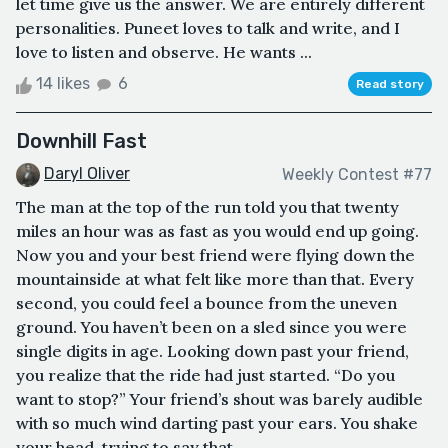
let time give us the answer. We are entirely different
personalities. Puneet loves to talk and write, and I
love to listen and observe. He wants ...
14 likes
6
Read story
Downhill Fast
Daryl Oliver
Weekly Contest #77
The man at the top of the run told you that twenty
miles an hour was as fast as you would end up going.
Now you and your best friend were flying down the
mountainside at what felt like more than that. Every
second, you could feel a bounce from the uneven
ground. You haven’t been on a sled since you were
single digits in age. Looking down past your friend,
you realize that the ride had just started. “Do you
want to stop?” Your friend’s shout was barely audible
with so much wind darting past your ears. You shake
your head, trying to say that...