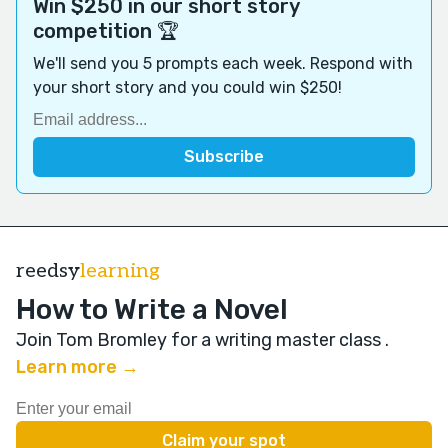
Win $250 in our short story
competition 🏆
We'll send you 5 prompts each week. Respond with
your short story and you could win $250!
reedsy
learning
How to Write a Novel
Join Tom Bromley for a writing master class
.
Learn more →