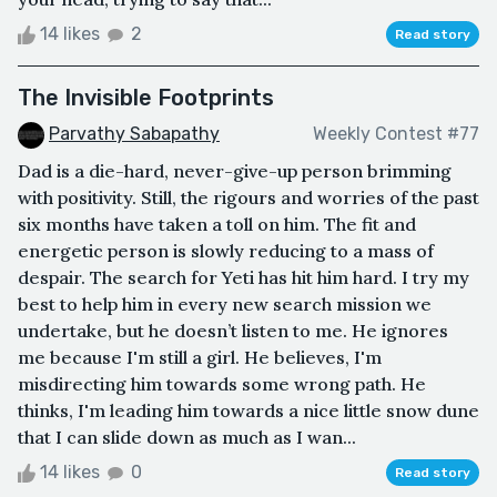
14 likes
2
Read story
The Invisible Footprints
Parvathy Sabapathy
Weekly Contest #77
Dad is a die-hard, never-give-up person brimming
with positivity. Still, the rigours and worries of the past
six months have taken a toll on him. The fit and
energetic person is slowly reducing to a mass of
despair. The search for Yeti has hit him hard. I try my
best to help him in every new search mission we
undertake, but he doesn’t listen to me. He ignores
me because I'm still a girl. He believes, I'm
misdirecting him towards some wrong path. He
thinks, I'm leading him towards a nice little snow dune
that I can slide down as much as I wan...
14 likes
0
Read story