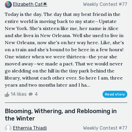
Elizabeth Cat🌟
Weekly Contest #77
Today is the day. The day that my best friend in the
entire world is moving back to my state—Upstate
New York. She's sixteen like me, her name is Alice
and she lives in New Orleans. Well she used to live in
New Orleans, now she's on her way here. Like, she's
on a train and she’s bound to be here in a few hours!
One winter when we were thirteen—the year she
moved away—we made a pact. That we would never
go sledding on the hill in the tiny park behind the
library, without each other ever. So here I am, three
years and two months later and I ha...
14 likes
4
Read story
Blooming, Withering, and Reblooming in
the Winter
Ethernia Thiadi
Weekly Contest #77