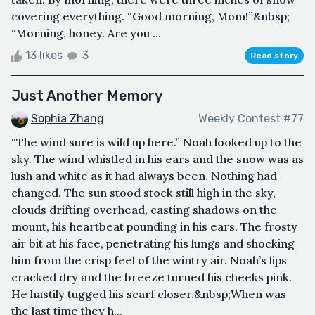
covering everything. “Good morning, Mom!”&nbsp;
“Morning, honey. Are you ...
13 likes
3
Read story
Just Another Memory
Sophia Zhang
Weekly Contest #77
“The wind sure is wild up here.” Noah looked up to the
sky. The wind whistled in his ears and the snow was as
lush and white as it had always been. Nothing had
changed. The sun stood stock still high in the sky,
clouds drifting overhead, casting shadows on the
mount, his heartbeat pounding in his ears. The frosty
air bit at his face, penetrating his lungs and shocking
him from the crisp feel of the wintry air. Noah’s lips
cracked dry and the breeze turned his cheeks pink.
He hastily tugged his scarf closer.&nbsp;When was
the last time they h...