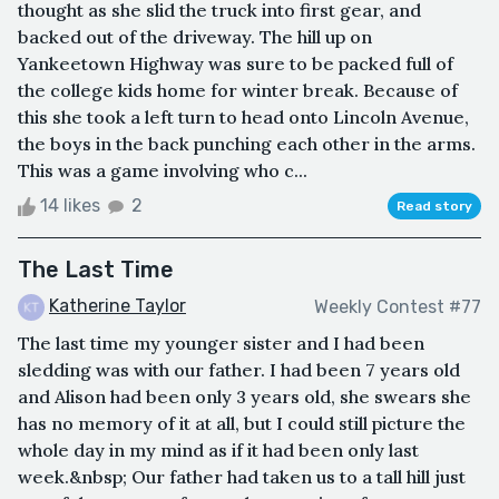
thought as she slid the truck into first gear, and
backed out of the driveway. The hill up on
Yankeetown Highway was sure to be packed full of
the college kids home for winter break. Because of
this she took a left turn to head onto Lincoln Avenue,
the boys in the back punching each other in the arms.
This was a game involving who c...
14 likes
2
Read story
The Last Time
Katherine Taylor
Weekly Contest #77
The last time my younger sister and I had been
sledding was with our father. I had been 7 years old
and Alison had been only 3 years old, she swears she
has no memory of it at all, but I could still picture the
whole day in my mind as if it had been only last
week.&nbsp; Our father had taken us to a tall hill just