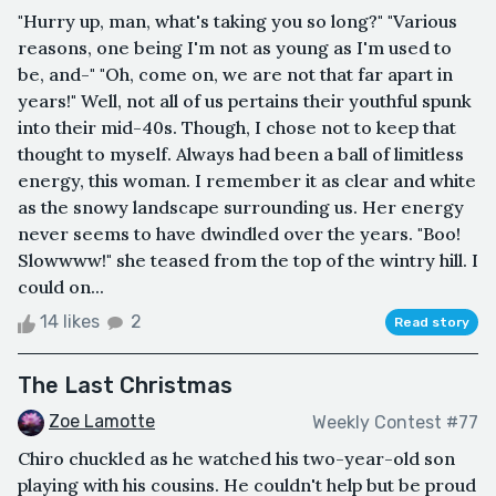
"Hurry up, man, what's taking you so long?" "Various
reasons, one being I'm not as young as I'm used to
be, and-" "Oh, come on, we are not that far apart in
years!" Well, not all of us pertains their youthful spunk
into their mid-40s. Though, I chose not to keep that
thought to myself. Always had been a ball of limitless
energy, this woman. I remember it as clear and white
as the snowy landscape surrounding us. Her energy
never seems to have dwindled over the years. "Boo!
Slowwww!" she teased from the top of the wintry hill. I
could on...
14 likes
2
Read story
The Last Christmas
Zoe Lamotte
Weekly Contest #77
Chiro chuckled as he watched his two-year-old son
playing with his cousins. He couldn't help but be proud