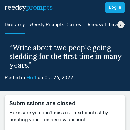
reedsy
prompts
Log in
Directory
Weekly Prompts Contest
Reedsy Literary Pri
“Write about two people going
sledding for the first time in many
years.”
Posted in
Fluff
on Oct 26, 2022
Submissions are closed
Make sure you don't miss our next contest by
creating your free Reedsy account.