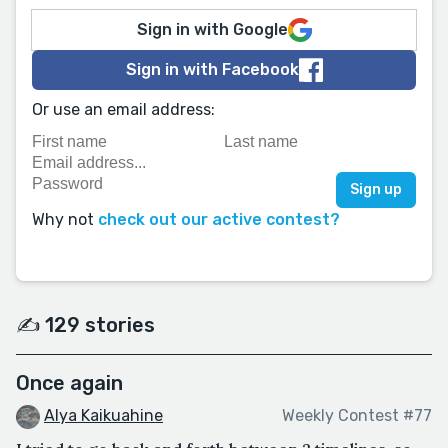
Sign in with Google
Sign in with Facebook
Or use an email address:
Why not
check out our active contest?
✍️ 129 stories
Once again
Alya Kaikuahine
Weekly Contest #77