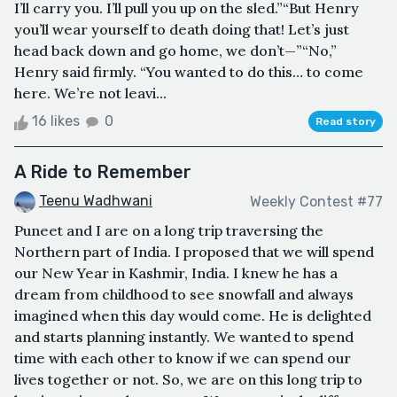
I’ll carry you. I’ll pull you up on the sled.”“But Henry
you’ll wear yourself to death doing that! Let’s just
head back down and go home, we don’t—”“No,”
Henry said firmly. “You wanted to do this… to come
here. We’re not leavi...
16 likes
0
Read story
A Ride to Remember
Teenu Wadhwani
Weekly Contest #77
Puneet and I are on a long trip traversing the
Northern part of India. I proposed that we will spend
our New Year in Kashmir, India. I knew he has a
dream from childhood to see snowfall and always
imagined when this day would come. He is delighted
and starts planning instantly. We wanted to spend
time with each other to know if we can spend our
lives together or not. So, we are on this long trip to