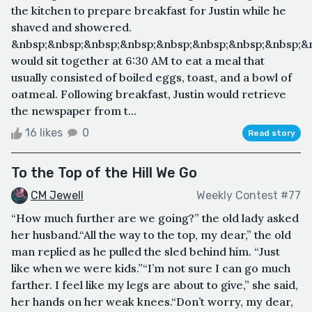
the kitchen to prepare breakfast for Justin while he
shaved and showered.
&nbsp;&nbsp;&nbsp;&nbsp;&nbsp;&nbsp;&nbsp;&nbsp;&
would sit together at 6:30 AM to eat a meal that
usually consisted of boiled eggs, toast, and a bowl of
oatmeal. Following breakfast, Justin would retrieve
the newspaper from t...
16 likes
0
Read story
To the Top of the Hill We Go
CM Jewell
Weekly Contest #77
“How much further are we going?” the old lady asked
her husband.“All the way to the top, my dear,” the old
man replied as he pulled the sled behind him. “Just
like when we were kids.”“I’m not sure I can go much
farther. I feel like my legs are about to give,” she said,
her hands on her weak knees.“Don’t worry, my dear,