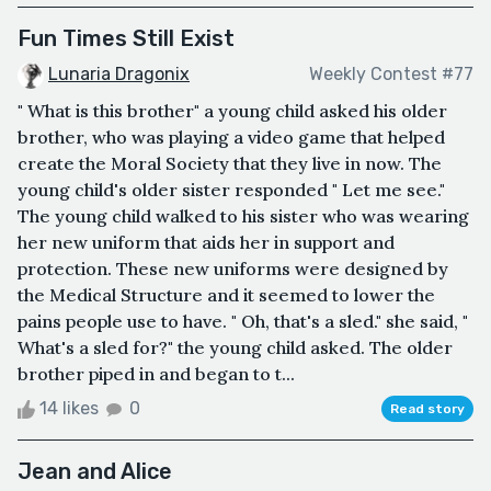
Fun Times Still Exist
Lunaria Dragonix
Weekly Contest #77
" What is this brother" a young child asked his older
brother, who was playing a video game that helped
create the Moral Society that they live in now. The
young child's older sister responded " Let me see."
The young child walked to his sister who was wearing
her new uniform that aids her in support and
protection. These new uniforms were designed by
the Medical Structure and it seemed to lower the
pains people use to have. " Oh, that's a sled." she said, "
What's a sled for?" the young child asked. The older
brother piped in and began to t...
14 likes
0
Read story
Jean and Alice