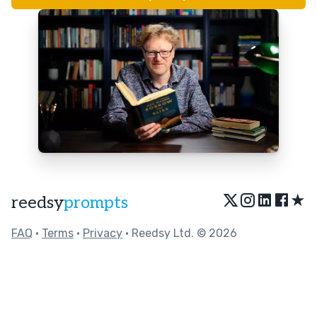
★
reedsy
prompts
FAQ
•
Terms
•
Privacy
• Reedsy Ltd. © 2026