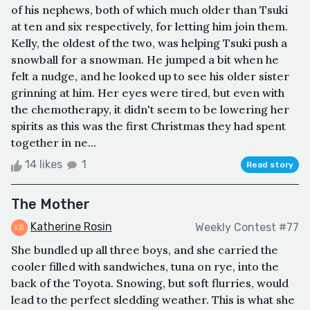
of his nephews, both of which much older than Tsuki
at ten and six respectively, for letting him join them.
Kelly, the oldest of the two, was helping Tsuki push a
snowball for a snowman. He jumped a bit when he
felt a nudge, and he looked up to see his older sister
grinning at him. Her eyes were tired, but even with
the chemotherapy, it didn't seem to be lowering her
spirits as this was the first Christmas they had spent
together in ne...
14 likes
1
Read story
The Mother
Katherine Rosin
Weekly Contest #77
She bundled up all three boys, and she carried the
cooler filled with sandwiches, tuna on rye, into the
back of the Toyota. Snowing, but soft flurries, would
lead to the perfect sledding weather. This is what she