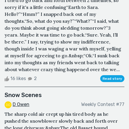
I tried to go back and forth between 2 timelines, so
sorry if it's a little confusing“Earth to Sara.
Hello?”“Hmm?” I snapped back out of my
thoughts.“So, what do you say?”“What?”“I said, what
do you think about going sledding tomorrow?”3
years. Maybe it was time to go back.“Sure. Yeah, I’ll
be there.” I say, trying to show my indifference,
though inside I was waging a war with myself, yelling
at myself for agreeing to go.&nbsp;“Ok.“I sunk back
into my thoughts as my friends went back to talking
about whatever crazy thing happened over the we...
16 likes
2
Read story
Snow Scenes
D Owen
Weekly Contest #77
The sharp cold air crept up his tired body as he
pushed the snowblower slowly back and forth over
the long driveway.&nbsp;The old Basset hound