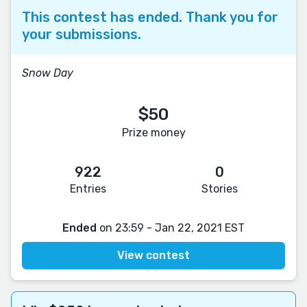
This contest has ended. Thank you for
your submissions.
Snow Day
$50
Prize money
922
0
Entries
Stories
Ended
on 23:59 - Jan 22, 2021 EST
View contest