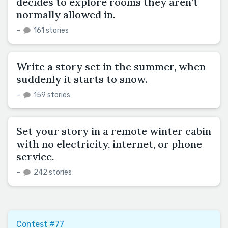
decides to explore rooms they aren’t
normally allowed in.
–
161 stories
Write a story set in the summer, when
suddenly it starts to snow.
–
159 stories
Set your story in a remote winter cabin
with no electricity, internet, or phone
service.
–
242 stories
Contest #77