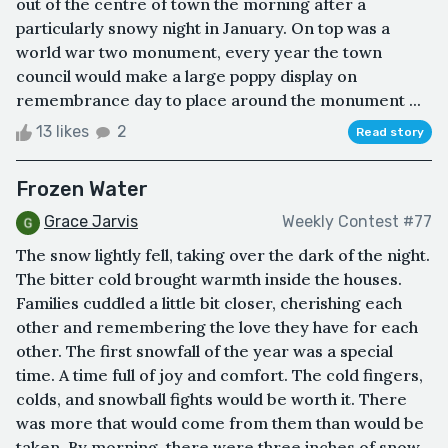
out of the centre of town the morning after a
particularly snowy night in January. On top was a
world war two monument, every year the town
council would make a large poppy display on
remembrance day to place around the monument ...
13 likes
2
Read story
Frozen Water
Grace Jarvis
Weekly Contest #77
The snow lightly fell, taking over the dark of the night.
The bitter cold brought warmth inside the houses.
Families cuddled a little bit closer, cherishing each
other and remembering the love they have for each
other. The first snowfall of the year was a special
time. A time full of joy and comfort. The cold fingers,
colds, and snowball fights would be worth it. There
was more that would come from them than would be
taken. By morning, there were three inches of snow