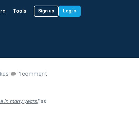
rn
Tools
Sign up
Log in
ikes
1 comment
me in many years.
"
as