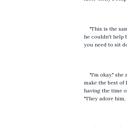
"This is the sa
he couldn't help 
you need to sit 
"I'm okay," she 
make the best of l
having the time o
"They adore him,