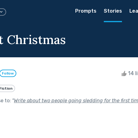
Prompts
Stories
Lea
t Christmas
14 l
Follow
Fiction
se to:
"
Write about two people going sledding for the first ti