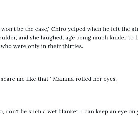
won't be the case," Chiro yelped when he felt the str
ulder, and she laughed, age being much kinder to h
 who were only in their thirties.
scare me like that!" Mamma rolled her eyes,
, don't be such a wet blanket. I can keep an eye on 