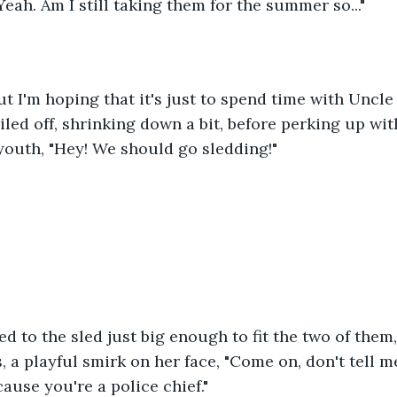
Yeah. Am I still taking them for the summer so..."
t I'm hoping that it's just to spend time with Uncle
ailed off, shrinking down a bit, before perking up wit
youth, "Hey! We should go sledding!"
d to the sled just big enough to fit the two of them
, a playful smirk on her face, "Come on, don't tell m
ause you're a police chief."