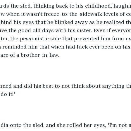
ds the sled, thinking back to his childhood, laughi
w when it wasn't freeze-to-the-sidewalk levels of col
hind his eyes that he blinked away as he realized th
ive the good old days with his sister. Even if everyon
ter, the pessimistic side that prevented him from usi
 reminded him that when had luck ever been on his s
are of a brother-in-law.
rinned and did his best to not think about anything t
do it!"
ia onto the sled, and she rolled her eyes, "I'm not m