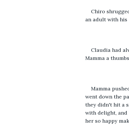
Chiro shrugged,
an adult with his
Claudia had al
Mamma a thumbs-
Mamma pushed t
went down the pat
they didn't hit a
with delight, and
her so happy mak