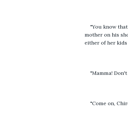
"You know that 
mother on his sho
either of her kids
"Mamma! Don't 
"Come on, Chiro