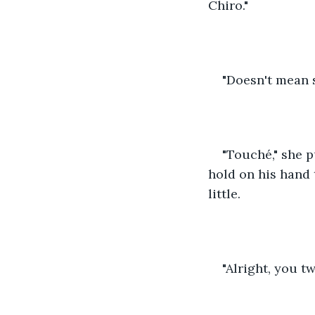
Chiro."
"Doesn't mean sl
"Touché," she p
hold on his hand 
little.
"Alright, you t