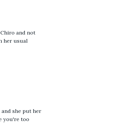
 Chiro and not 
h her usual 
, and she put her 
e you're too 