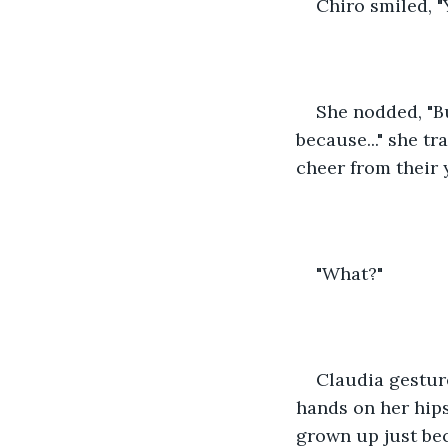
Chiro smiled, "
She nodded, "Bu
because..." she tr
cheer from their 
"What?"
Claudia gesture
hands on her hips
grown up just bec