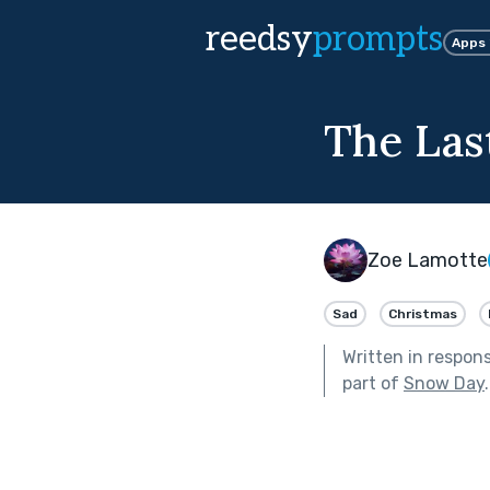
reedsy
prompts
Apps
The Las
Zoe Lamotte
Sad
Christmas
Written in respon
part of
Snow Day
.