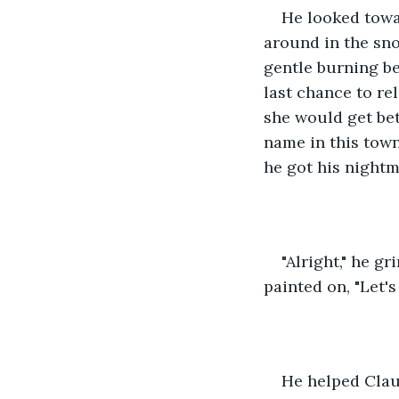
He looked towar
around in the sno
gentle burning be
last chance to rel
she would get bet
name in this town
he got his nightm
"Alright," he g
painted on, "Let's 
He helped Claud