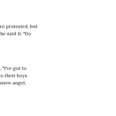
ro protested, but 
e said it. "Do 
 "I've got to 
to their boys 
snow angel, 