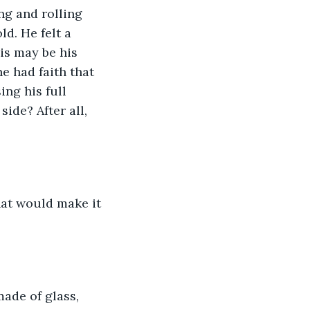
ng and rolling 
d. He felt a 
is may be his 
e had faith that 
ng his full 
ide? After all, 
hat would make it 
ade of glass, 