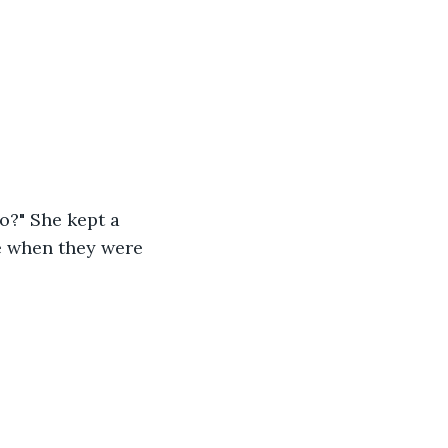
o?" She kept a 
ke when they were 