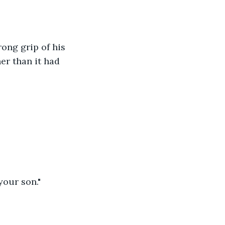
ong grip of his 
er than it had 
your son."