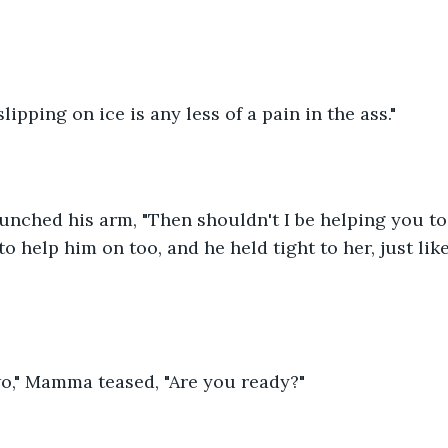
ipping on ice is any less of a pain in the ass."
unched his arm, "Then shouldn't I be helping you to
to help him on too, and he held tight to her, just li
wo," Mamma teased, "Are you ready?"