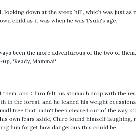
 looking down at the steep hill, which was just as 
 own child as it was when he was Tsuki's age.
ways been the more adventurous of the two of them,
up, "Ready, Mamma!"
hem, and Chiro felt his stomach drop with the rest
h in the forest, and he leaned his weight occasiona
 small tree that hadn't been cleared out of the way.
 his own fears aside, Chiro found himself laughing, r
ing him forget how dangerous this could be.