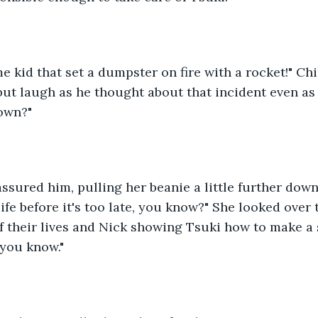
me kid that set a dumpster on fire with a rocket!" Chi
but laugh as he thought about that incident even as h
down?"
assured him, pulling her beanie a little further down,
ife before it's too late, you know?" She looked over 
f their lives and Nick showing Tsuki how to make a 
 you know."