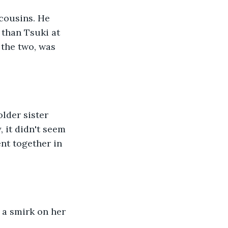
cousins. He 
than Tsuki at 
 the two, was 
lder sister 
 it didn't seem 
ent together in 
 a smirk on her 