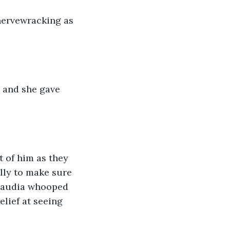
nervewracking as 
 and she gave 
 of him as they 
lly to make sure 
 Claudia whooped 
elief at seeing 