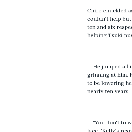
Chiro chuckled as
couldn't help but
ten and six respec
helping Tsuki pu
He jumped a bit
grinning at him. 
to be lowering he
nearly ten years.
"You don't to w
face, "Kelly's res