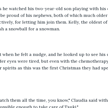
 he watched his two-year-old son playing with his 
 be proud of his nephews, both of which much older 
tively, for letting him join them. Kelly, the oldest of
sh a snowball for a snowman.
 when he felt a nudge, and he looked up to see his o
Her eyes were tired, but even with the chemotherapy,
r spirits as this was the first Christmas they had sp
atch them all the time, you know," Claudia said with
ponsible enough to take care of Tsuki."