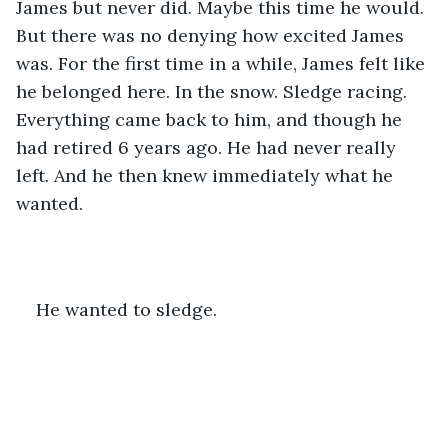
James but never did. Maybe this time he would. 
But there was no denying how excited James 
was. For the first time in a while, James felt like 
he belonged here. In the snow. Sledge racing. 
Everything came back to him, and though he 
had retired 6 years ago. He had never really 
left. And he then knew immediately what he 
wanted.
He wanted to sledge.