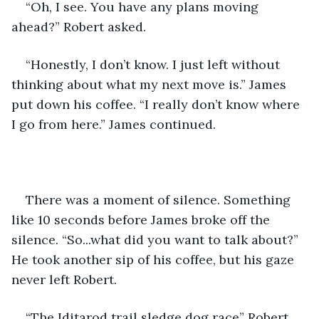
“Oh, I see. You have any plans moving 
ahead?” Robert asked.
“Honestly, I don’t know. I just left without 
thinking about what my next move is.” James 
put down his coffee. “I really don’t know where 
I go from here.” James continued.
There was a moment of silence. Something 
like 10 seconds before James broke off the 
silence. “So...what did you want to talk about?” 
He took another sip of his coffee, but his gaze 
never left Robert.
“The Iditarod trail sledge dog race” Robert 