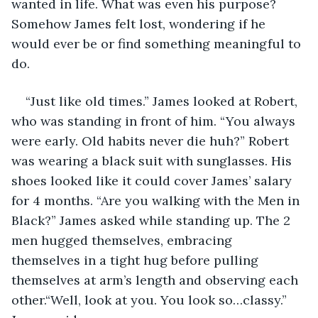
wanted in life. What was even his purpose? 
Somehow James felt lost, wondering if he 
would ever be or find something meaningful to 
do.
“Just like old times.” James looked at Robert, 
who was standing in front of him. “You always 
were early. Old habits never die huh?” Robert 
was wearing a black suit with sunglasses. His 
shoes looked like it could cover James’ salary 
for 4 months. “Are you walking with the Men in 
Black?” James asked while standing up. The 2 
men hugged themselves, embracing 
themselves in a tight hug before pulling 
themselves at arm’s length and observing each 
other.“Well, look at you. You look so…classy.” 