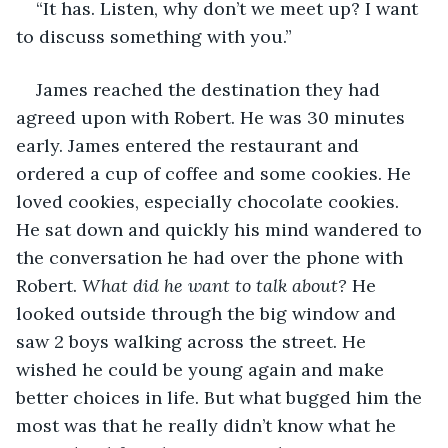
“It has. Listen, why don’t we meet up? I want 
to discuss something with you.”
James reached the destination they had 
agreed upon with Robert. He was 30 minutes 
early. James entered the restaurant and 
ordered a cup of coffee and some cookies. He 
loved cookies, especially chocolate cookies. 
He sat down and quickly his mind wandered to 
the conversation he had over the phone with 
Robert. 
What did he want to talk about?
 He 
looked outside through the big window and 
saw 2 boys walking across the street. He 
wished he could be young again and make 
better choices in life. But what bugged him the 
most was that he really didn’t know what he 