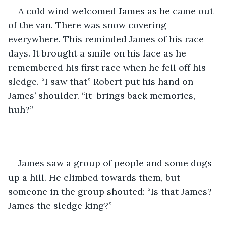
A cold wind welcomed James as he came out 
of the van. There was snow covering 
everywhere. This reminded James of his race 
days. It brought a smile on his face as he 
remembered his first race when he fell off his 
sledge. “I saw that” Robert put his hand on 
James’ shoulder. “It  brings back memories, 
huh?”
James saw a group of people and some dogs 
up a hill. He climbed towards them, but 
someone in the group shouted: “Is that James? 
James the sledge king?”