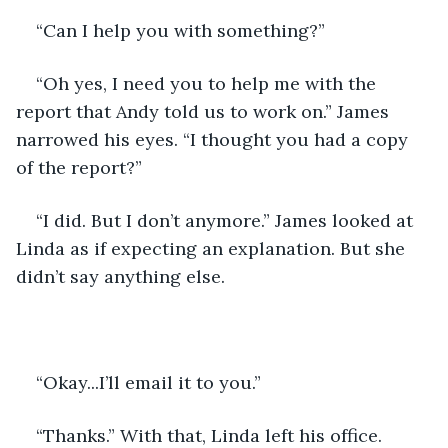
“Can I help you with something?” 
“Oh yes, I need you to help me with the 
report that Andy told us to work on.” James 
narrowed his eyes. “I thought you had a copy 
of the report?” 
“I did. But I don’t anymore.” James looked at 
Linda as if expecting an explanation. But she 
didn’t say anything else.
“Okay...I’ll email it to you.” 
“Thanks.” With that, Linda left his office. 