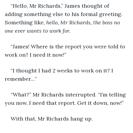
“Hello, Mr Richards,” James thought of 
adding something else to his formal greeting. 
Something like, 
hello, Mr Richards, the boss no 
one ever wants to work for.
“James! Where is the report you were told to 
work on? I need it now!”
“I thought I had 2 weeks to work on it? I 
remember…”
“What?” Mr Richards interrupted. “I’m telling 
you now, I need that report. Get it down, now!”
With that, Mr Richards hang up.