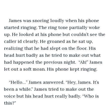
James was snoring loudly when his phone 
started ringing. The ring tone partially woke 
up. He looked at his phone but couldn’t see the 
caller id clearly. He groaned as he sat up, 
realizing that he had slept on the floor. His 
head hurt badly as he tried to make out what 
had happened the previous night.  “Ah!” James 
let out a soft moan. His phone kept ringing.
“Hello…” James answered. “Hey, James. It’s 
been a while.” James tried to make out the 
voice but his head hurt really badly. “Who is 
this?”