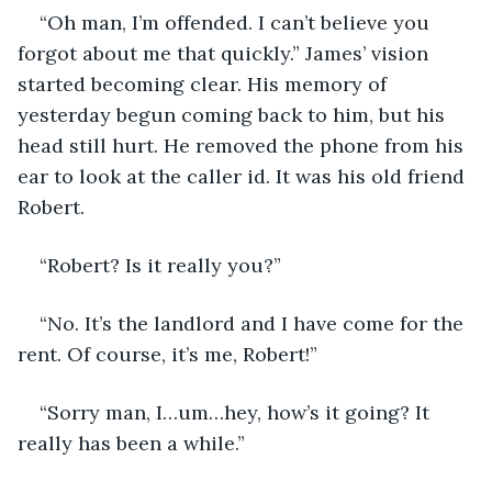
“Oh man, I’m offended. I can’t believe you 
forgot about me that quickly.” James’ vision 
started becoming clear. His memory of 
yesterday begun coming back to him, but his 
head still hurt. He removed the phone from his 
ear to look at the caller id. It was his old friend 
Robert.
“Robert? Is it really you?”
“No. It’s the landlord and I have come for the 
rent. Of course, it’s me, Robert!”
“Sorry man, I…um…hey, how’s it going? It 
really has been a while.”