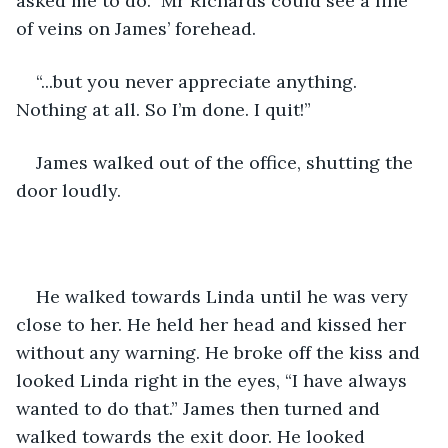
asked me to do.” Mr Richards could see a line 
of veins on James’ forehead. 
“...but you never appreciate anything. 
Nothing at all. So I’m done. I quit!”
James walked out of the office, shutting the 
door loudly. 
He walked towards Linda until he was very 
close to her. He held her head and kissed her 
without any warning. He broke off the kiss and 
looked Linda right in the eyes, “I have always 
wanted to do that.” James then turned and 
walked towards the exit door. He looked 