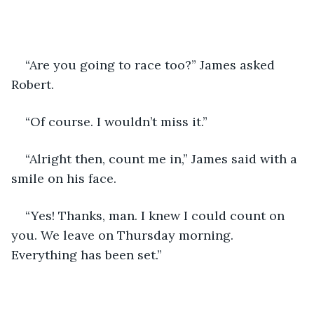
“Are you going to race too?” James asked 
Robert.
“Of course. I wouldn’t miss it.”
“Alright then, count me in,” James said with a 
smile on his face.
“Yes! Thanks, man. I knew I could count on 
you. We leave on Thursday morning. 
Everything has been set.”