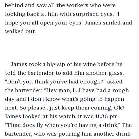
behind and saw all the workers who were 
looking back at him with surprised eyes. “I 
hope you all open your eyes” James smiled and 
walked out.
James took a big sip of his wine before he 
told the bartender to add him another glass. 
“Don’t you think you’ve had enough?” asked 
the bartender. “Hey man, I…I have had a rough 
day and I don’t know what’s going to happen 
next. So please…just keep them coming, Ok?” 
James looked at his watch, it was 11:36 pm. 
“Time does fly when you’re having a drink.” The 
bartender, who was pouring him another drink, 