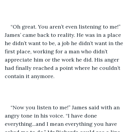
“Oh great. You aren’t even listening to me!” 
James’ came back to reality. He was in a place 
he didn’t want to be, a job he didn’t want in the 
first place, working for a man who didn’t 
appreciate him or the work he did. His anger 
had finally reached a point where he couldn’t 
contain it anymore. 
“Now you listen to me!” James said with an 
angry tone in his voice. “I have done 
everything...and I mean everything you have 