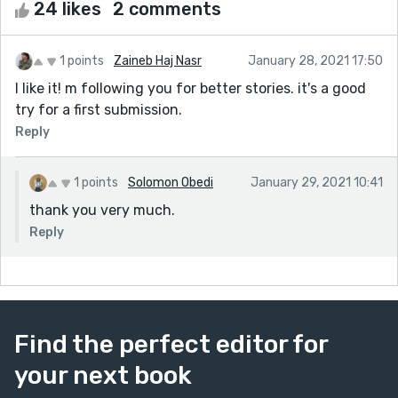
24 likes
2 comments
1 points
Zaineb Haj Nasr
January 28, 2021 17:50
I like it! m following you for better stories. it's a good
try for a first submission.
Reply
1 points
Solomon Obedi
January 29, 2021 10:41
thank you very much.
Reply
Find the perfect editor for
your next book