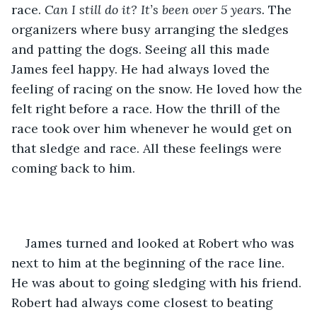
race. 
Can I still do it? It’s been over 5 years. 
The 
organizers where busy arranging the sledges 
and patting the dogs. Seeing all this made 
James feel happy. He had always loved the 
feeling of racing on the snow. He loved how the 
felt right before a race. How the thrill of the 
race took over him whenever he would get on 
that sledge and race. All these feelings were 
coming back to him.
James turned and looked at Robert who was 
next to him at the beginning of the race line. 
He was about to going sledging with his friend. 
Robert had always come closest to beating 