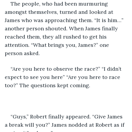
The people, who had been murmuring 
amongst themselves, turned and looked at 
James who was approaching them. “It is him…” 
another person shouted. When James finally 
reached them, they all rushed to get his 
attention. “What brings you, James?” one 
person asked.
“Are you here to observe the race?” “I didn’t 
expect to see you here” “Are you here to race 
too?” The questions kept coming.
“Guys,” Robert finally appeared. “Give James 
a break will you?” James nodded at Robert as if 