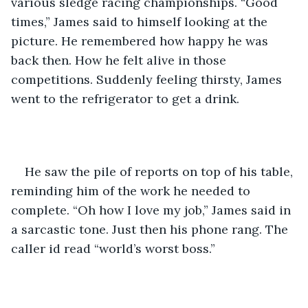
various sledge racing championships. “Good 
times,” James said to himself looking at the 
picture. He remembered how happy he was 
back then. How he felt alive in those 
competitions. Suddenly feeling thirsty, James 
went to the refrigerator to get a drink. 
He saw the pile of reports on top of his table, 
reminding him of the work he needed to 
complete. “Oh how I love my job,” James said in 
a sarcastic tone. Just then his phone rang. The 
caller id read “world’s worst boss.” 