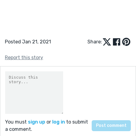
Posted Jan 21, 2021
Share:
Report this story
You must
sign up
or
log in
to submit
a comment.