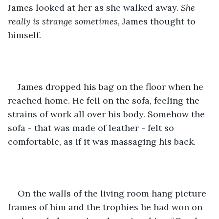
James looked at her as she walked away. 
She 
really is
strange sometimes,
 James thought to 
himself. 
James dropped his bag on the floor when he 
reached home. He fell on the sofa, feeling the 
strains of work all over his body. Somehow the 
sofa - that was made of leather - felt so 
comfortable, as if it was massaging his back.
On the walls of the living room hang picture 
frames of him and the trophies he had won on 