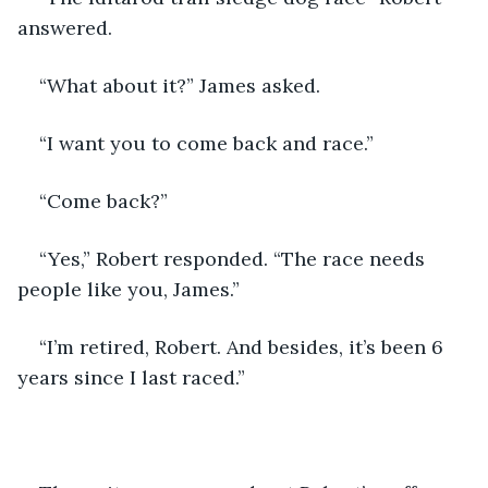
answered.
“What about it?” James asked.
“I want you to come back and race.”
“Come back?”
“Yes,” Robert responded. “The race needs 
people like you, James.”
“I’m retired, Robert. And besides, it’s been 6 
years since I last raced.”