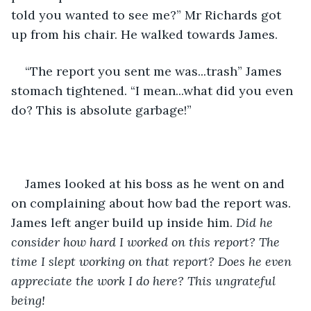
told you wanted to see me?” Mr Richards got 
up from his chair. He walked towards James. 
“The report you sent me was...trash” James 
stomach tightened. “I mean...what did you even 
do? This is absolute garbage!”
James looked at his boss as he went on and 
on complaining about how bad the report was. 
James left anger build up inside him.
 Did he 
consider how hard I worked on this report? The 
time I slept working on that report? Does he even 
appreciate the work I do here? This ungrateful 
being!