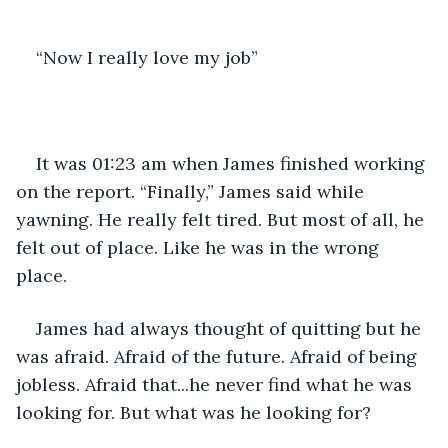
“Now I really love my job”
It was 01:23 am when James finished working 
on the report. “Finally,” James said while 
yawning. He really felt tired. But most of all, he 
felt out of place. Like he was in the wrong 
place.
James had always thought of quitting but he 
was afraid. Afraid of the future. Afraid of being 
jobless. Afraid that...he never find what he was 
looking for. But what was he looking for?