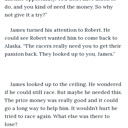
do, and you kind of need the money. So why 
not give it a try?”
James turned his attention to Robert. He 
could see Robert wanted him to come back to 
Alaska. “The racers really need you to get their 
passion back. They looked up to you, James.”
James looked up to the ceiling. He wondered 
if he could still race. But maybe he needed this. 
The prize money was really good and it could 
go a long way to help him. It wouldn’t hurt he 
tried to race again. What else was there to 
lose?