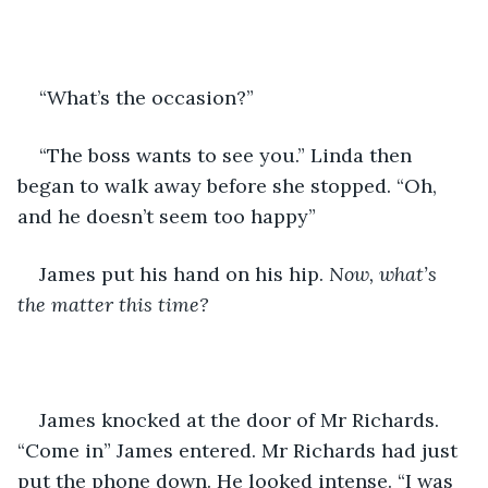
“What’s the occasion?” 
“The boss wants to see you.” Linda then 
began to walk away before she stopped. “Oh, 
and he doesn’t seem too happy”
James put his hand on his hip.
 Now, what’s 
the matter this time?
James knocked at the door of Mr Richards. 
“Come in” James entered. Mr Richards had just 
put the phone down. He looked intense. “I was 