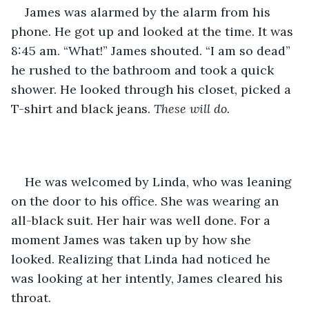
James was alarmed by the alarm from his 
phone. He got up and looked at the time. It was 
8:45 am. “What!” James shouted. “I am so dead” 
he rushed to the bathroom and took a quick 
shower. He looked through his closet, picked a 
T-shirt and black jeans. 
These will do. 
He was welcomed by Linda, who was leaning 
on the door to his office. She was wearing an 
all-black suit. Her hair was well done. For a 
moment James was taken up by how she 
looked. Realizing that Linda had noticed he 
was looking at her intently, James cleared his 
throat.