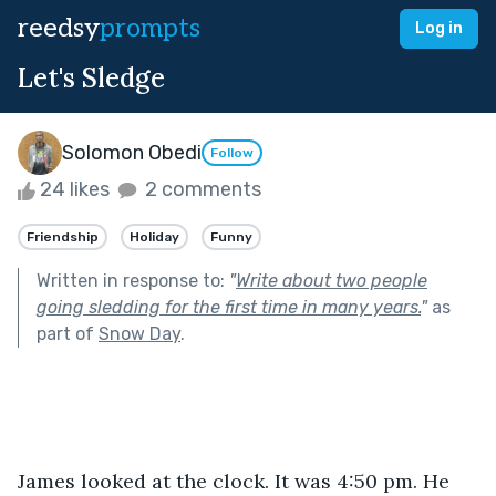
reedsy
prompts
Log in
Let's Sledge
Solomon Obedi
Follow
24 likes
2 comments
Friendship
Holiday
Funny
Written in response to:
"
Write about two people
going sledding for the first time in many years.
"
as
part of
Snow Day
.
James looked at the clock. It was 4:50 pm. He 