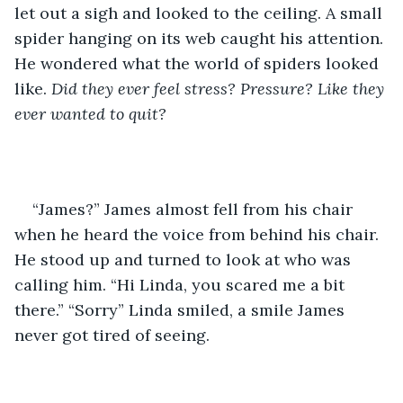
let out a sigh and looked to the ceiling. A small 
spider hanging on its web caught his attention. 
He wondered what the world of spiders looked 
like. 
Did they ever feel stress? Pressure? Like they 
ever wanted to quit? 
“James?” James almost fell from his chair 
when he heard the voice from behind his chair. 
He stood up and turned to look at who was 
calling him. “Hi Linda, you scared me a bit 
there.” “Sorry” Linda smiled, a smile James 
never got tired of seeing.