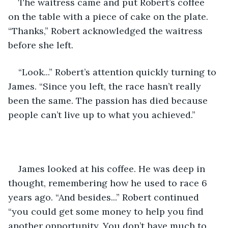
The waitress came and put Robert’s coffee 
on the table with a piece of cake on the plate. 
“Thanks,” Robert acknowledged the waitress 
before she left.
“Look...” Robert’s attention quickly turning to 
James. “Since you left, the race hasn’t really 
been the same. The passion has died because 
people can’t live up to what you achieved.”
James looked at his coffee. He was deep in 
thought, remembering how he used to race 6 
years ago. “And besides...” Robert continued 
“you could get some money to help you find 
another opportunity. You don’t have much to 