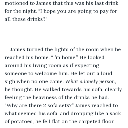
motioned to James that this was his last drink 
for the night. “I hope you are going to pay for 
all these drinks?”
James turned the lights of the room when he 
reached his home. “I’m home.” He looked 
around his living room as if expecting 
someone to welcome him. He let out a loud 
sigh when no one came. 
What a lonely person
, 
he thought. He walked towards his sofa, clearly 
feeling the heaviness of the drinks he had. 
“Why are there 2 sofa sets?” James reached to 
what seemed his sofa, and dropping like a sack 
of potatoes, he fell flat on the carpeted floor.