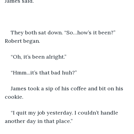
James said.
They both sat down. “So…how’s it been?” 
Robert began.
“Oh, it’s been alright.”
“Hmm...it’s that bad huh?” 
James took a sip of his coffee and bit on his 
cookie.
“I quit my job yesterday. I couldn’t handle 
another day in that place.” 