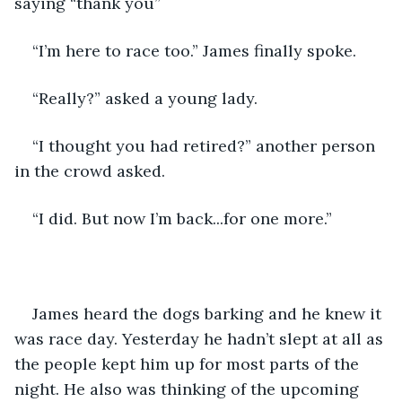
saying “thank you”
“I’m here to race too.” James finally spoke. 
“Really?” asked a young lady. 
“I thought you had retired?” another person 
in the crowd asked.
“I did. But now I’m back...for one more.”
James heard the dogs barking and he knew it 
was race day. Yesterday he hadn’t slept at all as 
the people kept him up for most parts of the 
night. He also was thinking of the upcoming 