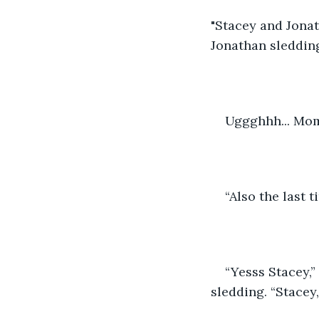
"Stacey and Jonat
Jonathan sledding
Uggghhh... Mom
“Also the last 
“Yesss Stacey,”
sledding. “Stacey