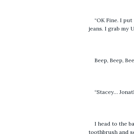
“OK Fine. I put
jeans. I grab my 
Beep, Beep, Bee
“Stacey… Jonath
I head to the b
toothbrush and so