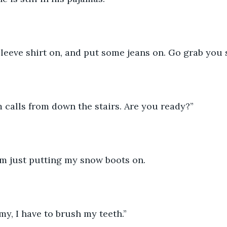
sleeve shirt on, and put some jeans on. Go grab you 
 calls from down the stairs. Are you ready?”
m just putting my snow boots on. 
y, I have to brush my teeth.”