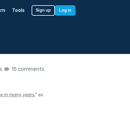
rn
Tools
Sign up
Log in
es
15 comments
me in many years.
"
as