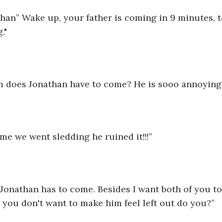
han” Wake up, your father is coming in 9 minutes, t
."
 does Jonathan have to come? He is sooo annoying!
time we went sledding he ruined it!!!”
 Jonathan has to come. Besides I want both of you to
, you don't want to make him feel left out do you?” 