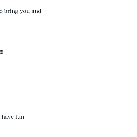
o bring you and 
!!
 have fun 