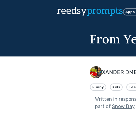
reedsy
prompts
Apps
From Ye
XANDER DM
Funny
Kids
Tee
Written in respon
part of
Snow Day
.