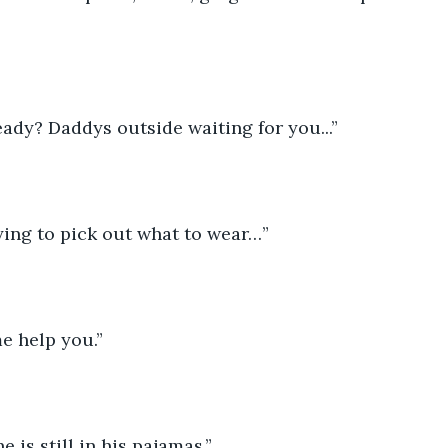
eady? Daddys outside waiting for you...”
trying to pick out what to wear…”
e help you.”
e is still in his pajamas.” 