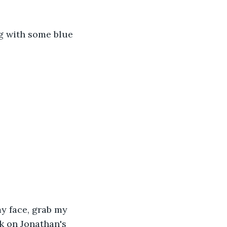
ng with some blue 
y face, grab my 
k on Jonathan's 