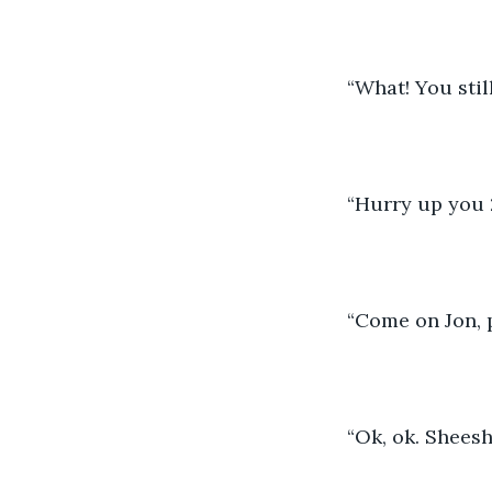
“What! You still
“Hurry up you 2
“Come on Jon, p
“Ok, ok. Shees