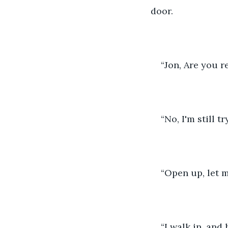
door. 
“Jon, Are you r
“No, I'm still 
“Open up, let m
“I walk in, and h