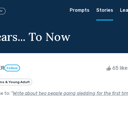
Prompts
Stories
Lea
ars... To Now
ER
65 lik
Follow
ns & Young Adult
se to:
"
Write about two people going sledding for the first ti