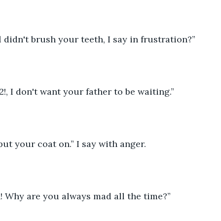
 didn't brush your teeth, I say in frustration?”
!, I don't want your father to be waiting.”
ut your coat on.” I say with anger.
h! Why are you always mad all the time?”