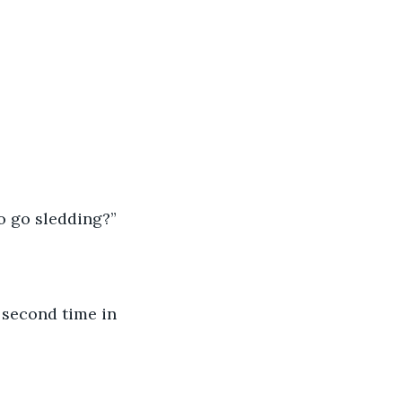
o go sledding?”
e second time in 