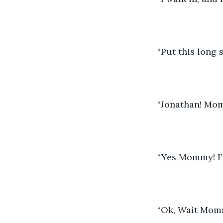
“Put this long 
“Jonathan! Mom
“Yes Mommy! I’
“Ok, Wait Momm