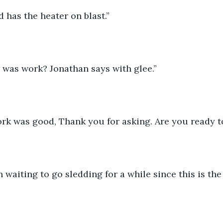
 has the heater on blast.”
 was work? Jonathan says with glee.”
rk was good, Thank you for asking. Are you ready t
n waiting to go sledding for a while since this is th