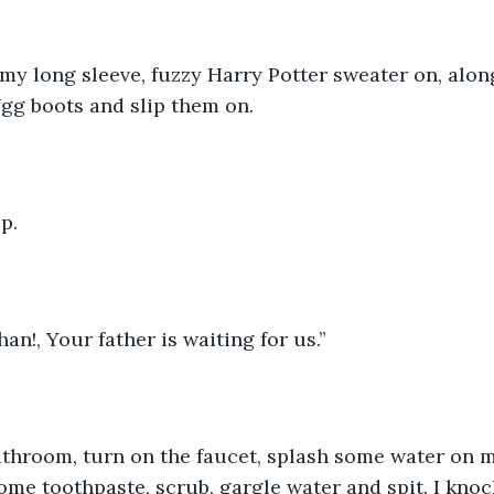
 my long sleeve, fuzzy Harry Potter sweater on, alo
Ugg boots and slip them on. 
p. 
an!, Your father is waiting for us.”
athroom, turn on the faucet, splash some water on m
me toothpaste, scrub, gargle water and spit. I knoc