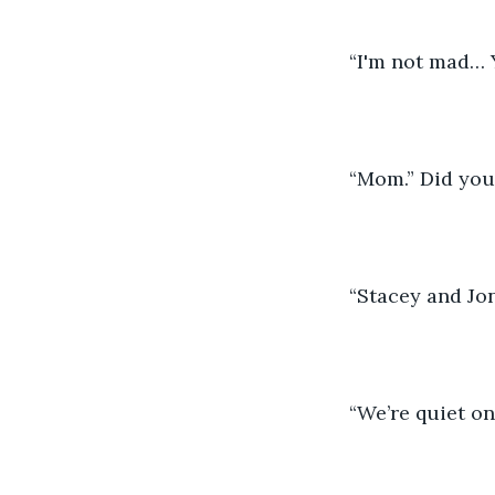
“I'm not mad… Y
“Mom.” Did you 
“Stacey and Jon
“We’re quiet on 