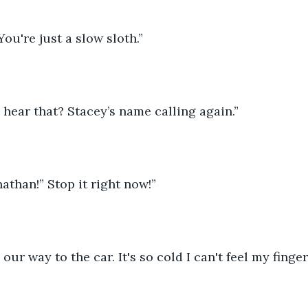
ou're just a slow sloth.”
hear that? Stacey’s name calling again.”
athan!” Stop it right now!”
our way to the car. It's so cold I can't feel my finger