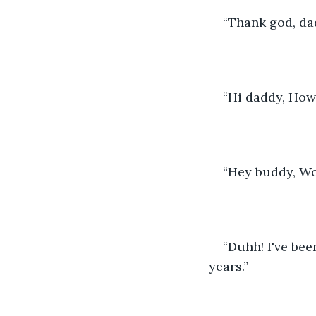
“Thank god, dad
“Hi daddy, How
“Hey buddy, Wo
“Duhh! I've bee
years.”