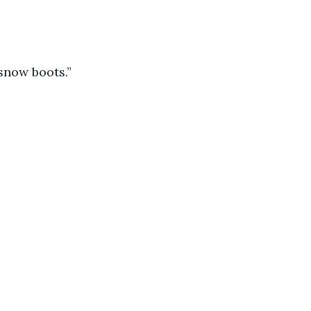
snow boots.”