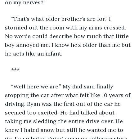
on my nerves?”
“That’s what older brother’s are for.” I 
stormed out the room with my arms crossed. 
No words could describe how much that little 
boy annoyed me. I know he’s older than me but 
he acts like an infant.
***
“Well here we are.” My dad said finally 
stopping the car after what felt like 10 years of 
driving. Ryan was the first out of the car he 
seemed too excited. He had talked about 
taking me sledding the entire drive over. He 
knew I hated snow but still he wanted me to 
go. I also hated going down on rollercoasters 