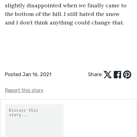
slightly disappointed when we finally came to 
the bottom of the hill. I still hated the snow 
and I don’t think anything could change that.
Posted Jan 16, 2021
Share:
Report this story