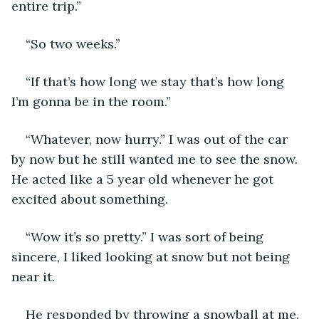
entire trip.”
“So two weeks.”
“If that’s how long we stay that’s how long 
I’m gonna be in the room.”
“Whatever, now hurry.” I was out of the car 
by now but he still wanted me to see the snow. 
He acted like a 5 year old whenever he got 
excited about something.
“Wow it’s so pretty.” I was sort of being 
sincere, I liked looking at snow but not being 
near it.
He responded by throwing a snowball at me. 