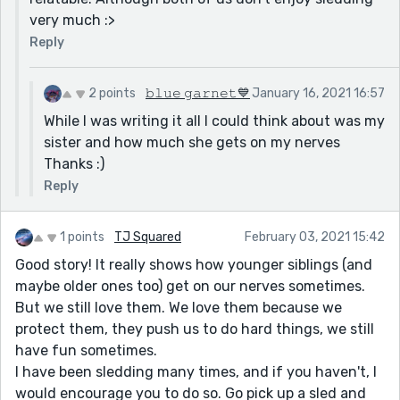
very much :>
Reply
2 points
𝚋𝚕𝚞𝚎 𝚐𝚊𝚛𝚗𝚎𝚝💙
January 16, 2021 16:57
While I was writing it all I could think about was my
sister and how much she gets on my nerves
Thanks :)
Reply
1 points
TJ Squared
February 03, 2021 15:42
Good story! It really shows how younger siblings (and
maybe older ones too) get on our nerves sometimes.
But we still love them. We love them because we
protect them, they push us to do hard things, we still
have fun sometimes.
I have been sledding many times, and if you haven't, I
would encourage you to do so. Go pick up a sled and