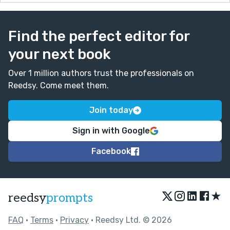
Find the perfect editor for
your next book
Over 1 million authors trust the professionals on
Reedsy. Come meet them.
Join today
Sign in with Google
Facebook
★
reedsy
prompts
FAQ
•
Terms
•
Privacy
• Reedsy Ltd. © 2026