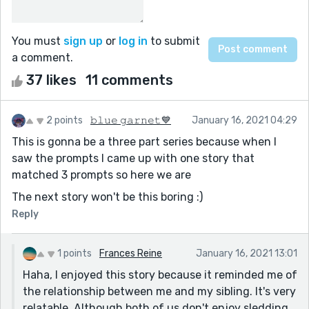
You must
sign up
or
log in
to submit
a comment.
37 likes
11 comments
2 points
𝚋𝚕𝚞𝚎 𝚐𝚊𝚛𝚗𝚎𝚝💙
January 16, 2021 04:29
This is gonna be a three part series because when I
saw the prompts I came up with one story that
matched 3 prompts so here we are
The next story won't be this boring :)
Reply
1 points
Frances Reine
January 16, 2021 13:01
Haha, I enjoyed this story because it reminded me of
the relationship between me and my sibling. It's very
relatable. Although both of us don't enjoy sledding