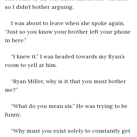
so I didn’t bother arguing. 
I was about to leave when she spoke again, 
“Just so you know your brother left your phone 
in here.”
“I knew it.” I was headed towards my Ryan’s 
room to yell at him.
“Ryan Miller, why is it that you must bother 
me?”
“What do you mean sis.” He was trying to be 
funny.
“Why must you exist solely to constantly get 