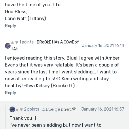
have the time of your life!
God Bless,
Lone Wolf (Tiffany)
Reply
1 points
BRoOkE HAs A COwBoY
January 16, 2021 16:14
HAt
I enjoyed reading this story, Blue! I agree with Amber
Evans that it was very relatable. It's been a couple of
years since the last time I went sledding... I want to
now after reading this! :D Keep writing and stay
healthy! -Kiwi Kelsey (Brooke D.)
Reply
2 points
𝚋𝚕𝚞𝚎 𝚐𝚊𝚛𝚗𝚎𝚝💙
January 16, 2021 16:57
Thank you :)
I've never been sledding but now I want to