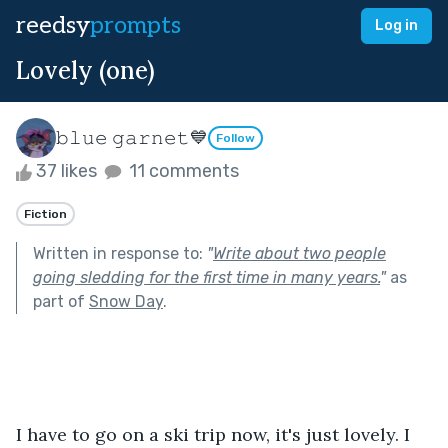
reedsy
prompts
Log in
Lovely (one)
𝚋𝚕𝚞𝚎 𝚐𝚊𝚛𝚗𝚎𝚝💙
Follow
37 likes
11 comments
Fiction
Written in response to:
"
Write about two people
going sledding for the first time in many years.
"
as
part of
Snow Day
.
I have to go on a ski trip now, it's just lovely. I 