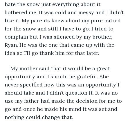
hate the snow just everything about it 
bothered me. It was cold and messy and I didn’t 
like it. My parents knew about my pure hatred 
for the snow and still I have to go. I tried to 
complain but I was silenced by my brother, 
Ryan. He was the one that came up with the 
idea so I’ll go thank him for that later.
My mother said that it would be a great 
opportunity and I should be grateful. She 
never specified how this was an opportunity I 
should take and I didn’t question it. It was no 
use my father had made the decision for me to 
go and once he made his mind it was set and 
nothing could change that.