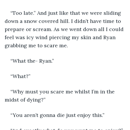
“Too late.” And just like that we were sliding 
down a snow covered hill. I didn’t have time to 
prepare or scream. As we went down all I could 
feel was icy wind piercing my skin and Ryan 
grabbing me to scare me. 
“What the- Ryan.”
“What?”
“Why must you scare me whilst I’m in the 
midst of dying?”
“You aren’t gonna die just enjoy this.”