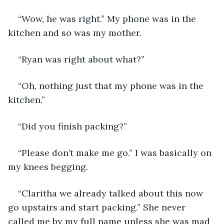
“Wow, he was right.” My phone was in the 
kitchen and so was my mother.
“Ryan was right about what?”
“Oh, nothing just that my phone was in the 
kitchen.”
“Did you finish packing?”
“Please don’t make me go.” I was basically on 
my knees begging.
“Claritha we already talked about this now 
go upstairs and start packing.” She never 
called me by my full name unless she was mad 