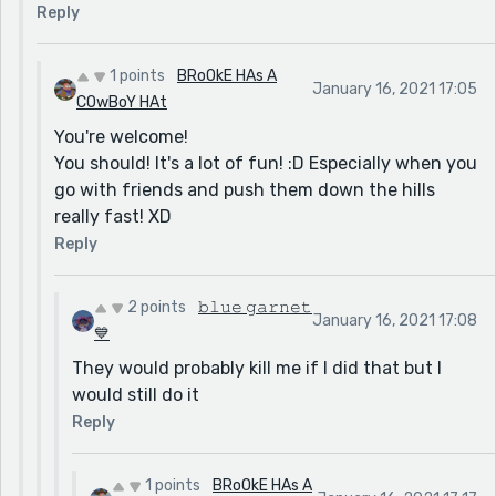
Reply
1 points
BRoOkE HAs A
January 16, 2021 17:05
COwBoY HAt
You're welcome!
You should! It's a lot of fun! :D Especially when you
go with friends and push them down the hills
really fast! XD
Reply
2 points
𝚋𝚕𝚞𝚎 𝚐𝚊𝚛𝚗𝚎𝚝
January 16, 2021 17:08
💙
They would probably kill me if I did that but I
would still do it
Reply
1 points
BRoOkE HAs A