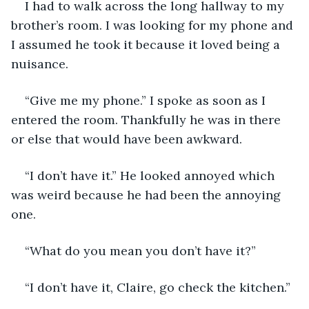
I had to walk across the long hallway to my 
brother’s room. I was looking for my phone and 
I assumed he took it because it loved being a 
nuisance.
“Give me my phone.” I spoke as soon as I 
entered the room. Thankfully he was in there 
or else that would have been awkward. 
“I don’t have it.” He looked annoyed which 
was weird because he had been the annoying 
one.
“What do you mean you don’t have it?”
“I don’t have it, Claire, go check the kitchen.”