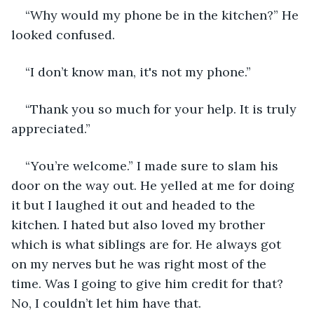
“Why would my phone be in the kitchen?” He 
looked confused.
“I don’t know man, it's not my phone.”
“Thank you so much for your help. It is truly 
appreciated.”
“You’re welcome.” I made sure to slam his 
door on the way out. He yelled at me for doing 
it but I laughed it out and headed to the 
kitchen. I hated but also loved my brother 
which is what siblings are for. He always got 
on my nerves but he was right most of the 
time. Was I going to give him credit for that? 
No, I couldn’t let him have that. 