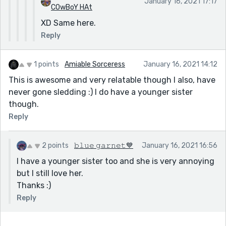
January 16, 2021 17:17
COwBoY HAt
XD Same here.
Reply
1 points
Amiable Sorceress
January 16, 2021 14:12
This is awesome and very relatable though I also, have
never gone sledding :) I do have a younger sister
though.
Reply
2 points
𝚋𝚕𝚞𝚎 𝚐𝚊𝚛𝚗𝚎𝚝💙
January 16, 2021 16:56
I have a younger sister too and she is very annoying
but I still love her.
Thanks :)
Reply