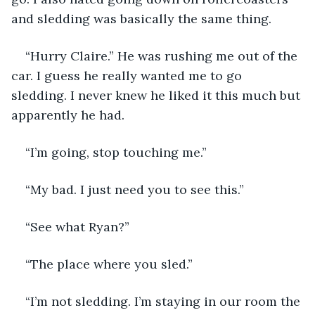
and sledding was basically the same thing.
“Hurry Claire.” He was rushing me out of the 
car. I guess he really wanted me to go 
sledding. I never knew he liked it this much but 
apparently he had.
“I’m going, stop touching me.”
“My bad. I just need you to see this.”
“See what Ryan?”
“The place where you sled.”
“I’m not sledding. I’m staying in our room the 