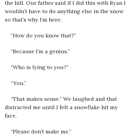
the hill. Our father said if I did this with Ryan I 
wouldn’t have to do anything else in the snow 
so that’s why I’m here. 
“How do you know that?”
“Because I’m a genius.”
“Who is lying to you?”
“You.”
“That makes sense.” We laughed and that 
distracted me until I felt a snowflake hit my 
face.
“Please don’t make me.”