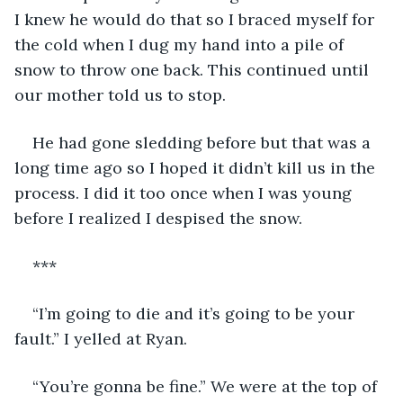
I knew he would do that so I braced myself for 
the cold when I dug my hand into a pile of 
snow to throw one back. This continued until 
our mother told us to stop.
He had gone sledding before but that was a 
long time ago so I hoped it didn’t kill us in the 
process. I did it too once when I was young 
before I realized I despised the snow.
***
“I’m going to die and it’s going to be your 
fault.” I yelled at Ryan.
“You’re gonna be fine.” We were at the top of 