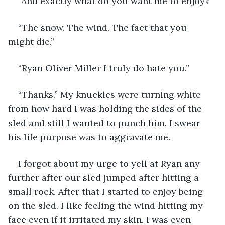
“And exactly what do you want me to enjoy?”
“The snow. The wind. The fact that you 
might die.”
“Ryan Oliver Miller I truly do hate you.”
“Thanks.” My knuckles were turning white 
from how hard I was holding the sides of the 
sled and still I wanted to punch him. I swear 
his life purpose was to aggravate me. 
I forgot about my urge to yell at Ryan any 
further after our sled jumped after hitting a 
small rock. After that I started to enjoy being 
on the sled. I like feeling the wind hitting my 
face even if it irritated my skin. I was even 