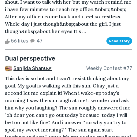
shout. I want to talk with her but my watch remind me
i have few minutes to reach my office.&nbsp;&nbsp;
After my office i come back and i feel so restless.
Whole day i just though&nbsp;about the girl. I just
though&nbsp;about her eyes It's ...
56 likes
47
Read story
Dual perspective
Sanjida Shanu🌿
Weekly Contest #77
This day is so hot and I can't resist thinking about my
goal. My goal is walking with this sun. Okay just a
second let me explain it! When i wake-up today’s
morning I saw the sun laugh at me! I wonder and ask
him why you laughing? The sun roughly answered me
"oh dear you can't go out today because, today I will
be too hot like fire". And i answer " so why you try to
spoil my sweet morning? " The sun again start