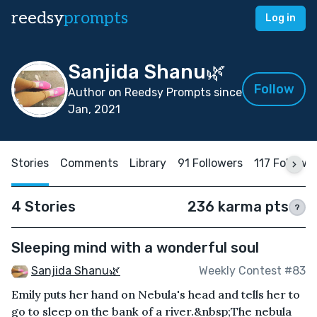
reedsy
prompts
Log in
Sanjida Shanu🌿
Follow
Author on Reedsy Prompts since
Jan, 2021
Stories
Comments
Library
91 Followers
117 Followi
4 Stories
236 karma pts
?
Sleeping mind with a wonderful soul
Sanjida Shanu🌿
Weekly Contest #83
Emily puts her hand on Nebula's head and tells her to
go to sleep on the bank of a river.&nbsp;The nebula