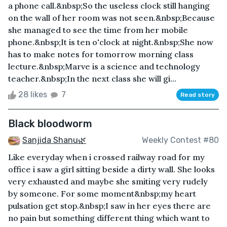
a phone call.&nbsp;So the useless clock still hanging
on the wall of her room was not seen.&nbsp;Because
she managed to see the time from her mobile
phone.&nbsp;It is ten o'clock at night.&nbsp;She now
has to make notes for tomorrow morning class
lecture.&nbsp;Marve is a science and technology
teacher.&nbsp;In the next class she will gi...
28 likes
7
Read story
Black bloodworm
Sanjida Shanu🌿
Weekly Contest #80
Like everyday when i crossed railway road for my
office i saw a girl sitting beside a dirty wall. She looks
very exhausted and maybe she smiting very rudely
by someone. For some moment&nbsp;my heart
pulsation get stop.&nbsp;I saw in her eyes there are
no pain but something different thing which want to