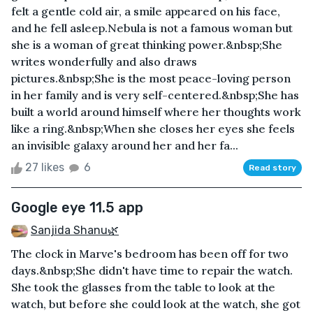
felt a gentle cold air, a smile appeared on his face,
and he fell asleep.Nebula is not a famous woman but
she is a woman of great thinking power.&nbsp;She
writes wonderfully and also draws
pictures.&nbsp;She is the most peace-loving person
in her family and is very self-centered.&nbsp;She has
built a world around himself where her thoughts work
like a ring.&nbsp;When she closes her eyes she feels
an invisible galaxy around her and her fa...
27 likes
6
Read story
Google eye 11.5 app
Sanjida Shanu🌿
The clock in Marve's bedroom has been off for two
days.&nbsp;She didn't have time to repair the watch.
She took the glasses from the table to look at the
watch, but before she could look at the watch, she got