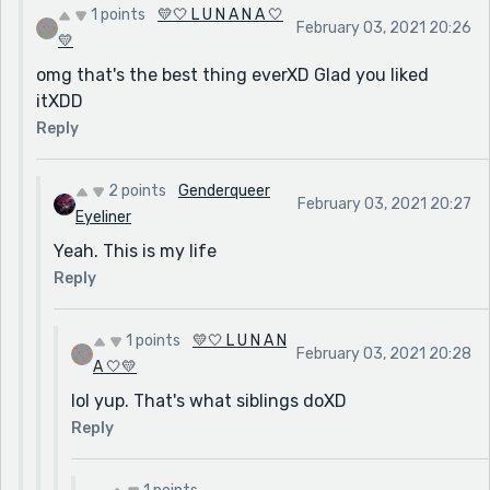
1 points
💛🤍 L U N A N A 🤍
February 03, 2021 20:26
💛
omg that's the best thing everXD Glad you liked
itXDD
Reply
2 points
Genderqueer
February 03, 2021 20:27
Eyeliner
Yeah. This is my life
Reply
1 points
💛🤍 L U N A N
February 03, 2021 20:28
A 🤍💛
lol yup. That's what siblings doXD
Reply