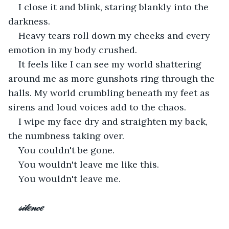
I close it and blink, staring blankly into the 
darkness. 
Heavy tears roll down my cheeks and every 
emotion in my body crushed. 
It feels like I can see my world shattering 
around me as more gunshots ring through the 
halls. My world crumbling beneath my feet as 
sirens and loud voices add to the chaos. 
I wipe my face dry and straighten my back, 
the numbness taking over.
You couldn't be gone.
You wouldn't leave me like this.
You wouldn't leave me. 
𝓈𝒾𝓁𝑒𝓃𝒸𝑒