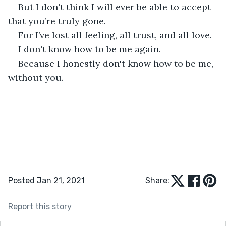
But I don't think I will ever be able to accept 
that you’re truly gone. 
For I’ve lost all feeling, all trust, and all love. 
I don't know how to be me again. 
Because I honestly don't know how to be me, 
without you. 
Posted Jan 21, 2021
Share:
Report this story