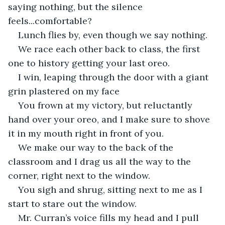
saying nothing, but the silence 
feels...comfortable?
Lunch flies by, even though we say nothing. 
We race each other back to class, the first 
one to history getting your last oreo. 
I win, leaping through the door with a giant 
grin plastered on my face
You frown at my victory, but reluctantly 
hand over your oreo, and I make sure to shove 
it in my mouth right in front of you. 
We make our way to the back of the 
classroom and I drag us all the way to the 
corner, right next to the window. 
You sigh and shrug, sitting next to me as I 
start to stare out the window.
Mr. Curran’s voice fills my head and I pull 