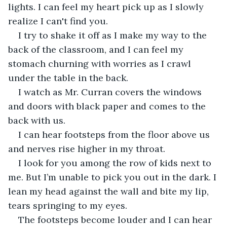
lights. I can feel my heart pick up as I slowly 
realize I can't find you. 
I try to shake it off as I make my way to the 
back of the classroom, and I can feel my 
stomach churning with worries as I crawl 
under the table in the back. 
I watch as Mr. Curran covers the windows 
and doors with black paper and comes to the 
back with us.
I can hear footsteps from the floor above us 
and nerves rise higher in my throat. 
I look for you among the row of kids next to 
me. But I’m unable to pick you out in the dark. I 
lean my head against the wall and bite my lip, 
tears springing to my eyes. 
The footsteps become louder and I can hear 