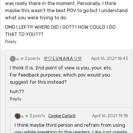
was really there in the moment. Personally, I think
maybe this wasn't the best POV to go but I understand
what you were trying to do.
OMG I LEFT!!! WHERE DID I GO??? HOW COULD I DO
THAT TO YOU???
Reply
2 points
💛🤍 L U N A N A 🤍💛
April 16, 2021 18:43
I think it is. 2nd point of view is you, your, etc.
For feedback purposes, which pov would you
suggest for this instead?
huh??
Reply
3 points
Cookie Carla🍪
April 16, 2021 19:18
I think maybe third person and refrain from using
you while speaking to the readers. Like just create