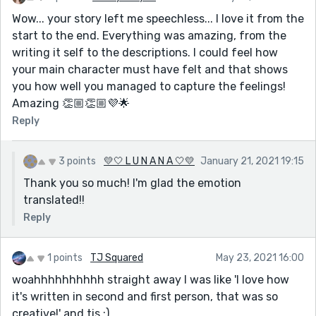
Wow... your story left me speechless... I love it from the
start to the end. Everything was amazing, from the
writing it self to the descriptions. I could feel how
your main character must have felt and that shows
you how well you managed to capture the feelings!
Amazing 👏🏼👏🏼💜🌟
Reply
3 points
💛🤍 L U N A N A 🤍💛
January 21, 2021 19:15
Thank you so much! I'm glad the emotion
translated!!
Reply
1 points
TJ Squared
May 23, 2021 16:00
woahhhhhhhhhh straight away I was like 'I love how
it's written in second and first person, that was so
creative!' and tis :)