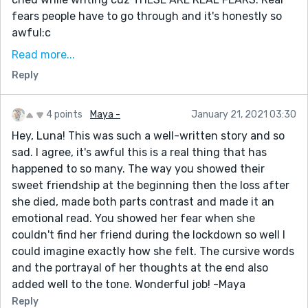
fears people have to go through and it's honestly so
awful:c
2. Never written like this before where it's present
Read more...
tense first person, but almost second person? Idk what
Reply
it's called, but it was a lot of fun, and I feel like I was
able to translate a lot of emotions this way
4 points
Maya -
January 21, 2021 03:30
3. I cannot begin to tell you all about how many turns
Hey, Luna! This was such a well-written story and so
this took that I didn't expect while writing. It's not a
sad. I agree, it's awful this is a real thing that has
very twisty, turny story in the end, but this started
happened to so many. The way you showed their
out as a very different story.
sweet friendship at the beginning then the loss after
4. As always I would really appreciate any feedback
she died, made both parts contrast and made it an
that you might have for it improves me so much as an
emotional read. You showed her fear when she
author, and I'm glad to be back!!!!!
couldn't find her friend during the lockdown so well I
could imagine exactly how she felt. The cursive words
and the portrayal of her thoughts at the end also
added well to the tone. Wonderful job! -Maya
Reply