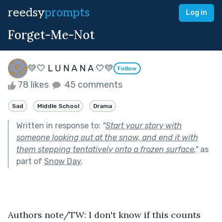
reedsy
prompts
Log in
Forget-Me-Not
💛🤍 L U N A N A 🤍💛
Follow
78 likes
45 comments
Sad
Middle School
Drama
Written in response to:
"
Start your story with
someone looking out at the snow, and end it with
them stepping tentatively onto a frozen surface.
"
as
part of
Snow Day
.
Authors note/TW: I don't know if this counts 