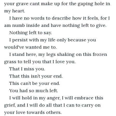
your grave cant make up for the gaping hole in 
my heart. 
I have no words to describe how it feels, for I 
am numb inside and have nothing left to give. 
Nothing left to say.
I persist with my life only because you 
would've wanted me to. 
I stand here, my legs shaking on this frozen 
grass to tell you that I love you. 
That I miss you. 
That this isn’t your end. 
This can’t be your end. 
You had so much left. 
I will hold in my anger, I will embrace this 
grief, and I will do all that I can to carry on 
your love towards others. 