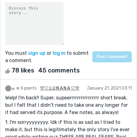
You must
sign up
or
log in
to submit
a comment.
78 likes
45 comments
6 points
💛🤍 L U N A N A 🤍💛
January 21, 2021 03:11
Welp! I'm back!! Super, supeerrrrrrrrrrrrrrrr short break,
but I felt that I didn't need to take one any longer for
it had served its purpose. A few notes, as always!
1. I'm sorryyyyyyyy. Idk if this is as sad as I tried to
make it, but this is legitimately the only story I've ever
cried while writing cuz THESE ARE REAL FEARS. Real