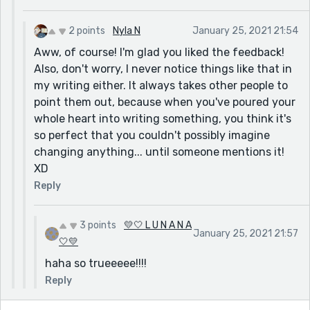
made it seem like all 3 statements should be related
but also sound different, however the last 2 sound
2 points
Nyla N
January 25, 2021 21:54
really similar. So maybe you could rewrite it like,
Aww, of course! I'm glad you liked the feedback!
"You couldn't be gone.
Also, don't worry, I never notice things like that in
You wouldn't leave me like this.
my writing either. It always takes other people to
Why did you go? or You wouldn't go."
point them out, because when you've poured your
Again, you could probably think of a better way to
whole heart into writing something, you think it's
write it but that's just what I thought of now. Also,
so perfect that you couldn't possibly imagine
stay true to what you want, and these are just
changing anything... until someone mentions it!
suggestions.
XD
But overall, you're a really great writer and I really liked
Reply
it! It was really powerful and I definitely did not expect
that her friend would get shot!
3 points
💛🤍 L U N A N A
January 25, 2021 21:57
🤍💛
haha so trueeeee!!!!
Reply