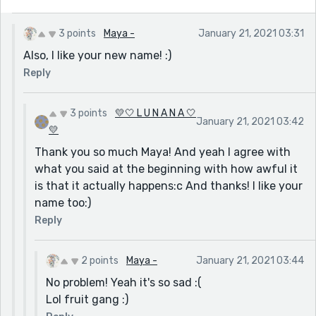
3 points
Maya -
January 21, 2021 03:31
Also, I like your new name! :)
Reply
3 points
💛🤍 L U N A N A 🤍
January 21, 2021 03:42
💛
Thank you so much Maya! And yeah I agree with
what you said at the beginning with how awful it
is that it actually happens:c And thanks! I like your
name too:)
Reply
2 points
Maya -
January 21, 2021 03:44
No problem! Yeah it's so sad :(
Lol fruit gang :)