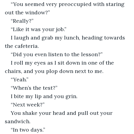
“You seemed very preoccupied with staring 
out the window?” 
“Really?” 
“Like it was your job.” 
I laugh and grab my lunch, heading towards 
the cafeteria. 
“Did you even listen to the lesson?” 
I roll my eyes as I sit down in one of the 
chairs, and you plop down next to me. 
“Yeah.” 
“When’s the test?” 
I bite my lip and you grin. 
“Next week?” 
You shake your head and pull out your 
sandwich. 
“In two days.” 