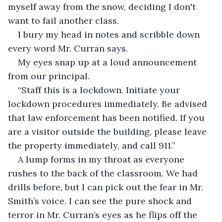
myself away from the snow, deciding I don't 
want to fail another class. 
I bury my head in notes and scribble down 
every word Mr. Curran says. 
My eyes snap up at a loud announcement 
from our principal. 
“Staff this is a lockdown. Initiate your 
lockdown procedures immediately. Be advised 
that law enforcement has been notified. If you 
are a visitor outside the building, please leave 
the property immediately, and call 911.” 
A lump forms in my throat as everyone 
rushes to the back of the classroom. We had 
drills before, but I can pick out the fear in Mr. 
Smith’s voice. I can see the pure shock and 
terror in Mr. Curran’s eyes as he flips off the 