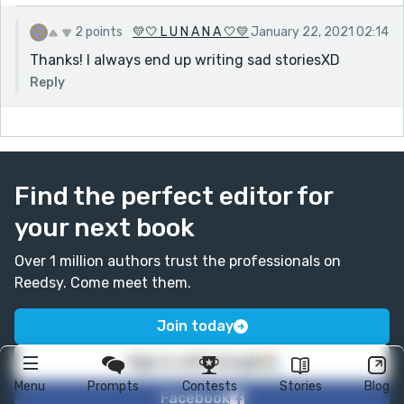
2 points
💛🤍 L U N A N A 🤍💛
January 22, 2021 02:14
Thanks! I always end up writing sad storiesXD
Reply
Find the perfect editor for
your next book
Over 1 million authors trust the professionals on
Reedsy. Come meet them.
Join today
Sign in with Google
Menu
Prompts
Contests
Stories
Blog
Facebook