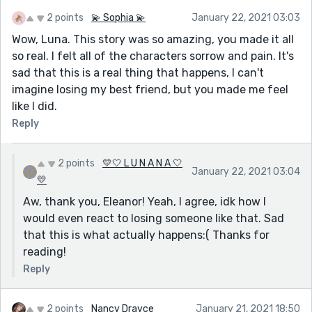
2 points
💫 Sophia 💫
January 22, 2021 03:03
Wow, Luna. This story was so amazing, you made it all
so real. I felt all of the characters sorrow and pain. It's
sad that this is a real thing that happens, I can't
imagine losing my best friend, but you made me feel
like I did.
Reply
2 points
💛🤍 L U N A N A 🤍
January 22, 2021 03:04
💛
Aw, thank you, Eleanor! Yeah, I agree, idk how I
would even react to losing someone like that. Sad
that this is what actually happens:( Thanks for
reading!
Reply
2 points
Nancy Drayce
January 21, 2021 18:50