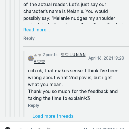
of the actual reader. Let's just say our
character's name is Melanie. You would
possibly say: "Melanie nudges my shoulder
and points to the window. Snowflakes flurried
Read more...
in rapid whirlwinds, collecting to form snow
Reply
on the ground. I grin, jumping up to run to the
window."
Of course this would be my interpretation of
2 points
💛🤍 L U N A N
April 16, 2021 19:28
how I would rewrite the story, and you can do
A 🤍💛
what you want, but this is my example :)
ooh ok, that makes sense. I think I've been
wrong about what 2nd pov is, but i get
what you mean.
Thank you so much for the feedback and
taking the time to explain!<3
Reply
Load more threads