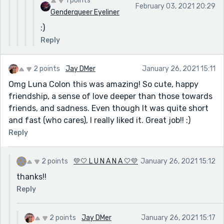
1 points
February 03, 2021 20:29
Genderqueer Eyeliner
:)
Reply
2 points
Jay DMer
January 26, 2021 15:11
Omg Luna Colon this was amazing! So cute, happy
friendship, a sense of love deeper than those towards
friends, and sadness. Even though It was quite short
and fast (who cares), I really liked it. Great job!! :)
Reply
2 points
💛🤍 L U N A N A 🤍💛
January 26, 2021 15:12
thanks!!
Reply
2 points
Jay DMer
January 26, 2021 15:17