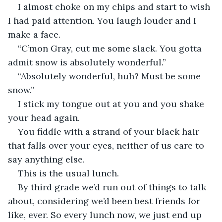
I almost choke on my chips and start to wish 
I had paid attention. You laugh louder and I 
make a face. 
“C’mon Gray, cut me some slack. You gotta 
admit snow is absolutely wonderful.” 
“Absolutely wonderful, huh? Must be some 
snow.”
I stick my tongue out at you and you shake 
your head again. 
You fiddle with a strand of your black hair 
that falls over your eyes, neither of us care to 
say anything else. 
This is the usual lunch. 
By third grade we’d run out of things to talk 
about, considering we’d been best friends for 
like, ever. So every lunch now, we just end up 