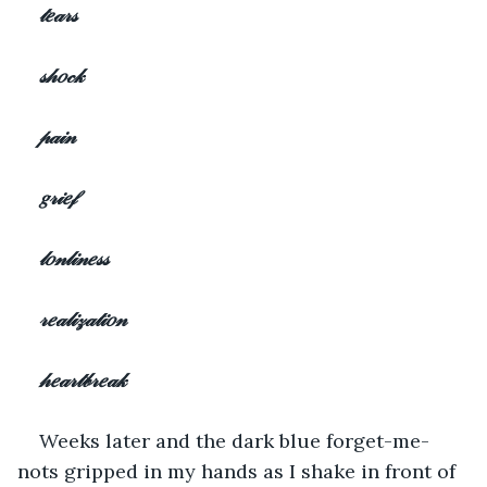
𝓉𝑒𝒶𝓇𝓈
𝓈𝒽𝑜𝒸𝓀
𝓅𝒶𝒾𝓃
𝑔𝓇𝒾𝑒𝒻
𝓁𝑜𝓃𝓁𝒾𝓃𝑒𝓈𝓈
𝓇𝑒𝒶𝓁𝒾𝓏𝒶𝓉𝒾𝑜𝓃
𝒽𝑒𝒶𝓇𝓉𝒷𝓇𝑒𝒶𝓀
Weeks later and the dark blue forget-me-
nots gripped in my hands as I shake in front of 