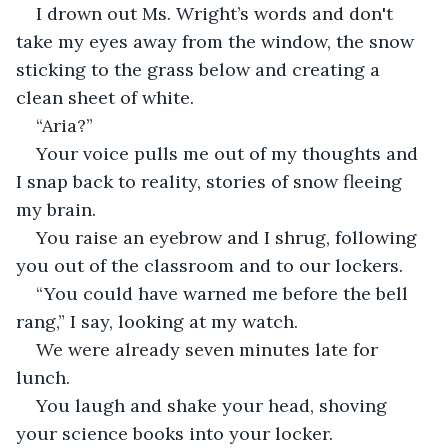
I drown out Ms. Wright’s words and don't 
take my eyes away from the window, the snow 
sticking to the grass below and creating a 
clean sheet of white. 
“Aria?” 
Your voice pulls me out of my thoughts and 
I snap back to reality, stories of snow fleeing 
my brain. 
You raise an eyebrow and I shrug, following 
you out of the classroom and to our lockers. 
“You could have warned me before the bell 
rang,” I say, looking at my watch. 
We were already seven minutes late for 
lunch. 
You laugh and shake your head, shoving 
your science books into your locker. 