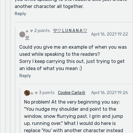
another character all together.
Reply
2 points
💛🤍 L U N A N A 🤍
April 16, 2021 19:22
💛
Could you give me an example of when you was
used while speaking to the readers?
Sorry I keep carrying this out, just trying to get
an idea of what you mean :)
Reply
3 points
Cookie Carla🍪
April 16, 2021 19:26
No problem! At the very beginning you say:
"You nudge my shoulder and point to the
window, snow flurrying past. I grin and jump
up, running over." What I would do here is
replace 'You' with another character instead