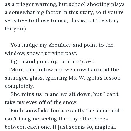
as a trigger warning, but school shooting plays 
a somewhat big factor in this story, so if you're 
sensitive to those topics, this is not the story 
for you:)
You nudge my shoulder and point to the 
window, snow flurrying past.
I grin and jump up, running over.
More kids follow and we crowd around the 
smudged glass, ignoring Ms. Wrights’s lesson 
completely.
She reins us in and we sit down, but I can’t 
take my eyes off of the snow. 
Each snowflake looks exactly the same and I 
can't imagine seeing the tiny differences 
between each one. It just seems so, magical. 