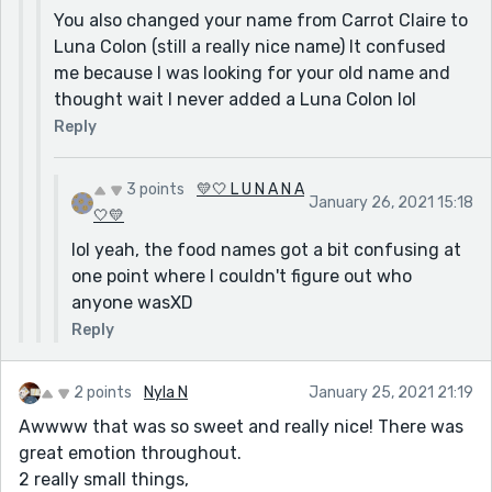
You also changed your name from Carrot Claire to
Luna Colon (still a really nice name) It confused
me because I was looking for your old name and
thought wait I never added a Luna Colon lol
Reply
3 points
💛🤍 L U N A N A
January 26, 2021 15:18
🤍💛
lol yeah, the food names got a bit confusing at
one point where I couldn't figure out who
anyone wasXD
Reply
2 points
Nyla N
January 25, 2021 21:19
Awwww that was so sweet and really nice! There was
great emotion throughout.
2 really small things,