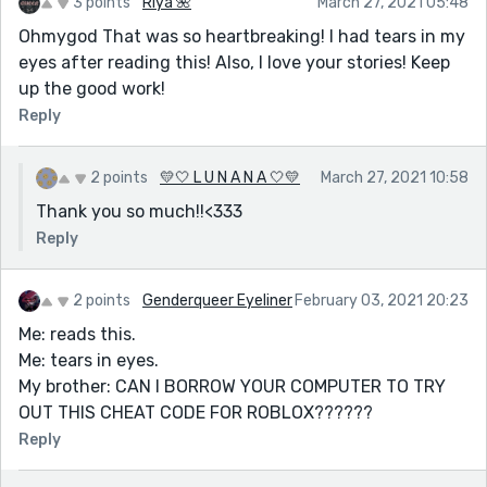
3 points
Riya 🌺
March 27, 2021 05:48
Ohmygod That was so heartbreaking! I had tears in my
eyes after reading this! Also, I love your stories! Keep
up the good work!
Reply
2 points
💛🤍 L U N A N A 🤍💛
March 27, 2021 10:58
Thank you so much!!<333
Reply
2 points
Genderqueer Eyeliner
February 03, 2021 20:23
Me: reads this.
Me: tears in eyes.
My brother: CAN I BORROW YOUR COMPUTER TO TRY
OUT THIS CHEAT CODE FOR ROBLOX??????
Reply