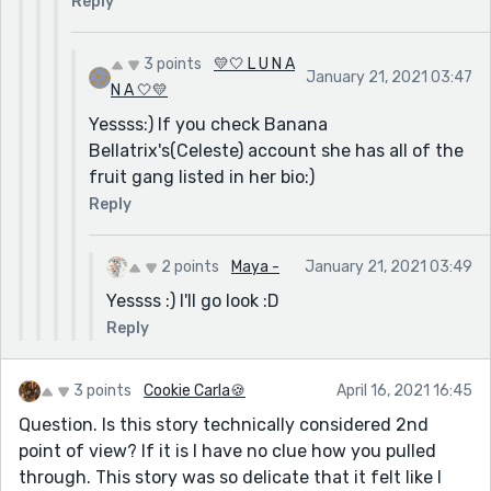
Reply
3 points
💛🤍 L U N A
January 21, 2021 03:47
N A 🤍💛
Yessss:) If you check Banana
Bellatrix's(Celeste) account she has all of the
fruit gang listed in her bio:)
Reply
2 points
Maya -
January 21, 2021 03:49
Yessss :) I'll go look :D
Reply
3 points
Cookie Carla🍪
April 16, 2021 16:45
Question. Is this story technically considered 2nd
point of view? If it is I have no clue how you pulled
through. This story was so delicate that it felt like I