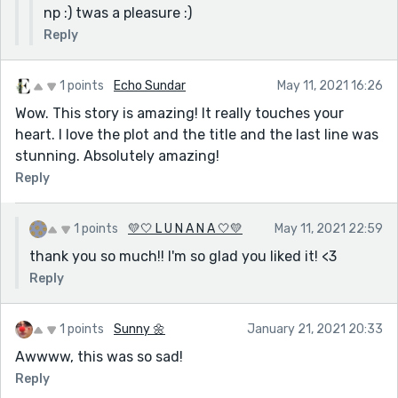
np :) twas a pleasure :)
Reply
1 points
Echo Sundar
May 11, 2021 16:26
Wow. This story is amazing! It really touches your
heart. I love the plot and the title and the last line was
stunning. Absolutely amazing!
Reply
1 points
💛🤍 L U N A N A 🤍💛
May 11, 2021 22:59
thank you so much!! I'm so glad you liked it! <3
Reply
1 points
Sunny 🌼
January 21, 2021 20:33
Awwww, this was so sad!
Reply