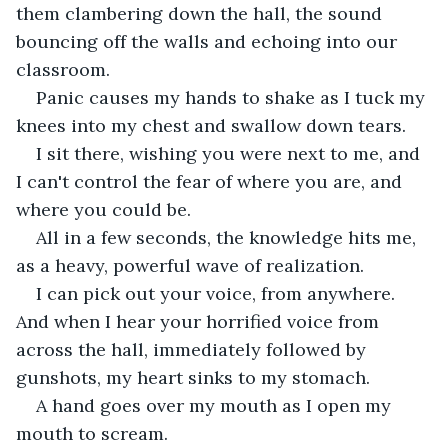
them clambering down the hall, the sound 
bouncing off the walls and echoing into our 
classroom.
Panic causes my hands to shake as I tuck my 
knees into my chest and swallow down tears. 
I sit there, wishing you were next to me, and 
I can't control the fear of where you are, and 
where you could be. 
All in a few seconds, the knowledge hits me, 
as a heavy, powerful wave of realization. 
I can pick out your voice, from anywhere. 
And when I hear your horrified voice from 
across the hall, immediately followed by 
gunshots, my heart sinks to my stomach. 
A hand goes over my mouth as I open my 
mouth to scream. 