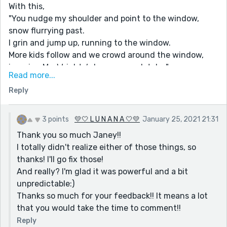
With this,
"You nudge my shoulder and point to the window,
snow flurrying past.
I grin and jump up, running to the window.
More kids follow and we crowd around the window,
ignoring Ms. Wrights’s lesson completely. "
Read more...
You say 'window' 3 times in 3 sentences, so it's a bit
Reply
repetitive. Maybe you could rewrite it like,
"You nudge my shoulder and point to the window,
snow flurrying past.
3 points
💛🤍 L U N A N A 🤍💛
January 25, 2021 21:31
I grin and jump up, running over.
Thank you so much Janey!!
More kids follow and we crowd around the smudged
I totally didn't realize either of those things, so
glass, ignoring Ms. Wrights’s lesson completely. "
thanks! I'll go fix those!
You could probably write it better but that's just a
And really? I'm glad it was powerful and a bit
suggestion!
unpredictable:)
Also, here "You couldn't be gone.
Thanks so much for your feedback!! It means a lot
You wouldn't leave me like this.
that you would take the time to comment!!
You wouldn't leave me. "
Reply
It's really powerful, but the way you started writing it