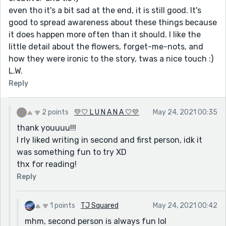
even tho it's a bit sad at the end, it is still good. It's
good to spread awareness about these things because
it does happen more often than it should. I like the
little detail about the flowers, forget-me-nots, and
how they were ironic to the story, twas a nice touch :)
L.W.
Reply
2 points
💛🤍 L U N A N A 🤍💛
May 24, 2021 00:35
thank youuuu!!!
I rly liked writing in second and first person, idk it
was something fun to try XD
thx for reading!
Reply
1 points
TJ Squared
May 24, 2021 00:42
mhm, second person is always fun lol