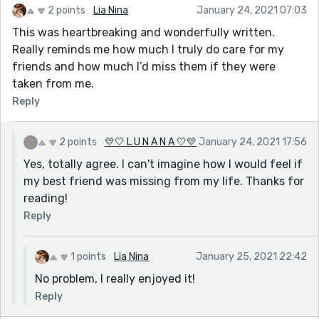
2 points
Lia Nina
January 24, 2021 07:03
This was heartbreaking and wonderfully written.
Really reminds me how much I truly do care for my
friends and how much I’d miss them if they were
taken from me.
Reply
2 points
💛🤍 L U N A N A 🤍💛
January 24, 2021 17:56
Yes, totally agree. I can't imagine how I would feel if
my best friend was missing from my life. Thanks for
reading!
Reply
1 points
Lia Nina
January 25, 2021 22:42
No problem, I really enjoyed it!
Reply