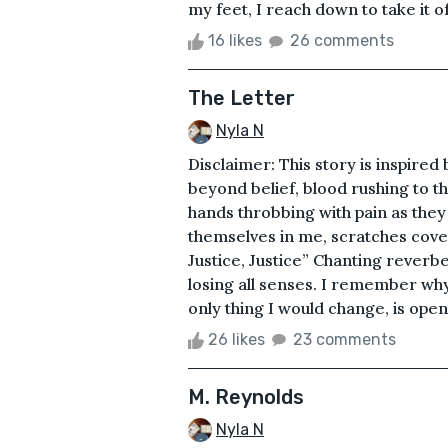
my feet, I reach down to take it 
16 likes
26 comments
The Letter
Nyla N
Disclaimer: This story is inspired
beyond belief, blood rushing to th
hands throbbing with pain as the
themselves in me, scratches cove
Justice, Justice” Chanting reverb
losing all senses. I remember why
only thing I would change, is ope
26 likes
23 comments
M. Reynolds
Nyla N