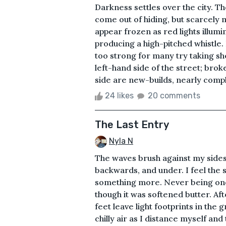
Darkness settles over the city. Th
come out of hiding, but scarcely mo
appear frozen as red lights illumi
producing a high-pitched whistle. 
too strong for many try taking she
left-hand side of the street; bro
side are new-builds, nearly compl
24 likes
20 comments
The Last Entry
Nyla N
The waves brush against my sides
backwards, and under. I feel the 
something more. Never being one 
though it was softened butter. Aft
feet leave light footprints in the
chilly air as I distance myself an