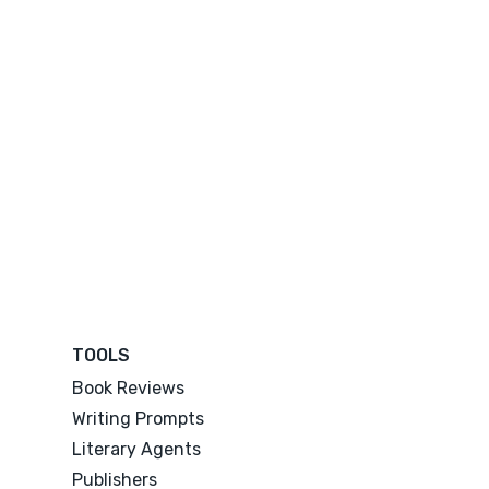
TOOLS
Book Reviews
Writing Prompts
Literary Agents
Publishers