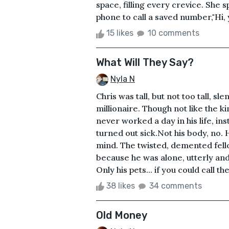
space, filling every crevice. She
phone to call a saved number,"Hi, 
15 likes
10 comments
What Will They Say?
Nyla N
Chris was tall, but not too tall, s
millionaire. Though not like the 
never worked a day in his life, in
turned out sick.Not his body, no. 
mind. The twisted, demented fell
because he was alone, utterly and 
Only his pets... if you could call t
38 likes
34 comments
Old Money