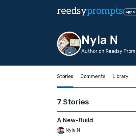
reedsy
prompts
Apps
Nyla N
Author on Reedsy Promp
Stories
Comments
Library
7 Stories
A New-Build
Nyla N