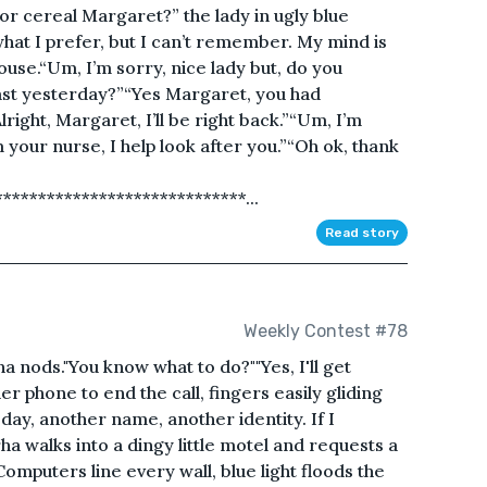
or cereal Margaret?” the lady in ugly blue
hat I prefer, but I can’t remember. My mind is
house.“Um, I’m sorry, nice lady but, do you
st yesterday?”“Yes Margaret, you had
lright, Margaret, I’ll be right back.”“Um, I’m
 your nurse, I help look after you.”“Oh ok, thank
***************************...
Read story
Weekly Contest #78
ha nods."You know what to do?""Yes, I'll get
er phone to end the call, fingers easily gliding
ay, another name, another identity. If I
ha walks into a dingy little motel and requests a
omputers line every wall, blue light floods the