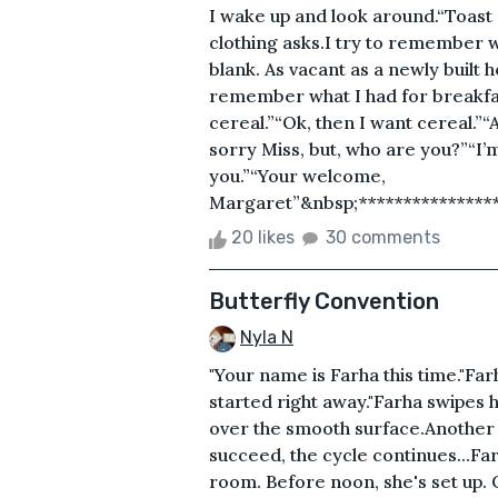
I wake up and look around.“Toast 
clothing asks.I try to remember w
blank. As vacant as a newly built 
remember what I had for breakfa
cereal.”“Ok, then I want cereal.”“A
sorry Miss, but, who are you?”“I’m
you.”“Your welcome,
Margaret”&nbsp;*****************
20 likes
30 comments
Butterfly Convention
Nyla N
"Your name is Farha this time."Far
started right away."Farha swipes h
over the smooth surface.Another d
succeed, the cycle continues...Far
room. Before noon, she's set up. C