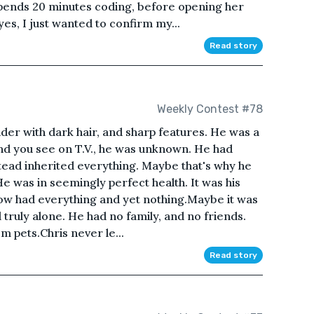
 spends 20 minutes coding, before opening her
yes, I just wanted to confirm my...
Read story
Weekly Contest #78
lender with dark hair, and sharp features. He was a
kind you see on T.V., he was unknown. He had
stead inherited everything. Maybe that's why he
He was in seemingly perfect health. It was his
ow had everything and yet nothing.Maybe it was
truly alone. He had no family, and no friends.
hem pets.Chris never le...
Read story