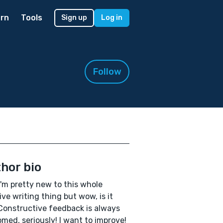
rn
Tools
Sign up
Log in
Follow
hor bio
I'm pretty new to this whole
ive writing thing but wow, is it
Constructive feedback is always
med, seriously! I want to improve!