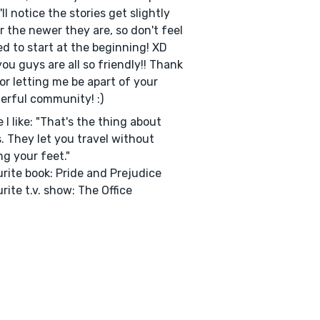
'll notice the stories get slightly
r the newer they are, so don't feel
ed to start at the beginning! XD
ou guys are all so friendly!! Thank
or letting me be apart of your
rful community! :)
 I like: "That's the thing about
. They let you travel without
g your feet."
rite book: Pride and Prejudice
rite t.v. show: The Office