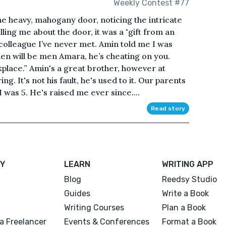
Weekly Contest #77
the heavy, mahogany door, noticing the intricate
ing me about the door, it was a "gift from an
 colleague I’ve never met. Amin told me I was
men will be men Amara, he’s cheating on you.
kplace.” Amin's a great brother, however at
. It's not his fault, he's used to it. Our parents
was 5. He's raised me ever since....
Read story
Y
LEARN
WRITING APP
Blog
Reedsy Studio
Guides
Write a Book
Writing Courses
Plan a Book
a Freelancer
Events & Conferences
Format a Book