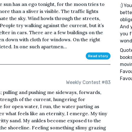
e sun has an ego tonight, for the moon tries to
:) You
re than a sliver is visible. The traffic lights
bette
nate the sky. Wind howls through the streets,
oblig
People try walking against the current, but it’s
And y
lter in cars. There are a few buildings on the
you f
ken down with cloth for windows. On the right
wonde
eted. In one such apartmen...
Quote
Read story
books
movin
Favou
Favou
Weekly Contest #83
; pulling and pushing me sideways, forwards,
strength of the current, hungering for
for open water, I run, the water parting as
er what feels like an eternity, I emerge. My tiny
 gritty sand. My ankles become exposed to the
d the shoreline. Feeling something slimy grazing