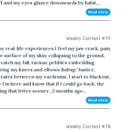
off and my eyes glance downwards by habit,...
Read story
Weekly Contest #79
 by real-life experiences.I feel my jaw crack, pain
e surface of my skin; collapsing to the ground,
y catch my fall, tarmac pebbles embedding
ring my knees and elbows.&nbsp;“Justice,
erates between my eardrums, I start to blackout,
 I’m here and know that if I could go back, the
ning that letter sooner…2 months ago...
Read story
Weekly Contest #78