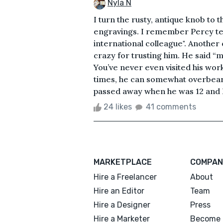
Nyla N
I turn the rusty, antique knob to 
engravings. I remember Percy tell
international colleague". Another
crazy for trusting him. He said “
You’ve never even visited his wor
times, he can somewhat overbearing
passed away when he was 12 and I 
24 likes
41 comments
MARKETPLACE
COMPAN
Hire a Freelancer
About
Hire an Editor
Team
Hire a Designer
Press
Hire a Marketer
Become 