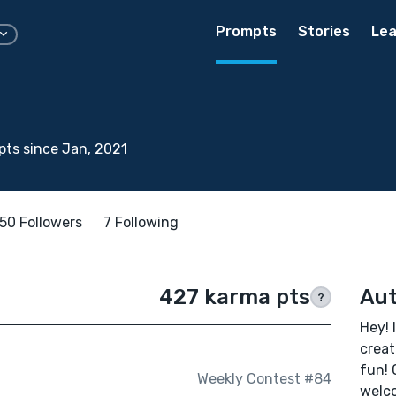
Prompts
Stories
Lea
ts since Jan, 2021
50 Followers
7 Following
427 karma pts
Aut
?
Hey! 
creat
fun! 
Weekly Contest #84
welco