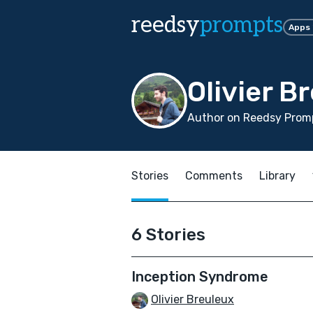
reedsy
prompts
Apps
Olivier B
Author on Reedsy Promp
Stories
Comments
Library
6 Stories
Inception Syndrome
Olivier Breuleux