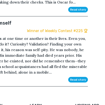
king down their cheeks. This is Oscar fo...
Read story
mself
Winner of Weekly Contest #225 🏆
t one time or another in their lives. Even you,
 do it? Curiosity? Validation? Finding your own
it, his reason was self-pity. He was nobody, he
is immediate family had died years prior. His
er he existed, nor did he remember them—they
h school acquaintances had all fled the miserable
t behind, alone in a mobile...
Read story