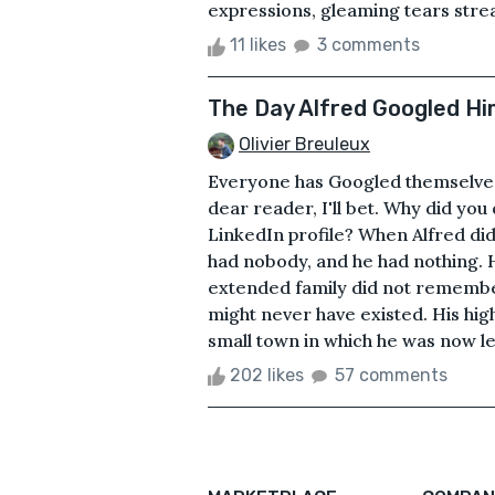
expressions, gleaming tears strea
11 likes
3 comments
The Day Alfred Googled Hi
Olivier Breuleux
Everyone has Googled themselves a
dear reader, I'll bet. Why did you
LinkedIn profile? When Alfred did 
had nobody, and he had nothing. H
extended family did not rememb
might never have existed. His hig
small town in which he was now lef
202 likes
57 comments