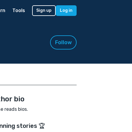
rn
Tools
Sign up
Log in
Follow
hor bio
e reads bios.
nning stories 🏆