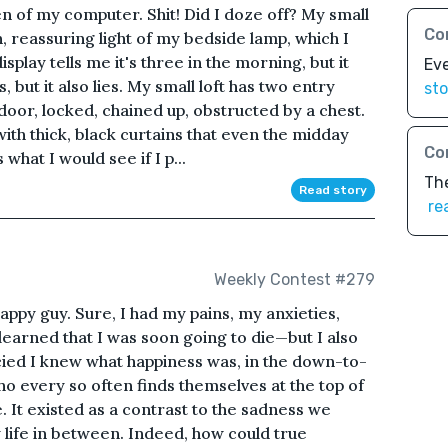
n of my computer. Shit! Did I doze off? My small
Co
n, reassuring light of my bedside lamp, which I
play tells me it's three in the morning, but it
Ev
 but it also lies. My small loft has two entry
sto
door, locked, chained up, obstructed by a chest.
ith thick, black curtains that even the midday
Co
hat I would see if I p...
The
Read story
re
Weekly Contest #279
ppy guy. Sure, I had my pains, my anxieties,
earned that I was soon going to die—but I also
cied I knew what happiness was, in the down-to-
 every so often finds themselves at the top of
e. It existed as a contrast to the sadness we
y life in between. Indeed, how could true