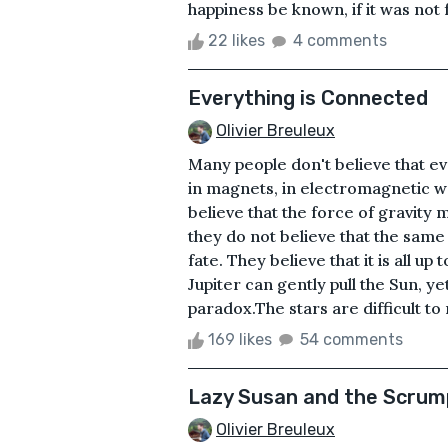
happiness be known, if it was not
22 likes
4 comments
Everything is Connected
Olivier Breuleux
Many people don't believe that ev
in magnets, in electromagnetic wa
believe that the force of gravity
they do not believe that the same 
fate. They believe that it is all up
Jupiter can gently pull the Sun, ye
paradox.The stars are difficult to 
169 likes
54 comments
Lazy Susan and the Scrum
Olivier Breuleux