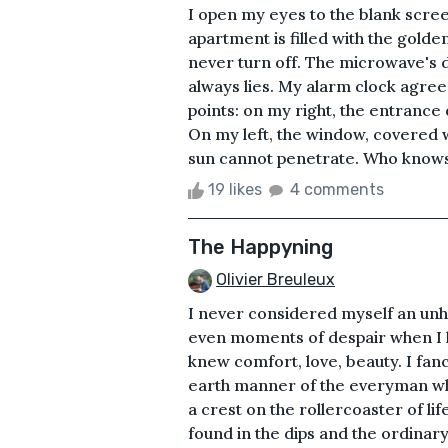
I open my eyes to the blank scree
apartment is filled with the golde
never turn off. The microwave's dis
always lies. My alarm clock agrees,
points: on my right, the entrance 
On my left, the window, covered w
sun cannot penetrate. Who knows w
19 likes
4 comments
The Happyning
Olivier Breuleux
I never considered myself an unha
even moments of despair when I l
knew comfort, love, beauty. I fan
earth manner of the everyman who
a crest on the rollercoaster of lif
found in the dips and the ordinar