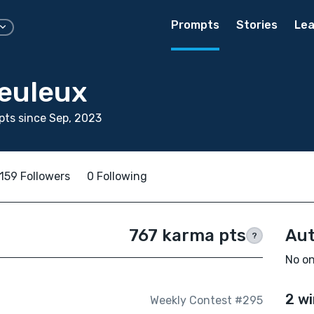
Prompts
Stories
Lea
reuleux
ts since Sep, 2023
159 Followers
0 Following
767 karma pts
Aut
?
No on
2 wi
Weekly Contest #295