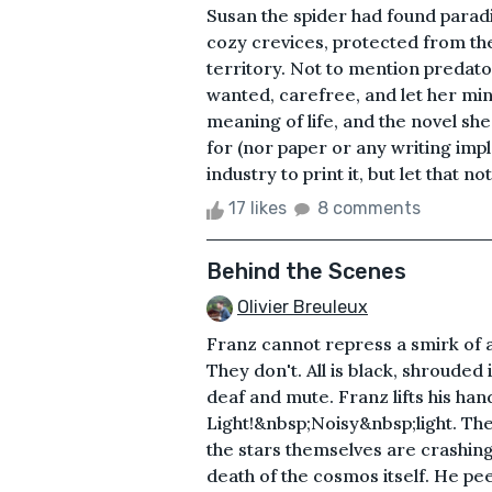
Susan the spider had found paradis
cozy crevices, protected from the
territory. Not to mention predato
wanted, carefree, and let her mi
meaning of life, and the novel sh
for (nor paper or any writing impl
industry to print it, but let that n
17 likes
8 comments
Behind the Scenes
Olivier Breuleux
Franz cannot repress a smirk of a
They don't. All is black, shrouded i
deaf and mute. Franz lifts his h
Light!&nbsp;Noisy&nbsp;light. The ni
the stars themselves are crashing 
death of the cosmos itself. He pee