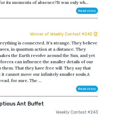
 for its moments of absence?It was only wh...
Read story
Winner of Weekly Contest #245 🏆
erything is connected. It's strange. They believe
ves, in quantum action at a distance. They
 makes the Earth revolve around the Sun, and yet
forces can influence the smaller details of our
 to them. That they have free will. They say that
t it cannot move our infinitely smaller souls.A
read, for sure. The ...
Read story
ptious Ant Buffet
Weekly Contest #243