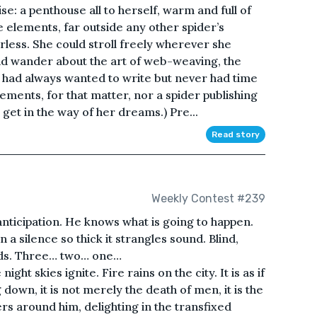
e: a penthouse all to herself, warm and full of
 elements, far outside any other spider’s
rless. She could stroll freely wherever she
nd wander about the art of web-weaving, the
e had always wanted to write but never had time
ements, for that matter, nor a spider publishing
ot get in the way of her dreams.) Pre...
Read story
Weekly Contest #239
nticipation. He knows what is going to happen.
n a silence so thick it strangles sound. Blind,
ands. Three… two… one…
ght skies ignite. Fire rains on the city. It is as if
down, it is not merely the death of men, it is the
rs around him, delighting in the transfixed