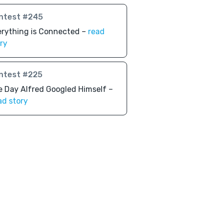
ntest #245
erything is Connected –
read
ry
ntest #225
 Day Alfred Googled Himself –
ad story