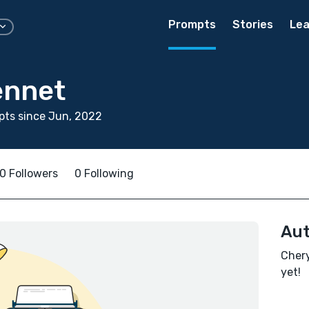
Prompts
Stories
Lea
ennet
pts since Jun, 2022
0 Followers
0 Following
Aut
Chery
yet!