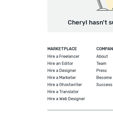
Cheryl hasn't s
MARKETPLACE
COMPAN
Hire a Freelancer
About
Hire an Editor
Team
Hire a Designer
Press
Hire a Marketer
Become 
Hire a Ghostwriter
Success 
Hire a Translator
Hire a Web Designer