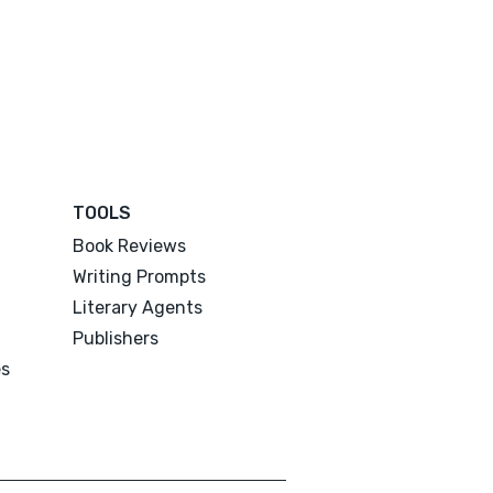
TOOLS
Book Reviews
Writing Prompts
Literary Agents
Publishers
es