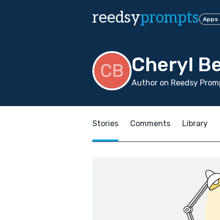
reedsy
prompts
Apps
Cheryl B
Author on Reedsy Prom
Stories
Comments
Library