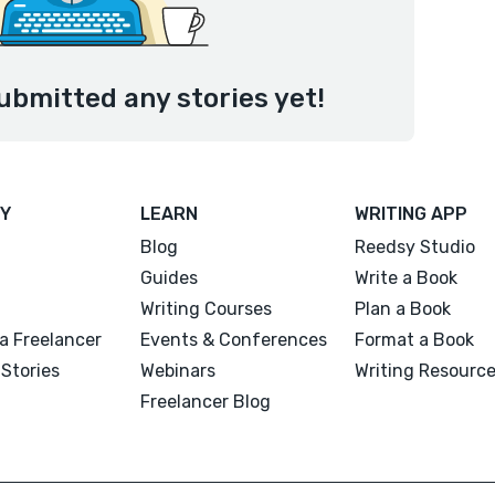
ubmitted any stories yet!
Y
LEARN
WRITING APP
Blog
Reedsy Studio
Guides
Write a Book
Writing Courses
Plan a Book
a Freelancer
Events & Conferences
Format a Book
Stories
Webinars
Writing Resourc
Freelancer Blog