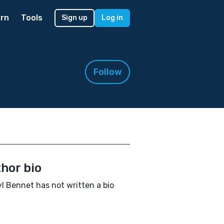
rn
Tools
Sign up
Log in
Follow
hor bio
l Bennet has not written a bio