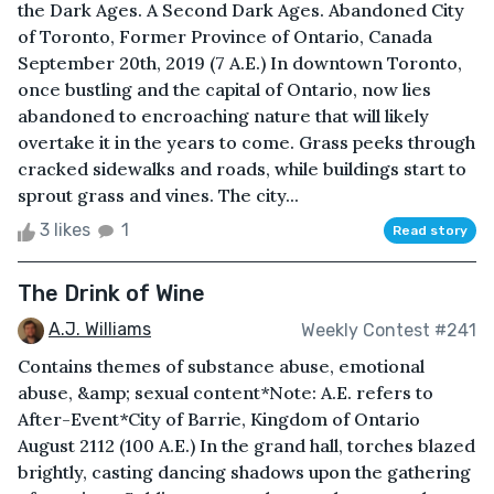
the Dark Ages. A Second Dark Ages. Abandoned City
of Toronto, Former Province of Ontario, Canada
September 20th, 2019 (7 A.E.) In downtown Toronto,
once bustling and the capital of Ontario, now lies
abandoned to encroaching nature that will likely
overtake it in the years to come. Grass peeks through
cracked sidewalks and roads, while buildings start to
sprout grass and vines. The city...
3 likes
1
Read story
The Drink of Wine
A.J. Williams
Weekly Contest #241
Contains themes of substance abuse, emotional
abuse, &amp; sexual content*Note: A.E. refers to
After-Event*City of Barrie, Kingdom of Ontario
August 2112 (100 A.E.) In the grand hall, torches blazed
brightly, casting dancing shadows upon the gathering