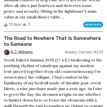
After all, she's just fourteen and deserves some
peace and security. Sitting in the lighthouse's main
cabin at our small dinner table, ...
13 likes
3
Read story
The Road to Nowhere That Is Somewhere
to Someone
A.J. Williams
Weekly Contest #239
North Dakota Autumn 2039 (27 A.E.) Awakening to the
soothing rhythm of raindrops against my modest
tent, pieced together from old construction tarp I've
owned since the collapse, I find comfort in the
familiarity of my bedroll made of durable post-event
fabric, a wise purchase made just a year ago. As I rise
to greet the day, the decision weighs on me whether
to hunker down here or brave the elements with a
walk through the rain to toughen up. Opting to remain