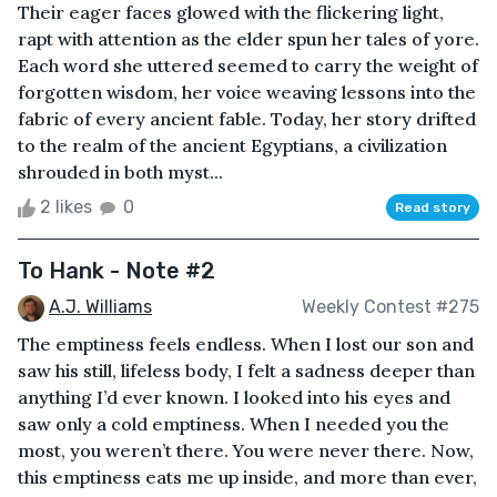
Their eager faces glowed with the flickering light,
rapt with attention as the elder spun her tales of yore.
Each word she uttered seemed to carry the weight of
forgotten wisdom, her voice weaving lessons into the
fabric of every ancient fable. Today, her story drifted
to the realm of the ancient Egyptians, a civilization
shrouded in both myst...
2 likes
0
Read story
To Hank - Note #2
A.J. Williams
Weekly Contest #275
The emptiness feels endless. When I lost our son and
saw his still, lifeless body, I felt a sadness deeper than
anything I’d ever known. I looked into his eyes and
saw only a cold emptiness. When I needed you the
most, you weren’t there. You were never there. Now,
this emptiness eats me up inside, and more than ever,