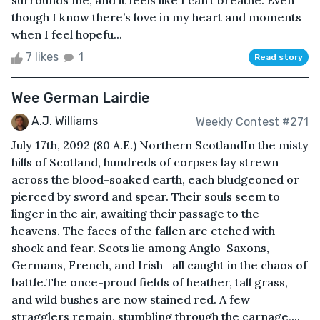
surrounds me, and it feels like I can’t breathe. Even
though I know there’s love in my heart and moments
when I feel hopefu...
7 likes
1
Read story
Wee German Lairdie
A.J. Williams
Weekly Contest #271
July 17th, 2092 (80 A.E.) Northern ScotlandIn the misty
hills of Scotland, hundreds of corpses lay strewn
across the blood-soaked earth, each bludgeoned or
pierced by sword and spear. Their souls seem to
linger in the air, awaiting their passage to the
heavens. The faces of the fallen are etched with
shock and fear. Scots lie among Anglo-Saxons,
Germans, French, and Irish—all caught in the chaos of
battle.The once-proud fields of heather, tall grass,
and wild bushes are now stained red. A few
stragglers remain, stumbling through the carnage,...