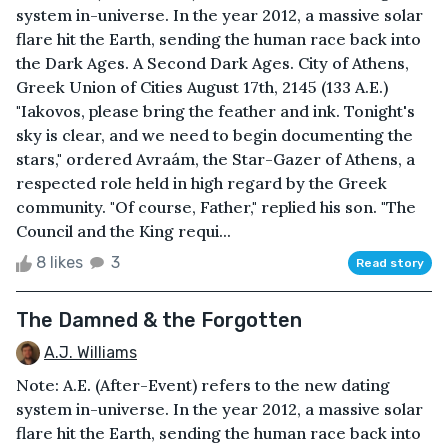
system in-universe. In the year 2012, a massive solar
flare hit the Earth, sending the human race back into
the Dark Ages. A Second Dark Ages. City of Athens,
Greek Union of Cities August 17th, 2145 (133 A.E.)
"Iakovos, please bring the feather and ink. Tonight's
sky is clear, and we need to begin documenting the
stars," ordered Avraám, the Star-Gazer of Athens, a
respected role held in high regard by the Greek
community. "Of course, Father," replied his son. "The
Council and the King requi...
8 likes
3
Read story
The Damned & the Forgotten
A.J. Williams
Note: A.E. (After-Event) refers to the new dating
system in-universe. In the year 2012, a massive solar
flare hit the Earth, sending the human race back into