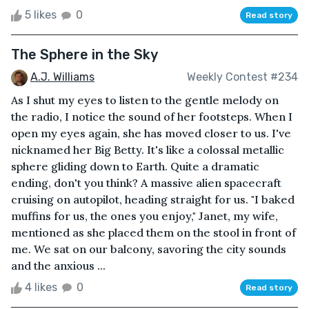
5 likes
0
Read story
The Sphere in the Sky
A.J. Williams
Weekly Contest #234
As I shut my eyes to listen to the gentle melody on
the radio, I notice the sound of her footsteps. When I
open my eyes again, she has moved closer to us. I've
nicknamed her Big Betty. It's like a colossal metallic
sphere gliding down to Earth. Quite a dramatic
ending, don't you think? A massive alien spacecraft
cruising on autopilot, heading straight for us. "I baked
muffins for us, the ones you enjoy," Janet, my wife,
mentioned as she placed them on the stool in front of
me. We sat on our balcony, savoring the city sounds
and the anxious ...
4 likes
0
Read story