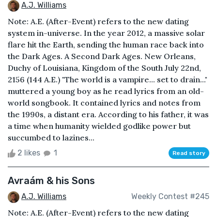
A.J. Williams
Note: A.E. (After-Event) refers to the new dating
system in-universe. In the year 2012, a massive solar
flare hit the Earth, sending the human race back into
the Dark Ages. A Second Dark Ages. New Orleans,
Duchy of Louisiana, Kingdom of the South July 22nd,
2156 (144 A.E.) "The world is a vampire... set to drain..."
muttered a young boy as he read lyrics from an old-
world songbook. It contained lyrics and notes from
the 1990s, a distant era. According to his father, it was
a time when humanity wielded godlike power but
succumbed to lazines...
2 likes
1
Read story
Avraám & his Sons
A.J. Williams
Weekly Contest #245
Note: A.E. (After-Event) refers to the new dating