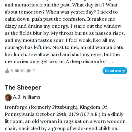
and memories from the past. What day is it? What
about tomorrow? When was yesterday? I need to
calm down, push past the confusion. It makes me
dizzy and drains my energy. I stare out the window
as the fields blur by. My throat burns as nausea rises,
and my mouth tastes sour. I feel weak, like all my
courage has left me. Next to me, an old woman eats
her lunch. I swallow hard and shut my eyes, but the
memories only get worse. A deep discomfort ...
9 likes
1
Read story
The Sheeper
A.J. Williams
Ironforge (formerly Pittsburgh), Kingdom Of
Pennsylvania October 29th, 2179 (167 A.E.) In a dimly
lit room, an old woman in rags sat on a worn wooden
chair, encircled by a group of wide-eyed children.