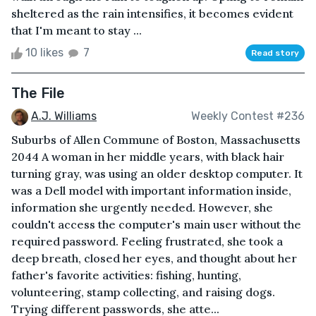
sheltered as the rain intensifies, it becomes evident
that I'm meant to stay ...
10 likes
7
Read story
The File
A.J. Williams
Weekly Contest #236
Suburbs of Allen Commune of Boston, Massachusetts
2044 A woman in her middle years, with black hair
turning gray, was using an older desktop computer. It
was a Dell model with important information inside,
information she urgently needed. However, she
couldn't access the computer's main user without the
required password. Feeling frustrated, she took a
deep breath, closed her eyes, and thought about her
father's favorite activities: fishing, hunting,
volunteering, stamp collecting, and raising dogs.
Trying different passwords, she atte...