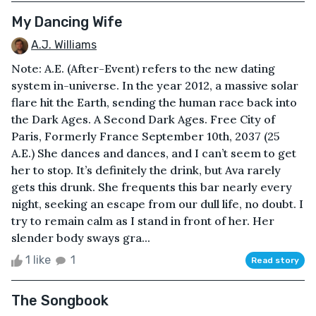
My Dancing Wife
A.J. Williams
Note: A.E. (After-Event) refers to the new dating
system in-universe. In the year 2012, a massive solar
flare hit the Earth, sending the human race back into
the Dark Ages. A Second Dark Ages. Free City of
Paris, Formerly France September 10th, 2037 (25
A.E.) She dances and dances, and I can’t seem to get
her to stop. It’s definitely the drink, but Ava rarely
gets this drunk. She frequents this bar nearly every
night, seeking an escape from our dull life, no doubt. I
try to remain calm as I stand in front of her. Her
slender body sways gra...
1 like
1
Read story
The Songbook