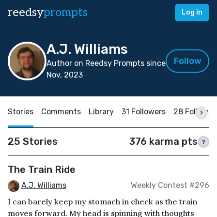
reedsy
prompts
Log in
A.J. Williams
Follow
Author on Reedsy Prompts since
Nov, 2023
Stories
Comments
Library
31 Followers
28 Followin
25 Stories
376 karma pts
?
The Train Ride
A.J. Williams
Weekly Contest #296
I can barely keep my stomach in check as the train
moves forward. My head is spinning with thoughts