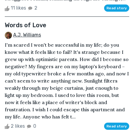
11 likes
2
Read story
Words of Love
A.J. Williams
I'm scared I won't be successful in my life; do you
know what it feels like to fail? It's strange because I
grew up with optimistic parents. How did I become so
negative? My fingers are on my laptop's keyboard –
my old typewriter broke a few months ago, and now I
can't seem to write anything new. Sunlight filters
weakly through my beige curtains, just enough to
light up my bedroom. I used to love this room, but
now it feels like a place of writer's block and
frustration. I wish I could escape this apartment and
my life. Anyone who has felt t...
2 likes
0
Read story