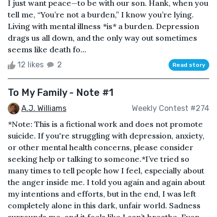
I just want peace—to be with our son. Hank, when you
tell me, “You’re not a burden,” I know you’re lying.
Living with mental illness *is* a burden. Depression
drags us all down, and the only way out sometimes
seems like death fo...
12 likes
2
Read story
To My Family - Note #1
A.J. Williams
Weekly Contest #274
*Note: This is a fictional work and does not promote
suicide. If you're struggling with depression, anxiety,
or other mental health concerns, please consider
seeking help or talking to someone.*I’ve tried so
many times to tell people how I feel, especially about
the anger inside me. I told you again and again about
my intentions and efforts, but in the end, I was left
completely alone in this dark, unfair world. Sadness