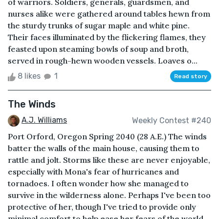
of warriors. Soldiers, generals, guardsmen, and
nurses alike were gathered around tables hewn from
the sturdy trunks of sugar maple and white pine.
Their faces illuminated by the flickering flames, they
feasted upon steaming bowls of soup and broth,
served in rough-hewn wooden vessels. Loaves o...
8 likes
1
Read story
The Winds
A.J. Williams
Weekly Contest #240
Port Orford, Oregon Spring 2040 (28 A.E.) The winds
batter the walls of the main house, causing them to
rattle and jolt. Storms like these are never enjoyable,
especially with Mona's fear of hurricanes and
tornadoes. I often wonder how she managed to
survive in the wilderness alone. Perhaps I've been too
protective of her, though I've tried to provide only
minimal comfort to help ease her fears of the world.