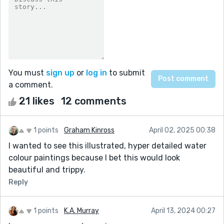
You must
sign up
or
log in
to submit
a comment.
21 likes
12 comments
1 points
Graham Kinross
April 02, 2025 00:38
I wanted to see this illustrated, hyper detailed water
colour paintings because I bet this would look
beautiful and trippy.
Reply
1 points
K.A. Murray
April 13, 2024 00:27