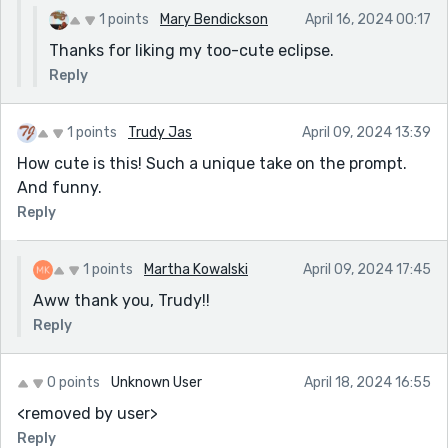
1 points
Mary Bendickson
April 16, 2024 00:17
Thanks for liking my too-cute eclipse.
Reply
1 points
Trudy Jas
April 09, 2024 13:39
How cute is this! Such a unique take on the prompt.
And funny.
Reply
1 points
Martha Kowalski
April 09, 2024 17:45
Aww thank you, Trudy!!
Reply
0 points
Unknown User
April 18, 2024 16:55
<removed by user>
Reply