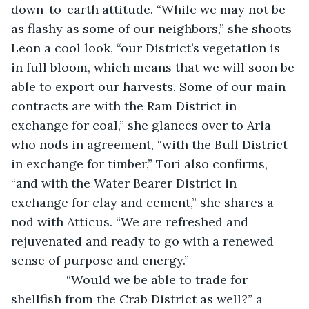
down-to-earth attitude. “While we may not be 
as flashy as some of our neighbors,” she shoots 
Leon a cool look, “our District’s vegetation is 
in full bloom, which means that we will soon be 
able to export our harvests. Some of our main 
contracts are with the Ram District in 
exchange for coal,” she glances over to Aria 
who nods in agreement, “with the Bull District 
in exchange for timber,” Tori also confirms, 
“and with the Water Bearer District in 
exchange for clay and cement,” she shares a 
nod with Atticus. “We are refreshed and 
rejuvenated and ready to go with a renewed 
sense of purpose and energy.” 
            “Would we be able to trade for 
shellfish from the Crab District as well?” a 