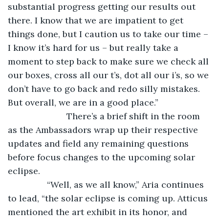
substantial progress getting our results out 
there. I know that we are impatient to get 
things done, but I caution us to take our time – 
I know it’s hard for us – but really take a 
moment to step back to make sure we check all 
our boxes, cross all our t’s, dot all our i’s, so we 
don’t have to go back and redo silly mistakes. 
But overall, we are in a good place.”
			There’s a brief shift in the room 
as the Ambassadors wrap up their respective 
updates and field any remaining questions 
before focus changes to the upcoming solar 
eclipse. 
            “Well, as we all know,” Aria continues 
to lead, “the solar eclipse is coming up. Atticus 
mentioned the art exhibit in its honor, and 