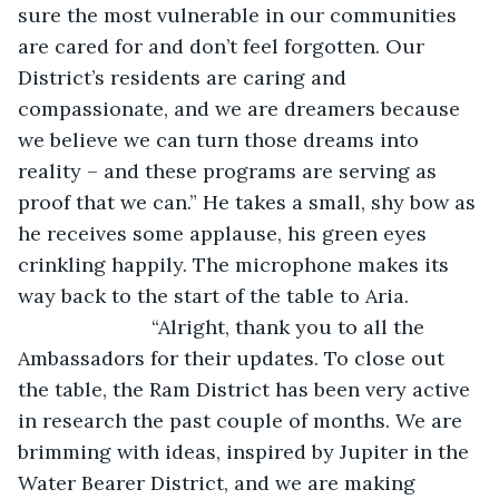
sure the most vulnerable in our communities 
are cared for and don’t feel forgotten. Our 
District’s residents are caring and 
compassionate, and we are dreamers because 
we believe we can turn those dreams into 
reality – and these programs are serving as 
proof that we can.” He takes a small, shy bow as 
he receives some applause, his green eyes 
crinkling happily. The microphone makes its 
way back to the start of the table to Aria.
			“Alright, thank you to all the 
Ambassadors for their updates. To close out 
the table, the Ram District has been very active 
in research the past couple of months. We are 
brimming with ideas, inspired by Jupiter in the 
Water Bearer District, and we are making 