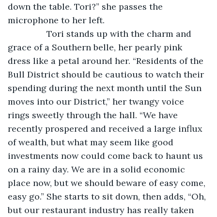
down the table. Tori?” she passes the 
microphone to her left.
            Tori stands up with the charm and 
grace of a Southern belle, her pearly pink 
dress like a petal around her. “Residents of the 
Bull District should be cautious to watch their 
spending during the next month until the Sun 
moves into our District,” her twangy voice 
rings sweetly through the hall. “We have 
recently prospered and received a large influx 
of wealth, but what may seem like good 
investments now could come back to haunt us 
on a rainy day. We are in a solid economic 
place now, but we should beware of easy come, 
easy go.” She starts to sit down, then adds, “Oh, 
but our restaurant industry has really taken 