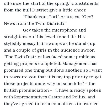
off since the start of the spring.” Constituents 
from the Bull District give a little cheer.
            “Thank you, Tori,” Aria says. “Gev? 
News from the Twin District?”
            Gev takes the microphone and 
straightens out his jewel-toned tie. His 
stylishly messy hair swoops as he stands up 
and a couple of girls in the audience swoon. 
“The Twin District has faced some problems 
getting projects completed. Management has 
promised one thing but done another, so I want 
to reassure you that it is my top priority to get 
those projects underway on schedule.” – the 
British pronunciation –  “I have already spoken 
with Representatives Castor and Pollux, and 
they’ve agreed to form committees to oversee 