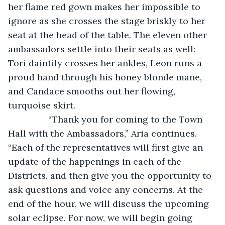
her flame red gown makes her impossible to 
ignore as she crosses the stage briskly to her 
seat at the head of the table. The eleven other 
ambassadors settle into their seats as well: 
Tori daintily crosses her ankles, Leon runs a 
proud hand through his honey blonde mane, 
and Candace smooths out her flowing, 
turquoise skirt. 
            “Thank you for coming to the Town 
Hall with the Ambassadors,” Aria continues. 
“Each of the representatives will first give an 
update of the happenings in each of the 
Districts, and then give you the opportunity to 
ask questions and voice any concerns. At the 
end of the hour, we will discuss the upcoming 
solar eclipse. For now, we will begin going 