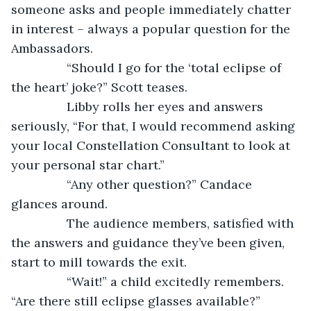
someone asks and people immediately chatter 
in interest – always a popular question for the 
Ambassadors.
            “Should I go for the ‘total eclipse of 
the heart’ joke?” Scott teases. 
            Libby rolls her eyes and answers 
seriously, “For that, I would recommend asking 
your local Constellation Consultant to look at 
your personal star chart.”
            “Any other question?” Candace 
glances around.
            The audience members, satisfied with 
the answers and guidance they’ve been given, 
start to mill towards the exit.
            “Wait!” a child excitedly remembers. 
“Are there still eclipse glasses available?” 