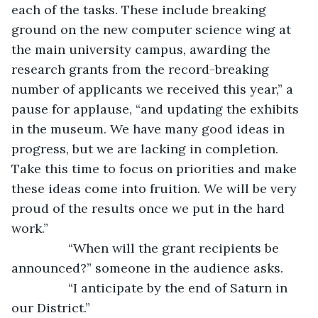
each of the tasks. These include breaking 
ground on the new computer science wing at 
the main university campus, awarding the 
research grants from the record-breaking 
number of applicants we received this year,” a 
pause for applause, “and updating the exhibits 
in the museum. We have many good ideas in 
progress, but we are lacking in completion. 
Take this time to focus on priorities and make 
these ideas come into fruition. We will be very 
proud of the results once we put in the hard 
work.” 
            “When will the grant recipients be 
announced?” someone in the audience asks.
            “I anticipate by the end of Saturn in 
our District.”