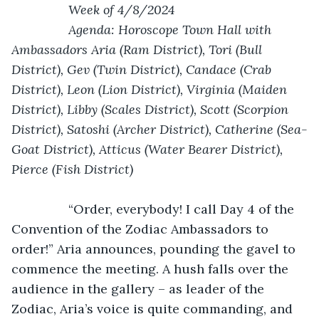
            Week of 4/8/2024
            Agenda: Horoscope Town Hall with 
Ambassadors Aria (Ram District), Tori (Bull 
District), Gev (Twin District), Candace (Crab 
District), Leon (Lion District), Virginia (Maiden 
District), Libby (Scales District), Scott (Scorpion 
District), Satoshi (Archer District), Catherine (Sea-
Goat District), Atticus (Water Bearer District), 
Pierce (Fish District)
            “Order, everybody! I call Day 4 of the 
Convention of the Zodiac Ambassadors to 
order!” Aria announces, pounding the gavel to 
commence the meeting. A hush falls over the 
audience in the gallery – as leader of the 
Zodiac, Aria’s voice is quite commanding, and 