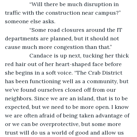
            “Will there be much disruption in 
traffic with the construction near campus?” 
someone else asks.
            “Some road closures around the IT 
departments are planned, but it should not 
cause much more congestion than that.”
            Candace is up next, tucking her thick 
red hair out of her heart-shaped face before 
she begins in a soft voice. “The Crab District 
has been functioning well as a community, but 
we’ve found ourselves closed off from our 
neighbors. Since we are an island, that is to be 
expected, but we need to be more open. I know 
we are often afraid of being taken advantage of 
or we can be overprotective, but some more 
trust will do us a world of good and allow us 