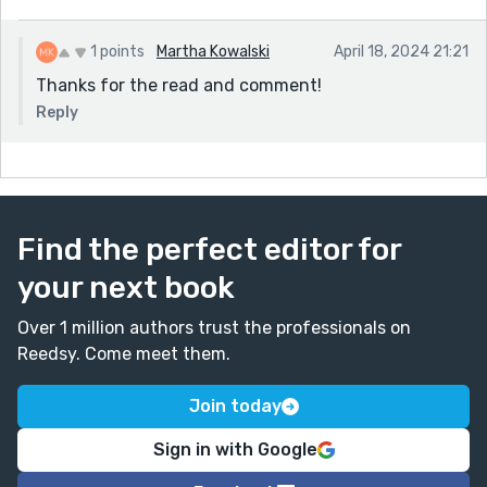
1 points
Martha Kowalski
April 18, 2024 21:21
Thanks for the read and comment!
Reply
Find the perfect editor for
your next book
Over 1 million authors trust the professionals on
Reedsy. Come meet them.
Join today
Sign in with Google