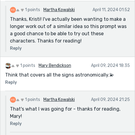
1 points
Martha Kowalski
April 11, 2024 01:52
Thanks, Kristi! I've actually been wanting to make a
longer work out of a similar idea so this prompt was
a good chance to be able to try out these
characters. Thanks for reading!
Reply
1 points
Mary Bendickson
April 09, 2024 18:35
Think that covers all the signs astronomically.💫
Reply
1 points
Martha Kowalski
April 09, 2024 21:25
That's what I was going for - thanks for reading,
Mary!
Reply