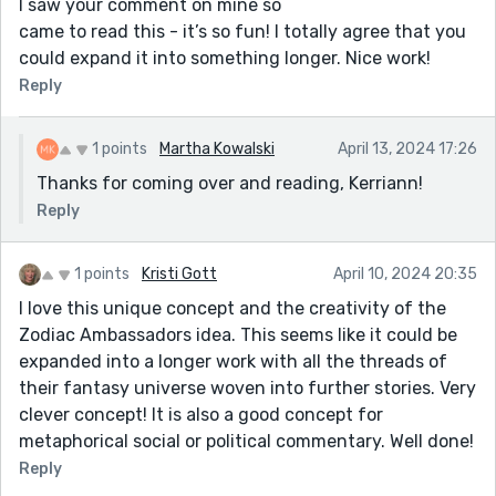
I saw your comment on mine so
came to read this - it’s so fun! I totally agree that you
could expand it into something longer. Nice work!
Reply
1 points
Martha Kowalski
April 13, 2024 17:26
Thanks for coming over and reading, Kerriann!
Reply
1 points
Kristi Gott
April 10, 2024 20:35
I love this unique concept and the creativity of the
Zodiac Ambassadors idea. This seems like it could be
expanded into a longer work with all the threads of
their fantasy universe woven into further stories. Very
clever concept! It is also a good concept for
metaphorical social or political commentary. Well done!
Reply