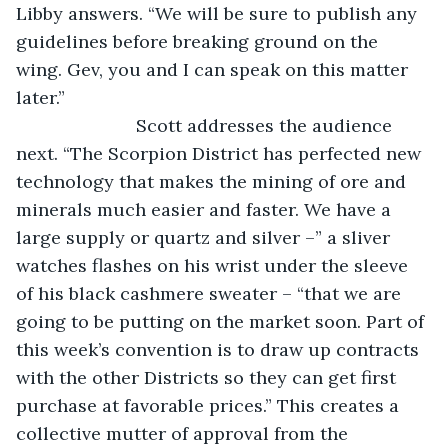
Libby answers. “We will be sure to publish any 
guidelines before breaking ground on the 
wing. Gev, you and I can speak on this matter 
later.”
			Scott addresses the audience 
next. “The Scorpion District has perfected new 
technology that makes the mining of ore and 
minerals much easier and faster. We have a 
large supply or quartz and silver –” a sliver 
watches flashes on his wrist under the sleeve 
of his black cashmere sweater – “that we are 
going to be putting on the market soon. Part of 
this week’s convention is to draw up contracts 
with the other Districts so they can get first 
purchase at favorable prices.” This creates a 
collective mutter of approval from the 