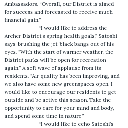
Ambassadors. “Overall, our District is aimed 
for success and forecasted to receive much 
financial gain.”
			“I would like to address the 
Archer District's spring health goals,” Satoshi 
says, brushing the jet-black bangs out of his 
eyes. “With the start of warmer weather, the 
District parks will be open for recreation 
again.” A soft wave of applause from its 
residents. “Air quality has been improving, and 
we also have some new greenspaces open. I 
would like to encourage our residents to get 
outside and be active this season. Take the 
opportunity to care for your mind and body, 
and spend some time in nature.”
			“I would like to echo Satoshi’s 