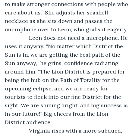
to make stronger connections with people who 
care about us.” She adjusts her seashell 
necklace as she sits down and passes the 
microphone over to Leon, who grabs it eagerly.
            Leon does not need a microphone. He 
uses it anyway. “No matter which District the 
Sun is in, we are getting the best path of the 
Sun anyway,” he grins, confidence radiating 
around him. “The Lion District is prepared for 
being the hub on the Path of Totality for the 
upcoming eclipse, and we are ready for 
tourists to flock into our fine District for the 
sight. We are shining bright, and big success is 
in our future!” Big cheers from the Lion 
District audience. 
            Virginia rises with a more subdued, 