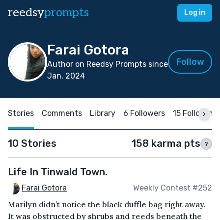
reedsy
prompts
Log in
Farai Gotora
Follow
Author on Reedsy Prompts since
Jan, 2024
Stories
Comments
Library
6 Followers
15 Following
10 Stories
158 karma pts
?
Life In Tinwald Town.
Farai Gotora
Weekly Contest #252
Marilyn didn’t notice the black duffle bag right away.
It was obstructed by shrubs and reeds beneath the