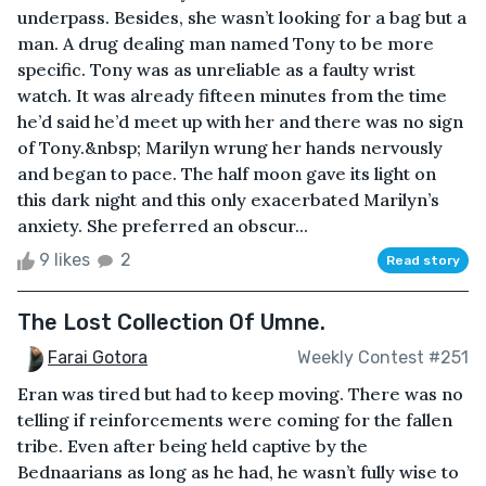
underpass. Besides, she wasn’t looking for a bag but a
man. A drug dealing man named Tony to be more
specific. Tony was as unreliable as a faulty wrist
watch. It was already fifteen minutes from the time
he’d said he’d meet up with her and there was no sign
of Tony.&nbsp; Marilyn wrung her hands nervously
and began to pace. The half moon gave its light on
this dark night and this only exacerbated Marilyn’s
anxiety. She preferred an obscur...
9 likes
2
Read story
The Lost Collection Of Umne.
Farai Gotora
Weekly Contest #251
Eran was tired but had to keep moving. There was no
telling if reinforcements were coming for the fallen
tribe. Even after being held captive by the
Bednaarians as long as he had, he wasn’t fully wise to