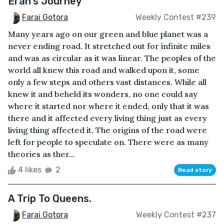
Eran's Journey
Farai Gotora
Weekly Contest #239
Many years ago on our green and blue planet was a
never ending road. It stretched out for infinite miles
and was as circular as it was linear. The peoples of the
world all knew this road and walked upon it, some
only a few steps and others vast distances. While all
knew it and beheld its wonders, no one could say
where it started nor where it ended, only that it was
there and it affected every living thing just as every
living thing affected it. The origins of the road were
left for people to speculate on. There were as many
theories as ther...
4 likes
2
Read story
A Trip To Queens.
Farai Gotora
Weekly Contest #237