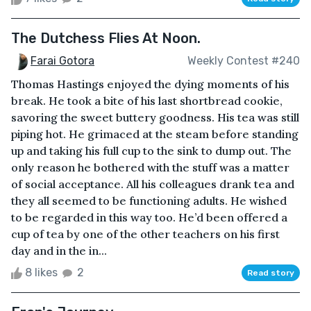
The Dutchess Flies At Noon.
Farai Gotora
Weekly Contest #240
Thomas Hastings enjoyed the dying moments of his
break. He took a bite of his last shortbread cookie,
savoring the sweet buttery goodness. His tea was still
piping hot. He grimaced at the steam before standing
up and taking his full cup to the sink to dump out. The
only reason he bothered with the stuff was a matter
of social acceptance. All his colleagues drank tea and
they all seemed to be functioning adults. He wished
to be regarded in this way too. He’d been offered a
cup of tea by one of the other teachers on his first
day and in the in...
8 likes
2
Read story