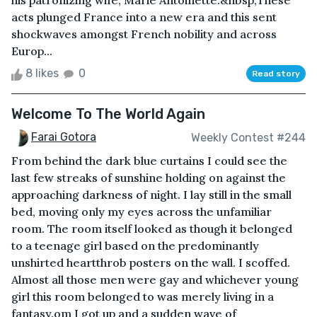
his patronizing wife, Marie Antoinette.&nbsp;These
acts plunged France into a new era and this sent
shockwaves amongst French nobility and across
Europ...
8 likes
0
Read story
Welcome To The World Again
Farai Gotora
Weekly Contest #244
From behind the dark blue curtains I could see the
last few streaks of sunshine holding on against the
approaching darkness of night. I lay still in the small
bed, moving only my eyes across the unfamiliar
room. The room itself looked as though it belonged
to a teenage girl based on the predominantly
unshirted heartthrob posters on the wall. I scoffed.
Almost all those men were gay and whichever young
girl this room belonged to was merely living in a
fantasy.om I got up and a sudden wave of