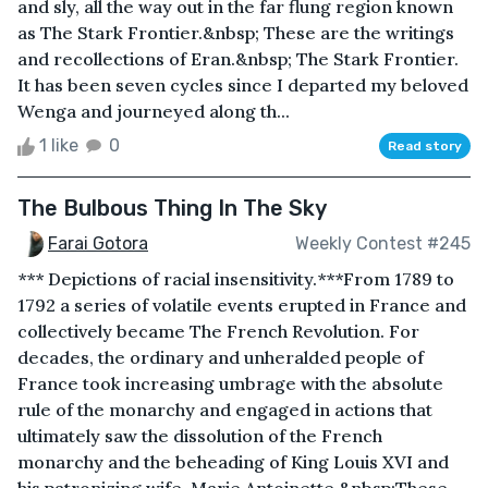
and sly, all the way out in the far flung region known
as The Stark Frontier.&nbsp; These are the writings
and recollections of Eran.&nbsp; The Stark Frontier.
It has been seven cycles since I departed my beloved
Wenga and journeyed along th...
1 like
0
Read story
The Bulbous Thing In The Sky
Farai Gotora
Weekly Contest #245
*** Depictions of racial insensitivity.***From 1789 to
1792 a series of volatile events erupted in France and
collectively became The French Revolution. For
decades, the ordinary and unheralded people of
France took increasing umbrage with the absolute
rule of the monarchy and engaged in actions that
ultimately saw the dissolution of the French
monarchy and the beheading of King Louis XVI and