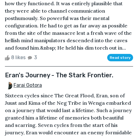
how they functioned. It was entirely plausible that
they were able to channel communication
posthumously. So powerful was their mental
configuration. He had to get as far away as possible
from the site of the massacre lest a fresh wave of the
hellish mind manipulators descended into the caves
and found him.&nbsp; He held his dim torch out in...
8 likes
3
Read story
Eran's Journey - The Stark Frontier.
Farai Gotora
Sixteen cycles since The Great Flood, Eran, son of
Juust and Kima of the Neg Tribe in Wenga embarked
on a journey that would last a lifetime. Such a journey
granted him a lifetime of memories both beautiful
and scarring. Seven cycles from the start of his
journey, Eran would encounter an enemy formidable