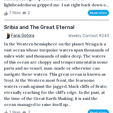
lightheadedness gripped me. I sat right back down o...
7 likes
2
Read story
Sribia and The Great Eternal
Farai Gotora
Weekly Contest #243
In the Western hemisphere on the planet Wenga is a
vast ocean whose turquoise waters span thousands of
miles wide and thousands of miles deep. The waters
of this ocean are choppy and temperamental in some
parts and no vessel, man-made or otherwise can
navigate these waters. This great ocean is known as
Noyi. At the Western most front, the fearsome
waters crash against the jagged, black cliffs of Brato;
eternally reaching for the cliff’s edge. In the past, at
the time of the Great Earth Shaking, it is said the
ocean managed to raise itself up...
7 likes
2
Read story