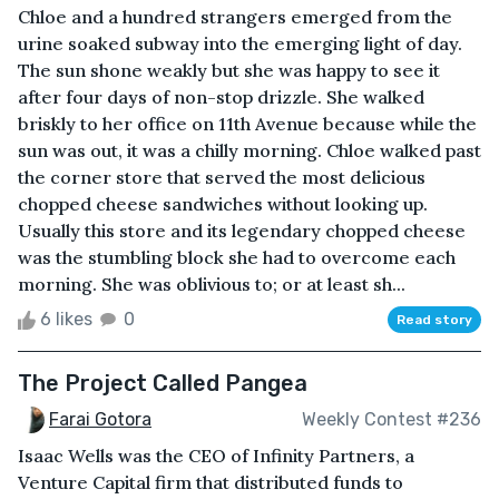
Chloe and a hundred strangers emerged from the
urine soaked subway into the emerging light of day.
The sun shone weakly but she was happy to see it
after four days of non-stop drizzle. She walked
briskly to her office on 11th Avenue because while the
sun was out, it was a chilly morning. Chloe walked past
the corner store that served the most delicious
chopped cheese sandwiches without looking up.
Usually this store and its legendary chopped cheese
was the stumbling block she had to overcome each
morning. She was oblivious to; or at least sh...
6 likes
0
Read story
The Project Called Pangea
Farai Gotora
Weekly Contest #236
Isaac Wells was the CEO of Infinity Partners, a
Venture Capital firm that distributed funds to