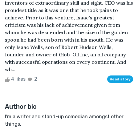
inventors of extraordinary skill and sight. CEO was his
proudest title as it was one that he took pains to
achieve. Prior to this venture, Isaac's greatest
criticism was his lack of achievement given from
whom he was descended and the size of the golden
spoon he had been born with in his mouth. He was
only Isaac Wells, son of Robert Hudson Wells,
founder and owner of Glob-Oil Inc, an oil company
with successful operations on every continent. And
wh...
4 likes
2
Read story
Author bio
I'm a writer and stand-up comedian amongst other
things.