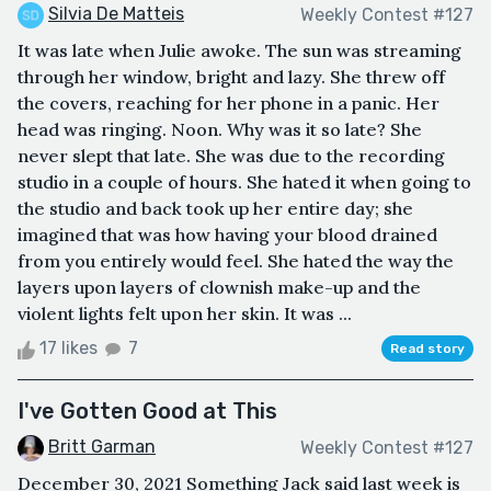
Silvia De Matteis
Weekly Contest #127
It was late when Julie awoke. The sun was streaming
through her window, bright and lazy. She threw off
the covers, reaching for her phone in a panic. Her
head was ringing. Noon. Why was it so late? She
never slept that late. She was due to the recording
studio in a couple of hours. She hated it when going to
the studio and back took up her entire day; she
imagined that was how having your blood drained
from you entirely would feel. She hated the way the
layers upon layers of clownish make-up and the
violent lights felt upon her skin. It was ...
17 likes
7
Read story
I've Gotten Good at This
Britt Garman
Weekly Contest #127
December 30, 2021 Something Jack said last week is