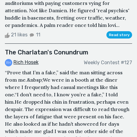
auditoriums with paying customers vying for
attention. Not like Damien. He figured 'real psychics'
huddle in basements, fretting over traffic, weather,
or pandemics. A palm reader once told him lovi...
21 likes
11
Read story
The Charlatan's Conundrum
Rich Hosek
Weekly Contest #127
“Prove that I’m a fake,” said the man sitting across
from me.&nbsp;We were in a booth at the diner
where I frequently had casual meetings like this
one.“I don’t need to, I know you’re a fake,” I told
him.He dropped his chin in frustration, perhaps even
despair. The expression was difficult to read through
the layers of fatigue that were present on his face.
He also looked as if he hadn’t showered for days
which made me glad I was on the other side of the