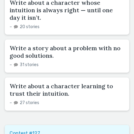
Write about a character whose
intuition is always right — until one
day it isn’t.
–
20 stories
Write a story about a problem with no
good solutions.
–
31 stories
Write about a character learning to
trust their intuition.
–
27 stories
Contest #127