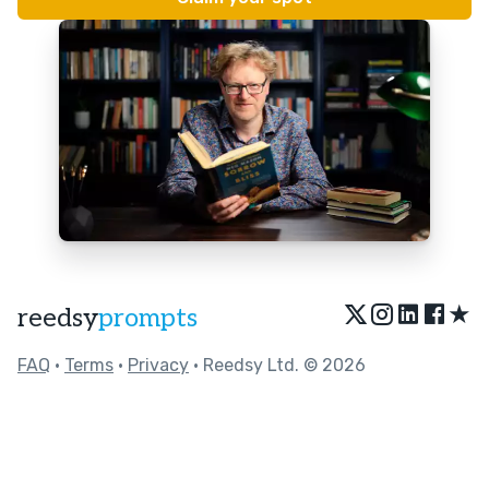
★
reedsy
prompts
FAQ
•
Terms
•
Privacy
• Reedsy Ltd. © 2026