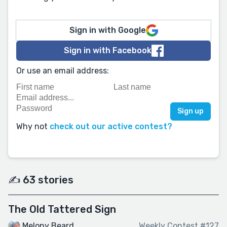
Sign in with Google
Sign in with Facebook
Or use an email address:
Why not
check out our active contest?
✍️ 63 stories
The Old Tattered Sign
Melony Beard
Weekly Contest #127