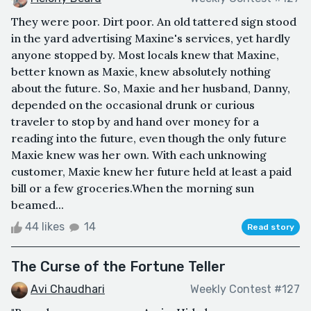
They were poor. Dirt poor. An old tattered sign stood
in the yard advertising Maxine's services, yet hardly
anyone stopped by. Most locals knew that Maxine,
better known as Maxie, knew absolutely nothing
about the future. So, Maxie and her husband, Danny,
depended on the occasional drunk or curious
traveler to stop by and hand over money for a
reading into the future, even though the only future
Maxie knew was her own. With each unknowing
customer, Maxie knew her future held at least a paid
bill or a few groceries.When the morning sun
beamed...
44 likes
14
Read story
The Curse of the Fortune Teller
Avi Chaudhari
Weekly Contest #127