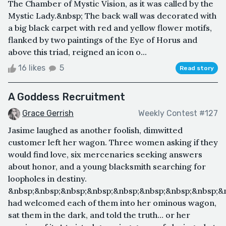
The Chamber of Mystic Vision, as it was called by the
Mystic Lady.&nbsp; The back wall was decorated with
a big black carpet with red and yellow flower motifs,
flanked by two paintings of the Eye of Horus and
above this triad, reigned an icon o...
16 likes
5
Read story
A Goddess Recruitment
Grace Gerrish
Weekly Contest #127
Jasime laughed as another foolish, dimwitted
customer left her wagon. Three women asking if they
would find love, six mercenaries seeking answers
about honor, and a young blacksmith searching for
loopholes in destiny.
&nbsp;&nbsp;&nbsp;&nbsp;&nbsp;&nbsp;&nbsp;&nbsp;&
had welcomed each of them into her ominous wagon,
sat them in the dark, and told the truth… or her