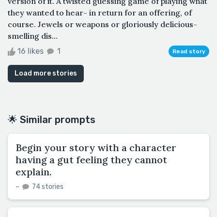
version of it. A twisted guessing game of playing what
they wanted to hear- in return for an offering, of
course. Jewels or weapons or gloriously delicious-
smelling dis...
16 likes
1
Read story
Load more stories
🌟 Similar prompts
Begin your story with a character
having a gut feeling they cannot
explain.
–
74 stories