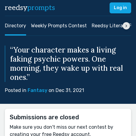
reedsy
prompts
Log in
Directory
Weekly Prompts Contest
Reedsy Literary Pri
“Your character makes a living
faking psychic powers. One
morning, they wake up with real
ones.”
Posted in
Fantasy
on Dec 31, 2021
Submissions are closed
Make sure you don't miss our next contest by
creating your free Reedsy account.