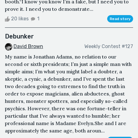
booth.“I know you know I’m a fake, but I need you to
prove it. I need you to demonstrate...
20 likes
1
Read story
Debunker
David Brown
Weekly Contest #127
My name is Jonathan Adams, no relation to our
second or sixth presidents; I’m just a simple man with
simple aims; I’m what you might label a doubter, a
skeptic, a cynic, a debunker, and I’ve spent the last
two decades going to extremes to find the truth in
order to expose magicians, alien abductees, ghost
hunters, monster spotters, and especially so-called
psychics. However, there was one fortune-teller in
particular that I’ve always wanted to humble; her
professional name is Madame Evelyn.She and I are
approximately the same age, both aroun...