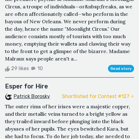
Circus, a troupe of individuals—or&nbsp;freaks, as we
are often affectionately called—who perform in the
bayous of New Orleans. We never perform during
the day, hence the name "Moonlight Circus." Our
audience consists mostly of tourists with too much
money, emptying their wallets and clawing their way
to the front to get a glimpse of the bizarre. Madame
Malraux says people aren't a...
29 likes
10
Read story
Esper for Hire
Patrick Borosky
Shortlisted for Contest #127 ⭐️
The outer rims of her irises were a majestic copper,
and their metallic veins turned to a bright yellow as
they trailed inward before plunging into the black
abysses of her pupils. The eyes bewitched Kara, but
she had to focus. To do her job today, she needed to