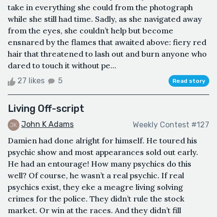
take in everything she could from the photograph
while she still had time. Sadly, as she navigated away
from the eyes, she couldn’t help but become
ensnared by the flames that awaited above: fiery red
hair that threatened to lash out and burn anyone who
dared to touch it without pe...
27 likes
5
Read story
Living Off-script
John K Adams
Weekly Contest #127
Damien had done alright for himself. He toured his
psychic show and most appearances sold out early.
He had an entourage! How many psychics do this
well? Of course, he wasn’t a real psychic. If real
psychics exist, they eke a meagre living solving
crimes for the police. They didn’t rule the stock
market. Or win at the races. And they didn’t fill