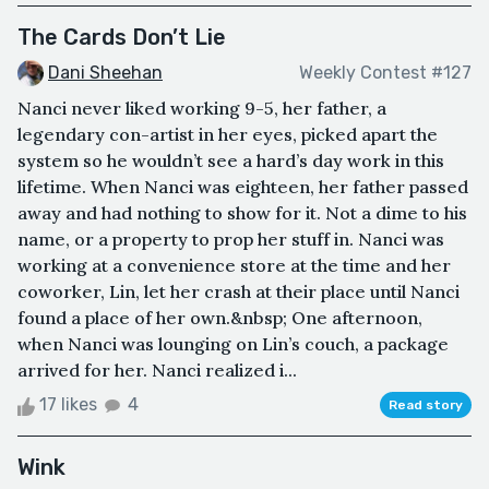
The Cards Don’t Lie
Dani Sheehan
Weekly Contest #127
Nanci never liked working 9-5, her father, a
legendary con-artist in her eyes, picked apart the
system so he wouldn’t see a hard’s day work in this
lifetime. When Nanci was eighteen, her father passed
away and had nothing to show for it. Not a dime to his
name, or a property to prop her stuff in. Nanci was
working at a convenience store at the time and her
coworker, Lin, let her crash at their place until Nanci
found a place of her own.&nbsp; One afternoon,
when Nanci was lounging on Lin’s couch, a package
arrived for her. Nanci realized i...
17 likes
4
Read story
Wink