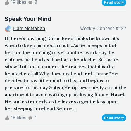
19 likes
2
Read story
Speak Your Mind
Liam McMahan
Weekly Contest #127
If there’s anything Dallas Reed thinks he knows, it’s
when to keep his mouth shut.…As he creeps out of
bed, on the morning of yet another work day, he
clutches his head as if he has a headache. But as he
sits with it for a moment, he realizes that it isn’t a
headache at all.Why does my head feel… loose?He
decides to pay little mind to this, and begins to
prepare for his day.&nbsp;He tiptoes quietly about the
apartment to avoid waking up his loving fiance, Hazel.
He smiles tenderly as he leaves a gentle kiss upon
her sleeping forehead.Before ...
18 likes
1
Read story