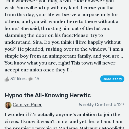
"Run wherever you may, Arvin. Hide however you
wish. You will end up with my kind. I curse you that
from this day, your life will serve a purpose only for
others, and you will wander here to there without a
home." She said, thrusting him out of the hut and
slamming the door on his face."Please, try to
understand, Sira. Do you think I'll live happily without
you?" He pleaded, rushing over to the window. "I am a
simple boy from an unimportant family, and you are..,
You know what you are, right! This town will never
accept our union once they f...
32 likes
15
Read story
Hypno the All-Knowing Heretic
Camryn Piper
Weekly Contest #127
I wonder if it's actually anyone's ambition to join the
circus. I know it wasn't mine; and yet, here I am. I am
the premiere psychic at Madame Malraux's Moonlight