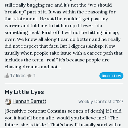
still really bugging me and it’s not the “we should
break up” part of it. It was within the reasoning for
that statement. He said he couldn’t get past my
career and told me to hit him up if I ever “do
something real.” First off, I will not be hitting him up,
ever. We knew all along I can do better and he really
did not respect that fact. But I digress.&nbsp; Now
usually when people take issue with a career path that
includes the term “real,” it’s because people are
chasing dreams and not...
17 likes
1
Read story
My Little Eyes
Hannah Barrett
Weekly Contest #127
[Sensitive content: Contains scenes of death] If I told
you it had all been a lie, would you believe me? “The
future, she is fickle.” That's how I'll usually start with a