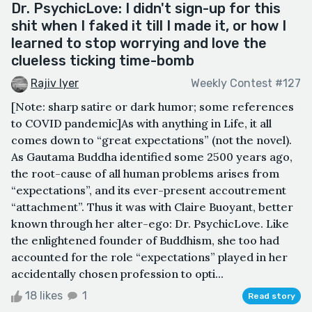
Dr. PsychicLove: I didn't sign-up for this
shit when I faked it till I made it, or how I
learned to stop worrying and love the
clueless ticking time-bomb
Rajiv Iyer
Weekly Contest #127
[Note: sharp satire or dark humor; some references
to COVID pandemic]As with anything in Life, it all
comes down to “great expectations” (not the novel).
As Gautama Buddha identified some 2500 years ago,
the root-cause of all human problems arises from
“expectations”, and its ever-present accoutrement
“attachment”. Thus it was with Claire Buoyant, better
known through her alter-ego: Dr. PsychicLove. Like
the enlightened founder of Buddhism, she too had
accounted for the role “expectations” played in her
accidentally chosen profession to opti...
18 likes
1
Read story