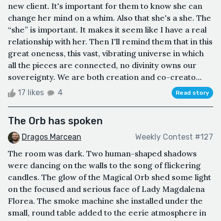
new client. It's important for them to know she can
change her mind on a whim. Also that she's a she. The
“she” is important. It makes it seem like I have a real
relationship with her. Then I'll remind them that in this
great oneness, this vast, vibrating universe in which
all the pieces are connected, no divinity owns our
sovereignty. We are both creation and co-creato...
17 likes
4
Read story
The Orb has spoken
Dragos Marcean
Weekly Contest #127
The room was dark. Two human-shaped shadows
were dancing on the walls to the song of flickering
candles. The glow of the Magical Orb shed some light
on the focused and serious face of Lady Magdalena
Florea. The smoke machine she installed under the
small, round table added to the eerie atmosphere in