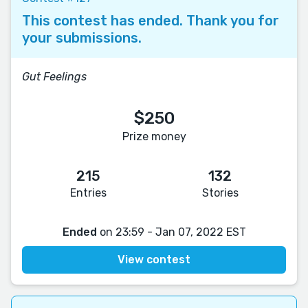
This contest has ended. Thank you for
your submissions.
Gut Feelings
$250
Prize money
215
132
Entries
Stories
Ended
on 23:59 - Jan 07, 2022 EST
View contest