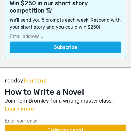
Win $250 in our short story
competition 🏆
We'll send you 5 prompts each week. Respond with
your short story and you could win $250!
reedsy
learning
How to Write a Novel
Join Tom Bromley for a writing master class
.
Learn more →