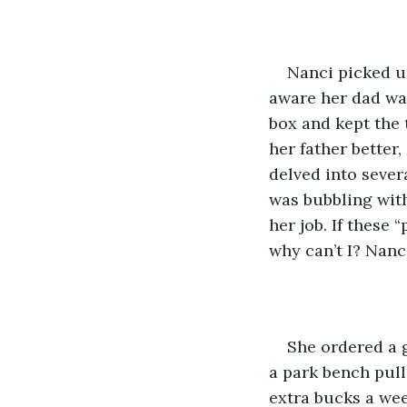
Nanci picked up
aware her dad was
box and kept the 
her father better
delved into severa
was bubbling with
her job. If these
why can’t I? Nanc
She ordered a g
a park bench pull
extra bucks a we