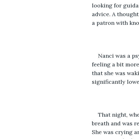
looking for guida
advice. A thought 
a patron with kno
Nanci was a ps
feeling a bit mor
that she was waki
significantly low
That night, whe
breath and was r
She was crying an