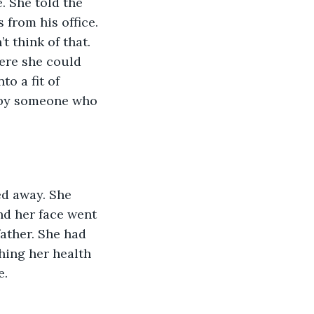
 She told the 
from his office. 
 think of that. 
ere she could 
o a fit of 
 by someone who 
d away. She 
nd her face went 
father. She had 
ing her health 
. 