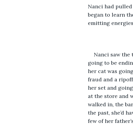
Nanci had pulled
began to learn th
emitting energies
Nanci saw the t
going to be endin
her cat was going
fraud and a ripoff
her set and going 
at the store and 
walked in, the ba
the past, she’d h
few of her father’