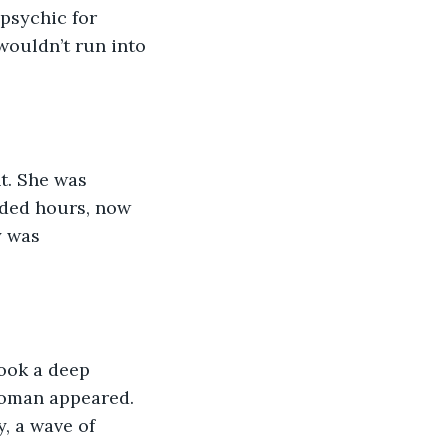
psychic for 
wouldn’t run into 
t. She was 
nded hours, now 
y was 
ook a deep 
woman appeared. 
, a wave of 