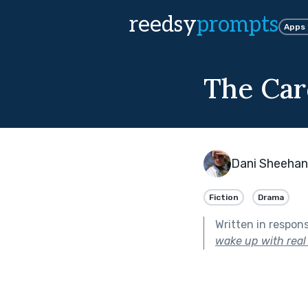
reedsy
prompts
Apps
The Car
Dani Sheehan
Fiction
Drama
Written in respon
wake up with real