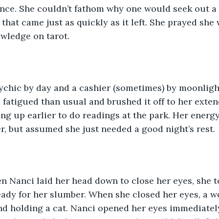
nce. She couldn’t fathom why one would seek out a 
that came just as quickly as it left. She prayed she 
wledge on tarot. 
ychic by day and a cashier (sometimes) by moonligh
e fatigued than usual and brushed it off to her exte
ng up earlier to do readings at the park. Her energ
er, but assumed she just needed a good night’s rest. 
n Nanci laid her head down to close her eyes, she t
eady for her slumber. When she closed her eyes, a 
d holding a cat. Nanci opened her eyes immediately