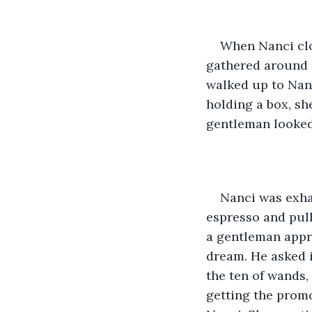
When Nanci clos
gathered around a
walked up to Nanc
holding a box, sh
gentleman looked 
Nanci was exha
espresso and pull
a gentleman appr
dream. He asked i
the ten of wands,
getting the prom