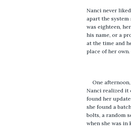
Nanci never liked
apart the system 
was eighteen, her
his name, or a pr
at the time and he
place of her own.
One afternoon,
Nanci realized it
found her updated
she found a batch
bolts, a random s
when she was in k