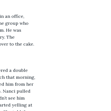
 an office, 
the group who 
em. He was 
ry. The 
ver to the cake. 
red a double 
ch that morning, 
ed him from her 
. Nanci pulled 
dn’t see him 
rted yelling at 