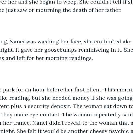
r her and she began to weep. She couldn’t tell if 
e just saw or mourning the death of her father. 
ng, Nanci was washing her face, she couldn’t shake 
night. It gave her goosebumps reminiscing in it. Sh
es and left for her morning readings. 
e park for an hour before her first client. This morni
like reading, but she needed money if she was going t
rent plus a security deposit. The woman sat down to
 they made eye contact. The woman repeatedly said 
her trance. Nanci didn’t reveal to the woman that 
 night. She felt it would be another cheesy psychic 