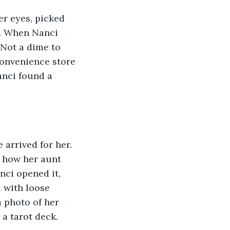
er eyes, picked 
e. When Nanci 
 Not a dime to 
convenience store 
anci found a 
arrived for her. 
e how her aunt 
nci opened it, 
 with loose 
 photo of her 
a tarot deck. 