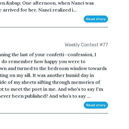
 own.&nbsp; One afternoon, when Nanci was
arrived for her. Nanci realized i...
Read story
Weekly Contest #77
aning the last of your confetti—confession, I
ut I do remember how happy you were to
down and turned to the bedroom window towards
tting on my sill. It was another humid day in
side of my sheets sifting through memories of
ot to meet the poet in me. And who's to say I'm
 never been published? And who’s to say ...
Read story