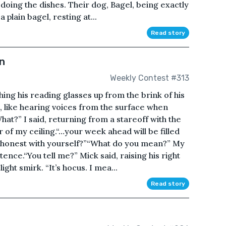
 doing the dishes. Their dog, Bagel, being exactly
 plain bagel, resting at...
Read story
n
Weekly Contest #313
shing his reading glasses up from the brink of his
, like hearing voices from the surface when
t?” I said, returning from a stareoff with the
 of my ceiling.“…your week ahead will be filled
g honest with yourself?”“What do you mean?” My
ence.“You tell me?” Mick said, raising his right
ght smirk. “It’s hocus. I mea...
Read story