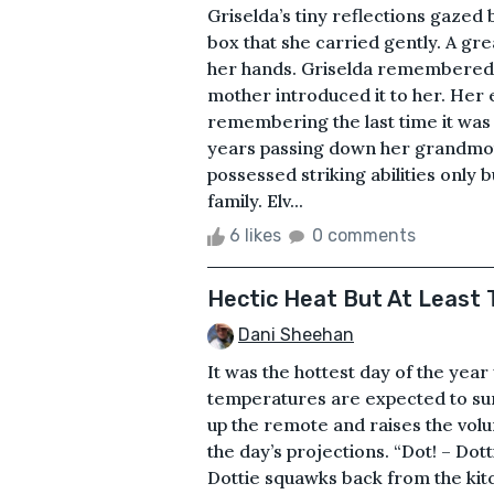
Griselda’s tiny reflections gazed
box that she carried gently. A gre
her hands. Griselda remembered 
mother introduced it to her. Her
remembering the last time it was i
years passing down her grandmoth
possessed striking abilities only
family. Elv...
6 likes
0 comments
Hectic Heat But At Least 
Dani Sheehan
It was the hottest day of the yea
temperatures are expected to surp
up the remote and raises the volu
the day’s projections. “Dot! – Dot
Dottie squawks back from the kitc