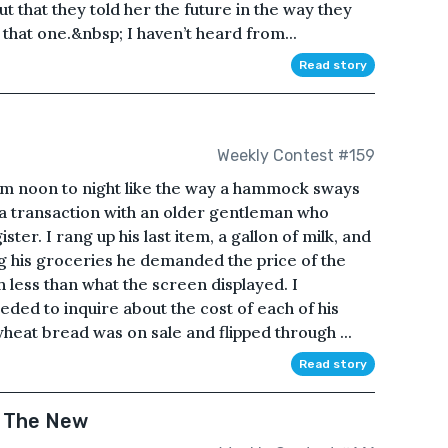
ut that they told her the future in the way they
hat one.&nbsp; I haven’t heard from...
Read story
Weekly Contest #159
om noon to night like the way a hammock sways
 a transaction with an older gentleman who
ter. I rang up his last item, a gallon of milk, and
ing his groceries he demanded the price of the
less than what the screen displayed. I
eded to inquire about the cost of each of his
heat bread was on sale and flipped through ...
Read story
& The New