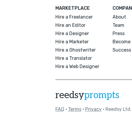
MARKETPLACE
COMPAN
Hire a Freelancer
About
Hire an Editor
Team
Hire a Designer
Press
Hire a Marketer
Become 
Hire a Ghostwriter
Success 
Hire a Translator
Hire a Web Designer
reedsy
prompts
FAQ
•
Terms
•
Privacy
• Reedsy Ltd