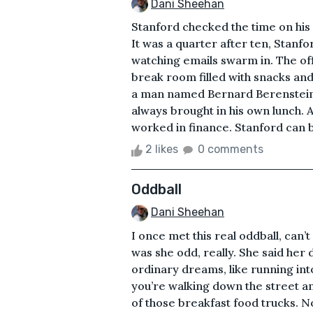
Dani Sheehan
Stanford checked the time on his w
It was a quarter after ten, Stanfo
watching emails swarm in. The off
break room filled with snacks and 
a man named Bernard Berenstein 
always brought in his own lunch.
worked in finance. Stanford can b
2 likes
0 comments
Oddball
Dani Sheehan
I once met this real oddball, can
was she odd, really. She said her
ordinary dreams, like running int
you’re walking down the street an
of those breakfast food trucks. No