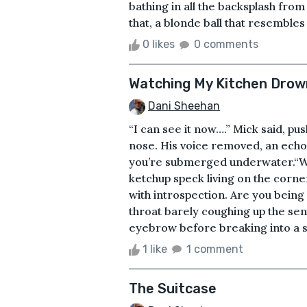
bathing in all the backsplash from
that, a blonde ball that resembles a
0 likes
0 comments
Watching My Kitchen Drow
Dani Sheehan
“I can see it now….” Mick said, pu
nose. His voice removed, an echo
you’re submerged underwater.“Wha
ketchup speck living on the corner
with introspection. Are you bein
throat barely coughing up the sent
eyebrow before breaking into a sli
1 like
1 comment
The Suitcase