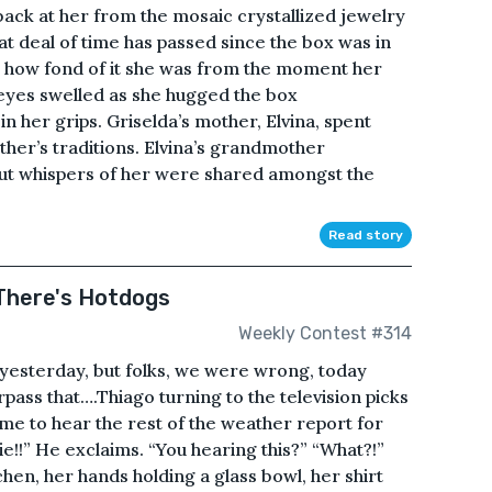
 back at her from the mosaic crystallized jewelry
at deal of time has passed since the box was in
how fond of it she was from the moment her
 eyes swelled as she hugged the box
n her grips. Griselda’s mother, Elvina, spent
er’s traditions. Elvina’s grandmother
 but whispers of her were shared amongst the
Read story
There's Hotdogs
Weekly Contest #314
r yesterday, but folks, we were wrong, today
ass that….Thiago turning to the television picks
me to hear the rest of the weather report for
tie!!” He exclaims. “You hearing this?” “What?!”
hen, her hands holding a glass bowl, her shirt