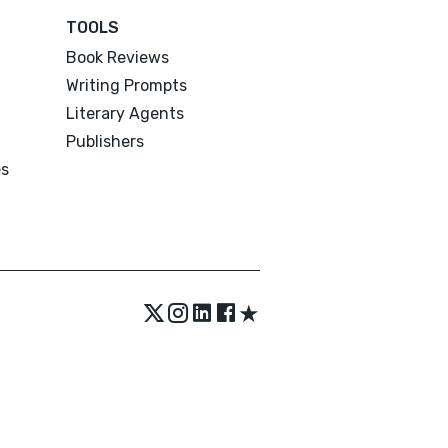
TOOLS
Book Reviews
Writing Prompts
Literary Agents
Publishers
es
★