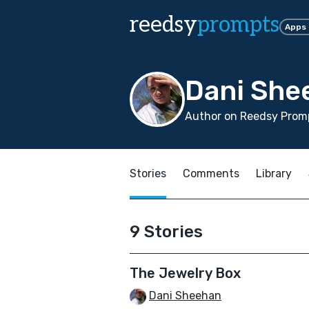
reedsy
prompts
Apps
Dani She
Author on Reedsy Promp
Stories
Comments
Library
9 Stories
The Jewelry Box
Dani Sheehan