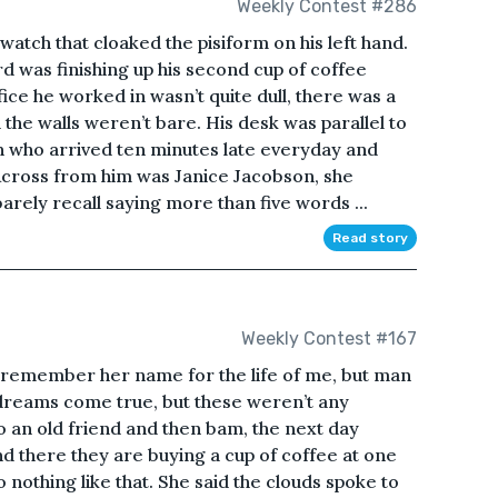
Weekly Contest #286
atch that cloaked the pisiform on his left hand.
rd was finishing up his second cup of coffee
ice he worked in wasn’t quite dull, there was a
the walls weren’t bare. His desk was parallel to
who arrived ten minutes late everyday and
 Across from him was Janice Jacobson, she
arely recall saying more than five words ...
Read story
Weekly Contest #167
’t remember her name for the life of me, but man
 dreams come true, but these weren’t any
o an old friend and then bam, the next day
d there they are buying a cup of coffee at one
 nothing like that. She said the clouds spoke to