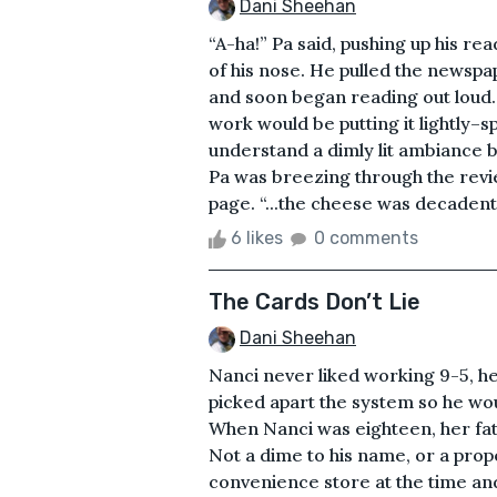
Dani Sheehan
“A-ha!” Pa said, pushing up his r
of his nose. He pulled the newspap
and soon began reading out loud.&
work would be putting it lightly–s
understand a dimly lit ambiance b
Pa was breezing through the revie
page. “...the cheese was decadent
6 likes
0 comments
The Cards Don’t Lie
Dani Sheehan
Nanci never liked working 9-5, he
picked apart the system so he woul
When Nanci was eighteen, her fat
Not a dime to his name, or a prope
convenience store at the time and