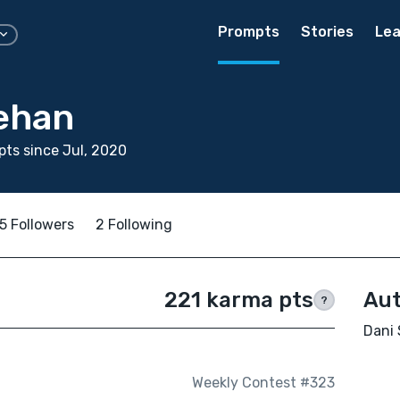
Prompts
Stories
Lea
ehan
ts since Jul, 2020
5 Followers
2 Following
221 karma pts
Aut
?
Dani 
Weekly Contest #323