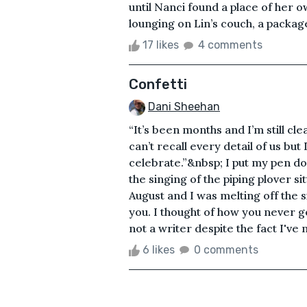
until Nanci found a place of her
lounging on Lin’s couch, a package 
17 likes
4 comments
Confetti
Dani Sheehan
“It’s been months and I’m still cle
can’t recall every detail of us b
celebrate.”&nbsp; I put my pen 
the singing of the piping plover si
August and I was melting off the 
you. I thought of how you never g
not a writer despite the fact I've
6 likes
0 comments