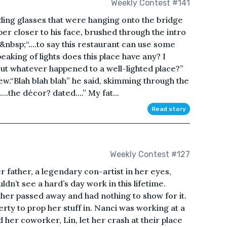
Weekly Contest #141
eading glasses that were hanging onto the bridge
er closer to his face, brushed through the intro
nbsp;“....to say this restaurant can use some
peaking of lights does this place have any? I
ut whatever happened to a well-lighted place?”
w.“Blah blah blah” he said, skimming through the
….the décor? dated….” My fat...
Read story
Weekly Contest #127
r father, a legendary con-artist in her eyes,
dn’t see a hard’s day work in this lifetime.
her passed away and had nothing to show for it.
rty to prop her stuff in. Nanci was working at a
 her coworker, Lin, let her crash at their place