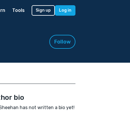
rn
Tools
Sign up
Log in
Follow
hor bio
Sheehan has not written a bio yet!