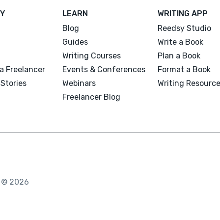
Y
LEARN
WRITING APP
Blog
Reedsy Studio
Guides
Write a Book
Writing Courses
Plan a Book
a Freelancer
Events & Conferences
Format a Book
Stories
Webinars
Writing Resourc
Freelancer Blog
. © 2026