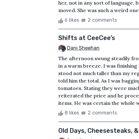
her, not in any sort of language, b
moved. She was such a weird one t
6 likes
2 comments
Shifts at CeeCee’s
Dani Sheehan
The afternoon swung steadily fr
in a warm breeze. I was finishing
stood not much taller than my regis
told him the total. As I was bagg
tomatoes. Stating they were much 
reiterated the price and he proce
items. He was certain the whole w
8 likes
2 comments
Old Days, Cheesesteaks, 