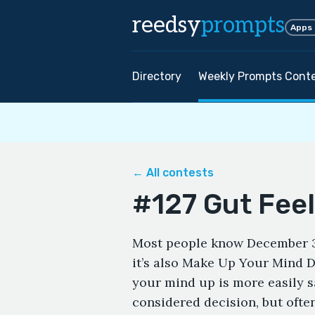
reedsy
prompts
Apps
Directory
Weekly Prompts Cont
← All contests
#127 Gut Fee
Most people know December 31
it’s also Make Up Your Mind 
your mind up is more easily s
considered decision, but ofte