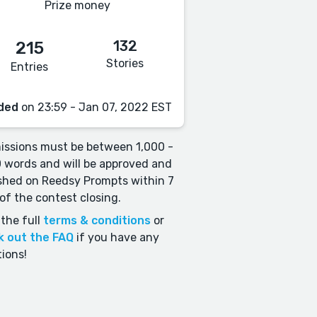
Prize money
132
215
Stories
Entries
ded
on 23:59 - Jan 07, 2022 EST
ssions must be between 1,000 -
 words and will be approved and
shed on Reedsy Prompts within 7
of the contest closing.
the full
terms & conditions
or
k out the FAQ
if you have any
ions!