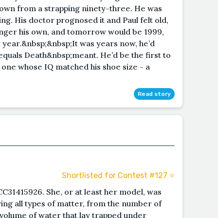
, down from a strapping ninety-three. He was
ing. His doctor prognosed it and Paul felt old,
longer his own, and tomorrow would be 1999,
 year.&nbsp;&nbsp;It was years now, he’d
quals Death&nbsp;meant. He’d be the first to
e one whose IQ matched his shoe size - a
Read story
Shortlisted for Contest #127 ⭐️
C31415926. She, or at least her model, was
ying all types of matter, from the number of
 volume of water that lay trapped under