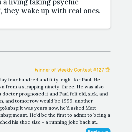
a living faking psychic
 they wake up with real ones.
Winner of Weekly Contest #127 🏆
day four hundred and fifty-eight for Paul. He
down from a strapping ninety-three. He was also
s doctor prognosed it and Paul felt old, sick, and
wn, and tomorrow would be 1999, another
p;&nbsp;It was years now, he’d asked Matt
bsp;meant. He’d be the first to admit to being a
hed his shoe size - a running joke back at...
Read story