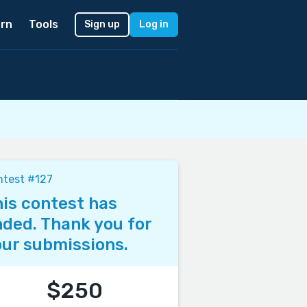
rn
Tools
Sign up
Log in
ntest #127
is contest has
ded. Thank you for
ur submissions.
$250