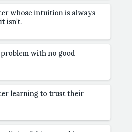
er whose intuition is always
t isn’t.
a problem with no good
er learning to trust their