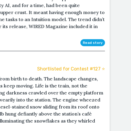
y AI, and for a time, had been quite
 upper crust. It meant having enough money to
 tasks to an Intuition model. The trend didn’t
er its release, WIRED Magazine included it in
Read story
Shortlisted for Contest #127 ⭐️
 from birth to death. The landscape changes,
s keep moving. Life is the train, not the
ing darkness crawled over the empty platform
 wearily into the station. The engine wheezed
iesel-stained snow sliding from its roof onto
bulb hung defiantly above the station’s café
 illuminating the snowflakes as they whirled