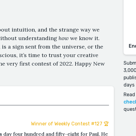
bout intuition, and the strange way we
without understanding
how
we know it.
is a sign sent from the universe, or the
En
ious, it’s time to trust your creative
the very first contest of 2022. Happy New
Submi
3,000
publi
days 
Read 
chec
quest
Winner of Weekly Contest #127 🏆
s day four hundred and fifty-eight for Paul. He