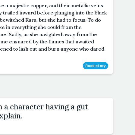
e a majestic copper, and their metallic veins
y trailed inward before plunging into the black
 bewitched Kara, but she had to focus. To do
ke in everything she could from the
time. Sadly, as she navigated away from the
come ensnared by the flames that awaited
atened to lash out and burn anyone who dared
Read story
h a character having a gut
xplain.