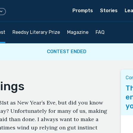
Prompts
Stories
Lea
est
Reedsy Literary Prize
Magazine
FAQ
CONTEST ENDED
Co
lings
Th
en
st as New Year’s Eve, but did you know
yo
Day? Unfortunately for many of us, making
aid than done. I always want to make a
ntimes wind up relying on gut instinct