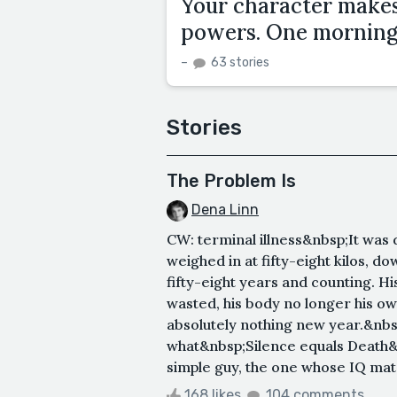
Your character makes 
powers. One morning,
–
63 stories
Stories
The Problem Is
Dena Linn
CW: terminal illness&nbsp;It was 
weighed in at fifty-eight kilos, 
fifty-eight years and counting. Hi
wasted, his body no longer his o
absolutely nothing new year.&nbs
what&nbsp;Silence equals Death&n
simple guy, the one whose IQ matc
168 likes
104 comments