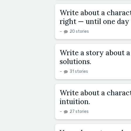
Write about a charact
right — until one day i
–
20 stories
Write a story about 
solutions.
–
31 stories
Write about a charact
intuition.
–
27 stories