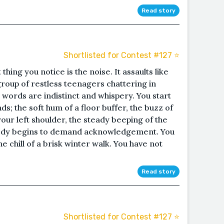
Read story
Shortlisted for Contest #127 ⭐️
thing you notice is the noise. It assaults like
 group of restless teenagers chattering in
 words are indistinct and whispery. You start
s; the soft hum of a floor buffer, the buzz of
your left shoulder, the steady beeping of the
body begins to demand acknowledgement. You
the chill of a brisk winter walk. You have not
Read story
Shortlisted for Contest #127 ⭐️