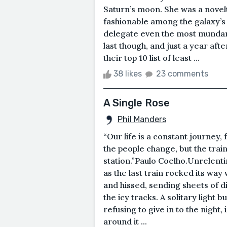
Saturn’s moon. She was a novelt
fashionable among the galaxy’s
delegate even the most mundane
last though, and just a year aft
their top 10 list of least ...
38 likes
23 comments
A Single Rose
Phil Manders
“Our life is a constant journey,
the people change, but the train
station.”Paulo Coelho.Unrelent
as the last train rocked its way
and hissed, sending sheets of d
the icy tracks. A solitary light 
refusing to give in to the night,
around it ...