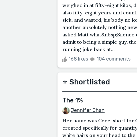
weighed in at fifty-eight kilos
also fifty-eight years and count
sick, and wasted, his body no 
another absolutely nothing new
asked Matt what&nbsp;Silence e
admit to being a simple guy, th
running joke back at...
168 likes
104 comments
⭐️ Shortlisted
The 1%
Jennifer Chan
Her name was Cece, short for C
created specifically for quantif
white hairs on your head to the