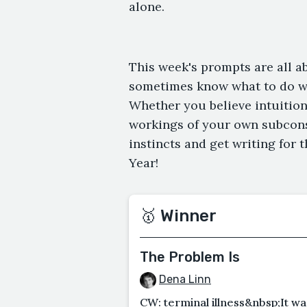
alone.
This week's prompts are all a
sometimes know what to do 
Whether you believe intuition 
workings of your own subconsc
instincts and get writing for 
Year!
🥇 Winner
The Problem Is
Dena Linn
CW: terminal illness&nbsp;It wa