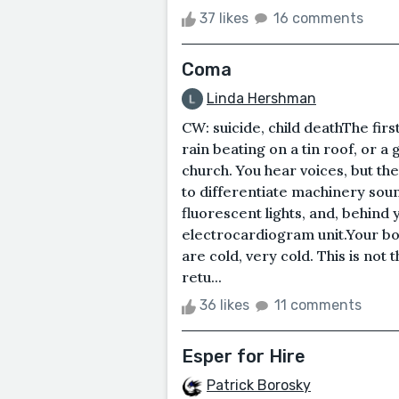
37 likes
16 comments
Coma
Linda Hershman
CW: suicide, child deathThe first 
rain beating on a tin roof, or a
church. You hear voices, but the
to differentiate machinery sound
fluorescent lights, and, behind 
electrocardiogram unit.Your 
are cold, very cold. This is not 
retu...
36 likes
11 comments
Esper for Hire
Patrick Borosky