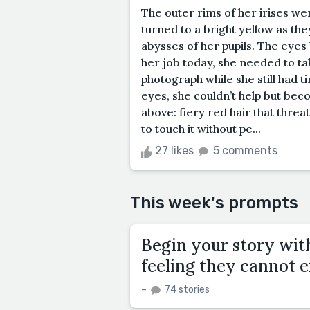
The outer rims of her irises wer
turned to a bright yellow as the
abysses of her pupils. The eyes
her job today, she needed to ta
photograph while she still had 
eyes, she couldn’t help but be
above: fiery red hair that thre
to touch it without pe...
27 likes
5 comments
This week's prompts
Begin your story wit
feeling they cannot e
–
74 stories