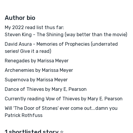
Author bio
My 2022 read list thus far:
Steven King - The Shining (way better than the movie)
David Asura - Memories of Prophecies (underrated
series! Give it a read)
Renegades by Marissa Meyer
Archenemies by Marissa Meyer
Supernova by Marissa Meyer
Dance of Thieves by Mary E, Pearson
Currently reading Vow of Thieves by Mary E. Pearson
Will 'The Door of Stones' ever come out...damn you
Patrick Rothfuss
1 shortlisted story ⭐️