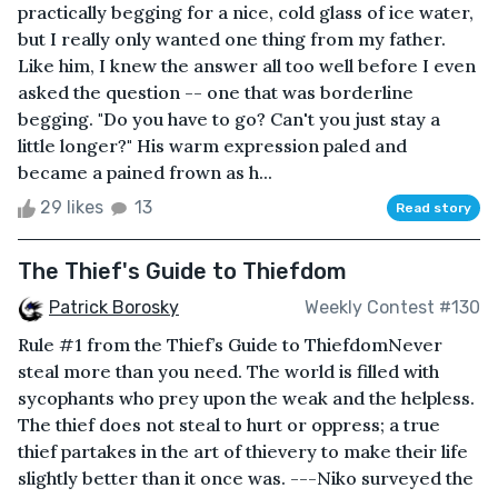
practically begging for a nice, cold glass of ice water,
but I really only wanted one thing from my father.
Like him, I knew the answer all too well before I even
asked the question -- one that was borderline
begging. "Do you have to go? Can't you just stay a
little longer?" His warm expression paled and
became a pained frown as h...
29 likes
13
Read story
The Thief's Guide to Thiefdom
Patrick Borosky
Weekly Contest #130
Rule #1 from the Thief’s Guide to ThiefdomNever
steal more than you need. The world is filled with
sycophants who prey upon the weak and the helpless.
The thief does not steal to hurt or oppress; a true
thief partakes in the art of thievery to make their life
slightly better than it once was. ---Niko surveyed the