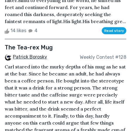
falter.Blind to everything in the world, he shifted his
feet and continued forward. For years, he had
roamed this darkness, desperately seeking the
faintest remnants of light.His light.His breathing gre...
14 likes
4
Read story
The Tea-rex Mug
Patrick Borosky
Weekly Contest #128
Carl stared into the murky depths of his mug as he sat
at the bar. Since he became an adult, he had always
been a coffee person. He bought into the stereotype
that it was a drink for a strong person. The strong
bitter taste and the caffeine surge were precisely
what he needed to start a new day. After all, life itself
was bitter, and the drink seemed a perfect
accompaniment to it. Finally, to this day, hardly
anyone on this earth could argue that few things
matched the fragrant aroma of a freshly made cup of