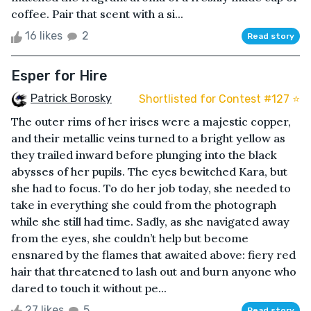
coffee. Pair that scent with a si...
16 likes
2
Read story
Esper for Hire
Patrick Borosky
Shortlisted for Contest #127 ⭐️
The outer rims of her irises were a majestic copper,
and their metallic veins turned to a bright yellow as
they trailed inward before plunging into the black
abysses of her pupils. The eyes bewitched Kara, but
she had to focus. To do her job today, she needed to
take in everything she could from the photograph
while she still had time. Sadly, as she navigated away
from the eyes, she couldn’t help but become
ensnared by the flames that awaited above: fiery red
hair that threatened to lash out and burn anyone who
dared to touch it without pe...
27 likes
5
Read story