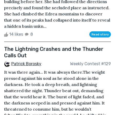
building before her. She had followed the directions
precisely and found the secluded place as instructed.
She had climbed the Edrea mountains to discover
that one of its peaks had collapsed into itself to reveal
a hidden basin unkn...
14 likes
8
Read story
The Lightning Crashes and the Thunder
Calls Out
Patrick Borosky
Weekly Contest #129
It was there again… It was always there.The weight
pressed against his soul as he stood alone in the
darkness. He took a deep breath, and lightning
shattered the night. Thunder beat out, demanding
that the world hear it. The burst of light faded, and
the darkness seeped in and pressed against him. It
threatened to consume him, but he wouldn’t