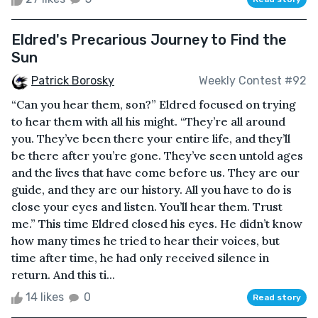
Eldred's Precarious Journey to Find the
Sun
Patrick Borosky
Weekly Contest #92
“Can you hear them, son?” Eldred focused on trying
to hear them with all his might. “They’re all around
you. They’ve been there your entire life, and they’ll
be there after you’re gone. They’ve seen untold ages
and the lives that have come before us. They are our
guide, and they are our history. All you have to do is
close your eyes and listen. You’ll hear them. Trust
me.” This time Eldred closed his eyes. He didn’t know
how many times he tried to hear their voices, but
time after time, he had only received silence in
return. And this ti...
14 likes
0
Read story