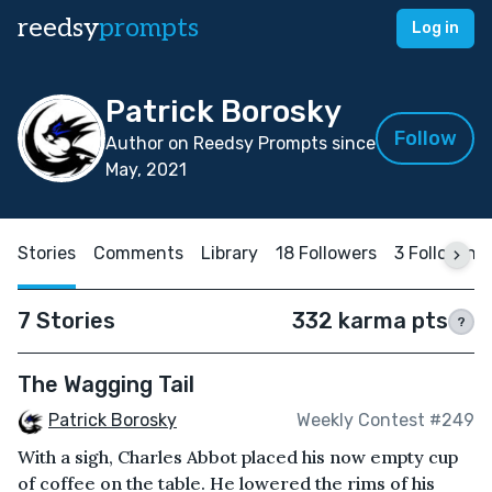
reedsy
prompts
Log in
Patrick Borosky
Follow
Author on Reedsy Prompts since
May, 2021
Stories
Comments
Library
18 Followers
3 Following
7 Stories
332 karma pts
?
The Wagging Tail
Patrick Borosky
Weekly Contest #249
With a sigh, Charles Abbot placed his now empty cup
of coffee on the table. He lowered the rims of his