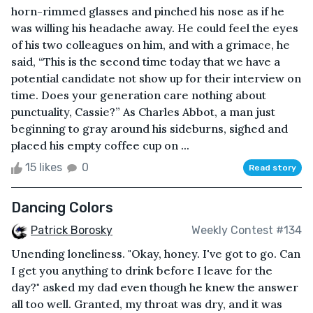
horn-rimmed glasses and pinched his nose as if he
was willing his headache away. He could feel the eyes
of his two colleagues on him, and with a grimace, he
said, “This is the second time today that we have a
potential candidate not show up for their interview on
time. Does your generation care nothing about
punctuality, Cassie?” As Charles Abbot, a man just
beginning to gray around his sideburns, sighed and
placed his empty coffee cup on ...
15 likes
0
Read story
Dancing Colors
Patrick Borosky
Weekly Contest #134
Unending loneliness. "Okay, honey. I've got to go. Can
I get you anything to drink before I leave for the
day?" asked my dad even though he knew the answer
all too well. Granted, my throat was dry, and it was