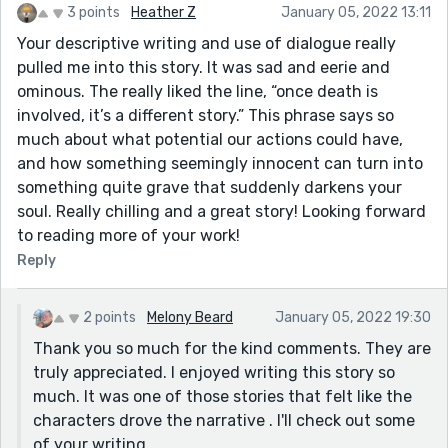
3 points
Heather Z
January 05, 2022 13:11
Your descriptive writing and use of dialogue really
pulled me into this story. It was sad and eerie and
ominous. The really liked the line, “once death is
involved, it’s a different story.” This phrase says so
much about what potential our actions could have,
and how something seemingly innocent can turn into
something quite grave that suddenly darkens your
soul. Really chilling and a great story! Looking forward
to reading more of your work!
Reply
2 points
Melony Beard
January 05, 2022 19:30
Thank you so much for the kind comments. They are
truly appreciated. I enjoyed writing this story so
much. It was one of those stories that felt like the
characters drove the narrative . I'll check out some
of your writing