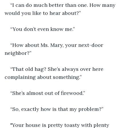
“I can do much better than one. How many 
would you like to hear about?”
“You don’t even know me.”
“How about Ms. Mary, your next-door 
neighbor?”
“That old hag? She’s always over here 
complaining about something.”
“She’s almost out of firewood.”
“So, exactly how is that my problem?”
"Your house is pretty toasty with plenty 