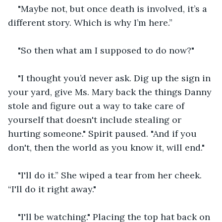
"Maybe not, but once death is involved, it’s a 
different story. Which is why I’m here.”
"So then what am I supposed to do now?"
"I thought you’d never ask. Dig up the sign in 
your yard, give Ms. Mary back the things Danny 
stole and figure out a way to take care of 
yourself that doesn't include stealing or 
hurting someone." Spirit paused. "And if you 
don't, then the world as you know it, will end."
"I'll do it.” She wiped a tear from her cheek. 
“I'll do it right away."
"I'll be watching." Placing the top hat back on 