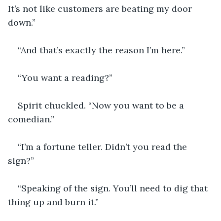
It’s not like customers are beating my door 
down.”
“And that’s exactly the reason I’m here.”
“You want a reading?”
Spirit chuckled. “Now you want to be a 
comedian.”
“I’m a fortune teller. Didn’t you read the 
sign?”
“Speaking of the sign. You’ll need to dig that 
thing up and burn it.”