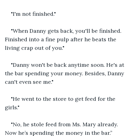
"I'm not finished."
"When Danny gets back, you'll be finished. 
Finished into a fine pulp after he beats the 
living crap out of you."
"Danny won't be back anytime soon. He's at 
the bar spending your money. Besides, Danny 
can't even see me."
"He went to the store to get feed for the 
girls."
"No, he stole feed from Ms. Mary already. 
Now he’s spending the money in the bar.”