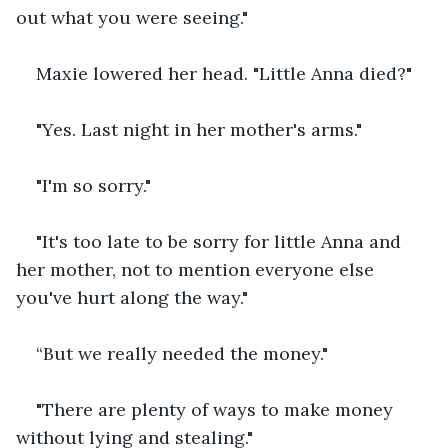
out what you were seeing."
Maxie lowered her head. "Little Anna died?"
"Yes. Last night in her mother's arms."
"I'm so sorry."
"It's too late to be sorry for little Anna and 
her mother, not to mention everyone else 
you've hurt along the way."
“But we really needed the money."
"There are plenty of ways to make money 
without lying and stealing."