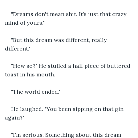
"Dreams don't mean shit. It’s just that crazy 
mind of yours."
"But this dream was different, really 
different."
"How so?" He stuffed a half piece of buttered 
toast in his mouth.
"The world ended."
He laughed. "You been sipping on that gin 
again?"
"I'm serious. Something about this dream 