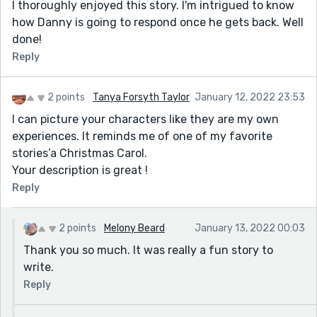
I thoroughly enjoyed this story. I'm intrigued to know
how Danny is going to respond once he gets back. Well
done!
Reply
2 points
Tanya Forsyth Taylor
January 12, 2022 23:53
I can picture your characters like they are my own
experiences. It reminds me of one of my favorite
stories’a Christmas Carol.
Your description is great !
Reply
2 points
Melony Beard
January 13, 2022 00:03
Thank you so much. It was really a fun story to
write.
Reply