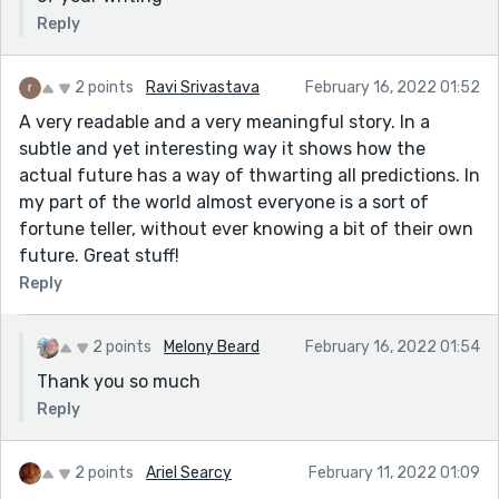
Reply
2 points
Ravi Srivastava
February 16, 2022 01:52
A very readable and a very meaningful story. In a
subtle and yet interesting way it shows how the
actual future has a way of thwarting all predictions. In
my part of the world almost everyone is a sort of
fortune teller, without ever knowing a bit of their own
future. Great stuff!
Reply
2 points
Melony Beard
February 16, 2022 01:54
Thank you so much
Reply
2 points
Ariel Searcy
February 11, 2022 01:09