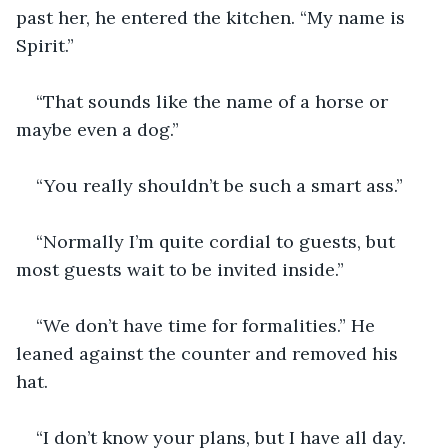
past her, he entered the kitchen. “My name is 
Spirit.”
“That sounds like the name of a horse or 
maybe even a dog.”
“You really shouldn’t be such a smart ass.”
“Normally I’m quite cordial to guests, but 
most guests wait to be invited inside.”
“We don’t have time for formalities.” He 
leaned against the counter and removed his 
hat.
“I don’t know your plans, but I have all day. 