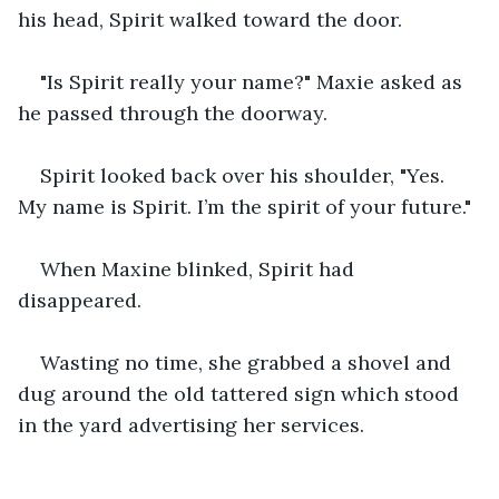
his head, Spirit walked toward the door.
"Is Spirit really your name?" Maxie asked as 
he passed through the doorway.
Spirit looked back over his shoulder, "Yes. 
My name is Spirit. I’m the spirit of your future."
When Maxine blinked, Spirit had 
disappeared.
Wasting no time, she grabbed a shovel and 
dug around the old tattered sign which stood 
in the yard advertising her services.