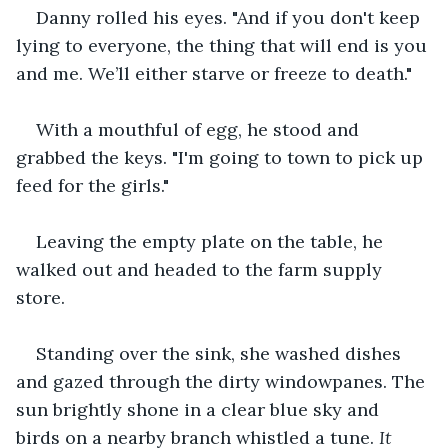
Danny rolled his eyes. "And if you don't keep 
lying to everyone, the thing that will end is you 
and me. We’ll either starve or freeze to death."
With a mouthful of egg, he stood and 
grabbed the keys. "I'm going to town to pick up 
feed for the girls."
Leaving the empty plate on the table, he 
walked out and headed to the farm supply 
store.
Standing over the sink, she washed dishes 
and gazed through the dirty windowpanes. The 
sun brightly shone in a clear blue sky and 
birds on a nearby branch whistled a tune. 
It 