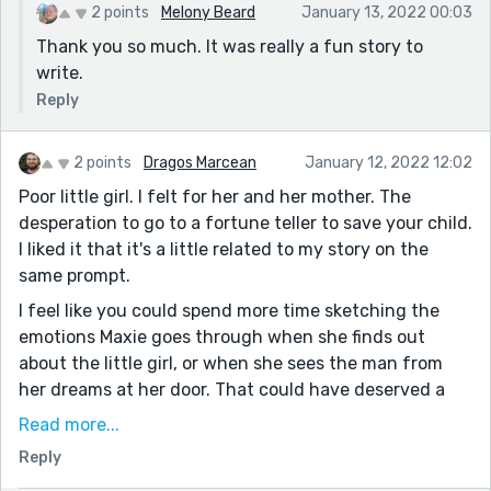
2 points
Melony Beard
January 13, 2022 00:03
Thank you so much. It was really a fun story to
write.
Reply
2 points
Dragos Marcean
January 12, 2022 12:02
Poor little girl. I felt for her and her mother. The
desperation to go to a fortune teller to save your child.
I liked it that it's a little related to my story on the
same prompt.
I feel like you could spend more time sketching the
emotions Maxie goes through when she finds out
about the little girl, or when she sees the man from
her dreams at her door. That could have deserved a
little more description, in my opinion.
Read more...
Also, I think that the ending needs a little more punch.
Reply
It sounds like Maxie did not get what she deserved for