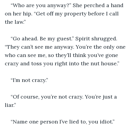
“Who are you anyway?” She perched a hand 
on her hip. “Get off my property before I call 
the law.”
“Go ahead. Be my guest.” Spirit shrugged. 
“They can’t see me anyway. You’re the only one 
who can see me, so they’ll think you’ve gone 
crazy and toss you right into the nut house.”
“I’m not crazy.”
“Of course, you’re not crazy. You’re just a 
liar.”
“Name one person I’ve lied to, you idiot.”