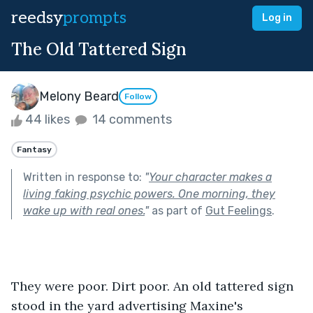
reedsy
prompts
Log in
The Old Tattered Sign
Melony Beard
Follow
44 likes
14 comments
Fantasy
Written in response to:
"
Your character makes a
living faking psychic powers. One morning, they
wake up with real ones.
"
as part of
Gut Feelings
.
They were poor. Dirt poor. An old tattered sign 
stood in the yard advertising Maxine's 