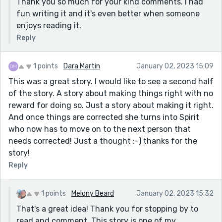
Thank you so much for your kind comments. I had
fun writing it and it's even better when someone
enjoys reading it.
Reply
1 points
Dara Martin
January 02, 2023 15:09
This was a great story. I would like to see a second half
of the story. A story about making things right with no
reward for doing so. Just a story about making it right.
And once things are corrected she turns into Spirit
who now has to move on to the next person that
needs corrected! Just a thought :-) thanks for the
story!
Reply
1 points
Melony Beard
January 02, 2023 15:32
That's a great idea! Thank you for stopping by to
read and comment. This story is one of my