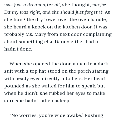
was just a dream after all
, she thought, 
maybe 
Danny was right, and she should just forget it. 
As 
she hung the dry towel over the oven handle, 
she heard a knock on the kitchen door. It was 
probably Ms. Mary from next door complaining 
about something else Danny either had or 
hadn't done.
When she opened the door, a man in a dark 
suit with a top hat stood on the porch staring 
with beady eyes directly into hers. Her heart 
pounded as she waited for him to speak, but 
when he didn’t, she rubbed her eyes to make 
sure she hadn’t fallen asleep.
“No worries, you’re wide awake.” Pushing 