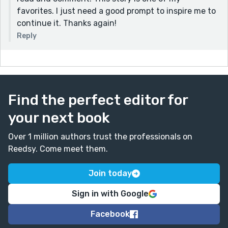
favorites. I just need a good prompt to inspire me to
continue it. Thanks again!
Reply
Find the perfect editor for
your next book
Over 1 million authors trust the professionals on
Reedsy. Come meet them.
Join today
Sign in with Google
Facebook