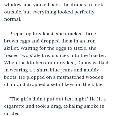
window, and yanked back the drapes to look 
outside, but everything looked perfectly 
normal.
Preparing breakfast, she cracked three 
brown eggs and dropped them in an iron 
skillet. Waiting for the eggs to sizzle, she 
tossed two stale bread slices into the toaster. 
When the kitchen door creaked, Danny walked 
in wearing a t-shirt, blue jeans and muddy 
boots. He plopped on a mismatched wooden 
chair and dropped a set of keys on the table.
"The girls didn't put out last night." He lit a 
cigarette and took a drag, exhaling smoke in 
circles.