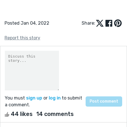
Posted Jan 04, 2022
Share:
Report this story
You must
sign up
or
log in
to submit
a comment.
44 likes
14 comments