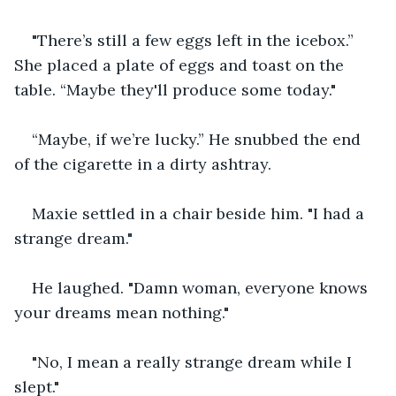
"There’s still a few eggs left in the icebox.” 
She placed a plate of eggs and toast on the 
table. “Maybe they'll produce some today."
“Maybe, if we’re lucky.” He snubbed the end 
of the cigarette in a dirty ashtray.
Maxie settled in a chair beside him. "I had a 
strange dream."
He laughed. "Damn woman, everyone knows 
your dreams mean nothing."
"No, I mean a really strange dream while I 
slept."