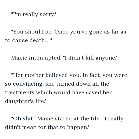
"I'm really sorry."
"You should be. Once you've gone as far as 
to cause death....."
Maxie interrupted. "I didn't kill anyone."
"Her mother believed you. In fact, you were 
so convincing, she turned down all the 
treatments which would have saved her 
daughter's life."
"Oh shit.” Maxie stared at the tile. “I really 
didn't mean for that to happen."