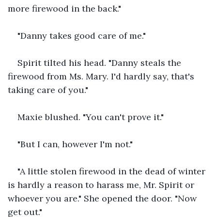
more firewood in the back."
"Danny takes good care of me."
Spirit tilted his head. "Danny steals the 
firewood from Ms. Mary. I'd hardly say, that's 
taking care of you."
Maxie blushed. "You can't prove it."
"But I can, however I'm not."
"A little stolen firewood in the dead of winter 
is hardly a reason to harass me, Mr. Spirit or 
whoever you are." She opened the door. "Now 
get out."