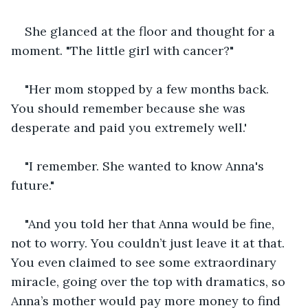
She glanced at the floor and thought for a 
moment. "The little girl with cancer?"
"Her mom stopped by a few months back. 
You should remember because she was 
desperate and paid you extremely well.'
"I remember. She wanted to know Anna's 
future."
"And you told her that Anna would be fine, 
not to worry. You couldn’t just leave it at that. 
You even claimed to see some extraordinary 
miracle, going over the top with dramatics, so 
Anna’s mother would pay more money to find 