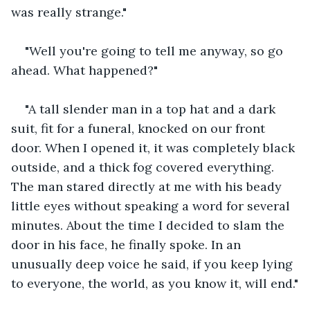
was really strange."
"Well you're going to tell me anyway, so go 
ahead. What happened?"
"A tall slender man in a top hat and a dark 
suit, fit for a funeral, knocked on our front 
door. When I opened it, it was completely black 
outside, and a thick fog covered everything. 
The man stared directly at me with his beady 
little eyes without speaking a word for several 
minutes. About the time I decided to slam the 
door in his face, he finally spoke. In an 
unusually deep voice he said, if you keep lying 
to everyone, the world, as you know it, will end."