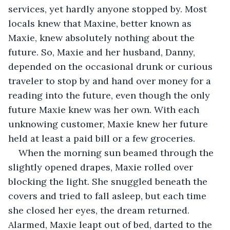
services, yet hardly anyone stopped by. Most 
locals knew that Maxine, better known as 
Maxie, knew absolutely nothing about the 
future. So, Maxie and her husband, Danny, 
depended on the occasional drunk or curious 
traveler to stop by and hand over money for a 
reading into the future, even though the only 
future Maxie knew was her own. With each 
unknowing customer, Maxie knew her future 
held at least a paid bill or a few groceries.
When the morning sun beamed through the 
slightly opened drapes, Maxie rolled over 
blocking the light. She snuggled beneath the 
covers and tried to fall asleep, but each time 
she closed her eyes, the dream returned. 
Alarmed, Maxie leapt out of bed, darted to the 