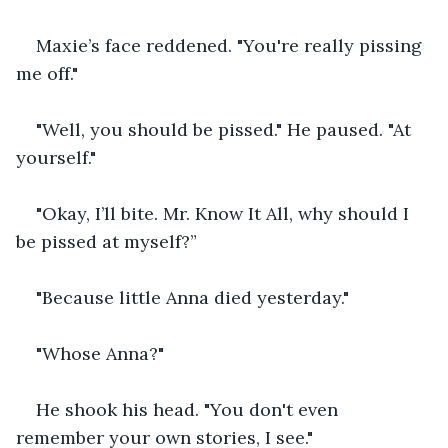
Maxie’s face reddened. "You're really pissing 
me off."
"Well, you should be pissed." He paused. "At 
yourself."
"Okay, I’ll bite. Mr. Know It All, why should I 
be pissed at myself?”
"Because little Anna died yesterday."
"Whose Anna?"
He shook his head. "You don't even 
remember your own stories, I see."