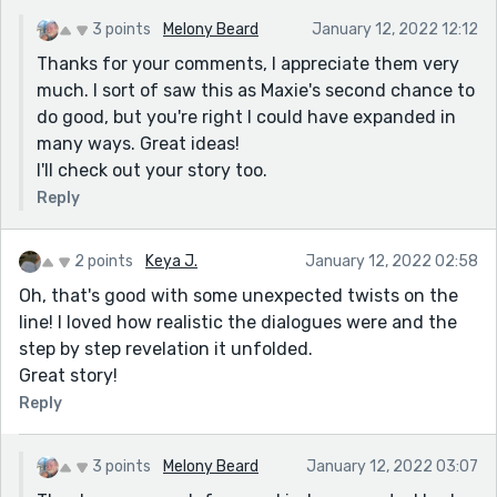
all the bad she (allegedly) did and being an accomplice
3 points
Melony Beard
January 12, 2022 12:12
to her husband's theft. I feel like she deserves some
Thanks for your comments, I appreciate them very
punishment.
much. I sort of saw this as Maxie's second chance to
I enjoyed the dialog between the two.
do good, but you're right I could have expanded in
many ways. Great ideas!
I'll check out your story too.
Reply
2 points
Keya J.
January 12, 2022 02:58
Oh, that's good with some unexpected twists on the
line! I loved how realistic the dialogues were and the
step by step revelation it unfolded.
Great story!
Reply
3 points
Melony Beard
January 12, 2022 03:07