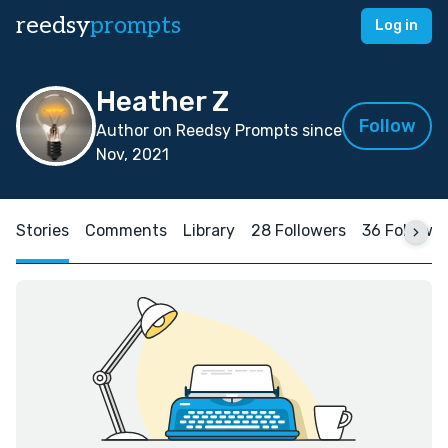
reedsy
prompts
Log in
Heather Z
Follow
Author on Reedsy Prompts since
Nov, 2021
Stories
Comments
Library
28 Followers
36 Followi