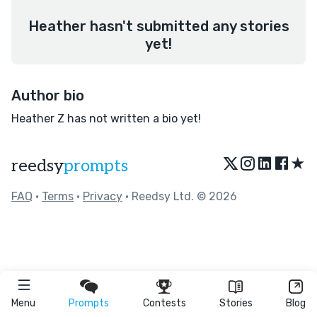
Heather hasn't submitted any stories
yet!
Author bio
Heather Z has not written a bio yet!
★
reedsy
prompts
FAQ
•
Terms
•
Privacy
• Reedsy Ltd. © 2026
Menu
Prompts
Contests
Stories
Blog