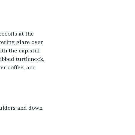
ecoils at the 
tering glare over 
th the cap still 
ribbed turtleneck, 
er coffee, and 
oulders and down 