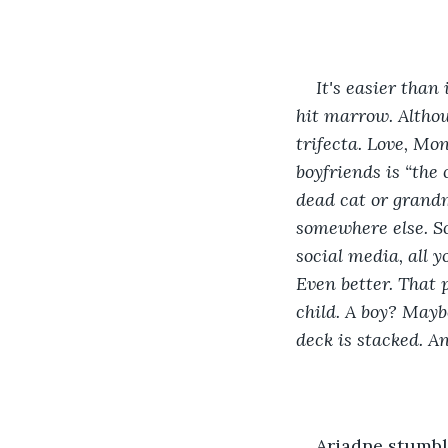
It's easier than
hit marrow. Althou
trifecta. Love, Mo
boyfriends is “the
dead cat or grandm
somewhere else. So
social media, all 
Even better. That 
child. A boy? Mayb
deck is stacked. An
Ariadne stumble