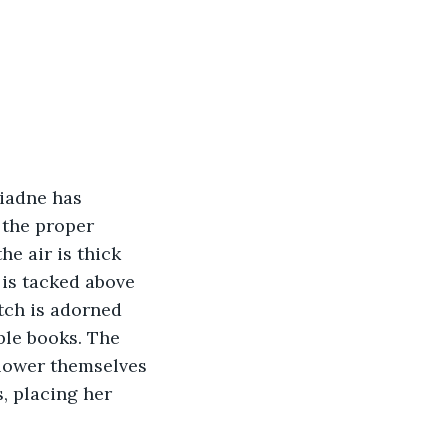
riadne has 
 the proper 
he air is thick 
 is tacked above 
tch is adorned 
ble books. The 
 lower themselves 
s, placing her 