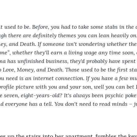
 it used to be. Before, you had to take some stabs in the
gh there are definitely themes you can lean heavily on.
ney, and Death. If someone isn't wondering whether the
 one”, whether they'll earn a living wage any time soon,
a has unfinished business, they'd probably have spent
 Love, Money, and Death. Those used to be the first sta
you need is an internet connection. If you have a few mu
profile picture with you and your son, well you can bet 
e seven, eight-years-old? It's always been psychic poke
d everyone has a tell.
You don't need to read minds – ju
s up the stairs into her apartment, fumbles the keys