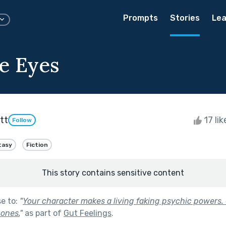
Prompts
Stories
Lea
le Eyes
tt
17 li
Follow
tasy
Fiction
This story contains sensitive content
se to:
"
Your character makes a living faking psychic powers.
 ones.
"
as part of
Gut Feelings
.