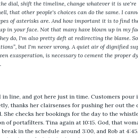
e dial, shift the timeline, change whatever it is we're 
ell, that other people's choices can do the same. I can
pes of asterisks are. And how important it is to find t
up in your face. Not that many have blown up in my fac
they do, I'm also pretty deft at redirecting the blame. 
ions”, but I'm never wrong. A quiet air of dignified sup
ven exasperation, is necessary to cement the proper dy
.
d in line, and got here just in time. Customers pour i
tly, thanks her clairsenses for pushing her out the 
l. She checks her bookings for the day to the whist
 of portafilters. Tina again at 10:15. God, that woma
a break in the schedule around 3:00, and Rob at 4:45.