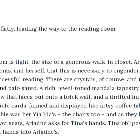
 flatly, leading the way to the reading room.
m is tight, the size of a generous walk-in closet. A
ents, and herself, that this is necessary to engender
cessful reading. There are crystals, of course, and t
nd palo santo. A rich, jewel-toned mandala tapestry
 that faces out onto a brick wall, and a thrifted hu
acle cards, fanned and displayed like artsy coffee ta
ble was her Yia Yia's – the chairs too – and as they
vet seats, Ariadne asks for Tina's hands. Tina oblige
d hands into Ariadne's.