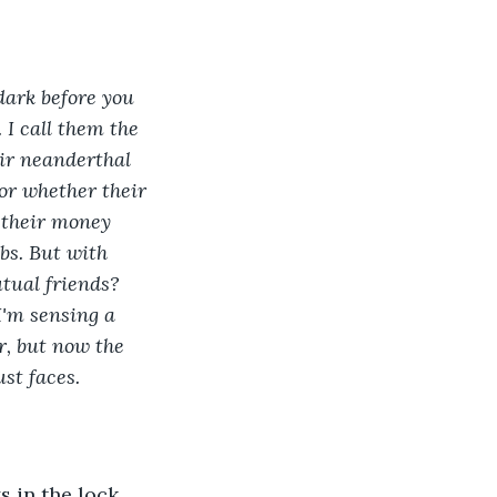
 dark before you 
 I call them the 
ir neanderthal 
 or whether their 
 their money 
bs. But with 
tual friends? 
I'm sensing a 
r, but now the 
st faces.
 in the lock, 