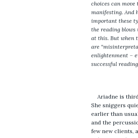
choices can move th
manifesting. And h
important these ty
the reading blows 
at this. But when 
are “misinterpretat
enlightenment – e
successful reading
Ariadne is thir
She sniggers quie
earlier than usua
and the percussion
few new clients, 