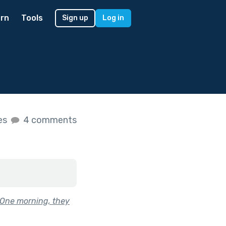
rn
Tools
Sign up
Log in
kes
4 comments
 One morning, they