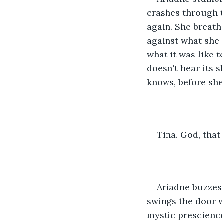
crashes through t
again. She breath
against what she 
what it was like t
doesn't hear its 
knows, before she 
Tina. God, tha
Ariadne buzzes 
swings the door w
mystic prescienc