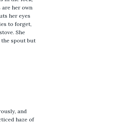
 are her own 
uts her eyes 
s to forget, 
 stove. She 
 the spout but 
rously, and 
ticed haze of 