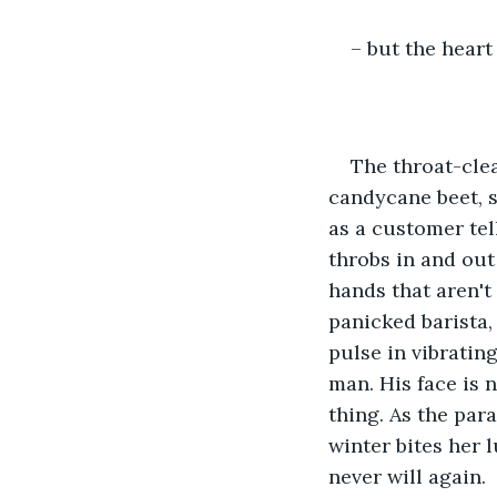
– but the heart 
The throat-clea
candycane beet, s
as a customer tell
throbs in and out
hands that aren'
panicked barista,
pulse in vibrating
man. His face is n
thing. As the par
winter bites her l
never will again.