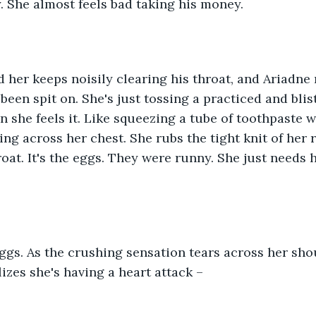
. She almost feels bad taking his money.
her keeps noisily clearing his throat, and Ariadne r
been spit on. She's just tossing a practiced and blis
 she feels it. Like squeezing a tube of toothpaste wi
ting across her chest. She rubs the tight knit of her 
oat. It's the eggs. They were runny. She just needs h
 eggs. As the crushing sensation tears across her sh
lizes she's having a heart attack –