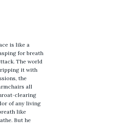
ce is like a 
sping for breath 
attack. The world 
ripping it with 
sions, the 
rmchairs all 
throat-clearing 
or of any living 
reath like 
athe. But he 