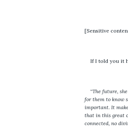
[Sensitive conten
If I told you it
“
The future, she 
for them to know s
important. It make
that in this great 
connected, no divi