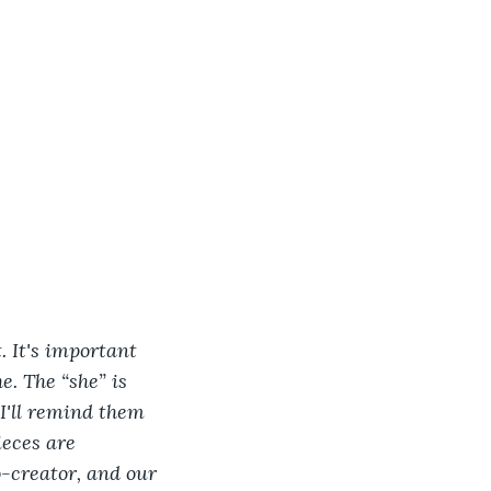
t. It's important 
. The “she” is 
 I'll remind them 
ieces are 
-creator, and our 