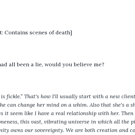
t: Contains scenes of death]
 had all been a lie, would you believe me?
is fickle.” That's how I'll usually start with a new clien
he can change her mind on a whim. Also that she's a she
s it seem like I have a real relationship with her. Then
oneness, this vast, vibrating universe in which all the p
nity owns our sovereignty. We are both creation and co