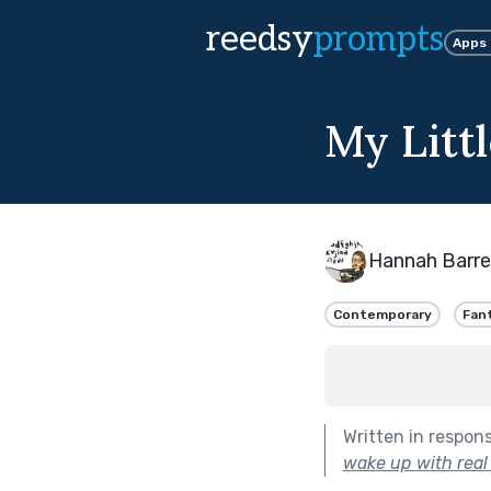
reedsy
prompts
Apps
My Litt
Hannah Barre
Contemporary
Fan
Written in respon
wake up with real