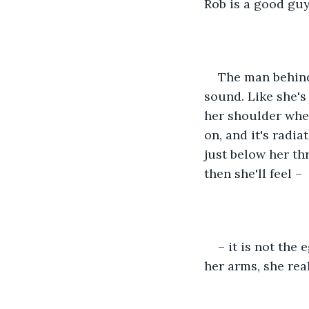
Rob is a good guy
The man behind 
sound. Like she's 
her shoulder when
on, and it's radia
just below her thr
then she'll feel –
– it is not the
her arms, she rea