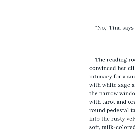
“No,” Tina says
The reading roo
convinced her cli
intimacy for a suc
with white sage a
the narrow window
with tarot and or
round pedestal ta
into the rusty vel
soft, milk-colore