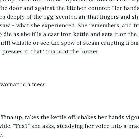
he door and against the kitchen counter. Her hands
es deeply of the egg-scented air that lingers and sh
saw – what she experienced. She remembers, and trie
o die as she fills a cast iron kettle and sets it on the
shrill whistle or see the spew of steam erupting from
presses it, that Tina is at the buzzer.
t woman is a mess.
Tina up, takes the kettle off, shakes her hands vigo
ide. “Tea?” she asks, steadying her voice into a prac
e.