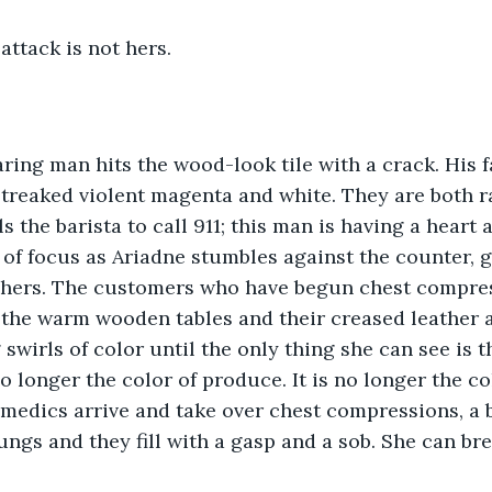
attack is not hers.
ring man hits the wood-look tile with a crack. His fa
treaked violent magenta and white. They are both ra
s the barista to call 911; this man is having a heart 
 of focus as Ariadne stumbles against the counter, g
t hers. The customers who have begun chest compres
 the warm wooden tables and their creased leather a
 swirls of color until the only thing she can see is 
o longer the color of produce. It is no longer the col
amedics arrive and take over chest compressions, a b
ungs and they fill with a gasp and a sob. She can bre