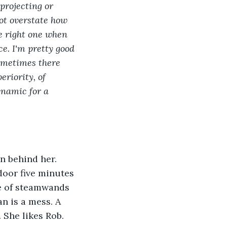
projecting or 
not overstate how 
he right one when 
e. I'm pretty good 
Sometimes there 
eriority, of 
namic for a 
n behind her. 
door five minutes 
le of steamwands 
n is a mess. A 
 She likes Rob. 