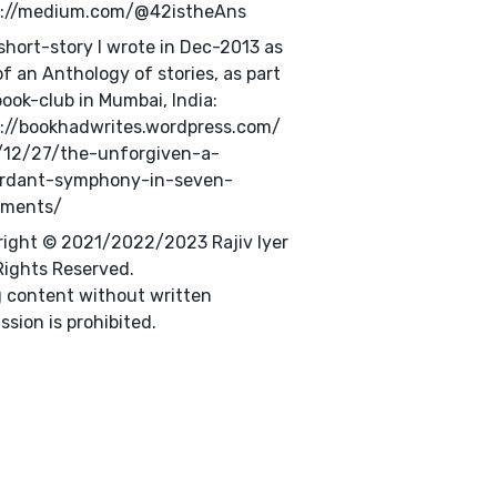
s://medium.com/@42istheAns
 short-story I wrote in Dec-2013 as
of an Anthology of stories, as part
book-club in Mumbai, India:
://bookhadwrites.wordpress.com/
/12/27/the-unforgiven-a-
ordant-symphony-in-seven-
ments/
ight © 2021/2022/2023 Rajiv Iyer
 Rights Reserved.
 content without written
ssion is prohibited.