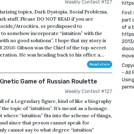
Weekly Contest #127
http
arizing topics, Dark Dystopia, Social Problems,
First
ark stuff. Please DO NOT READ if you are
part 
ocide/Atrocities, or predisposed to
of a 
t to somehow incorporate “intuition” with the
https
with no good solutions”. I hope that my story is
2013
AR 2050: Gibson was the Chief of the top-secret
disc
peration. He was heading back to his office a...
move
Read story
Copyr
- All
Using
Kinetic Game of Russian Roulette
permi
Weekly Contest #127
all of a Legendary figure, kind of like a biography
 the topic of “intuition”. It’s meant as a homage.
ut where “intuition” fits into the scheme of things,
, and since that person cannot speak for
inly cannot say to what degree “intuition”