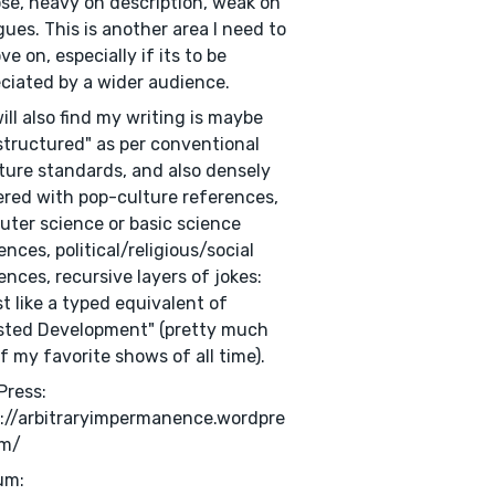
se, heavy on description, weak on
gues. This is another area I need to
ve on, especially if its to be
ciated by a wider audience.
ill also find my writing is maybe
structured" as per conventional
ature standards, and also densely
red with pop-culture references,
ter science or basic science
ences, political/religious/social
ences, recursive layers of jokes:
t like a typed equivalent of
sted Development" (pretty much
f my favorite shows of all time).
Press:
://arbitraryimpermanence.wordpre
om/
um: