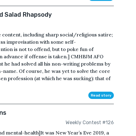
d Salad Rhapsody
content, including sharp social/religious satire;
s improvisation with some self-
tion is not to offend, but to poke fun of
 in advance if offense is taken.] CMHBJM AFO
t he had solved all his non-writing problems by
name. Of course, he was yet to solve the core
en profession (at which he was sucking): that of
Read story
wns
Weekly Contest #126
d mental-health]It was New Year’s Eve 2019, a