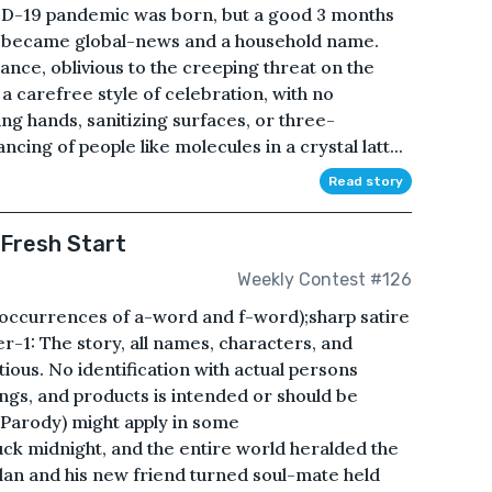
VID-19 pandemic was born, but a good 3 months
nd became global-news and a household name.
rance, oblivious to the creeping threat on the
 a carefree style of celebration, with no
ing hands, sanitizing surfaces, or three-
ncing of people like molecules in a crystal latt...
Read story
 Fresh Start
Weekly Contest #126
o occurrences of a-word and f-word);sharp satire
r-1: The story, all names, characters, and
tious. No identification with actual persons
dings, and products is intended or should be
 (Parody) might apply in some
ruck midnight, and the entire world heralded the
Alan and his new friend turned soul-mate held