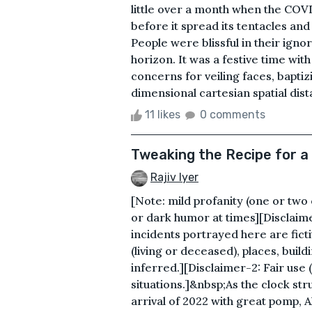
little over a month when the CO
before it spread its tentacles a
People were blissful in their igno
horizon. It was a festive time with
concerns for veiling faces, baptiz
dimensional cartesian spatial dista
11 likes
0 comments
Tweaking the Recipe for a
Rajiv Iyer
[Note: mild profanity (one or tw
or dark humor at times][Disclaime
incidents portrayed here are ficti
(living or deceased), places, buil
inferred.][Disclaimer-2: Fair use
situations.]&nbsp;As the clock st
arrival of 2022 with great pomp, 