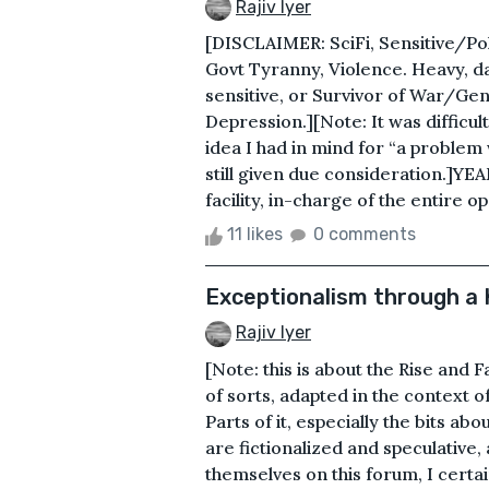
Rajiv Iyer
[DISCLAIMER: SciFi, Sensitive/Pol
Govt Tyranny, Violence. Heavy, d
sensitive, or Survivor of War/Gen
Depression.][Note: It was difficul
idea I had in mind for “a problem 
still given due consideration.]YE
facility, in-charge of the entire o
11 likes
0 comments
Exceptionalism through a 
Rajiv Iyer
[Note: this is about the Rise and F
of sorts, adapted in the context of
Parts of it, especially the bits abo
are fictionalized and speculative
themselves on this forum, I certa