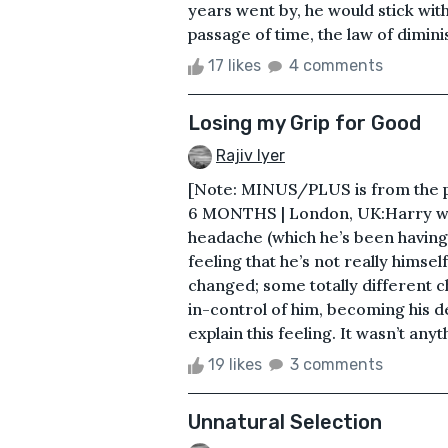
years went by, he would stick wit
passage of time, the law of diminis
17 likes
4 comments
Losing my Grip for Good
Rajiv Iyer
[Note: MINUS/PLUS is from the 
6 MONTHS | London, UK:Harry wa
headache (which he’s been having 
feeling that he’s not really himself
changed; some totally different 
in-control of him, becoming his 
explain this feeling. It wasn’t anyth
19 likes
3 comments
Unnatural Selection