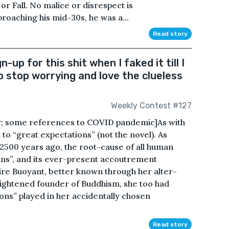
 or Fall. No malice or disrespect is
oaching his mid-30s, he was a...
Read story
n-up for this shit when I faked it till I
to stop worrying and love the clueless
Weekly Contest #127
or; some references to COVID pandemic]As with
n to “great expectations” (not the novel). As
500 years ago, the root-cause of all human
ns”, and its ever-present accoutrement
aire Buoyant, better known through her alter-
nlightened founder of Buddhism, she too had
ons” played in her accidentally chosen
Read story