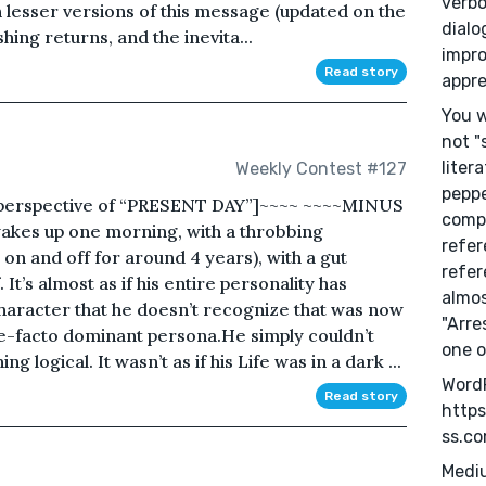
verbo
h lesser versions of this message (updated on the
dialo
hing returns, and the inevita...
impro
Read story
appre
You w
not "
liter
Weekly Contest #127
peppe
perspective of “PRESENT DAY”]~~~~ ~~~~MINUS
compu
kes up one morning, with a throbbing
refer
on and off for around 4 years), with a gut
refer
. It’s almost as if his entire personality has
almos
character that he doesn’t recognize that was now
"Arre
de-facto dominant persona.He simply couldn’t
one o
ing logical. It wasn’t as if his Life was in a dark ...
Word
Read story
https
ss.c
Medi