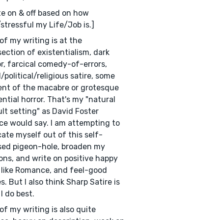
ite on & off based on how
stressful my Life/Job is.]
of my writing is at the
section of existentialism, dark
, farcical comedy-of-errors,
l/political/religious satire, some
nt of the macabre or grotesque
ential horror. That's my "natural
lt setting" as David Foster
ce would say. I am attempting to
cate myself out of this self-
ed pigeon-hole, broaden my
ons, and write on positive happy
, like Romance, and feel-good
es. But I also think Sharp Satire is
I do best.
of my writing is also quite