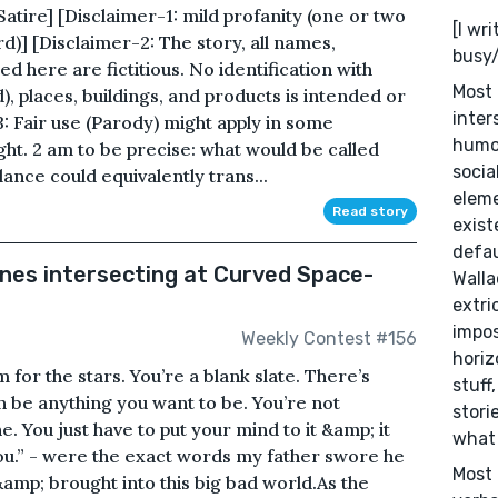
re] [Disclaimer-1: mild profanity (one or two
[I wr
)] [Disclaimer-2: The story, all names,
busy/
d here are fictitious. No identification with
Most 
), places, buildings, and products is intended or
inter
3: Fair use (Parody) might apply in some
humor
ight. 2 am to be precise: what would be called
socia
lance could equivalently trans...
eleme
Read story
exist
defau
ines intersecting at Curved Space-
Walla
extri
impos
Weekly Contest #156
horiz
m for the stars. You’re a blank slate. There’s
stuff
can be anything you want to be. You’re not
stori
 You just have to put your mind to it &amp; it
what 
 you.” - were the exact words my father swore he
Most 
&amp; brought into this big bad world.As the