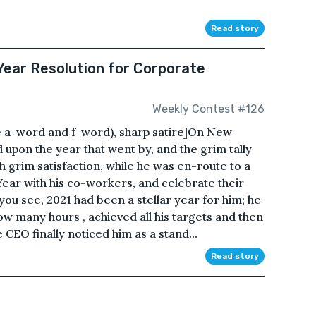
Read story
ear Resolution for Corporate
Weekly Contest #126
e a-word and f-word), sharp satire]On New
 upon the year that went by, and the grim tally
h grim satisfaction, while he was en-route to a
Year with his co-workers, and celebrate their
you see, 2021 had been a stellar year for him; he
w many hours , achieved all his targets and then
CEO finally noticed him as a stand...
Read story