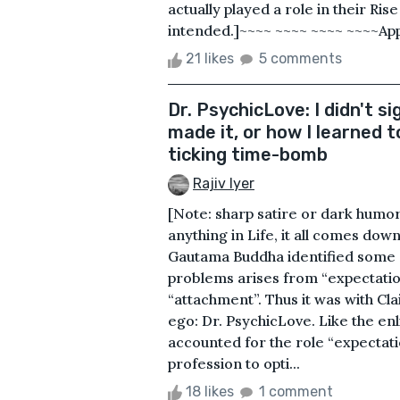
actually played a role in their Rise
intended.]~~~~ ~~~~ ~~~~ ~~~~Appr
21 likes
5 comments
Dr. PsychicLove: I didn't sig
made it, or how I learned 
ticking time-bomb
Rajiv Iyer
[Note: sharp satire or dark hum
anything in Life, it all comes dow
Gautama Buddha identified some 2
problems arises from “expectatio
“attachment”. Thus it was with Cl
ego: Dr. PsychicLove. Like the e
accounted for the role “expectati
profession to opti...
18 likes
1 comment