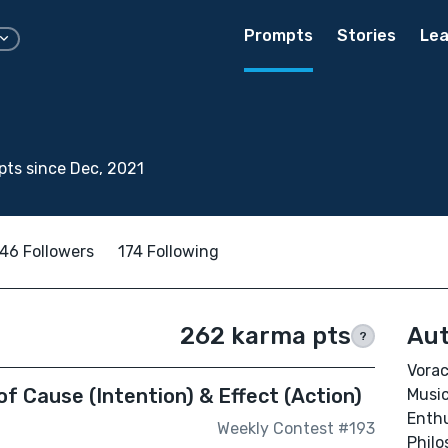
Prompts
Stories
Lea
ts since Dec, 2021
46 Followers
174 Following
262 karma pts
Aut
?
Vorac
of Cause (Intention) & Effect (Action)
Music
Enthu
Weekly Contest #193
Philo