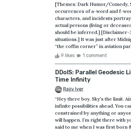
[Themes: Dark Humor/Comedy, Sati
occurrences of a-word and f-word
characters, and incidents portraye
actual persons (living or deceased
should be inferred.] [Disclaimer-
situations.] It was just after Midn
“the coffin corner” in aviation par
9 likes
1 comment
DDoIS: Parallel Geodesic L
Time Infinity
Rajiv Iyer
“Hey there boy. Sky's the limit. Ai
infinite possibilities ahead. You 
constrained by anything or anyone.
will happen. I’m right there with
said to me when I was first born 