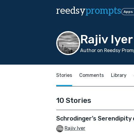
reedsy
prompts
Apps
Rajiv Iyer
Author on Reedsy Promp
Stories
Comments
Library
10 Stories
Schrodinger’s Serendipity 
Rajiv Iyer