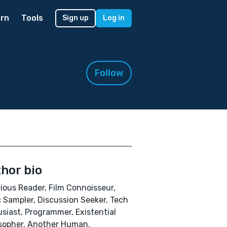
rn
Tools
Sign up
Log in
Follow
hor bio
ious Reader, Film Connoisseur,
 Sampler, Discussion Seeker, Tech
siast, Programmer, Existential
sopher, Another Human.