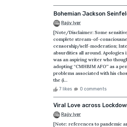
Bohemian Jackson Seinfel
Rajiv Iyer
[Note/Disclaimer: Some sensitive 
complete stream-of-consciousnes
censorship/self-moderation; Inten
absurdities all around. Apologies
was an aspiring writer who though
adopting “CMHBJM AFO'' as a pen-
problems associated with his chos
the (i...
7 likes
0 comments
Viral Love across Lockdo
Rajiv Iyer
[Note: references to pandemic an