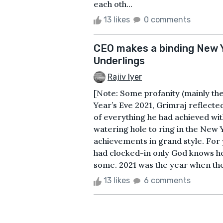
each oth...
13 likes
0 comments
CEO makes a binding New Y
Underlings
Rajiv Iyer
[Note: Some profanity (mainly th
Year’s Eve 2021, Grimraj reflected
of everything he had achieved wit
watering hole to ring in the New 
achievements in grand style. For 
had clocked-in only God knows ho
some. 2021 was the year when the 
13 likes
6 comments