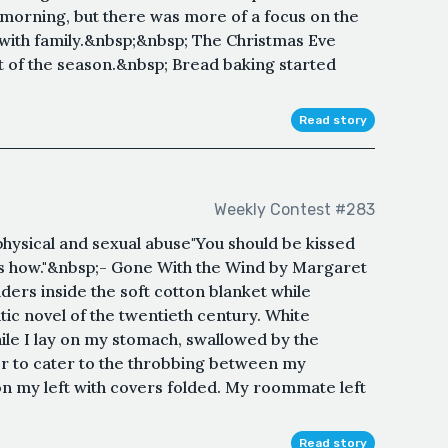
morning, but there was more of a focus on the
 with family.&nbsp;&nbsp; The Christmas Eve
t of the season.&nbsp; Bread baking started
Read story
Weekly Contest #283
hysical and sexual abuse "You should be kissed
 how."&nbsp;- Gone With the Wind by Margaret
rs inside the soft cotton blanket while
ic novel of the twentieth century. White
hile I lay on my stomach, swallowed by the
er to cater to the throbbing between my
n my left with covers folded. My roommate left
Read story