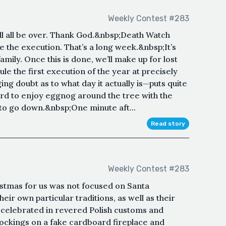
Weekly Contest #283
t’ll all be over. Thank God.&nbsp;Death Watch
e the execution. That’s a long week.&nbsp;It’s
mily. Once this is done, we’ll make up for lost
le the first execution of the year at precisely
ng doubt as to what day it actually is—puts quite
ard to enjoy eggnog around the tree with the
to go down.&nbsp;One minute aft...
Read story
Weekly Contest #283
ristmas for us was not focused on Santa
eir own particular traditions, as well as their
celebrated in revered Polish customs and
stockings on a fake cardboard fireplace and