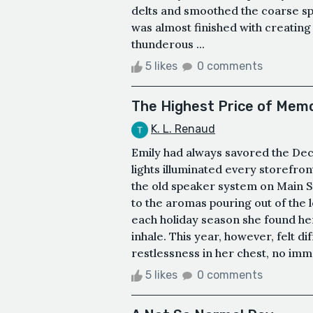
delts and smoothed the coarse spo
was almost finished with creating
thunderous ...
5 likes
0 comments
The Highest Price of Mem
K. L. Renaud
Emily had always savored the D
lights illuminated every storefront
the old speaker system on Main S
to the aromas pouring out of the
each holiday season she found her
inhale. This year, however, felt d
restlessness in her chest, no imm
5 likes
0 comments