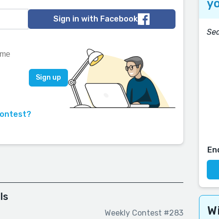
yo
Sign in with Facebook
Sea
contest?
En
ls
Wi
Weekly Contest #283