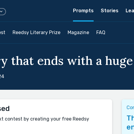
Prompts
Stories
Lea
est
Reedsy Literary Prize
Magazine
FAQ
y that ends with a huge 
24
sed
Co
Th
xt contest by creating your free Reedsy
en