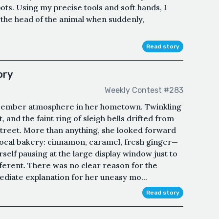
ts. Using my precise tools and soft hands, I
 the head of the animal when suddenly,
Read story
ory
Weekly Contest #283
ecember atmosphere in her hometown. Twinkling
, and the faint ring of sleigh bells drifted from
treet. More than anything, she looked forward
 local bakery: cinnamon, caramel, fresh ginger—
self pausing at the large display window just to
ifferent. There was no clear reason for the
ediate explanation for her uneasy mo...
Read story