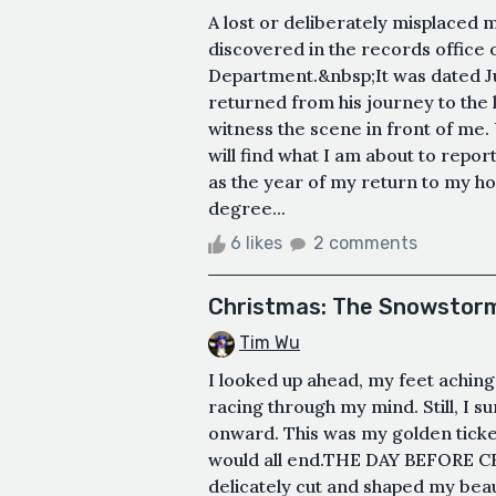
A lost or deliberately misplaced 
discovered in the records office o
Department.&nbsp;It was dated Jul
returned from his journey to the 
witness the scene in front of me.
will find what I am about to repo
as the year of my return to my h
degree...
6 likes
2 comments
Christmas: The Snowstorm
Tim Wu
I looked up ahead, my feet aching
racing through my mind. Still, I
onward. This was my golden ticket—
would all end.THE DAY BEFORE CH
delicately cut and shaped my beau