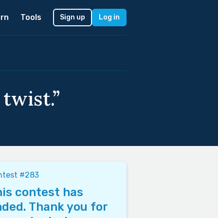
rn
Tools
Sign up
Log in
twist.”
ntest #283
is contest has
ded. Thank you for