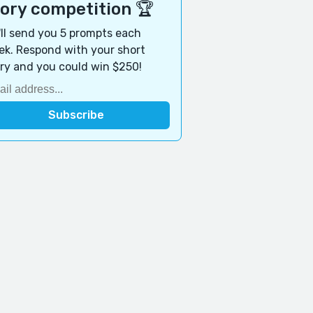
tory competition 🏆
ll send you 5 prompts each
k. Respond with your short
ry and you could win $250!