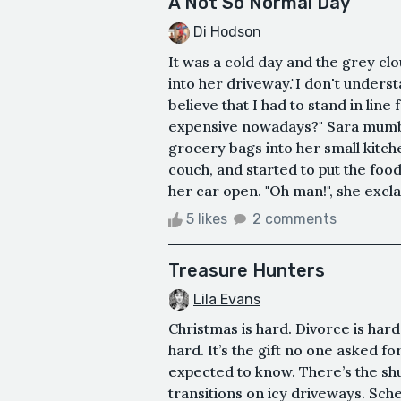
A Not So Normal Day
Di Hodson
It was a cold day and the grey cl
into her driveway."I don't unders
believe that I had to stand in line
expensive nowadays?" Sara mumble
grocery bags into her small kitche
couch, and started to put the foo
her car open. "Oh man!", she excla
5 likes
2 comments
Treasure Hunters
Lila Evans
Christmas is hard. Divorce is har
hard. It’s the gift no one asked f
expected to know. There’s the sh
transitions on icy driveways. Sch