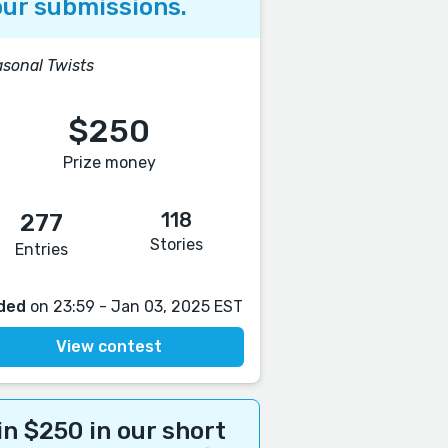
ur submissions.
sonal Twists
$250
Prize money
118
277
Stories
Entries
ded
on 23:59 - Jan 03, 2025 EST
View contest
n $250 in our short