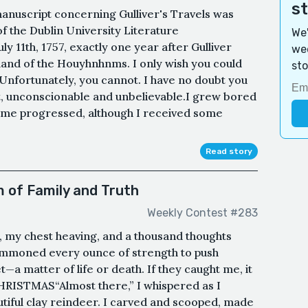
s
manuscript concerning Gulliver's Travels was
f the Dublin University Literature
We'
y 11th, 1757, exactly one year after Gulliver
wee
land of the Houyhnhnms. I only wish you could
sto
 Unfortunately, you cannot. I have no doubt you
rt, unconscionable and unbelievable.I grew bored
ome progressed, although I received some
Read story
 of Family and Truth
Weekly Contest #283
, my chest heaving, and a thousand thoughts
 summoned every ounce of strength to push
a matter of life or death. If they caught me, it
RISTMAS“Almost there,” I whispered as I
tiful clay reindeer. I carved and scooped, made