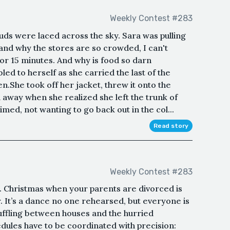
Weekly Contest #283
ouds were laced across the sky. Sara was pulling
tand why the stores are so crowded, I can't
 for 15 minutes. And why is food so darn
d to herself as she carried the last of the
n.She took off her jacket, threw it onto the
d away when she realized she left the trunk of
imed, not wanting to go back out in the col...
Read story
Weekly Contest #283
d. Christmas when your parents are divorced is
or. It’s a dance no one rehearsed, but everyone is
uffling between houses and the hurried
edules have to be coordinated with precision: