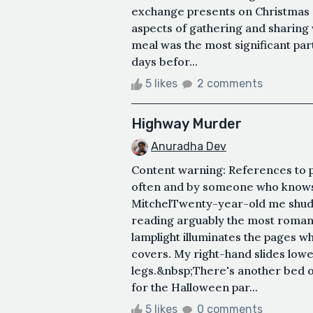
exchange presents on Christmas 
aspects of gathering and sharing
meal was the most significant par
days befor...
5 likes
2 comments
Highway Murder
Anuradha Dev
Content warning: References to p
often and by someone who knows
MitchelTwenty-year-old me shudde
reading arguably the most romant
lamplight illuminates the pages w
covers. My right-hand slides low
legs.&nbsp;There's another bed o
for the Halloween par...
5 likes
0 comments