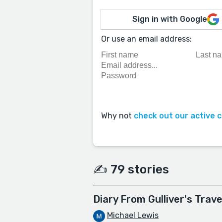
Sign in with Google
Or use an email address:
Why not
check out our active 
✍️ 79 stories
Diary From Gulliver's Trave
Michael Lewis