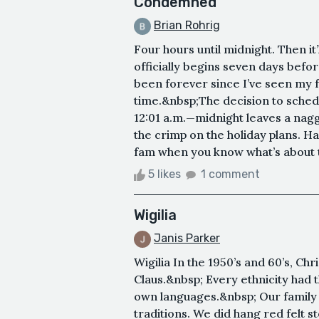
Condemned
Brian Rohrig
Four hours until midnight. Then i
officially begins seven days befor
been forever since I’ve seen my fa
time.&nbsp;The decision to schedu
12:01 a.m.—midnight leaves a naggi
the crimp on the holiday plans. H
fam when you know what’s about 
5 likes
1 comment
Wigilia
Janis Parker
Wigilia In the 1950’s and 60’s, Ch
Claus.&nbsp; Every ethnicity had th
own languages.&nbsp; Our family 
traditions. We did hang red felt 