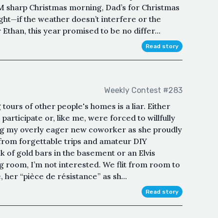
M sharp Christmas morning, Dad’s for Christmas
ght—if the weather doesn’t interfere or the
 Ethan, this year promised to be no differ...
Read story
Weekly Contest #283
tours of other people's homes is a liar. Either
participate or, like me, were forced to willfully
wing my overly eager new coworker as she proudly
from forgettable trips and amateur DIY
k of gold bars in the basement or an Elvis
ng room, I’m not interested. We flit from room to
, her “pièce de résistance” as sh...
Read story