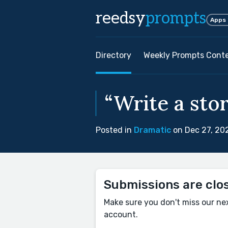
reedsy
prompts
Apps
Directory
Weekly Prompts Cont
“Write a stor
Posted in
Dramatic
on Dec 27, 20
Submissions are clo
Make sure you don't miss our ne
account.