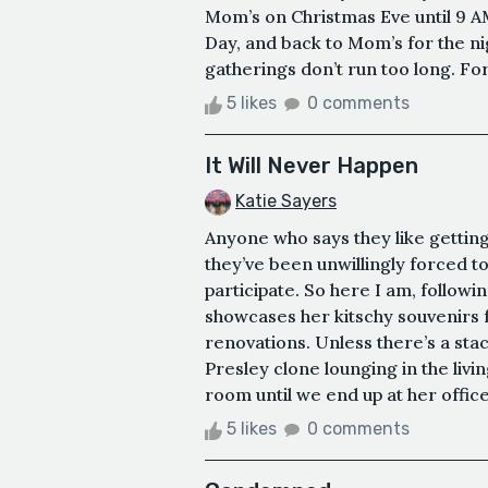
Mom’s on Christmas Eve until 9 A
Day, and back to Mom’s for the ni
gatherings don’t run too long. For
5 likes
0 comments
It Will Never Happen
Katie Sayers
Anyone who says they like getting 
they’ve been unwillingly forced to 
participate. So here I am, follo
showcases her kitschy souvenirs 
renovations. Unless there’s a stac
Presley clone lounging in the livi
room until we end up at her office
5 likes
0 comments