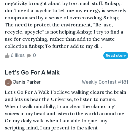
negativity brought about by too much stuff. &nbsp; I
don’t need a psychic to tell me my energy is severely
compromised by a sense of overcrowding.&nbsp;
The need to protect the environment, “Re-use,
recycle, upcycle” is not helping.&nbsp; I try to find a
use for everything, rather than add to the waste
collection.&nbsp; To further add to my di...
6 likes
0
Read story
Let's Go For A Walk
Janis Parker
Weekly Contest #181
Let’s Go For A Walk I believe walking clears the brain
and lets us hear the Universe, to listen to nature.
When I walk mindfully, I can clear the clamoring
voices in my head and listen to the world around me.
On my daily walk, when I am able to quiet my
scripting mind, I am present to the silent