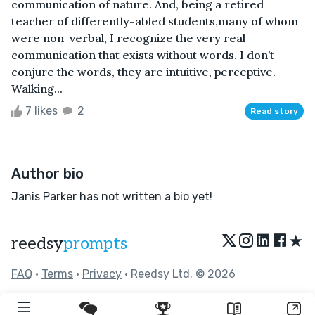
communication of nature. And, being a retired
teacher of differently-abled students,many of whom
were non-verbal, I recognize the very real
communication that exists without words. I don’t
conjure the words, they are intuitive, perceptive.
Walking...
7 likes
2
Read story
Author bio
Janis Parker has not written a bio yet!
★
reedsy
prompts
FAQ
•
Terms
•
Privacy
• Reedsy Ltd. © 2026