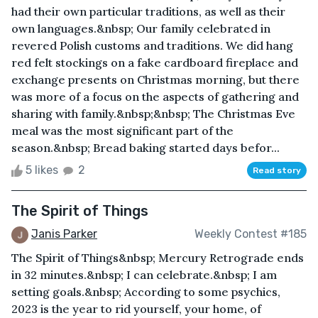
had their own particular traditions, as well as their
own languages.&nbsp; Our family celebrated in
revered Polish customs and traditions. We did hang
red felt stockings on a fake cardboard fireplace and
exchange presents on Christmas morning, but there
was more of a focus on the aspects of gathering and
sharing with family.&nbsp;&nbsp; The Christmas Eve
meal was the most significant part of the
season.&nbsp; Bread baking started days befor...
5 likes
2
Read story
The Spirit of Things
Janis Parker
Weekly Contest #185
The Spirit of Things&nbsp; Mercury Retrograde ends
in 32 minutes.&nbsp; I can celebrate.&nbsp; I am
setting goals.&nbsp; According to some psychics,
2023 is the year to rid yourself, your home, of