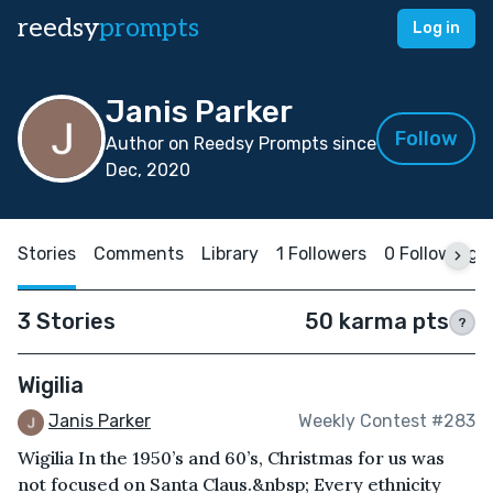
reedsy
prompts
Log in
Janis Parker
Follow
Author on Reedsy Prompts since
Dec, 2020
Stories
Comments
Library
1 Followers
0 Following
3 Stories
50 karma pts
?
Wigilia
Janis Parker
Weekly Contest #283
Wigilia In the 1950’s and 60’s, Christmas for us was
not focused on Santa Claus.&nbsp; Every ethnicity