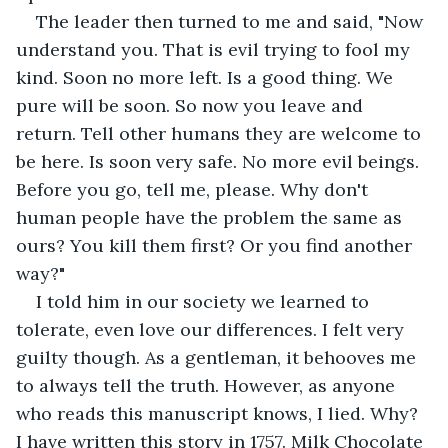
The leader then turned to me and said, "Now 
understand you. That is evil trying to fool my 
kind. Soon no more left. Is a good thing. We 
pure will be soon. So now you leave and 
return. Tell other humans they are welcome to 
be here. Is soon very safe. No more evil beings. 
Before you go, tell me, please. Why don't 
human people have the problem the same as 
ours? You kill them first? Or you find another 
way?"
I told him in our society we learned to 
tolerate, even love our differences. I felt very 
guilty though. As a gentleman, it behooves me 
to always tell the truth. However, as anyone 
who reads this manuscript knows, I lied. Why? 
I have written this story in 1757. Milk Chocolate 