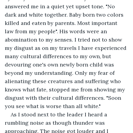
answered me in a quiet yet upset tone. "No 
dark and white together. Baby born two colors 
killed and eaten by parents. Most important 
law from my people". His words were an 
abomination to my senses. I tried not to show 
my disgust as on my travels I have experienced 
many cultural differences to my own, but 
devouring one's own newly born child was 
beyond my understanding. Only my fear of 
alienating these creatures and suffering who 
knows what fate, stopped me from showing my 
disgust with their cultural differences. "Soon 
you see what is worse than all white." 
As I stood next to the leader I heard a 
rumbling noise as though thunder was 
approaching. The noise got louder and I 