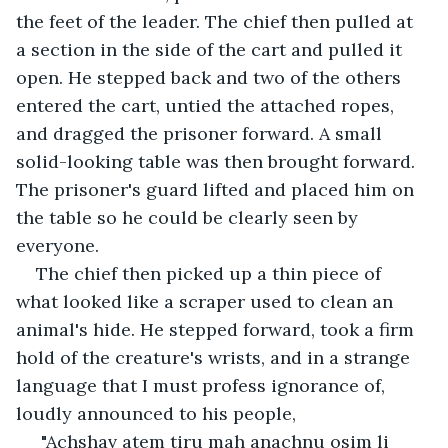
the feet of the leader. The chief then pulled at 
a section in the side of the cart and pulled it 
open. He stepped back and two of the others 
entered the cart, untied the attached ropes, 
and dragged the prisoner forward. A small 
solid-looking table was then brought forward. 
The prisoner's guard lifted and placed him on 
the table so he could be clearly seen by 
everyone.
The chief then picked up a thin piece of 
what looked like a scraper used to clean an 
animal's hide. He stepped forward, took a firm 
hold of the creature's wrists, and in a strange 
language that I must profess ignorance of, 
loudly announced to his people,
 "Achshav atem tiru mah anachnu osim li 