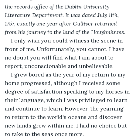
the records office of the Dublin University 
Literature Department. It was dated July 11th, 
1757, exactly one year after Gulliver returned 
from his journey to the land of the Houyhnhnms. 
I only wish you could witness the scene in 
front of me. Unfortunately, you cannot. I have 
no doubt you will find what I am about to 
report, unconscionable and unbelievable.
I grew bored as the year of my return to my 
home progressed, although I received some 
degree of satisfaction speaking to my horses in 
their language, which I was privileged to learn 
and continue to learn. However, the yearning 
to return to the world's oceans and discover 
new lands grew within me. I had no choice but 
to take to the seas once more.