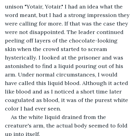
unison "Yotair, Yotair." I had an idea what the 
word meant, but I had a strong impression they 
were calling for more. If that was the case they 
were not disappointed. The leader continued 
peeling off layers of the chocolate-looking 
skin when the crowd started to scream 
hysterically. I looked at the prisoner and was 
astonished to find a liquid pouring out of his 
arm. Under normal circumstances, I would 
have called this liquid blood. Although it acted 
like blood and as I noticed a short time later 
coagulated as blood, it was of the purest white 
color I had ever seen.
As the white liquid drained from the 
creature's arm, the actual body seemed to fold 
up into itself.