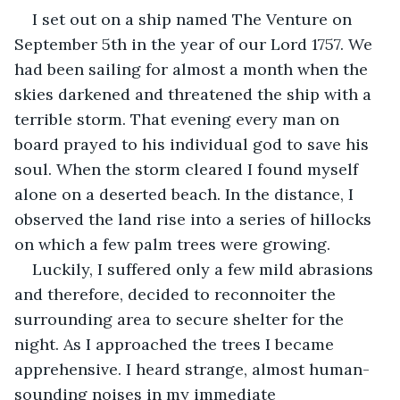
I set out on a ship named The Venture on 
September 5th in the year of our Lord 1757. We 
had been sailing for almost a month when the 
skies darkened and threatened the ship with a 
terrible storm. That evening every man on 
board prayed to his individual god to save his 
soul. When the storm cleared I found myself 
alone on a deserted beach. In the distance, I 
observed the land rise into a series of hillocks 
on which a few palm trees were growing. 
Luckily, I suffered only a few mild abrasions 
and therefore, decided to reconnoiter the 
surrounding area to secure shelter for the 
night. As I approached the trees I became 
apprehensive. I heard strange, almost human-
sounding noises in my immediate 