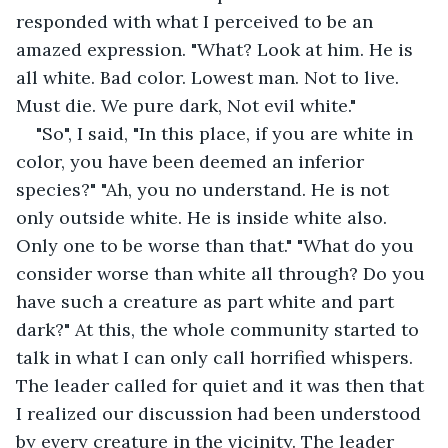
responded with what I perceived to be an 
amazed expression. "What? Look at him. He is 
all white. Bad color. Lowest man. Not to live. 
Must die. We pure dark, Not evil white." 
"So", I said, "In this place, if you are white in 
color, you have been deemed an inferior 
species?" "Ah, you no understand. He is not 
only outside white. He is inside white also. 
Only one to be worse than that." "What do you 
consider worse than white all through? Do you 
have such a creature as part white and part 
dark?" At this, the whole community started to 
talk in what I can only call horrified whispers. 
The leader called for quiet and it was then that 
I realized our discussion had been understood 
by every creature in the vicinity. The leader 