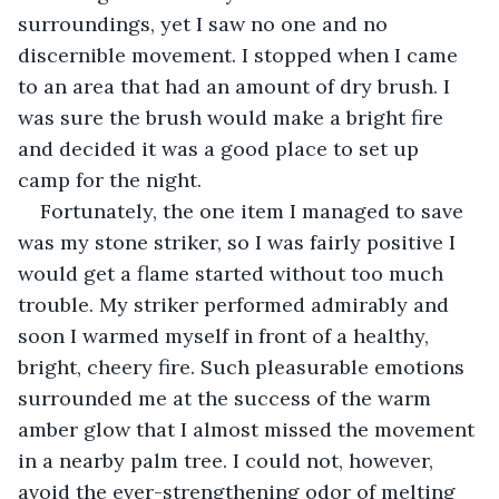
surroundings, yet I saw no one and no 
discernible movement. I stopped when I came 
to an area that had an amount of dry brush. I 
was sure the brush would make a bright fire 
and decided it was a good place to set up 
camp for the night.
Fortunately, the one item I managed to save 
was my stone striker, so I was fairly positive I 
would get a flame started without too much 
trouble. My striker performed admirably and 
soon I warmed myself in front of a healthy, 
bright, cheery fire. Such pleasurable emotions 
surrounded me at the success of the warm 
amber glow that I almost missed the movement 
in a nearby palm tree. I could not, however, 
avoid the ever-strengthening odor of melting 