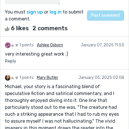
You must
sign up
or
log in
to submit
a comment.
6 likes
2 comments
1 points
Ashlee Osborn
January 07, 2025 11:53
very interesting great work :)
Reply
1 points
Mary Butler
January 05, 2025 02:08
Michael, your story is a fascinating blend of
speculative fiction and satirical commentary, and I
thoroughly enjoyed diving into it. One line that
particularly stood out to me was, "The creature had
such a striking appearance that I had to rub my eyes
to assure myself I was not hallucinating." The vivid
imagery in this moment draws the reader into the