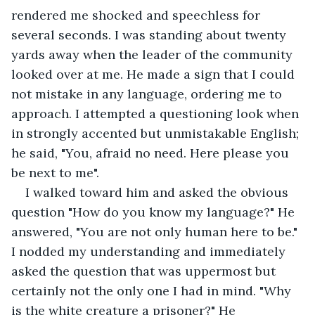
rendered me shocked and speechless for 
several seconds. I was standing about twenty 
yards away when the leader of the community 
looked over at me. He made a sign that I could 
not mistake in any language, ordering me to 
approach. I attempted a questioning look when 
in strongly accented but unmistakable English; 
he said, "You, afraid no need. Here please you 
be next to me". 
I walked toward him and asked the obvious 
question "How do you know my language?" He 
answered, "You are not only human here to be." 
I nodded my understanding and immediately 
asked the question that was uppermost but 
certainly not the only one I had in mind. "Why 
is the white creature a prisoner?" He 