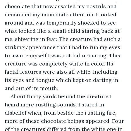
chocolate that now assailed my nostrils and 
demanded my immediate attention. I looked 
around and was temporarily shocked to see 
what looked like a small child staring back at 
me, shivering in fear. The creature had such a 
striking appearance that I had to rub my eyes 
to assure myself I was not hallucinating. This 
creature was completely white in color. Its 
facial features were also all white, including 
its eyes and tongue which kept on darting in 
and out of its mouth.
About thirty yards behind the creature I 
heard more rustling sounds. I stared in 
disbelief when, from beside the rustling fire, 
more of these chocolate beings appeared. Four 
of the creatures differed from the white one in 