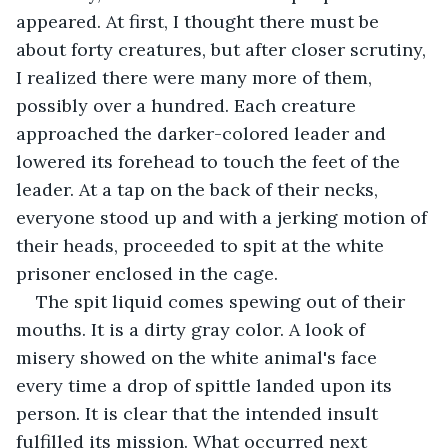
appeared. At first, I thought there must be 
about forty creatures, but after closer scrutiny, 
I realized there were many more of them, 
possibly over a hundred. Each creature 
approached the darker-colored leader and 
lowered its forehead to touch the feet of the 
leader. At a tap on the back of their necks, 
everyone stood up and with a jerking motion of 
their heads, proceeded to spit at the white 
prisoner enclosed in the cage.
The spit liquid comes spewing out of their 
mouths. It is a dirty gray color. A look of 
misery showed on the white animal's face 
every time a drop of spittle landed upon its 
person. It is clear that the intended insult 
fulfilled its mission. What occurred next 