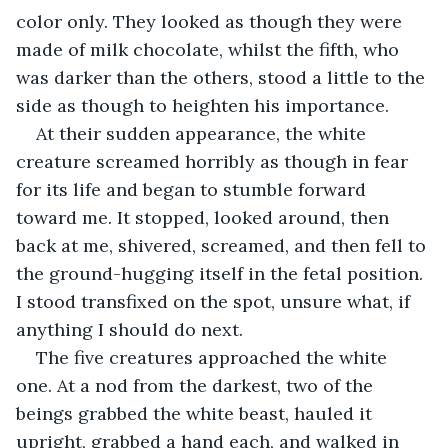
color only. They looked as though they were 
made of milk chocolate, whilst the fifth, who 
was darker than the others, stood a little to the 
side as though to heighten his importance.
At their sudden appearance, the white 
creature screamed horribly as though in fear 
for its life and began to stumble forward 
toward me. It stopped, looked around, then 
back at me, shivered, screamed, and then fell to 
the ground-hugging itself in the fetal position. 
I stood transfixed on the spot, unsure what, if 
anything I should do next. 
The five creatures approached the white 
one. At a nod from the darkest, two of the 
beings grabbed the white beast, hauled it 
upright, grabbed a hand each, and walked in 