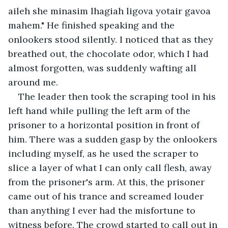
aileh she minasim lhagiah ligova yotair gavoa 
mahem." He finished speaking and the 
onlookers stood silently. I noticed that as they 
breathed out, the chocolate odor, which I had 
almost forgotten, was suddenly wafting all 
around me. 
The leader then took the scraping tool in his 
left hand while pulling the left arm of the 
prisoner to a horizontal position in front of 
him. There was a sudden gasp by the onlookers 
including myself, as he used the scraper to 
slice a layer of what I can only call flesh, away 
from the prisoner's arm. At this, the prisoner 
came out of his trance and screamed louder 
than anything I ever had the misfortune to 
witness before. The crowd started to call out in 