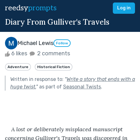
reedsy
prompts
Log in
Diary From Gulliver's Travels
Michael Lewis
Follow
6 likes
2 comments
Adventure
Historical Fiction
Written in response to:
"
Write a story that ends with a
huge twist.
"
as part of
Seasonal Twists
.
A lost or deliberately misplaced manuscript 
concerning Gulliver's Travels was discovered in 