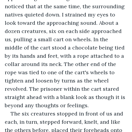
noticed that at the same time, the surrounding 
natives quieted down. I strained my eyes to 
look toward the approaching sound. About a 
dozen creatures, six on each side approached 
us, pulling a small cart on wheels. In the 
middle of the cart stood a chocolate being tied 
by its hands and feet, with a rope attached to a 
collar around its neck. The other end of the 
rope was tied to one of the cart's wheels to 
tighten and loosen by turns as the wheel 
revolved. The prisoner within the cart stared 
straight ahead with a blank look as though it is 
beyond any thoughts or feelings.
The six creatures stopped in front of us and 
each, in turn, stepped forward, knelt, and like 
the others before, placed their foreheads onto 