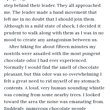
step behind their leader. They all approached 
me. The leader made a hand movement that 
left me in no doubt that I should join them. 
Although in a mild state of shock, I decided it 
prudent to walk along with them as I was in no 
mood to create any antagonism between us. 
After hiking for about fifteen minutes my 
nostrils were assailed with the most pungent 
chocolate odor I had ever experienced. 
Normally I would find the smell of chocolate 
pleasant, but this odor was so overwhelming I 
felt a great need to rid myself of my stomach 
contents. A loud, very human-sounding whistle 
was coming from some nearby trees. I looked 
toward the area the noise was emanating from. 
Suddenly, numerous chocolate people 