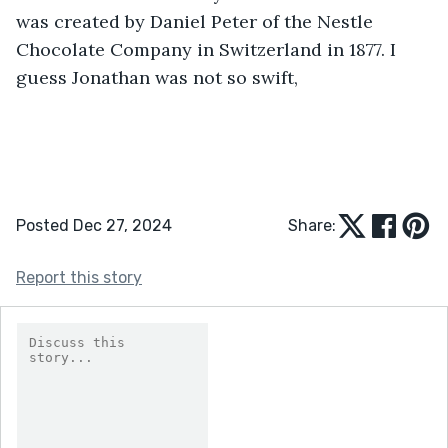
was created by Daniel Peter of the Nestle 
Chocolate Company in Switzerland in 1877. I 
guess Jonathan was not so swift,
Posted Dec 27, 2024
Share:
Report this story