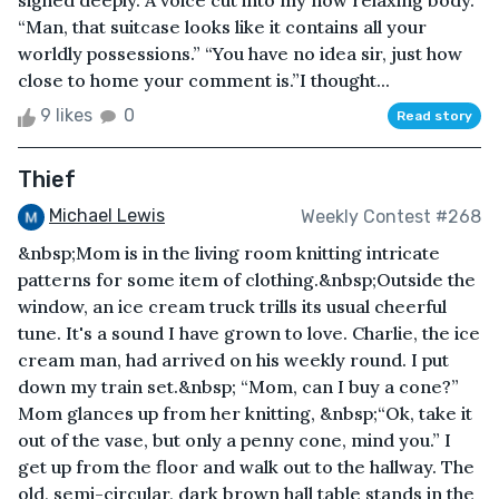
sighed deeply. A voice cut into my now relaxing body.
“Man, that suitcase looks like it contains all your
worldly possessions.” “You have no idea sir, just how
close to home your comment is.”I thought...
9 likes
0
Read story
Thief
Michael Lewis
Weekly Contest #268
&nbsp;Mom is in the living room knitting intricate
patterns for some item of clothing.&nbsp;Outside the
window, an ice cream truck trills its usual cheerful
tune. It's a sound I have grown to love. Charlie, the ice
cream man, had arrived on his weekly round. I put
down my train set.&nbsp; “Mom, can I buy a cone?”
Mom glances up from her knitting, &nbsp;“Ok, take it
out of the vase, but only a penny cone, mind you.” I
get up from the floor and walk out to the hallway. The
old, semi-circular, dark brown hall table stands in the