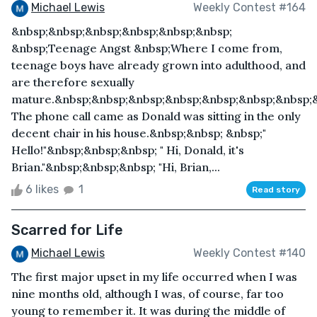
Michael Lewis
Weekly Contest #164
&nbsp;&nbsp;&nbsp;&nbsp;&nbsp;&nbsp;
&nbsp;Teenage Angst &nbsp;Where I come from,
teenage boys have already grown into adulthood, and
are therefore sexually
mature.&nbsp;&nbsp;&nbsp;&nbsp;&nbsp;&nbsp;&nbsp;
The phone call came as Donald was sitting in the only
decent chair in his house.&nbsp;&nbsp; &nbsp;"
Hello!"&nbsp;&nbsp;&nbsp; " Hi, Donald, it's
Brian."&nbsp;&nbsp;&nbsp; "Hi, Brian,...
6 likes
1
Read story
Scarred for Life
Michael Lewis
Weekly Contest #140
The first major upset in my life occurred when I was
nine months old, although I was, of course, far too
young to remember it. It was during the middle of