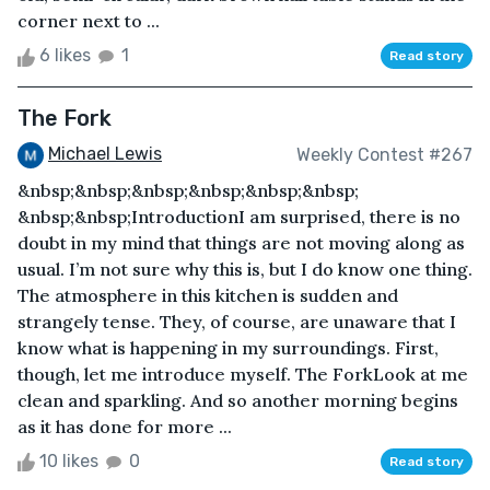
corner next to ...
6 likes
1
Read story
The Fork
Michael Lewis
Weekly Contest #267
&nbsp;&nbsp;&nbsp;&nbsp;&nbsp;&nbsp;
&nbsp;&nbsp;IntroductionI am surprised, there is no
doubt in my mind that things are not moving along as
usual. I’m not sure why this is, but I do know one thing.
The atmosphere in this kitchen is sudden and
strangely tense. They, of course, are unaware that I
know what is happening in my surroundings. First,
though, let me introduce myself. The ForkLook at me
clean and sparkling. And so another morning begins
as it has done for more ...
10 likes
0
Read story