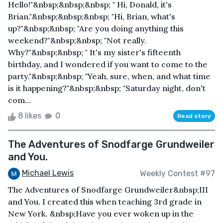
Hello!"&nbsp;&nbsp;&nbsp; " Hi, Donald, it's
Brian."&nbsp;&nbsp;&nbsp; "Hi, Brian, what's
up?"&nbsp;&nbsp; "Are you doing anything this
weekend?"&nbsp;&nbsp; "Not really.
Why?"&nbsp;&nbsp; " It's my sister's fifteenth
birthday, and I wondered if you want to come to the
party."&nbsp;&nbsp; "Yeah, sure, when, and what time
is it happening?"&nbsp;&nbsp; "Saturday night, don't
com...
8 likes
0
Read story
The Adventures of Snodfarge Grundweiler
and You.
Michael Lewis
Weekly Contest #97
The Adventures of Snodfarge Grundweiler&nbsp;III
and You. I created this when teaching 3rd grade in
New York. &nbsp;Have you ever woken up in the