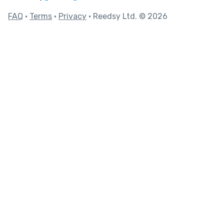
FAQ
•
Terms
•
Privacy
• Reedsy Ltd. © 2026