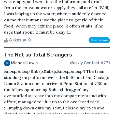
was empty, so I went into the bathroom and drank
from the constant water supply they call a toilet. Well,
I was lapping up the water, when it suddenly dawned
on me that humans use the place to get rid of their
food. When they exit the place, it often stinks. If he
uses that room, it must be okay f...
8 likes
0
Read story
The Not so Total Strangers
Michael Lewis
Weekly Contest #271
&nbsp;&nbsp;&nbsp;&nbsp;&nbsp;&nbsp;TThe train
standing on platform five is the 9:40 pm from Chicago
Union Station due to arrive at Penn Station at 7:30am
the following morning.&nbsp;I dragged my
overstuffed suitcase into my compartment and with
effort, managed to lift it up to the overhead rack.
Slumping down onto my seat, I closed my eyes and