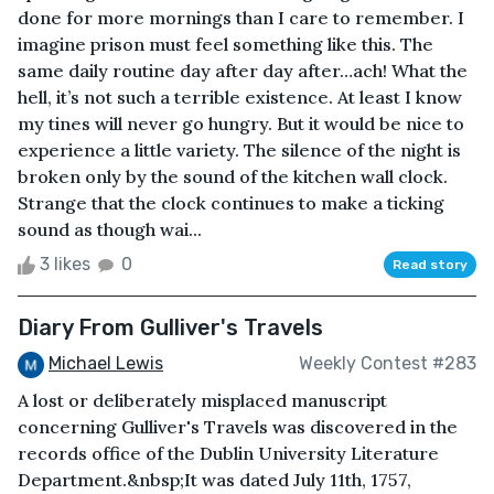
done for more mornings than I care to remember. I
imagine prison must feel something like this. The
same daily routine day after day after…ach! What the
hell, it’s not such a terrible existence. At least I know
my tines will never go hungry. But it would be nice to
experience a little variety. The silence of the night is
broken only by the sound of the kitchen wall clock.
Strange that the clock continues to make a ticking
sound as though wai...
3 likes
0
Read story
Diary From Gulliver's Travels
Michael Lewis
Weekly Contest #283
A lost or deliberately misplaced manuscript
concerning Gulliver's Travels was discovered in the
records office of the Dublin University Literature
Department.&nbsp;It was dated July 11th, 1757,