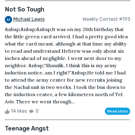
Not So Tough
Michael Lewis
Weekly Contest #193
&nbsp;&nbsp;&nbsp;It was on my 26th birthday that
the little green card arrived. I had a pretty good idea
what the card meant, although at that time my ability
to read and understand Hebrew was only about six
inches ahead of negligible. I went next door to my
neighbor. &nbsp;"Shmulik, I think this is my army
induction notice, am I right?"&nbsp;He told me I had
to attend the army center for new recruits joining
the Nachal unit in two weeks. I took the bus down to
the induction center, a few kilometers north of Tel
Aviv. There we went through...
14 likes
0
Read story
Teenage Angst