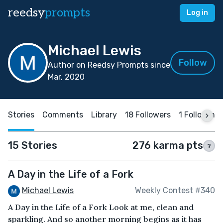
reedsy
prompts
Log in
Michael Lewis
Follow
Author on Reedsy Prompts since
Mar, 2020
Stories
Comments
Library
18 Followers
1 Following
15 Stories
276 karma pts
?
A Day in the Life of a Fork
Michael Lewis
Weekly Contest #340
A Day in the Life of a Fork Look at me, clean and
sparkling. And so another morning begins as it has