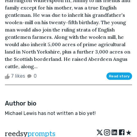
Harrington Witherspoon III, Jimmy to his friends and
family except for his mother, was a true English
gentleman. He was due to inherit his grandfather's
woolen-mill on his twenty-fifth birthday. The young
man would also join the ruling strata of English
gentlemen farmers. Along with the woolen mill, he
would also inherit 5,000 acres of prime agricultural
land in North Yorkshire, plus a further 3,000 acres on
the Scottish borderland. He raised Aberdeen Angus
cattle, along...
7 likes
0
Read story
Author bio
Michael Lewis has not written a bio yet!
★
reedsy
prompts