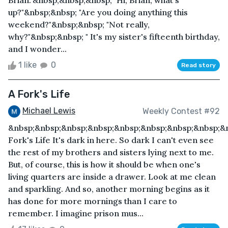
Brian."&nbsp;&nbsp;&nbsp; "Hi, Brian, what's
up?"&nbsp;&nbsp; "Are you doing anything this
weekend?"&nbsp;&nbsp; "Not really,
why?"&nbsp;&nbsp; " It's my sister's fifteenth birthday,
and I wonder...
1 like
0
Read story
A Fork's Life
Michael Lewis
Weekly Contest #92
&nbsp;&nbsp;&nbsp;&nbsp;&nbsp;&nbsp;&nbsp;&nbsp;&
Fork's Life It's dark in here. So dark I can't even see
the rest of my brothers and sisters lying next to me.
But, of course, this is how it should be when one's
living quarters are inside a drawer. Look at me clean
and sparkling. And so, another morning begins as it
has done for more mornings than I care to
remember. I imagine prison mus...