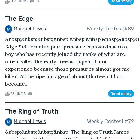
17 likes
0
Read story
The Edge
Michael Lewis
Weekly Contest #89
&nbsp;&nbsp;&nbsp;&nbsp;&nbsp;&nbsp;&nbsp;&nbsp;&
Edge Self-created peer pressure is hazardous to a
boy who has recently joined the ranks of what are
often called the early- teens. I speak from
experience because those pressures almost got me
killed. At the ripe old age of almost thirteen, I had
become...
9 likes
0
Read story
The Ring of Truth
Michael Lewis
Weekly Contest #72
&nbsp;&nbsp;&nbsp;&nbsp; The Ring of Truth James