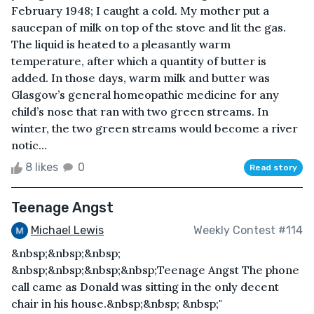
February 1948; I caught a cold. My mother put a
saucepan of milk on top of the stove and lit the gas.
The liquid is heated to a pleasantly warm
temperature, after which a quantity of butter is
added. In those days, warm milk and butter was
Glasgow’s general homeopathic medicine for any
child’s nose that ran with two green streams. In
winter, the two green streams would become a river
notic...
8 likes
0
Read story
Teenage Angst
Michael Lewis
Weekly Contest #114
&nbsp;&nbsp;&nbsp;
&nbsp;&nbsp;&nbsp;&nbsp;Teenage Angst The phone
call came as Donald was sitting in the only decent
chair in his house.&nbsp;&nbsp; &nbsp;"