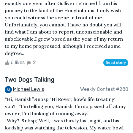
exactly one year after Gulliver returned from his
journey to the land of the Houyhnhnms. I only wish
you could witness the scene in front of me.
Unfortunately, you cannot. I have no doubt you will
find what I am about to report, unconscionable and
unbelievable.I grew bored as the year of my return
to my home progressed, although I received some
degree...
6 likes
2
Read story
Two Dogs Talking
Michael Lewis
Weekly Contest #280
“Hi, Hamish.”&nbsp;“Hi Rover, how’s life treating
you?” “I’m telling you, Hamish, I’m so pissed off at my
owner, I’m thinking of running away.”
“Why?”&nbsp;“Well, I was thirsty last night, and his
lordship was watching the television. My water bowl