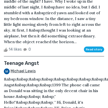
middle of the night? I have. Why I woke up in the
middle of last night, I &nbsp;have no idea, but I did. I
stumbled with a &nbsp;tired yawn and looked out of
my bedroom window. In the distance, I saw a tiny
little light moving slowly from left to right across the
sky. At first, I &nbsp;thought I was looking at an
airplane, but then it did something extraordinary.
When the object reached the horizon...
14 likes
0
Read story
Teenage Angst
Michael Lewis
&nbsp;&nbsp;&nbsp;&nbsp;&nbsp;&nbsp;&nbsp;&nbsp;&
Angst&nbsp;&nbsp;&nbsp;1399 The phone call came
as Donald was sitting in the only decent chair in his
house.&nbsp;&nbsp; &nbsp;"
Hello!"&nbsp;&nbsp;&nbsp; " Hi, Donald, it's