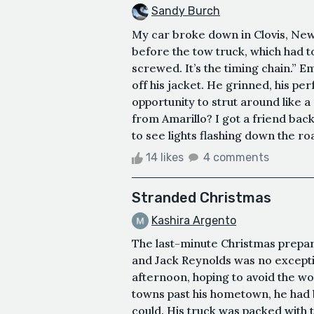
Sandy Burch
My car broke down in Clovis, New
before the tow truck, which had t
screwed. It’s the timing chain.” 
off his jacket. He grinned, his per
opportunity to strut around like 
from Amarillo? I got a friend back 
to see lights flashing down the ro
14 likes
4 comments
Stranded Christmas
Kashira Argento
The last-minute Christmas prepar
and Jack Reynolds was no exceptio
afternoon, hoping to avoid the wor
towns past his hometown, he had 
could. His truck was packed with t