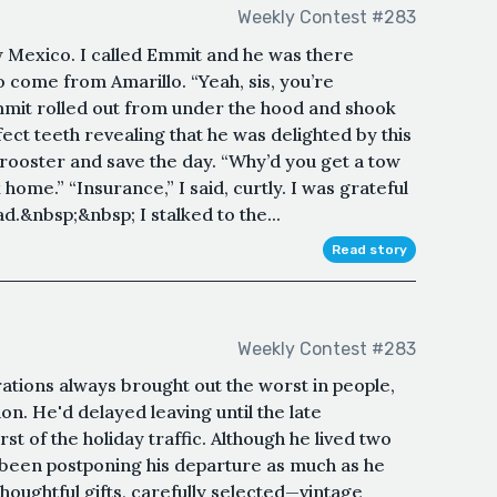
Weekly Contest #283
 Mexico. I called Emmit and he was there
o come from Amarillo. “Yeah, sis, you’re
Emmit rolled out from under the hood and shook
fect teeth revealing that he was delighted by this
a rooster and save the day. “Why’d you get a tow
home.” “Insurance,” I said, curtly. I was grateful
ad.&nbsp;&nbsp; I stalked to the...
Read story
Weekly Contest #283
ations always brought out the worst in people,
n. He'd delayed leaving until the late
st of the holiday traffic. Although he lived two
been postponing his departure as much as he
houghtful gifts, carefully selected—vintage