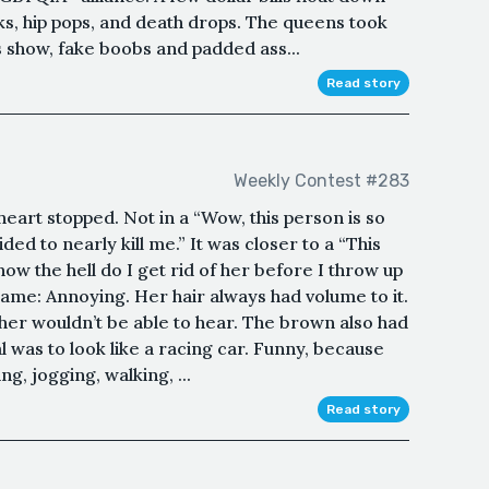
cks, hip pops, and death drops. The queens took
s show, fake boobs and padded ass...
Read story
Weekly Contest #283
heart stopped. Not in a “Wow, this person is so
ed to nearly kill me.” It was closer to a “This
ow the hell do I get rid of her before I throw up
name: Annoying. Her hair always had volume to it.
er wouldn’t be able to hear. The brown also had
l was to look like a racing car. Funny, because
g, jogging, walking, ...
Read story