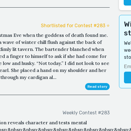
Wi
Shortlisted for Contest #283 ⭐️
s
ristmas Eve when the goddess of death found me.
 wave of winter chill flush against the back of
We'
imly lit tavern. The bartender blanched when
wee
d a finger to himself to ask if she had come for
sto
e low and husky. “Not today.” I did not look to see
earl. She placed a hand on my shoulder and her
 through my cardigan al...
Read story
Weekly Contest #283
on reveals character and tests mental
nbsp;&nbsp;&nbsp;&nbsp;&nbsp;&nbsp;&nbsp;&nbsp;&nbsp