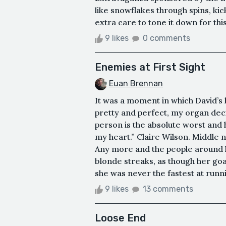
like snowflakes through spins, ki
extra care to tone it down for thi
9 likes
0 comments
Enemies at First Sight
Euan Brennan
It was a moment in which David’s 
pretty and perfect, my organ decid
person is the absolute worst and h
my heart.” Claire Wilson. Middle 
Any more and the people around h
blonde streaks, as though her goa
she was never the fastest at runnin
9 likes
13 comments
Loose End