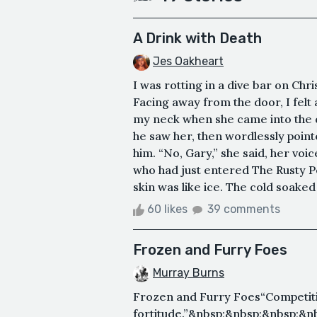
A Drink with Death
Jes Oakheart
I was rotting in a dive bar on Ch
Facing away from the door, I felt a
my neck when she came into the d
he saw her, then wordlessly pointe
him. “No, Gary,” she said, her voic
who had just entered The Rusty P
skin was like ice. The cold soaked
60 likes
39 comments
Frozen and Furry Foes
Murray Burns
Frozen and Furry Foes“Competiti
fortitude.”&nbsp;&nbsp;&nbsp;&