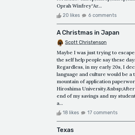
Oprah Winfrey“Ar...
20 likes
6 comments
A Christmas in Japan
Scott Christenson
Maybe I was just trying to escap
the self help people say these da
Regardless, in my early 20s, I de
language and culture would be a t
mountain of application paperwork
Hiroshima University.&nbsp;After 
end of my savings and my student
a...
18 likes
17 comments
Texas