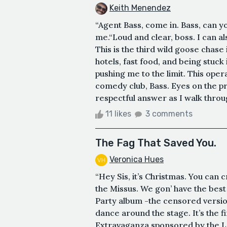
Keith Menendez
“Agent Bass, come in. Bass, can y
me.“Loud and clear, boss. I can als
This is the third wild goose chase
hotels, fast food, and being stuck
pushing me to the limit. This ope
comedy club, Bass. Eyes on the pri
respectful answer as I walk through
11 likes
3 comments
The Fag That Saved You.
Veronica Hues
“Hey Sis, it’s Christmas. You can c
the Missus. We gon’ have the best
Party album -the censored versio
dance around the stage. It’s the f
Extravaganza sponsored by the LGB