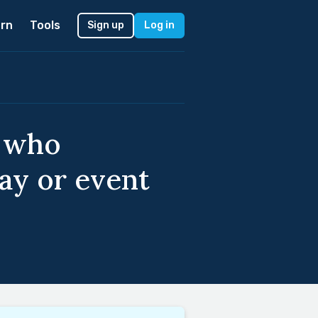
rn
Tools
Sign up
Log in
s who
ay or event