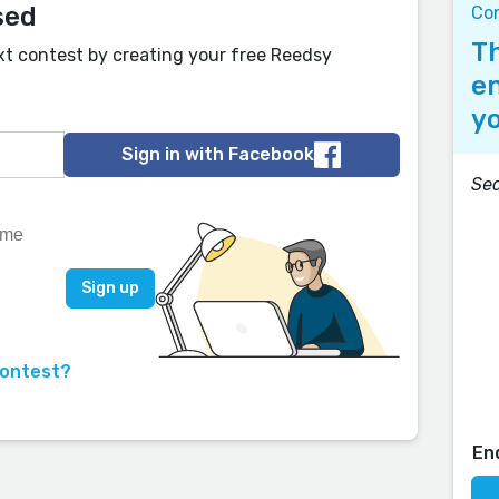
sed
Co
Th
xt contest by creating your free Reedsy
en
yo
Sign in with Facebook
Sea
contest?
En