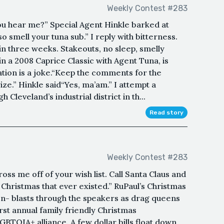
Weekly Contest #283
ou hear me?” Special Agent Hinkle barked at
o smell your tuna sub.” I reply with bitterness.
 in three weeks. Stakeouts, no sleep, smelly
 in a 2008 Caprice Classic with Agent Tuna, is
ration is a joke.“Keep the comments for the
ze.” Hinkle said“Yes, ma’am.” I attempt a
 Cleveland’s industrial district in th...
Read story
Weekly Contest #283
ross me off of your wish list. Call Santa Claus and
 Christmas that ever existed.” RuPaul’s Christmas
n- blasts through the speakers as drag queens
irst annual family friendly Christmas
TQIA+ alliance. A few dollar bills float down