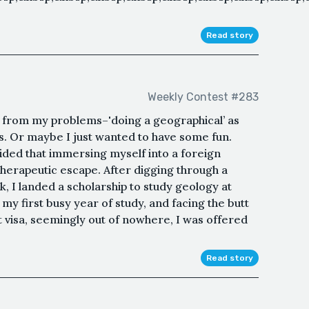
Read story
Weekly Contest #283
e from my problems–'doing a geographical’ as
ys. Or maybe I just wanted to have some fun.
cided that immersing myself into a foreign
herapeutic escape. After digging through a
, I landed a scholarship to study geology at
my first busy year of study, and facing the butt
 visa, seemingly out of nowhere, I was offered
Read story