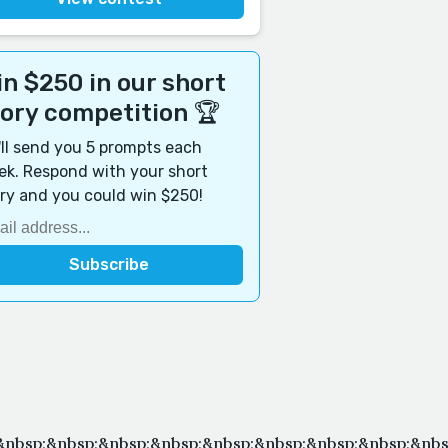
n $250 in our short
tory competition 🏆
ll send you 5 prompts each
k. Respond with your short
ry and you could win $250!
;&nbsp;&nbsp;&nbsp;&nbsp;&nbsp;&nbsp;&nbsp;&nbsp;&n