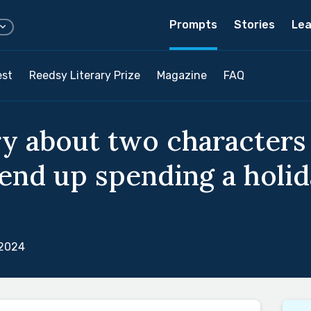
Prompts
Stories
Lea
est
Reedsy Literary Prize
Magazine
FAQ
ry about two character
 end up spending a holid
 2024