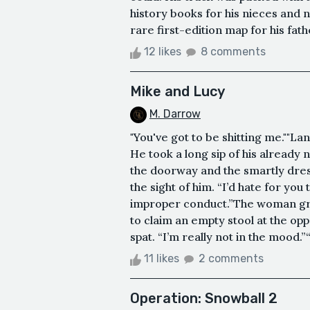
history books for his nieces and n
rare first-edition map for his fath
12 likes
8 comments
Mike and Lucy
M. Darrow
"You've got to be shitting me.""Lan
He took a long sip of his already n
the doorway and the smartly dres
the sight of him. “I’d hate for you
improper conduct.”The woman gro
to claim an empty stool at the opp
spat. “I’m really not in the mood.”“
11 likes
2 comments
Operation: Snowball 2