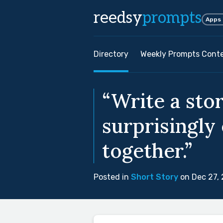
reedsy
prompts
Apps
Directory
Weekly Prompts Cont
“Write a sto
surprisingly
together.”
Posted in
Short Story
on Dec 27,