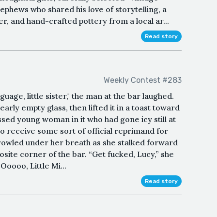
ephews who shared his love of storytelling, a
er, and hand-crafted pottery from a local ar...
Read story
Weekly Contest #283
guage, little sister," the man at the bar laughed.
early empty glass, then lifted it in a toast toward
sed young woman in it who had gone icy still at
 to receive some sort of official reprimand for
wled under her breath as she stalked forward
osite corner of the bar. “Get fucked, Lucy,” she
Ooooo, Little Mi...
Read story