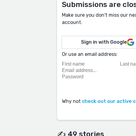
Submissions are clo
Make sure you don't miss our ne
account.
Sign in with Google
Or use an email address:
Why not
check out our active 
✍️ 49 stories