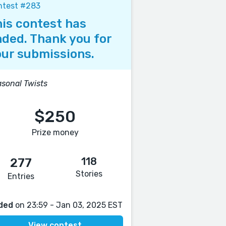
ntest #283
is contest has
ded. Thank you for
ur submissions.
sonal Twists
$250
Prize money
118
277
Stories
Entries
ded
on 23:59 - Jan 03, 2025 EST
View contest