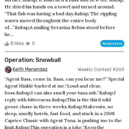
He dried his hands on a towel and turned around.
“That fish was having a bad day.&nbsp; The rippling
waves moved throughout the entire body
of…”&nbsp;A smiling Seravina Rebus stood before
he...
8 likes
0
Read story
Operation: Snowball
Keith Menendez
Weekly Contest #269
“Agent Bass, come in. Bass, can you hear me?” Special
Agent Hinkle barked at me.“Loud and clear,
boss.&nbsp;I can also smell your tuna sub.”&nbsp;I
reply with bitterness.&nbsp;This is the third wild
goose chase in three weeks.&nbsp;Stakeouts, no
sleep, smelly hotels, fast food, and stuck in a 2008
Caprice Classic with Agent Tuna, is pushing me to the
limit.&nbsp;This operation is a joke.“Keep the