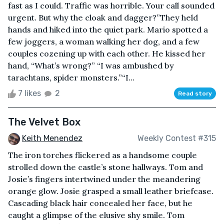
fast as I could. Traffic was horrible. Your call sounded
urgent. But why the cloak and dagger?”They held
hands and hiked into the quiet park. Mario spotted a
few joggers, a woman walking her dog, and a few
couples cozening up with each other. He kissed her
hand, “What’s wrong?” “I was ambushed by
tarachtans, spider monsters.”“I...
7 likes
2
Read story
The Velvet Box
Keith Menendez
Weekly Contest #315
The iron torches flickered as a handsome couple
strolled down the castle’s stone hallways. Tom and
Josie’s fingers intertwined under the meandering
orange glow. Josie grasped a small leather briefcase.
Cascading black hair concealed her face, but he
caught a glimpse of the elusive shy smile. Tom