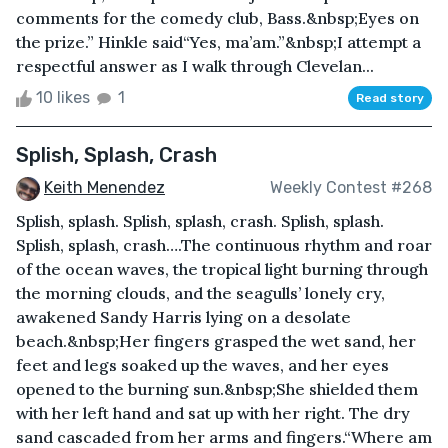
comments for the comedy club, Bass.&nbsp;Eyes on
the prize.” Hinkle said“Yes, ma’am.”&nbsp;I attempt a
respectful answer as I walk through Clevelan...
10 likes
1
Read story
Splish, Splash, Crash
Keith Menendez
Weekly Contest #268
Splish, splash. Splish, splash, crash. Splish, splash.
Splish, splash, crash….The continuous rhythm and roar
of the ocean waves, the tropical light burning through
the morning clouds, and the seagulls’ lonely cry,
awakened Sandy Harris lying on a desolate
beach.&nbsp;Her fingers grasped the wet sand, her
feet and legs soaked up the waves, and her eyes
opened to the burning sun.&nbsp;She shielded them
with her left hand and sat up with her right. The dry
sand cascaded from her arms and fingers.“Where am