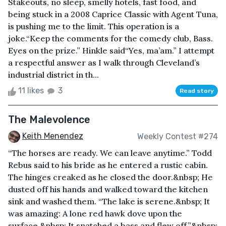
Stakeouts, no sleep, smelly hotels, fast food, and
being stuck in a 2008 Caprice Classic with Agent Tuna,
is pushing me to the limit. This operation is a
joke.“Keep the comments for the comedy club, Bass.
Eyes on the prize.” Hinkle said“Yes, ma’am.” I attempt
a respectful answer as I walk through Cleveland’s
industrial district in th...
11 likes
3
Read story
The Malevolence
Keith Menendez
Weekly Contest #274
“The horses are ready. We can leave anytime.” Todd
Rebus said to his bride as he entered a rustic cabin.
The hinges creaked as he closed the door.&nbsp; He
dusted off his hands and walked toward the kitchen
sink and washed them. “The lake is serene.&nbsp; It
was amazing: A lone red hawk dove upon the
surface.&nbsp; It snatched a bass and flew off.”&nbsp;