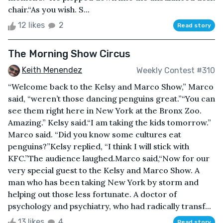
chair.“As you wish. S...
12 likes
2
Read story
The Morning Show Circus
Keith Menendez
Weekly Contest #310
“Welcome back to the Kelsy and Marco Show,” Marco
said, “weren’t those dancing penguins great.”“You can
see them right here in New York at the Bronx Zoo.
Amazing.” Kelsy said.“I am taking the kids tomorrow.”
Marco said. “Did you know some cultures eat
penguins?”Kelsy replied, “I think I will stick with
KFC.”The audience laughed.Marco said,“Now for our
very special guest to the Kelsy and Marco Show. A
man who has been taking New York by storm and
helping out those less fortunate. A doctor of
psychology and psychiatry, who had radically transf...
13 likes
4
Read story