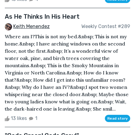
As He Thinks In His Heart
Keith Menendez
Weekly Contest #289
Where am I?This is not my bed.&nbsp; This is not my
home.&nbsp; I have arching windows on the second
floor, not the first.&nbsp; It’s a wonderful view of
water oak, pine, and birch trees covering the
mountains.&nbsp; This is the Smoky Mountains in
Virginia or North Carolina.&nbsp; How do I know
that?&nbsp; How did I get into this unfamiliar room?
&nbsp; Why do I have an IV?&nbsp;I spot two women
whispering near the closed door.&nbsp; Maybe those
two young ladies know what is going on.&nbsp; Wait,
the dark-haired one is leaving.&nbsp; She smil...
13 likes
1
Read story