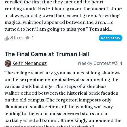
recalled the first time they met and the heart-
rending smirk. His left hand grazed the ancient stone
archway, and it glowed fluorescent green. A swirling
magical whirlpool appeared between the arch. He
turned to her.“I am going to miss you,” Tom said...
8 likes
1
Read story
The Final Game at Truman Hall
Keith Menendez
Weekly Contest #314
The college’s auxiliary gymnasium cast long shadows
on the serpentine cement sidewalks connecting the
various dark buildings. The steps of a sleepless
walker echoed between the historical brick facades
on the old campus. The forgotten lampposts only
illuminated small sections of the winding walkway
leading to the worn, moss covered stairs and a
partially erected banner. It mockingly announced the