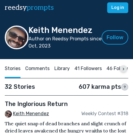
reedsy
prompts
Log in
Keith Menendez
Follow
Author on Reedsy Prompts since
Oct, 2023
Stories
Comments
Library
41 Followers
46 Followin
32 Stories
607 karma pts
?
The Inglorious Return
Keith Menendez
Weekly Contest #318
The quiet snap of dead branches and slight crunch of
dried leaves awakened the hungry wraiths to the lost