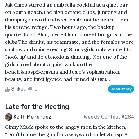
Jak Chico stirred an umbrella cocktail at a quiet bar
on South Beach.The high octane clubs, jumping and
thumping down the street, could not be heard from
his serene refuge. Two hours ago, the backup
quarterback, Slim, invited him to meet fun girls at the
clubs.The drinks, his teammate, and the females were
shallow and uninteresting. Slim’s girls only wanted to
‘hook up’ and do obnoxious dancing. Not one of the
girls cared about a quiet walk on the
beach.&nbsp;Seravina and Josie’s sophistication,
beauty, and intelligence had ruined his usu...
8 likes
0
Read story
Late for the Meeting
Keith Menendez
Weekly Contest #284
Ginny Mack spoke to the angry men in the kitchen,
“Don’t blame the gun for a wayward bullet.&nbsp; A