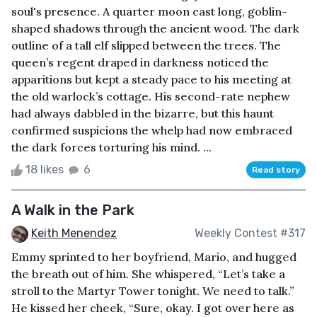
soul's presence. A quarter moon cast long, goblin-
shaped shadows through the ancient wood. The dark
outline of a tall elf slipped between the trees. The
queen’s regent draped in darkness noticed the
apparitions but kept a steady pace to his meeting at
the old warlock’s cottage. His second-rate nephew
had always dabbled in the bizarre, but this haunt
confirmed suspicions the whelp had now embraced
the dark forces torturing his mind. ...
18 likes
6
Read story
A Walk in the Park
Keith Menendez
Weekly Contest #317
Emmy sprinted to her boyfriend, Mario, and hugged
the breath out of him. She whispered, “Let’s take a
stroll to the Martyr Tower tonight. We need to talk.”
He kissed her cheek, “Sure, okay. I got over here as