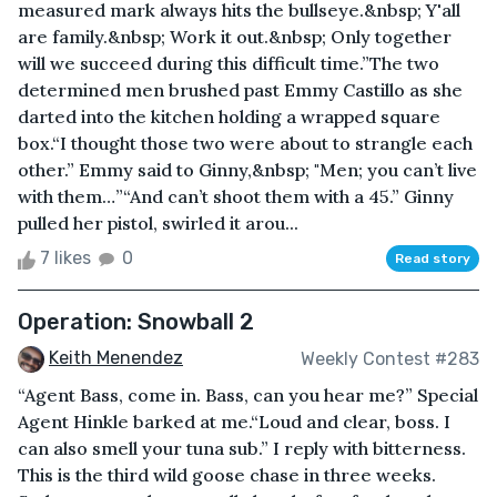
measured mark always hits the bullseye.&nbsp; Y'all
are family.&nbsp; Work it out.&nbsp; Only together
will we succeed during this difficult time.”The two
determined men brushed past Emmy Castillo as she
darted into the kitchen holding a wrapped square
box.“I thought those two were about to strangle each
other.” Emmy said to Ginny,&nbsp; "Men; you can’t live
with them…”“And can’t shoot them with a 45.” Ginny
pulled her pistol, swirled it arou...
7 likes
0
Read story
Operation: Snowball 2
Keith Menendez
Weekly Contest #283
“Agent Bass, come in. Bass, can you hear me?” Special
Agent Hinkle barked at me.“Loud and clear, boss. I
can also smell your tuna sub.” I reply with bitterness.
This is the third wild goose chase in three weeks.