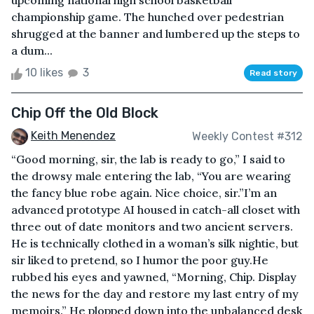
upcoming national high school basketball
championship game. The hunched over pedestrian
shrugged at the banner and lumbered up the steps to
a dum...
10 likes
3
Read story
Chip Off the Old Block
Keith Menendez
Weekly Contest #312
“Good morning, sir, the lab is ready to go,” I said to
the drowsy male entering the lab, “You are wearing
the fancy blue robe again. Nice choice, sir.”I’m an
advanced prototype AI housed in catch-all closet with
three out of date monitors and two ancient servers.
He is technically clothed in a woman’s silk nightie, but
sir liked to pretend, so I humor the poor guy.He
rubbed his eyes and yawned, “Morning, Chip. Display
the news for the day and restore my last entry of my
memoirs.” He plopped down into the unbalanced desk