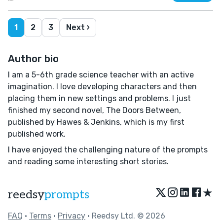
1
2
3
Next ›
Author bio
I am a 5-6th grade science teacher with an active
imagination. I love developing characters and then
placing them in new settings and problems. I just
finished my second novel, The Doors Between,
published by Hawes & Jenkins, which is my first
published work.
I have enjoyed the challenging nature of the prompts
and reading some interesting short stories.
★
reedsy
prompts
FAQ
•
Terms
•
Privacy
• Reedsy Ltd. © 2026