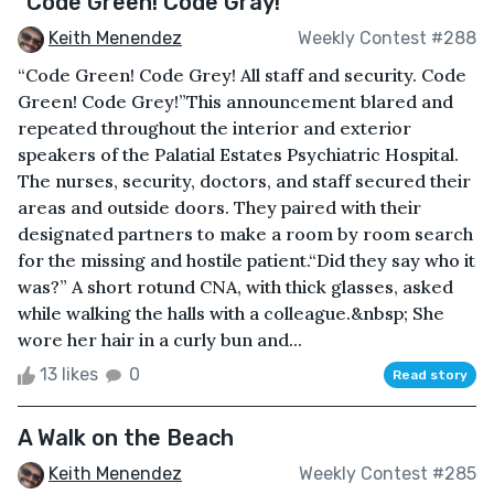
"Code Green! Code Gray!"
Keith Menendez
Weekly Contest #288
“Code Green! Code Grey! All staff and security. Code
Green! Code Grey!”This announcement blared and
repeated throughout the interior and exterior
speakers of the Palatial Estates Psychiatric Hospital.
The nurses, security, doctors, and staff secured their
areas and outside doors. They paired with their
designated partners to make a room by room search
for the missing and hostile patient.“Did they say who it
was?” A short rotund CNA, with thick glasses, asked
while walking the halls with a colleague.&nbsp; She
wore her hair in a curly bun and...
13 likes
0
Read story
A Walk on the Beach
Keith Menendez
Weekly Contest #285