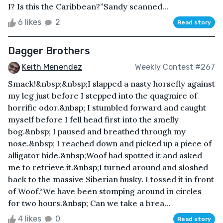
I? Is this the Caribbean?”Sandy scanned...
6 likes
2
Read story
Dagger Brothers
Keith Menendez
Weekly Contest #267
Smack!&nbsp;&nbsp;I slapped a nasty horsefly against
my leg just before I stepped into the quagmire of
horrific odor.&nbsp; I stumbled forward and caught
myself before I fell head first into the smelly
bog.&nbsp; I paused and breathed through my
nose.&nbsp; I reached down and picked up a piece of
alligator hide.&nbsp;Woof had spotted it and asked
me to retrieve it.&nbsp;I turned around and sloshed
back to the massive Siberian husky. I tossed it in front
of Woof.“We have been stomping around in circles
for two hours.&nbsp; Can we take a brea...
4 likes
0
Read story