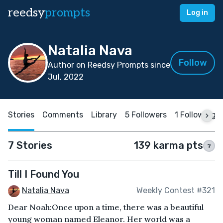
reedsy
prompts
Log in
Natalia Nava
Follow
Author on Reedsy Prompts since
Jul, 2022
Stories
Comments
Library
5 Followers
1 Following
7 Stories
139 karma pts
?
Till I Found You
Natalia Nava
Weekly Contest #321
Dear Noah:Once upon a time, there was a beautiful
young woman named Eleanor. Her world was a