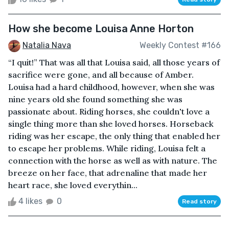
How she become Louisa Anne Horton
Natalia Nava
Weekly Contest #166
“I quit!” That was all that Louisa said, all those years of
sacrifice were gone, and all because of Amber.
Louisa had a hard childhood, however, when she was
nine years old she found something she was
passionate about. Riding horses, she couldn't love a
single thing more than she loved horses. Horseback
riding was her escape, the only thing that enabled her
to escape her problems. While riding, Louisa felt a
connection with the horse as well as with nature. The
breeze on her face, that adrenaline that made her
heart race, she loved everythin...
4 likes
0
Read story