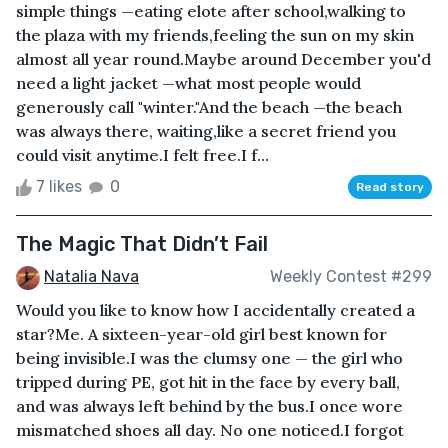
simple things —eating elote after school,walking to
the plaza with my friends,feeling the sun on my skin
almost all year round.Maybe around December you'd
need a light jacket —what most people would
generously call "winter."And the beach —the beach
was always there, waiting,like a secret friend you
could visit anytime.I felt free.I f...
7 likes
0
Read story
The Magic That Didn’t Fail
Natalia Nava
Weekly Contest #299
Would you like to know how I accidentally created a
star?Me. A sixteen-year-old girl best known for
being invisible.I was the clumsy one — the girl who
tripped during PE, got hit in the face by every ball,
and was always left behind by the bus.I once wore
mismatched shoes all day. No one noticed.I forgot