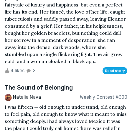
fairytale of luxury and happiness, but even a perfect
life has its end. Her fiancé, the love of her life, caught
tuberculosis and saddly passed away, leaving Eleanor
consumed by a grief. Her father, in his helplessness,
bought her golden bracelets, but nothing could dull
her sorrow.In a moment of desperation, she ran
away into the dense, dark woods, where she
stumbled upon a single flickering light. The air grew
cold, and a woman cloaked in black app...
4 likes
2
Read story
The Sound of Belonging
Natalia Nava
Weekly Contest #300
I was fifteen — old enough to understand, old enough
to feel pain, old enough to know what it meant to miss
something deeply.I had always loved Mexico.It was
the place I could truly call home.There was relief in