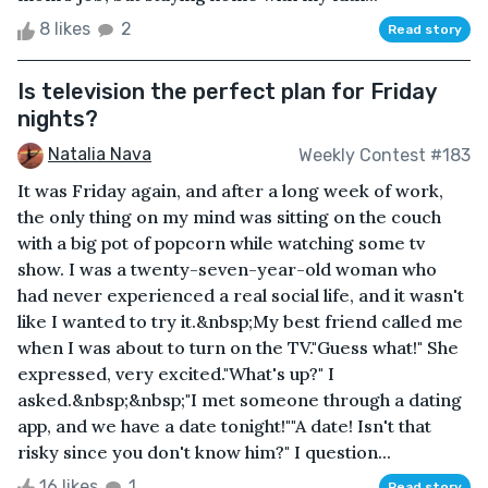
8 likes
2
Read story
Is television the perfect plan for Friday
nights?
Natalia Nava
Weekly Contest #183
It was Friday again, and after a long week of work,
the only thing on my mind was sitting on the couch
with a big pot of popcorn while watching some tv
show. I was a twenty-seven-year-old woman who
had never experienced a real social life, and it wasn't
like I wanted to try it.&nbsp;My best friend called me
when I was about to turn on the TV."Guess what!" She
expressed, very excited."What's up?" I
asked.&nbsp;&nbsp;"I met someone through a dating
app, and we have a date tonight!""A date! Isn't that
risky since you don't know him?" I question...
16 likes
1
Read story