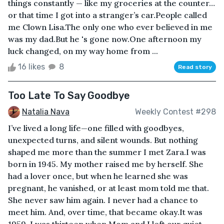
things constantly — like my groceries at the counter…
or that time I got into a stranger’s car.People called
me Clown Lisa.The only one who ever believed in me
was my dad.But he 's gone now.One afternoon my
luck changed, on my way home from ...
16 likes
8
Read story
Too Late To Say Goodbye
Natalia Nava
Weekly Contest #298
I’ve lived a long life—one filled with goodbyes,
unexpected turns, and silent wounds. But nothing
shaped me more than the summer I met Zara.I was
born in 1945. My mother raised me by herself. She
had a lover once, but when he learned she was
pregnant, he vanished, or at least mom told me that.
She never saw him again. I never had a chance to
meet him. And, over time, that became okay.It was