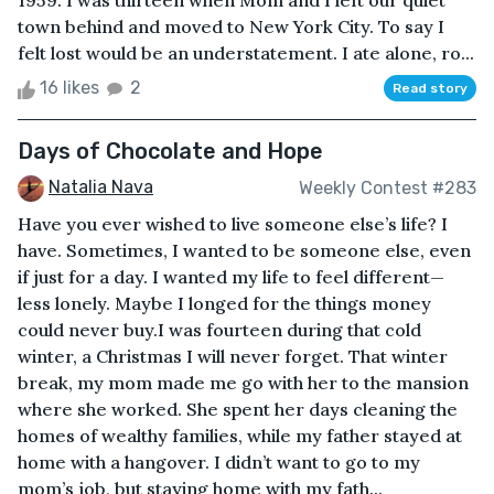
1959. I was thirteen when Mom and I left our quiet
town behind and moved to New York City. To say I
felt lost would be an understatement. I ate alone, ro...
16 likes
2
Read story
Days of Chocolate and Hope
Natalia Nava
Weekly Contest #283
Have you ever wished to live someone else’s life? I
have. Sometimes, I wanted to be someone else, even
if just for a day. I wanted my life to feel different—
less lonely. Maybe I longed for the things money
could never buy.I was fourteen during that cold
winter, a Christmas I will never forget. That winter
break, my mom made me go with her to the mansion
where she worked. She spent her days cleaning the
homes of wealthy families, while my father stayed at
home with a hangover. I didn’t want to go to my
mom’s job, but staying home with my fath...