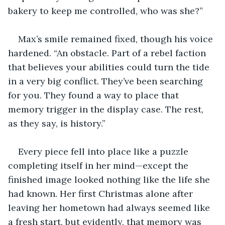
bakery to keep me controlled, who was she?”
Max’s smile remained fixed, though his voice 
hardened. “An obstacle. Part of a rebel faction 
that believes your abilities could turn the tide 
in a very big conflict. They’ve been searching 
for you. They found a way to place that 
memory trigger in the display case. The rest, 
as they say, is history.”
Every piece fell into place like a puzzle 
completing itself in her mind—except the 
finished image looked nothing like the life she 
had known. Her first Christmas alone after 
leaving her hometown had always seemed like 
a fresh start, but evidently, that memory was 