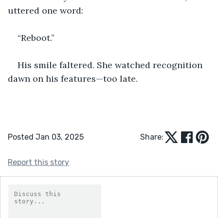
uttered one word:
“Reboot.”
His smile faltered. She watched recognition 
dawn on his features—too late.
Posted Jan 03, 2025
Share:
Report this story