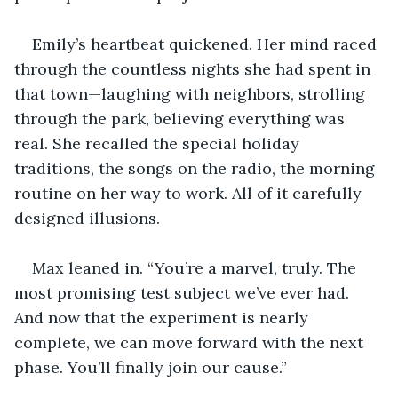
Emily’s heartbeat quickened. Her mind raced 
through the countless nights she had spent in 
that town—laughing with neighbors, strolling 
through the park, believing everything was 
real. She recalled the special holiday 
traditions, the songs on the radio, the morning 
routine on her way to work. All of it carefully 
designed illusions.
Max leaned in. “You’re a marvel, truly. The 
most promising test subject we’ve ever had. 
And now that the experiment is nearly 
complete, we can move forward with the next 
phase. You’ll finally join our cause.”