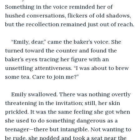
Something in the voice reminded her of 
hushed conversations, flickers of old shadows, 
but the recollection remained just out of reach.
“Emily, dear,” came the baker’s voice. She 
turned toward the counter and found the 
baker’s eyes tracing her figure with an 
unsettling attentiveness. “I was about to brew 
some tea. Care to join me?”
Emily swallowed. There was nothing overtly 
threatening in the invitation; still, her skin 
prickled. It was the same feeling she got when 
she used to do something dangerous as a 
teenager—there but intangible. Not wanting to 
be rude, she nodded and took a seat near the 