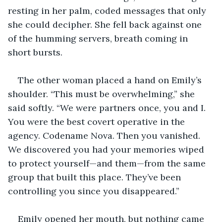
resting in her palm, coded messages that only 
she could decipher. She fell back against one 
of the humming servers, breath coming in 
short bursts.
The other woman placed a hand on Emily’s 
shoulder. “This must be overwhelming,” she 
said softly. “We were partners once, you and I. 
You were the best covert operative in the 
agency. Codename Nova. Then you vanished. 
We discovered you had your memories wiped 
to protect yourself—and them—from the same 
group that built this place. They’ve been 
controlling you since you disappeared.”
Emily opened her mouth, but nothing came 