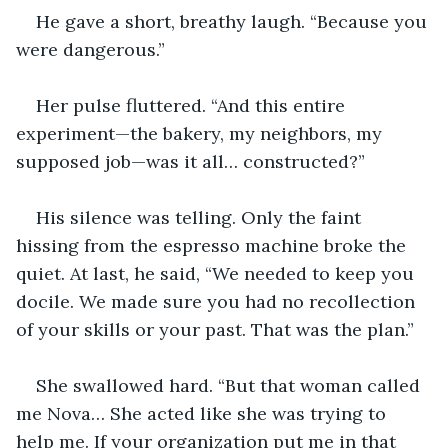
He gave a short, breathy laugh. “Because you 
were dangerous.”
Her pulse fluttered. “And this entire 
experiment—the bakery, my neighbors, my 
supposed job—was it all… constructed?”
His silence was telling. Only the faint 
hissing from the espresso machine broke the 
quiet. At last, he said, “We needed to keep you 
docile. We made sure you had no recollection 
of your skills or your past. That was the plan.”
She swallowed hard. “But that woman called 
me Nova… She acted like she was trying to 
help me. If your organization put me in that 