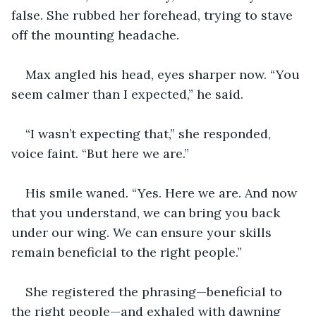
false. She rubbed her forehead, trying to stave 
off the mounting headache.
Max angled his head, eyes sharper now. “You 
seem calmer than I expected,” he said.
“I wasn’t expecting that,” she responded, 
voice faint. “But here we are.”
His smile waned. “Yes. Here we are. And now 
that you understand, we can bring you back 
under our wing. We can ensure your skills 
remain beneficial to the right people.”
She registered the phrasing—beneficial to 
the right people—and exhaled with dawning 