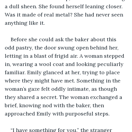
a dull sheen. She found herself leaning closer. 
Was it made of real metal? She had never seen 
anything like it.
Before she could ask the baker about this 
odd pastry, the door swung open behind her, 
letting in a blast of frigid air. A woman stepped 
in, wearing a wool coat and looking peculiarly 
familiar. Emily glanced at her, trying to place 
where they might have met. Something in the 
woman’s gaze felt oddly intimate, as though 
they shared a secret. The woman exchanged a 
brief, knowing nod with the baker, then 
approached Emily with purposeful steps.
“I have something for you,” the stranger 