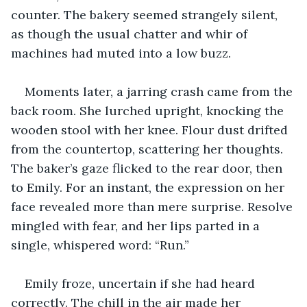
counter. The bakery seemed strangely silent, 
as though the usual chatter and whir of 
machines had muted into a low buzz.
Moments later, a jarring crash came from the 
back room. She lurched upright, knocking the 
wooden stool with her knee. Flour dust drifted 
from the countertop, scattering her thoughts. 
The baker’s gaze flicked to the rear door, then 
to Emily. For an instant, the expression on her 
face revealed more than mere surprise. Resolve 
mingled with fear, and her lips parted in a 
single, whispered word: “Run.”
Emily froze, uncertain if she had heard 
correctly. The chill in the air made her 