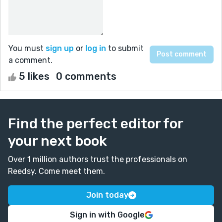
You must
sign up
or
log in
to submit
a comment.
5 likes
0 comments
Find the perfect editor for
your next book
Over 1 million authors trust the professionals on
Reedsy. Come meet them.
Join today
Sign in with Google