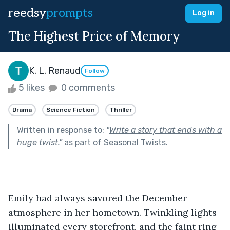
reedsy
prompts
Log in
The Highest Price of Memory
K. L. Renaud
Follow
5 likes
0 comments
Drama
Science Fiction
Thriller
Written in response to:
"
Write a story that ends with a
huge twist.
"
as part of
Seasonal Twists
.
Emily had always savored the December 
atmosphere in her hometown. Twinkling lights 
illuminated every storefront, and the faint ring 