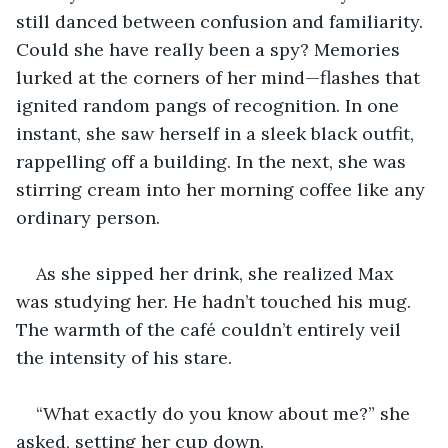
still danced between confusion and familiarity. 
Could she have really been a spy? Memories 
lurked at the corners of her mind—flashes that 
ignited random pangs of recognition. In one 
instant, she saw herself in a sleek black outfit, 
rappelling off a building. In the next, she was 
stirring cream into her morning coffee like any 
ordinary person.
As she sipped her drink, she realized Max 
was studying her. He hadn’t touched his mug. 
The warmth of the café couldn’t entirely veil 
the intensity of his stare.
“What exactly do you know about me?” she 
asked, setting her cup down.