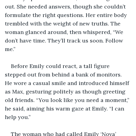
out. She needed answers, though she couldn’t 
formulate the right questions. Her entire body 
trembled with the weight of new truths. The 
woman glanced around, then whispered, “We 
don’t have time. They’ll track us soon. Follow 
me.”
Before Emily could react, a tall figure 
stepped out from behind a bank of monitors. 
He wore a casual smile and introduced himself 
as Max, gesturing politely as though greeting 
old friends. “You look like you need a moment,” 
he said, aiming his warm gaze at Emily. “I can 
help you.”
The woman who had called Emily ‘Nova’ 