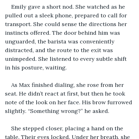
Emily gave a short nod. She watched as he 
pulled out a sleek phone, prepared to call for 
transport. She could sense the directions her 
instincts offered. The door behind him was 
unguarded, the barista was conveniently 
distracted, and the route to the exit was 
unimpeded. She listened to every subtle shift 
in his posture, waiting.
As Max finished dialing, she rose from her 
seat. He didn’t react at first, but then he took 
note of the look on her face. His brow furrowed 
slightly. “Something wrong?” he asked.
She stepped closer, placing a hand on the 
table. Their eyes locked. Under her breath, she 