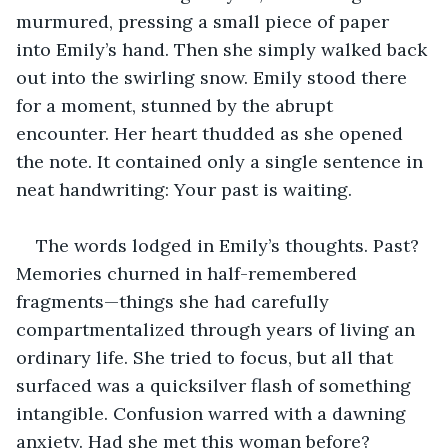
murmured, pressing a small piece of paper 
into Emily’s hand. Then she simply walked back 
out into the swirling snow. Emily stood there 
for a moment, stunned by the abrupt 
encounter. Her heart thudded as she opened 
the note. It contained only a single sentence in 
neat handwriting: Your past is waiting.
The words lodged in Emily’s thoughts. Past? 
Memories churned in half-remembered 
fragments—things she had carefully 
compartmentalized through years of living an 
ordinary life. She tried to focus, but all that 
surfaced was a quicksilver flash of something 
intangible. Confusion warred with a dawning 
anxiety. Had she met this woman before? 