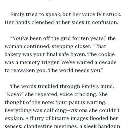
Emily tried to speak, but her voice felt stuck. 
Her hands clenched at her sides in confusion.
“You’ve been off the grid for ten years,” the 
woman continued, stepping closer. “That 
bakery was your final safe haven. The cookie 
was a memory trigger. We’ve waited a decade 
to reawaken you. The world needs you.”
The words tumbled through Emily’s mind. 
“Nova?” she repeated, voice cracking. She 
thought of the note: Your past is waiting. 
Everything was colliding—visions she couldn’t 
explain. A flurry of bizarre images flooded her 
senses: clandestine meetings, a sleek handgun 