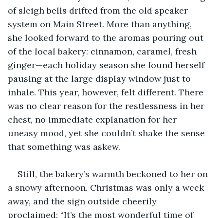
of sleigh bells drifted from the old speaker 
system on Main Street. More than anything, 
she looked forward to the aromas pouring out 
of the local bakery: cinnamon, caramel, fresh 
ginger—each holiday season she found herself 
pausing at the large display window just to 
inhale. This year, however, felt different. There 
was no clear reason for the restlessness in her 
chest, no immediate explanation for her 
uneasy mood, yet she couldn’t shake the sense 
that something was askew.
Still, the bakery’s warmth beckoned to her on 
a snowy afternoon. Christmas was only a week 
away, and the sign outside cheerily 
proclaimed: “It’s the most wonderful time of 