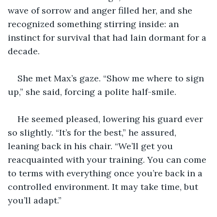
wave of sorrow and anger filled her, and she 
recognized something stirring inside: an 
instinct for survival that had lain dormant for a 
decade.
She met Max’s gaze. “Show me where to sign 
up,” she said, forcing a polite half-smile.
He seemed pleased, lowering his guard ever 
so slightly. “It’s for the best,” he assured, 
leaning back in his chair. “We’ll get you 
reacquainted with your training. You can come 
to terms with everything once you’re back in a 
controlled environment. It may take time, but 
you’ll adapt.”