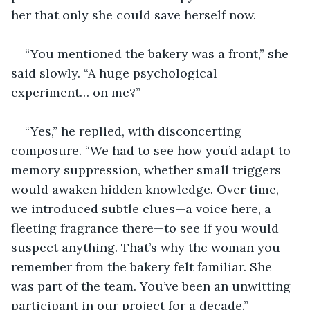
her that only she could save herself now.
“You mentioned the bakery was a front,” she 
said slowly. “A huge psychological 
experiment… on me?”
“Yes,” he replied, with disconcerting 
composure. “We had to see how you’d adapt to 
memory suppression, whether small triggers 
would awaken hidden knowledge. Over time, 
we introduced subtle clues—a voice here, a 
fleeting fragrance there—to see if you would 
suspect anything. That’s why the woman you 
remember from the bakery felt familiar. She 
was part of the team. You’ve been an unwitting 
participant in our project for a decade.”