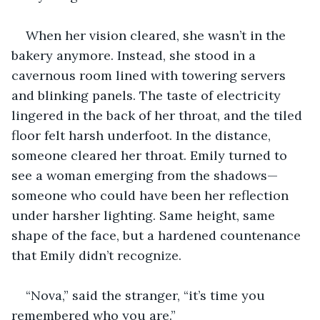
When her vision cleared, she wasn’t in the 
bakery anymore. Instead, she stood in a 
cavernous room lined with towering servers 
and blinking panels. The taste of electricity 
lingered in the back of her throat, and the tiled 
floor felt harsh underfoot. In the distance, 
someone cleared her throat. Emily turned to 
see a woman emerging from the shadows—
someone who could have been her reflection 
under harsher lighting. Same height, same 
shape of the face, but a hardened countenance 
that Emily didn’t recognize.
“Nova,” said the stranger, “it’s time you 
remembered who you are.”