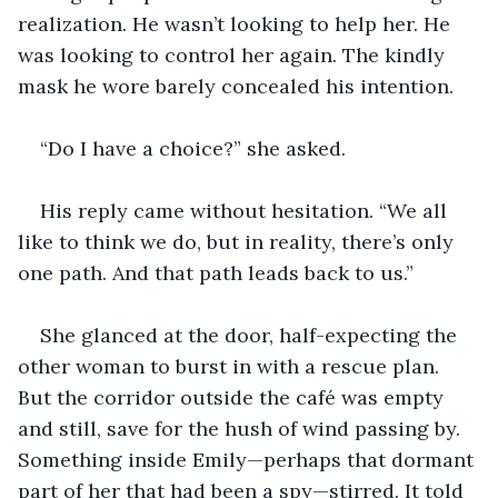
realization. He wasn’t looking to help her. He 
was looking to control her again. The kindly 
mask he wore barely concealed his intention.
“Do I have a choice?” she asked.
His reply came without hesitation. “We all 
like to think we do, but in reality, there’s only 
one path. And that path leads back to us.”
She glanced at the door, half-expecting the 
other woman to burst in with a rescue plan. 
But the corridor outside the café was empty 
and still, save for the hush of wind passing by. 
Something inside Emily—perhaps that dormant 
part of her that had been a spy—stirred. It told 