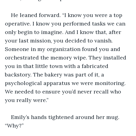
He leaned forward. “I know you were a top 
operative. I know you performed tasks we can 
only begin to imagine. And I know that, after 
your last mission, you decided to vanish. 
Someone in my organization found you and 
orchestrated the memory wipe. They installed 
you in that little town with a fabricated 
backstory. The bakery was part of it, a 
psychological apparatus we were monitoring. 
We needed to ensure you’d never recall who 
you really were.”
Emily’s hands tightened around her mug. 
“Why?”