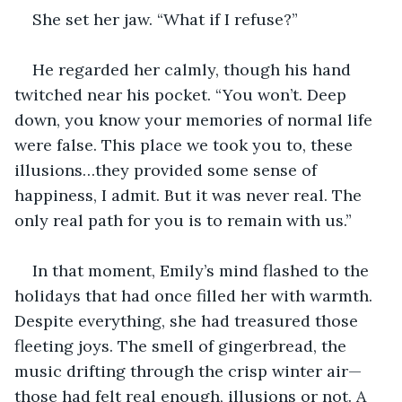
She set her jaw. “What if I refuse?”
He regarded her calmly, though his hand 
twitched near his pocket. “You won’t. Deep 
down, you know your memories of normal life 
were false. This place we took you to, these 
illusions…they provided some sense of 
happiness, I admit. But it was never real. The 
only real path for you is to remain with us.”
In that moment, Emily’s mind flashed to the 
holidays that had once filled her with warmth. 
Despite everything, she had treasured those 
fleeting joys. The smell of gingerbread, the 
music drifting through the crisp winter air—
those had felt real enough, illusions or not. A 