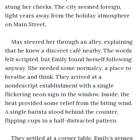
stung her cheeks. The city seemed foreign, 
light years away from the holiday atmosphere 
on Main Street.
Max steered her through an alley, explaining 
that he knew a discreet café nearby. The words 
felt scripted, but Emily found herself following 
anyway. She needed some normalcy, a place to 
breathe and think. They arrived at a 
nondescript establishment with a single 
flickering neon sign in the window. Inside, the 
heat provided some relief from the biting wind. 
A single barista stood behind the counter, 
flipping cups in a half-distracted pattern.
They settled at a corner table. Emily’s senses 