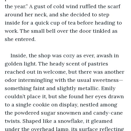
the year.” A gust of cold wind ruffled the scarf 
around her neck, and she decided to step 
inside for a quick cup of tea before heading to 
work. The small bell over the door tinkled as 
she entered.
Inside, the shop was cozy as ever, awash in 
golden light. The heady scent of pastries 
reached out in welcome, but there was another 
odor intermingling with the usual sweetness—
something faint and slightly metallic. Emily 
couldn’t place it, but she found her eyes drawn 
to a single cookie on display, nestled among 
the powdered sugar snowmen and candy-cane 
twists. Shaped like a snowflake, it gleamed 
under the overhead lamp, its surface reflecting 