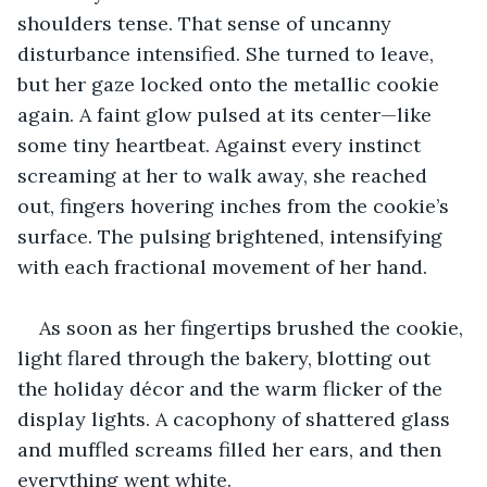
shoulders tense. That sense of uncanny 
disturbance intensified. She turned to leave, 
but her gaze locked onto the metallic cookie 
again. A faint glow pulsed at its center—like 
some tiny heartbeat. Against every instinct 
screaming at her to walk away, she reached 
out, fingers hovering inches from the cookie’s 
surface. The pulsing brightened, intensifying 
with each fractional movement of her hand.
As soon as her fingertips brushed the cookie, 
light flared through the bakery, blotting out 
the holiday décor and the warm flicker of the 
display lights. A cacophony of shattered glass 
and muffled screams filled her ears, and then 
everything went white.