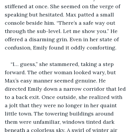
stiffened at once. She seemed on the verge of 
speaking but hesitated. Max patted a small 
console beside him. “There’s a safe way out 
through the sub-level. Let me show you.” He 
offered a disarming grin. Even in her state of 
confusion, Emily found it oddly comforting.
“I… guess,” she stammered, taking a step 
forward. The other woman looked wary, but 
Max’s easy manner seemed genuine. He 
directed Emily down a narrow corridor that led 
to a back exit. Once outside, she realized with 
a jolt that they were no longer in her quaint 
little town. The towering buildings around 
them were unfamiliar, windows tinted dark 
beneath a colorless sky. A swirl of winter air 