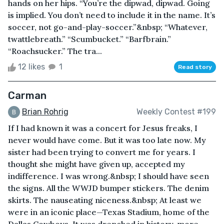
hands on her hips. “You’re the dipwad, dipwad. Going
is implied. You don’t need to include it in the name. It’s
soccer, not go-and-play-soccer.”&nbsp; “Whatever,
twattlebreath.” “Scumbucket.” “Barfbrain.”
“Roachsucker.” The tra...
12 likes
1
Read story
Carman
Brian Rohrig
Weekly Contest #199
If I had known it was a concert for Jesus freaks, I
never would have come. But it was too late now. My
sister had been trying to convert me for years. I
thought she might have given up, accepted my
indifference. I was wrong.&nbsp; I should have seen
the signs. All the WWJD bumper stickers. The denim
skirts. The nauseating niceness.&nbsp; At least we
were in an iconic place—Texas Stadium, home of the