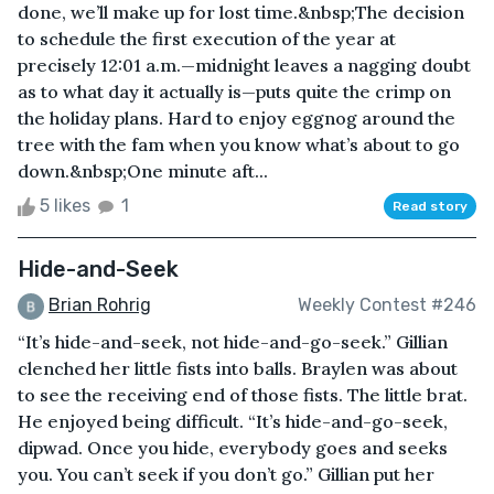
done, we’ll make up for lost time.&nbsp;The decision
to schedule the first execution of the year at
precisely 12:01 a.m.—midnight leaves a nagging doubt
as to what day it actually is—puts quite the crimp on
the holiday plans. Hard to enjoy eggnog around the
tree with the fam when you know what’s about to go
down.&nbsp;One minute aft...
5 likes
1
Read story
Hide-and-Seek
Brian Rohrig
Weekly Contest #246
“It’s hide-and-seek, not hide-and-go-seek.” Gillian
clenched her little fists into balls. Braylen was about
to see the receiving end of those fists. The little brat.
He enjoyed being difficult. “It’s hide-and-go-seek,
dipwad. Once you hide, everybody goes and seeks
you. You can’t seek if you don’t go.” Gillian put her