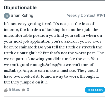
Objectionable
Brian Rohrig
Weekly Contest #191
It’s not easy getting fired. It’s not just the loss of
income, the burden of looking for another job, the
uncomfortable position you find yourself in when on
your next job application you’re asked if you’ve ever
been terminated: Do you tell the truth or stretch the
truth or outright lie? But that’s not the worst part. The
worst part is knowing you didn’t make the cut. You
weren’t good enough.&nbsp;You weren’t one of
us.&nbsp; Anyone can make a mistake. They could
have overlooked it, found a way to work through it.
But they jumped on it, li...
5 likes
0
Read story