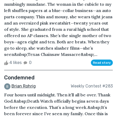
numbingly mundane. The woman in the cubicle to my
left shuffles papers at a blue-collar business—an auto
parts company. Thin and mousy, she wears tight jeans
and an oversized pink sweatshirt—twenty years out
of style. She graduated from a rural high school that
offered no AP classes. She’s the single mother of two
boys—ages eight and ten. Both are brats. When they
go to sleep, she watches slasher films—she’s
seen&nbsp;Texas Chainsaw Massacre&nbsp;...
4 likes
0
Read story
Condemned
Brian Rohrig
Weekly Contest #283
Four hours until midnight. Then it’ll all be over. Thank
God.&nbsp;Death Watch officially begins seven days
before the execution. That’s a long week.&nbsp;It’s
been forever since I’ve seen my family. Once this is