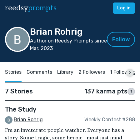
reedsy
prompts
Log in
Brian Rohrig
Follow
Author on Reedsy Prompts since
Mar, 2023
Stories
Comments
Library
2 Followers
1 Following
7 Stories
137 karma pts
?
The Study
Brian Rohrig
Weekly Contest #288
I’m an inveterate people watcher. Everyone has a
story. Some tragic, some heroic—most just mind-