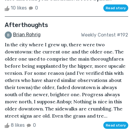
10 likes
0
Read story
Afterthoughts
Brian Rohrig
Weekly Contest #192
In the city where I grew up, there were two
downtowns: the current one and the older one. The
older one used to comprise the main thoroughfares
before being supplanted by the hipper, more upscale
version. For some reason (and I’ve verified this with
others who have shared similar observations about
their towns) the older, faded downtown is always
south of the newer, brighter one. Progress always
move north, I suppose.&nbsp; Nothing is nice in this
older downtown. The sidewalks are crumbling. The
street signs are old. Even the grass and tre...
8 likes
0
Read story