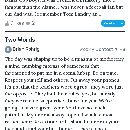
Dallas Cowboys. It was drenched in history, more
famous than the Alamo. I was never a football fan but
our dad was. I remember Tom Landry an...
7 likes
2
Read story
Two Words
Brian Rohrig
Weekly Contest #198
The day was shaping up to be a miasma of mediocrity,
a mind-numbing morass of sameness that
threatened to put me in a coma.&nbsp; Be on time.
Respect yourself and others. Put away your phones.
It’s not that the teachers were ogres—they were just
the opposite. They had their rules, yes, but mostly
they were nice, supportive, there for you. We’re
going to have a great year. You have so much
potential. My door is always open. I would almost
rather hear: Be on time or I’ll slam the door in your
face and send your butt home. If I see a phon...